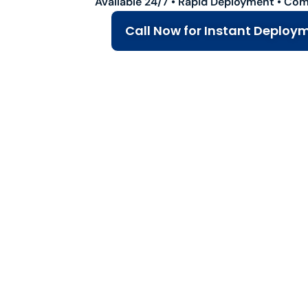
Available 24/7 • Rapid Deployment • Com
Call Now for Instant Deploy