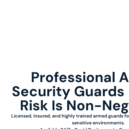
Professional 
Security Guard
Risk Is Non-Neg
Licensed, insured, and highly trained armed guards fo
sensitive environments.