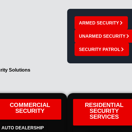
ARMED SECURITY
UNARMED SECURITY
SECURITY PATROL
rity Solutions
COMMERCIAL
RESIDENTIAL
SECURITY
SECURITY
SERVICES
AUTO DEALERSHIP