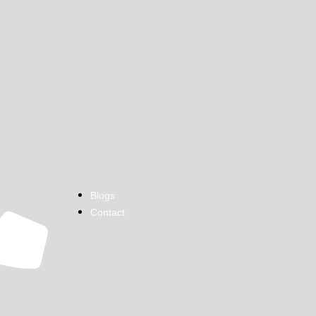
Blogs
Contact