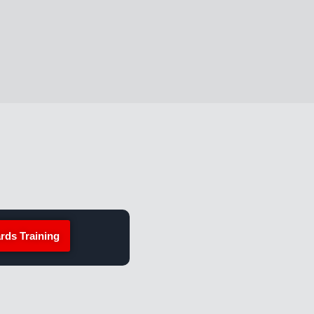
rds Training