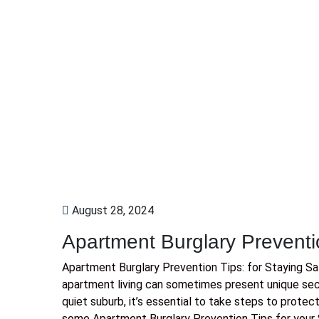
August 28, 2024
Apartment Burglary Preventi
Apartment Burglary Prevention Tips: for Staying S
apartment living can sometimes present unique secur
quiet suburb, it’s essential to take steps to protec
some Apartment Burglary Prevention Tips for your 