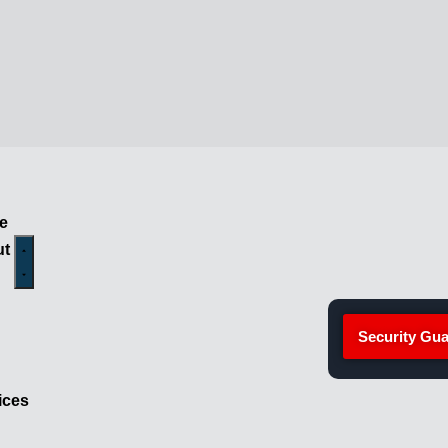
e
ut
Security Gua
ices