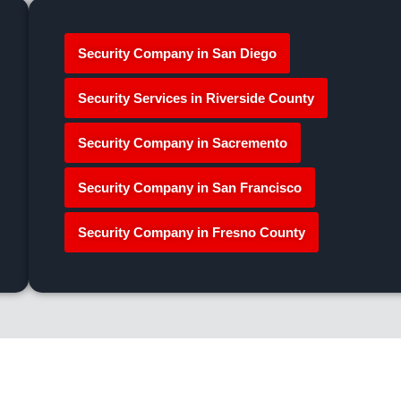
Security Company in San Diego
Security Services in Riverside County
Security Company in Sacremento
Security Company in San Francisco
Security Company in Fresno County