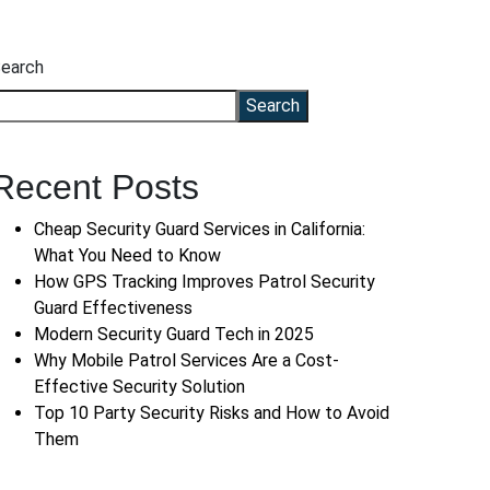
earch
Search
Recent Posts
Cheap Security Guard Services in California:
What You Need to Know
How GPS Tracking Improves Patrol Security
Guard Effectiveness
Modern Security Guard Tech in 2025
Why Mobile Patrol Services Are a Cost-
Effective Security Solution
Top 10 Party Security Risks and How to Avoid
Them