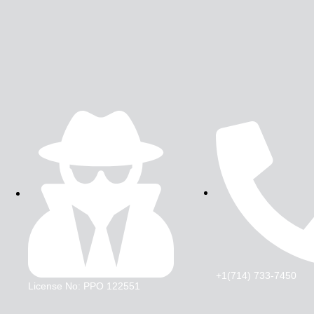
+1(714) 733-7450
License No: PPO 122551