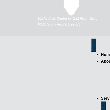
901 W Civic Center Dr 2nd Floor, Suite
4053, Santa Ana, CA 92703
Hom
Abo
Serv