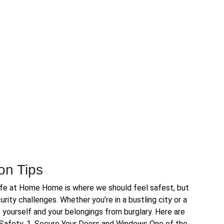
on Tips
afe at Home Home is where we should feel safest, but
ity challenges. Whether you’re in a bustling city or a
t yourself and your belongings from burglary. Here are
Safety. 1. Secure Your Doors and Windows One of the