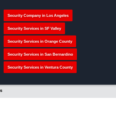
Security Company in Los Angeles
Security Services in SF Valley
Security Services in Orange County
Security Services in San Bernardino
Security Services in Ventura County
s