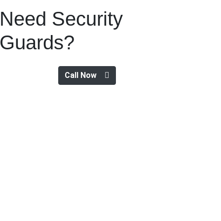
Need Security
Guards?
Call Now