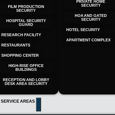
PRIVATE HOME
SECURITY
FILM PRODUCTION
SECURITY
HOA AND GATED
SECURITY
HOSPITAL SECURITY
GUARD
HOTEL SECURITY​
RESEARCH FACILITY
APARTMENT COMPLEX
RESTAURANTS
SHOPPING CENTER
HIGH-RISE OFFICE
BUILDINGS
RECEPTION AND LOBBY
DESK AREA SECURITY
 SERVICE AREAS