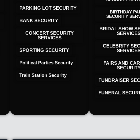
PARKING LOT SECURITY
BIRTHDAY PA
SECURITY SER
BANK SECURITY
BRIDAL SHOW S
CONCERT SECURITY
SERVICE
SERVICES
CELEBRITY SE
SPORTING SECURITY
SERVICE
Political Parties Security
FAIRS AND CAR
SECURIT
Train Station Security
FUNDRAISER SEC
FUNERAL SECUR