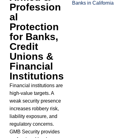
Profession
al
Protection
for Banks,
Credit
Unions &
Financial
Institutions
Financial institutions are
high-value targets. A
weak security presence
increases robbery risk,
liability exposure, and
regulatory concerns.
GMB Security provides