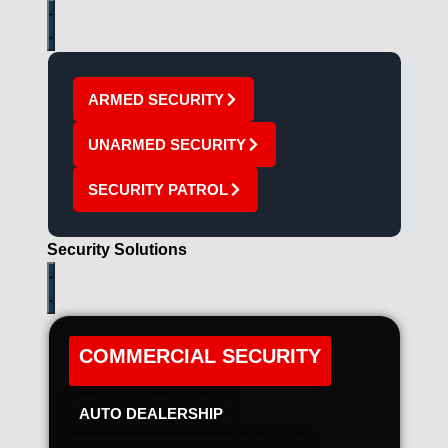
ARMED SECURITY
UNARMED SECURITY
SECURITY PATROL
Security Solutions
COMMERCIAL SECURITY
AUTO DEALERSHIP