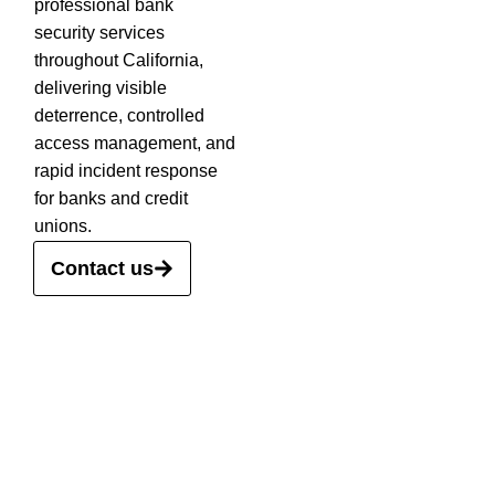
professional bank
security services
throughout California,
delivering visible
deterrence, controlled
access management, and
rapid incident response
for banks and credit
unions.
Contact us