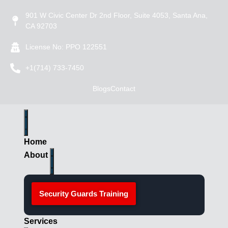
901 W Civic Center Dr 2nd Floor, Suite 4053, Santa Ana,
CA 92703
License No: PPO 122551
+1(714) 733-7450
Blogs
Contact
Home
About
Security Guards Training
Services