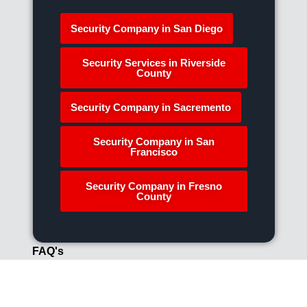
Security Company in San Diego
Security Services in Riverside
County
Security Company in Sacremento
Security Company in San
Francisco
Security Company in Fresno
County
FAQ's