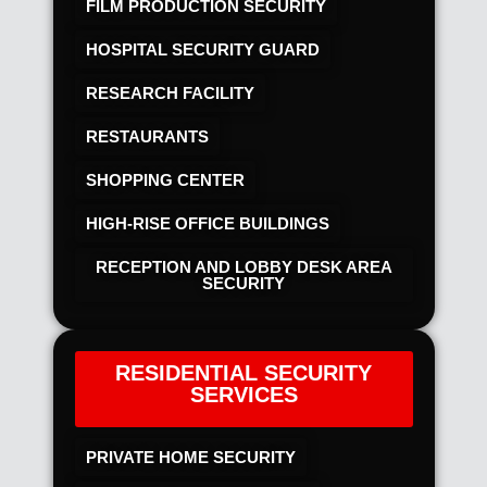
FILM PRODUCTION SECURITY
HOSPITAL SECURITY GUARD
RESEARCH FACILITY
RESTAURANTS
SHOPPING CENTER
HIGH-RISE OFFICE BUILDINGS
RECEPTION AND LOBBY DESK AREA
SECURITY
RESIDENTIAL SECURITY
SERVICES
PRIVATE HOME SECURITY