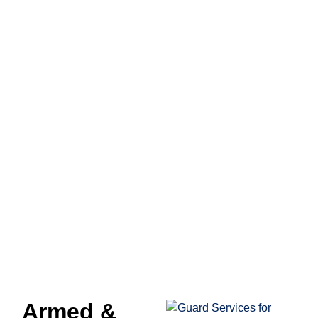
BANK SECURITY
SERVICES IN
CALIFORNIA
Armed &