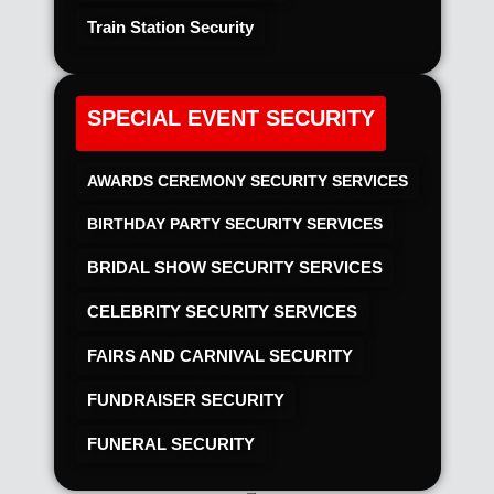
Train Station Security
SPECIAL EVENT SECURITY
AWARDS CEREMONY SECURITY SERVICES
BIRTHDAY PARTY SECURITY SERVICES
BRIDAL SHOW SECURITY SERVICES
CELEBRITY SECURITY SERVICES
FAIRS AND CARNIVAL SECURITY
FUNDRAISER SECURITY
FUNERAL SECURITY