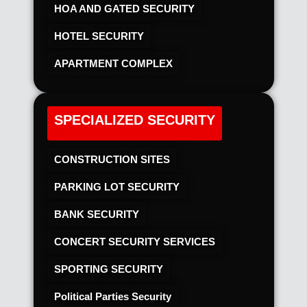
HOA AND GATED SECURITY
HOTEL SECURITY​
APARTMENT COMPLEX
SPECIALIZED SECURITY
CONSTRUCTION SITES
PARKING LOT SECURITY
BANK SECURITY
CONCERT SECURITY SERVICES
SPORTING SECURITY
Political Parties Security