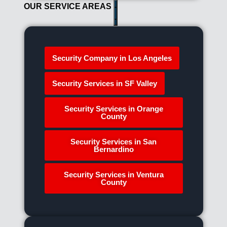
OUR SERVICE AREAS
Security Company in Los Angeles
Security Services in SF Valley
Security Services in Orange
County
Security Services in San
Bernardino
Security Services in Ventura
County