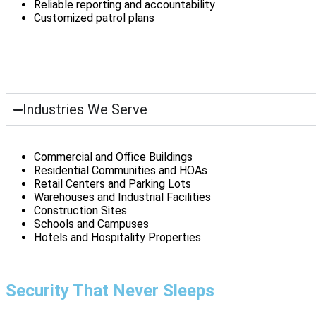
Reliable reporting and accountability
Customized patrol plans
Industries We Serve
Commercial and Office Buildings
Residential Communities and HOAs
Retail Centers and Parking Lots
Warehouses and Industrial Facilities
Construction Sites
Schools and Campuses
Hotels and Hospitality Properties
Security That Never Sleeps