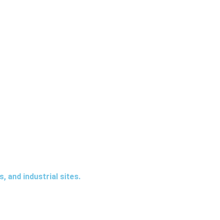
elp identify potential risks, detect suspicious activity, and
 and industrial sites.