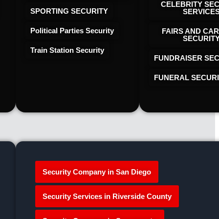
CELEBRITY SE
SPORTING SECURITY
SERVICE
Political Parties Security
FAIRS AND CAR
SECURIT
Train Station Security
FUNDRAISER SEC
FUNERAL SECUR
Security Company in San Diego
Security Services in Riverside County