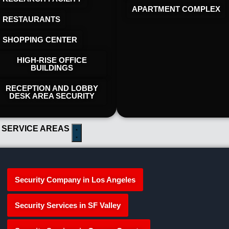
APARTMENT COMPLEX
RESTAURANTS
SHOPPING CENTER
HIGH-RISE OFFICE
BUILDINGS
RECEPTION AND LOBBY
DESK AREA SECURITY
 SERVICE AREAS
Security Company in Los Angeles
Security Services in SF Valley