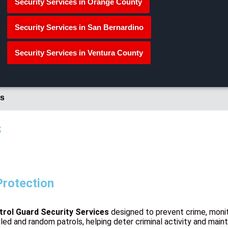
Security Services in Orange County
Security Services in San Bernardino
Security Services in Ventura County
s
s
Protection
trol Guard Security Services
designed to prevent crime, monit
led and random patrols, helping deter criminal activity and main