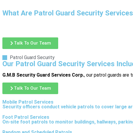
What Are Patrol Guard Security Service
Patrol guard security involves trained security officers conduct
ensure safety policies are being followed. Patrol services are
Talk To Our Team
Patrol Guard Security
Our Patrol Guard Security Services Incl
G.M.B Security Guard Services Corp.
, our patrol guards are 
Talk To Our Team
Mobile Patrol Services
Security officers conduct vehicle patrols to cover large a
Foot Patrol Services
On-site foot patrols to monitor buildings, hallways, parki
Random and Scheduled Patrols