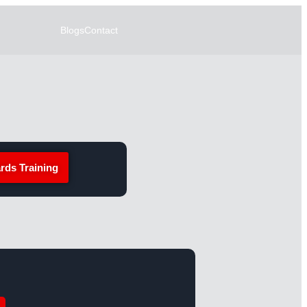
Blogs
Contact
rds Training