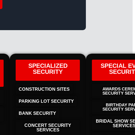
SPECIALIZED
SPECIAL E
SECURITY
SECURI
CONSTRUCTION SITES
AWARDS CERE
SECURITY SER
PARKING LOT SECURITY
BIRTHDAY PA
SECURITY SER
BANK SECURITY
BRIDAL SHOW S
CONCERT SECURITY
SERVICE
SERVICES