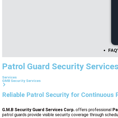
FAQ'
Patrol Guard Security Service
Services
GMB Security Services
Reliable Patrol Security for Continuous 
G.M.B Security Guard Services Corp.
offers professional
Pa
patrol guards provide visible security coverage through schedu