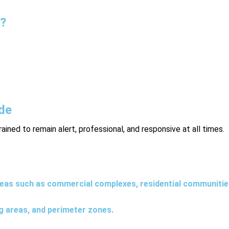
s?
ing regular foot or vehicle patrols of a property. These patrols h
 effective for both daytime and nighttime security needs.
ude
trained to remain alert, professional, and responsive at all times.
reas such as commercial complexes, residential communities,
ng areas, and perimeter zones.