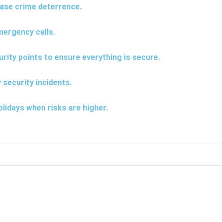
rease crime deterrence.
mergency calls.
urity points to ensure everything is secure.
 security incidents.
lidays when risks are higher.