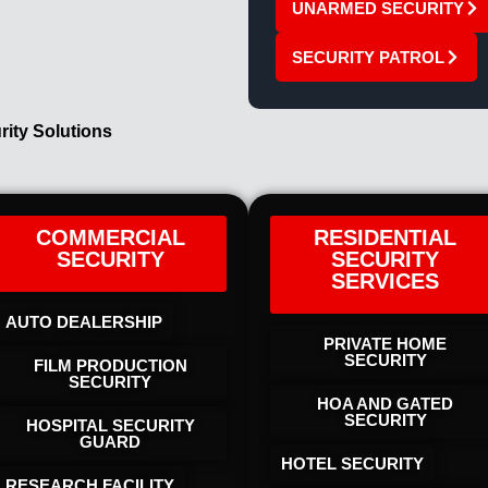
UNARMED SECURITY
SECURITY PATROL
rity Solutions
COMMERCIAL
RESIDENTIAL
SECURITY
SECURITY
SERVICES
AUTO DEALERSHIP
PRIVATE HOME
SECURITY
FILM PRODUCTION
SECURITY
HOA AND GATED
SECURITY
HOSPITAL SECURITY
GUARD
HOTEL SECURITY​
RESEARCH FACILITY