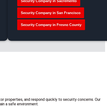
Security Company in Sacremento
Security Company in San Francisco
Security Company in Fresno County
or properties, and respond quickly to security concerns. Our
tain a safe environment.