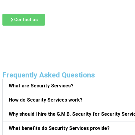
G.M.B Security Guard Services Corp.
, our patrol guard ser
your property’s layout, risk level, and security goals.
Contact us
Frequently Asked Questions
What are Security Services?
How do Security Services work?
Why should I hire the G.M.B. Security for Security Serv
What benefits do Security Services provide?