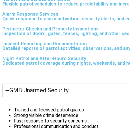
Flexible patrol schedules to reduce predictability and inc
Alarm Response Services
Quick response to alarm activation, security alerts, and e
Perimeter Checks and Property Inspections
Inspection of doors, gates, fences, lighting, and other sec
Incident Reporting and Documentation
Detailed reports of patrol activities, observations, and any
Night Patrol and After-Hours Security
Dedicated patrol coverage during nights, weekends, and ho
GMB Unarmed Security
Trained and licensed patrol guards
Strong visible crime deterrence
Fast response to security concerns
Professional communication and conduct