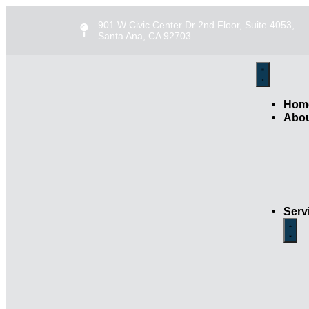
901 W Civic Center Dr 2nd Floor, Suite 4053,
Santa Ana, CA 92703
Hom
Abo
Serv