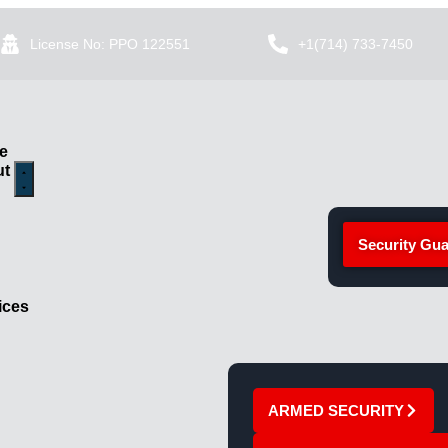
License No: PPO 122551
+1(714) 733-7450
e
ut
Security Gua
ices
ARMED SECURITY