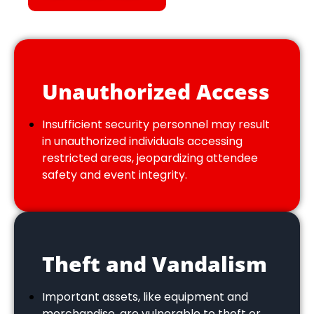
Unauthorized Access
Insufficient security personnel may result
in unauthorized individuals accessing
restricted areas, jeopardizing attendee
safety and event integrity.
Theft and Vandalism
Important assets, like equipment and
merchandise, are vulnerable to theft or