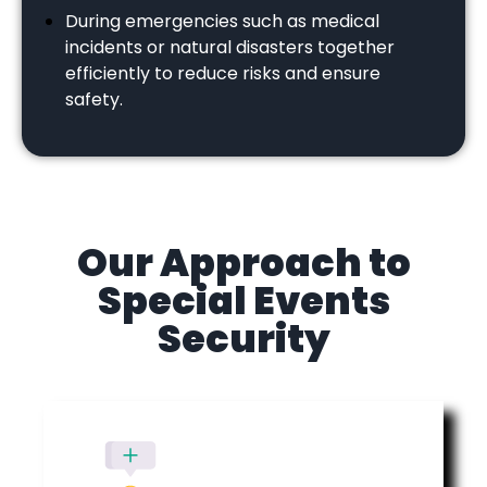
During emergencies such as medical
incidents or natural disasters together
efficiently to reduce risks and ensure
safety.
Our Approach to
Special Events
Security