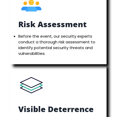
Risk Assessment
Before the event, our security experts
conduct a thorough risk assessment to
identify potential security threats and
vulnerabilities.
Visible Deterrence