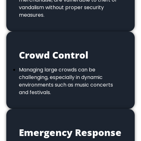
vandalism without proper security
measures.
Crowd Control
Managing large crowds can be
challenging, especially in dynamic
environments such as music concerts
and festivals.
Emergency Response