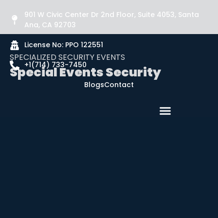
901 W Civic Center Dr 2nd Floor, Suite 4053, Santa
Ana, CA 92703
License No: PPO 122551
SPECIALIZED SECURITY EVENTS
+1(714) 733-7450
Special Events Security
Blogs
Contact