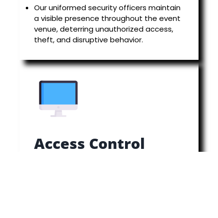
Our uniformed security officers maintain
a visible presence throughout the event
venue, deterring unauthorized access,
theft, and disruptive behavior.
Access Control
Controlling access to restricted areas is
essential for maintaining security and
ensuring the safety of VIPs, performers,
and event staff.