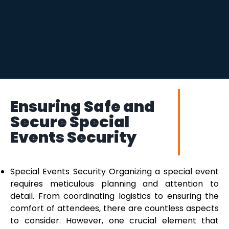
Ensuring Safe and
Secure Special
Events Security
Special Events Security Organizing a special event
requires meticulous planning and attention to
detail. From coordinating logistics to ensuring the
comfort of attendees, there are countless aspects
to consider. However, one crucial element that