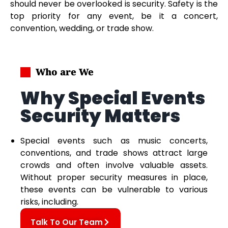
should never be overlooked is security. Safety is the
top priority for any event, be it a concert,
convention, wedding, or trade show.
Who are We
Why Special Events
Security Matters
Special events such as music concerts,
conventions, and trade shows attract large
crowds and often involve valuable assets.
Without proper security measures in place,
these events can be vulnerable to various
risks, including.
Talk To Our Team