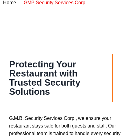
Home
GMB Security Services Corp.
Protecting Your
Restaurant with
Trusted Security
Solutions
G.M.B. Security Services Corp., we ensure your
restaurant stays safe for both guests and staff. Our
professional team is trained to handle every security