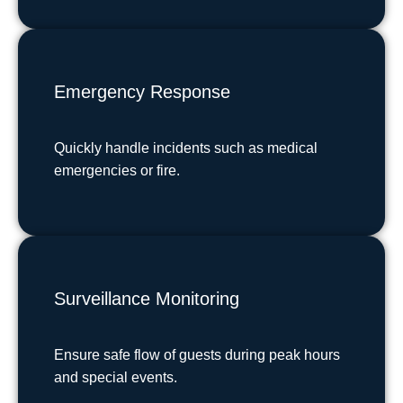
Emergency Response
Quickly handle incidents such as medical
emergencies or fire.
Surveillance Monitoring
Ensure safe flow of guests during peak hours
and special events.