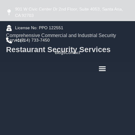
901 W Civic Center Dr 2nd Floor, Suite 4053, Santa Ana,
CA 92703
License No: PPO 122551
Comprehensive Commercial and Industrial Security
Services
+1(714) 733-7450
Restaurant Security Services
Blogs
Contact