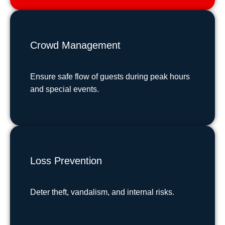
Crowd Management
Ensure safe flow of guests during peak hours
and special events.
Loss Prevention
Deter theft, vandalism, and internal risks.