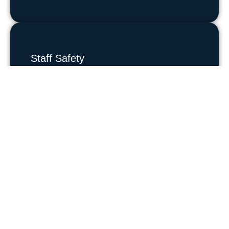
Staff Safety
Protect employees and support a safe
workplace culture.