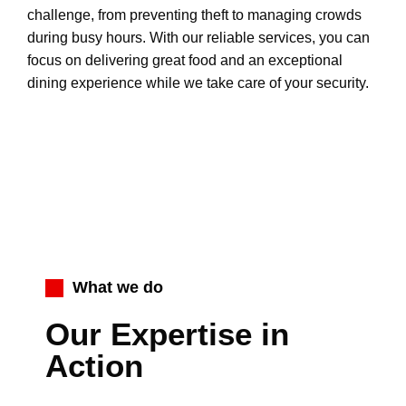
challenge, from preventing theft to managing crowds
during busy hours. With our reliable services, you can
focus on delivering great food and an exceptional
dining experience while we take care of your security.
What we do
Our Expertise in
Action