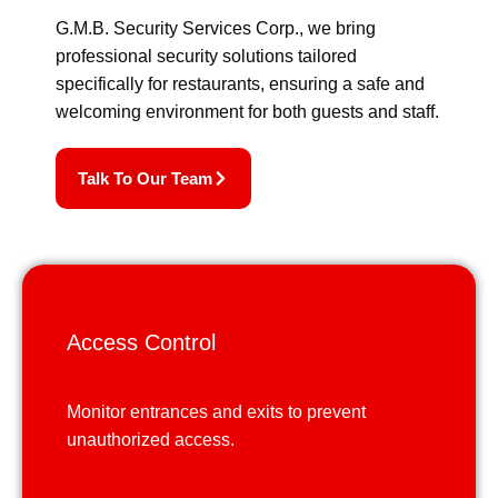
G.M.B. Security Services Corp., we bring
professional security solutions tailored
specifically for restaurants, ensuring a safe and
welcoming environment for both guests and staff.
Talk To Our Team
Access Control
Monitor entrances and exits to prevent
unauthorized access.