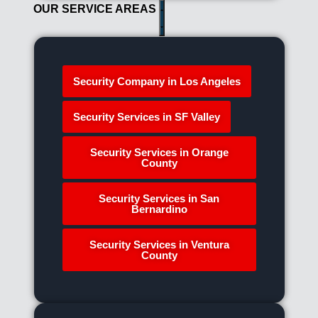
OUR SERVICE AREAS
Security Company in Los Angeles
Security Services in SF Valley
Security Services in Orange
County
Security Services in San
Bernardino
Security Services in Ventura
County