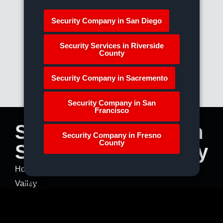
Security Company in San Diego
Security Services in Riverside
County
Security Company in Sacremento
Security Company in San
Francisco
Security Services in
Security Company in Fresno
County
San Fernando Valley
Home
»
Our Service Areas
»
Security Services in SF
FAQ's
Valley