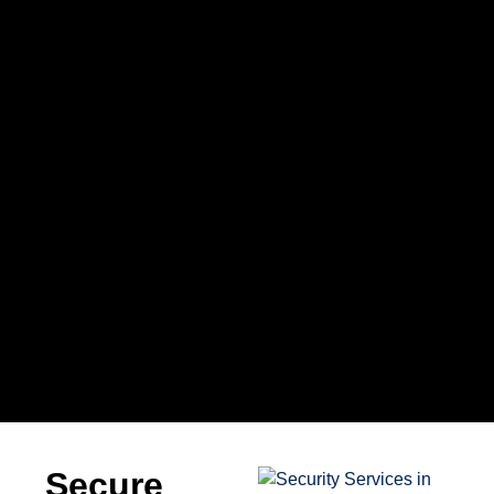
Secure