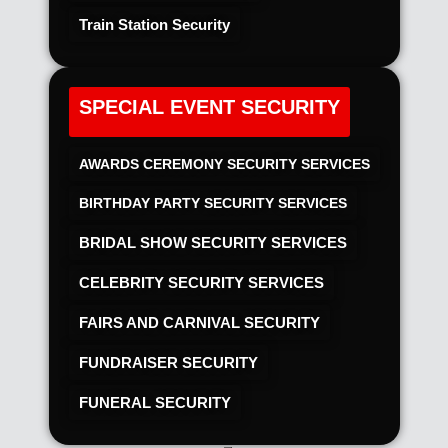
Train Station Security
SPECIAL EVENT SECURITY
AWARDS CEREMONY SECURITY SERVICES
BIRTHDAY PARTY SECURITY SERVICES
BRIDAL SHOW SECURITY SERVICES
CELEBRITY SECURITY SERVICES
FAIRS AND CARNIVAL SECURITY
FUNDRAISER SECURITY
FUNERAL SECURITY