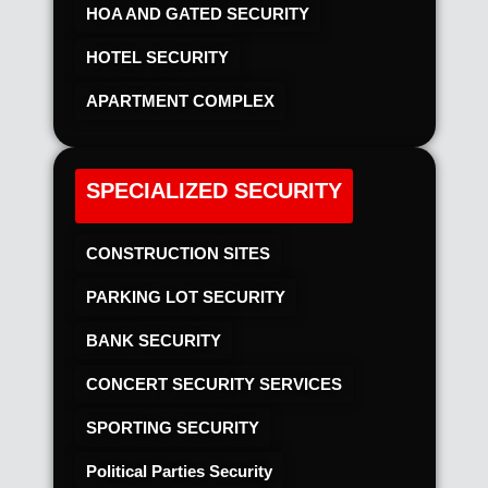
HOA AND GATED SECURITY
HOTEL SECURITY​
APARTMENT COMPLEX
SPECIALIZED SECURITY
CONSTRUCTION SITES
PARKING LOT SECURITY
BANK SECURITY
CONCERT SECURITY SERVICES
SPORTING SECURITY
Political Parties Security