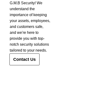
G.M.B Security! We
understand the
importance of keeping
your assets, employees,
and customers safe,
and we're here to
provide you with top-
notch security solutions
tailored to your needs.
Contact Us