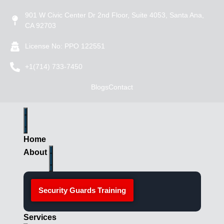
901 W Civic Center Dr 2nd Floor, Suite 4053, Santa Ana,
CA 92703
License No: PPO 122551
+1(714) 733-7450
Blogs
Contact
Home
About
Security Guards Training
Services