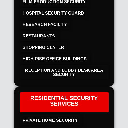
FILM PRODUCTION SECURITY
HOSPITAL SECURITY GUARD
RESEARCH FACILITY
RESTAURANTS
SHOPPING CENTER
HIGH-RISE OFFICE BUILDINGS
RECEPTION AND LOBBY DESK AREA
SECURITY
RESIDENTIAL SECURITY
SERVICES
PRIVATE HOME SECURITY