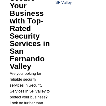
Your
Business
with Top-
Rated
Security
Services in
San
Fernando
Valley
Are you looking for
reliable security
services in Security
Services in SF Valley to
protect your business?
Look no further than