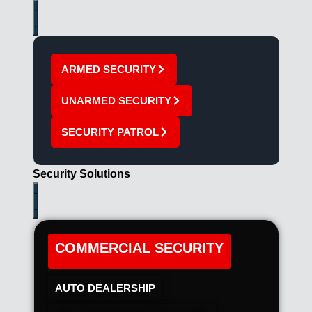
ARMED SECURITY
UNARMED SECURITY
SECURITY PATROL
Security Solutions
COMMERCIAL SECURITY
AUTO DEALERSHIP