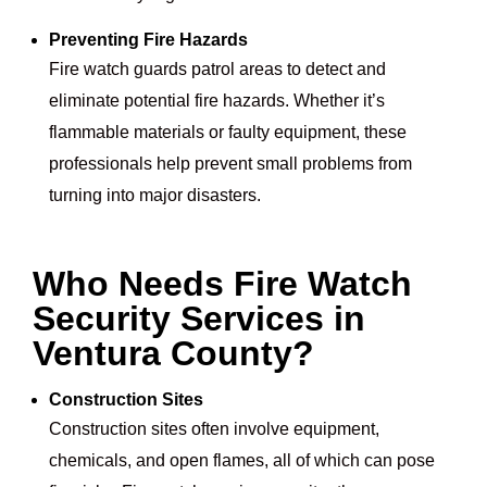
Preventing Fire Hazards
Fire watch guards patrol areas to detect and
eliminate potential fire hazards. Whether it’s
flammable materials or faulty equipment, these
professionals help prevent small problems from
turning into major disasters.
Who Needs Fire Watch
Security Services in
Ventura County?
Construction Sites
Construction sites often involve equipment,
chemicals, and open flames, all of which can pose