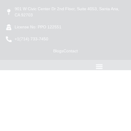
901 W Civic Center Dr 2nd Floor, Suite 4053, Santa Ana,
CA 92703
License No: PPO 122551
+1(714) 733-7450
Blogs
Contact