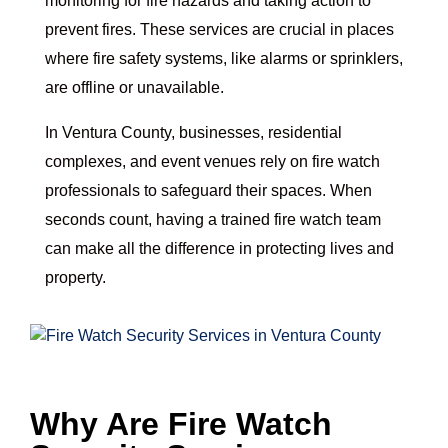
monitoring for fire hazards and taking action to
prevent fires. These services are crucial in places
where fire safety systems, like alarms or sprinklers,
are offline or unavailable.
In Ventura County, businesses, residential
complexes, and event venues rely on fire watch
professionals to safeguard their spaces. When
seconds count, having a trained fire watch team
can make all the difference in protecting lives and
property.
Why Are Fire Watch