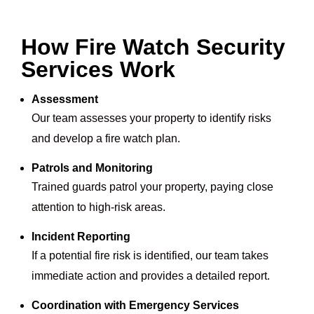
How Fire Watch Security
Services Work
Assessment
Our team assesses your property to identify risks
and develop a fire watch plan.
Patrols and Monitoring
Trained guards patrol your property, paying close
attention to high-risk areas.
Incident Reporting
If a potential fire risk is identified, our team takes
immediate action and provides a detailed report.
Coordination with Emergency Services