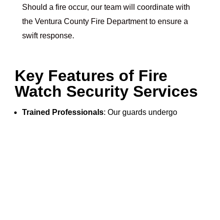
Should a fire occur, our team will coordinate with
the Ventura County Fire Department to ensure a
swift response.
Key Features of Fire
Watch Security Services
Trained Professionals
: Our guards undergo
rigorous training to handle fire hazards.
Advanced Equipment
: We use the latest fire
detection tools for maximum efficiency.
Detailed Documentation
: Our reports ensure
transparency and compliance.
Community Focus
: We’re committed to keeping
Ventura County safe and secure.