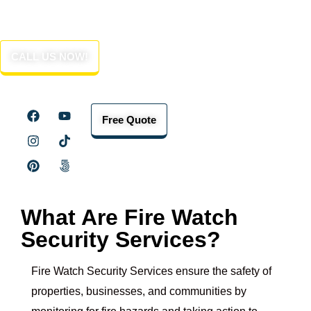
Fire Watch Security Services
in Ventura County
CALL US NOW!
Free Quote
What Are Fire Watch
Security Services?
Fire Watch Security Services ensure the safety of
properties, businesses, and communities by