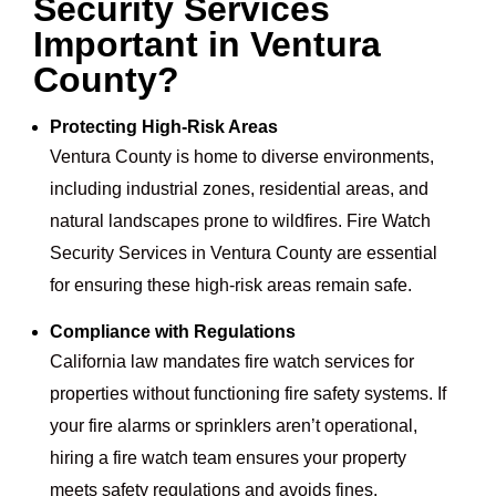
Security Services
Important in Ventura
County?
Protecting High-Risk Areas
Ventura County is home to diverse environments,
including industrial zones, residential areas, and
natural landscapes prone to wildfires. Fire Watch
Security Services in Ventura County are essential
for ensuring these high-risk areas remain safe.
Compliance with Regulations
California law mandates fire watch services for
properties without functioning fire safety systems. If
your fire alarms or sprinklers aren’t operational,
hiring a fire watch team ensures your property
meets safety regulations and avoids fines.