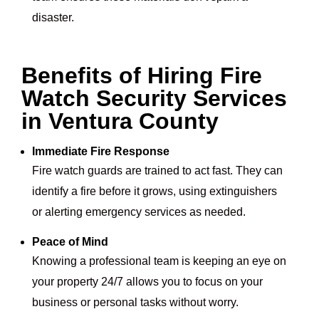
disaster.
Benefits of Hiring Fire
Watch Security Services
in Ventura County
Immediate Fire Response
Fire watch guards are trained to act fast. They can
identify a fire before it grows, using extinguishers
or alerting emergency services as needed.
Peace of Mind
Knowing a professional team is keeping an eye on
your property 24/7 allows you to focus on your
business or personal tasks without worry.