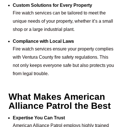
Custom Solutions for Every Property
Fire watch services can be tailored to meet the
unique needs of your property, whether it’s a small
shop or a large industrial plant.
Compliance with Local Laws
Fire watch services ensure your property complies
with Ventura County fire safety regulations. This
not only keeps everyone safe but also protects you
from legal trouble.
What Makes American
Alliance Patrol the Best
Expertise You Can Trust
American Alliance Patrol employs highly trained