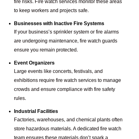
fire risks. Fire watch services monitor these areas
to keep workers and projects safe.
Businesses with Inactive Fire Systems
If your business’s sprinkler system or fire alarms
are undergoing maintenance, fire watch guards
ensure you remain protected.
Event Organizers
Large events like concerts, festivals, and
exhibitions require fire watch services to manage
crowds and ensure compliance with fire safety
rules.
Industrial Facilities
Factories, warehouses, and chemical plants often
store hazardous materials. A dedicated fire watch
team ensures these materials don’t spark a