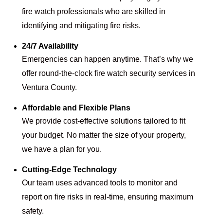
fire watch professionals who are skilled in
identifying and mitigating fire risks.
24/7 Availability
Emergencies can happen anytime. That’s why we
offer round-the-clock fire watch security services in
Ventura County.
Affordable and Flexible Plans
We provide cost-effective solutions tailored to fit
your budget. No matter the size of your property,
we have a plan for you.
Cutting-Edge Technology
Our team uses advanced tools to monitor and
report on fire risks in real-time, ensuring maximum
safety.