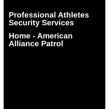
Professional Athletes
Security Services
Home - American
Alliance Patrol