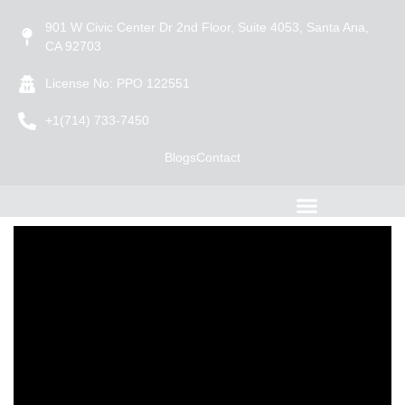
901 W Civic Center Dr 2nd Floor, Suite 4053, Santa Ana,
CA 92703
License No: PPO 122551
+1(714) 733-7450
Blogs
Contact