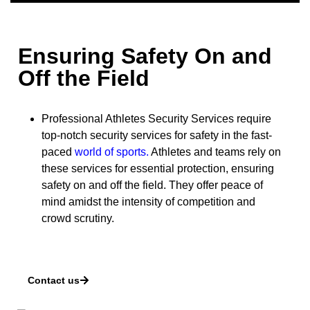
Ensuring Safety On and
Off the Field
Professional Athletes Security Services require
top-notch security services for safety in the fast-
paced
world of sports
.
Athletes and teams rely on
these services for essential protection, ensuring
safety on and off the field. They offer peace of
mind amidst the intensity of competition and
crowd scrutiny.
Contact us