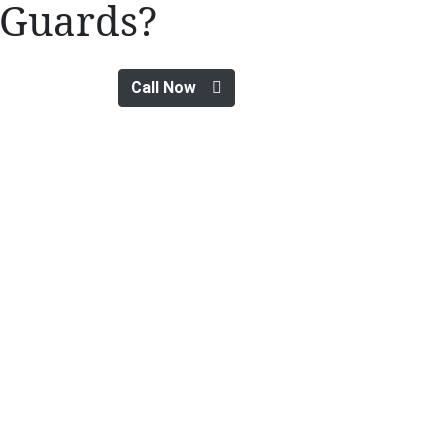
Guards?
Call Now