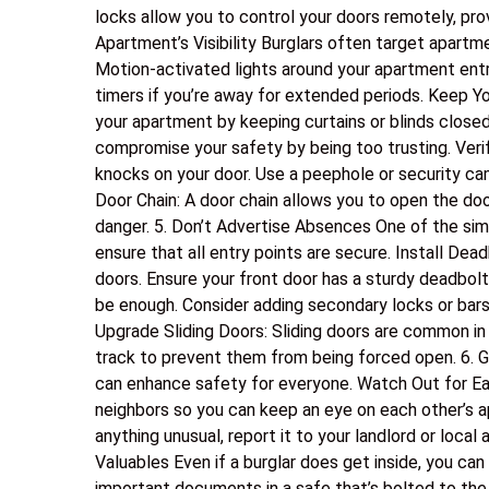
locks allow you to control your doors remotely, pr
Apartment’s Visibility Burglars often target apartme
Motion-activated lights around your apartment entra
timers if you’re away for extended periods. Keep Yo
your apartment by keeping curtains or blinds closed
compromise your safety by being too trusting. Verif
knocks on your door. Use a peephole or security ca
Door Chain: A door chain allows you to open the door
danger. 5. Don’t Advertise Absences One of the sim
ensure that all entry points are secure. Install Dea
doors. Ensure your front door has a sturdy deadbo
be enough. Consider adding secondary locks or bars
Upgrade Sliding Doors: Sliding doors are common in 
track to prevent them from being forced open. 6. 
can enhance safety for everyone. Watch Out for Ea
neighbors so you can keep an eye on each other’s a
anything unusual, report it to your landlord or local 
Valuables Even if a burglar does get inside, you can
important documents in a safe that’s bolted to the f