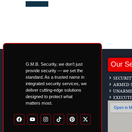
Read More
Our Se
G.M.B. Security, we don’t just
provide security — we set the
standard. As a trusted name in
SECURIT
integrated security services, we
ARMED S
deliver cutting-edge solutions
UNARMED
designed to protect what
EXECUTI
matters most.