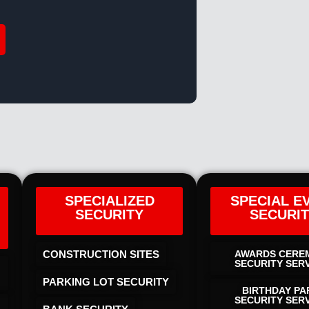
SPECIALIZED
SPECIAL E
SECURITY
SECURI
CONSTRUCTION SITES
AWARDS CERE
SECURITY SER
PARKING LOT SECURITY
BIRTHDAY PA
SECURITY SER