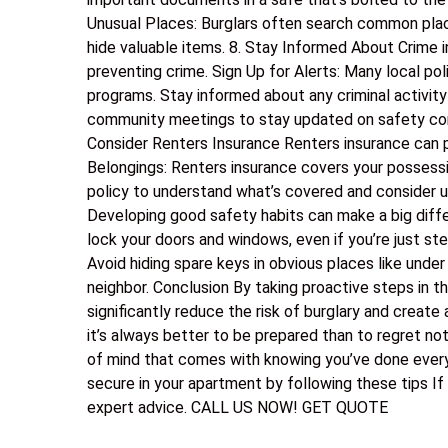
Unusual Places: Burglars often search common plac
hide valuable items. 8. Stay Informed About Crime
preventing crime. Sign Up for Alerts: Many local p
programs. Stay informed about any criminal activity
community meetings to stay updated on safety conc
Consider Renters Insurance Renters insurance can p
Belongings: Renters insurance covers your possession
policy to understand what’s covered and consider u
Developing good safety habits can make a big diff
lock your doors and windows, even if you’re just st
Avoid hiding spare keys in obvious places like under
neighbor. Conclusion By taking proactive steps in t
significantly reduce the risk of burglary and create
it’s always better to be prepared than to regret not
of mind that comes with knowing you’ve done every
secure in your apartment by following these tips If
expert advice. CALL US NOW! GET QUOTE