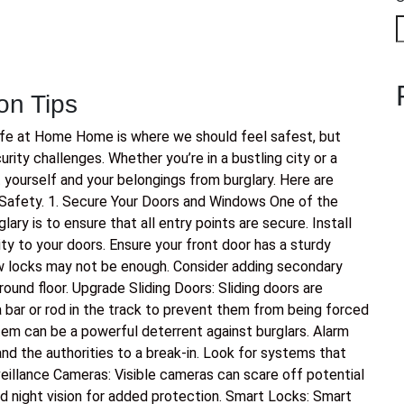
on Tips
afe at Home Home is where we should feel safest, but
ity challenges. Whether you’re in a bustling city or a
t yourself and your belongings from burglary. Here are
Safety. 1. Secure Your Doors and Windows One of the
ry is to ensure that all entry points are secure. Install
ty to your doors. Ensure your front door has a sturdy
 locks may not be enough. Consider adding secondary
ound floor. Upgrade Sliding Doors: Sliding doors are
bar or rod in the track to prevent them from being forced
tem can be a powerful deterrent against burglars. Alarm
nd the authorities to a break-in. Look for systems that
eillance Cameras: Visible cameras can scare off potential
d night vision for added protection. Smart Locks: Smart