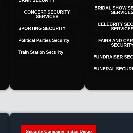
BANK SECURITY
BRIDAL SHOW S
CONCERT SECURITY
SERVICE
SERVICES
CELEBRITY SE
SPORTING SECURITY
SERVICE
Political Parties Security
FAIRS AND CAR
SECURIT
Train Station Security
FUNDRAISER SEC
FUNERAL SECUR
Security Company in San Diego