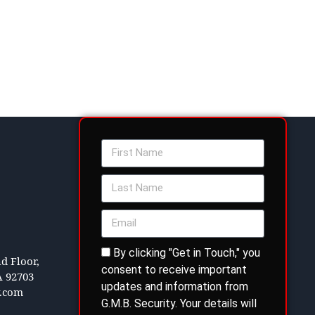
By clicking "Get in Touch," you
d Floor,
consent to receive important
A 92703
updates and information from
y.com
G.M.B. Security. Your details will