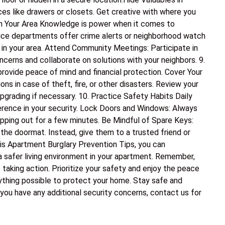
es like drawers or closets. Get creative with where you
 in Your Area Knowledge is power when it comes to
olice departments offer crime alerts or neighborhood watch
 in your area. Attend Community Meetings: Participate in
erns and collaborate on solutions with your neighbors. 9.
rovide peace of mind and financial protection. Cover Your
s in case of theft, fire, or other disasters. Review your
pgrading if necessary. 10. Practice Safety Habits Daily
erence in your security. Lock Doors and Windows: Always
epping out for a few minutes. Be Mindful of Spare Keys:
 the doormat. Instead, give them to a trusted friend or
his Apartment Burglary Prevention Tips, you can
 a safer living environment in your apartment. Remember,
 taking action. Prioritize your safety and enjoy the peace
thing possible to protect your home. Stay safe and
 you have any additional security concerns, contact us for