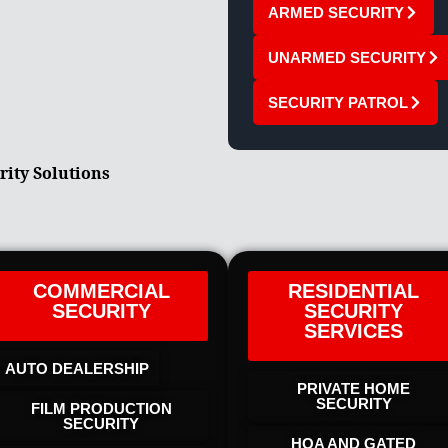
ARMED SECURITY
UNARMED SECURITY
SECURITY PATROL
rity Solutions
COMMERCIAL
RESIDENTIAL
SECURITY
SECURITY
SERVICES
AUTO DEALERSHIP
PRIVATE HOME
SECURITY
FILM PRODUCTION
SECURITY
HOA AND GATED