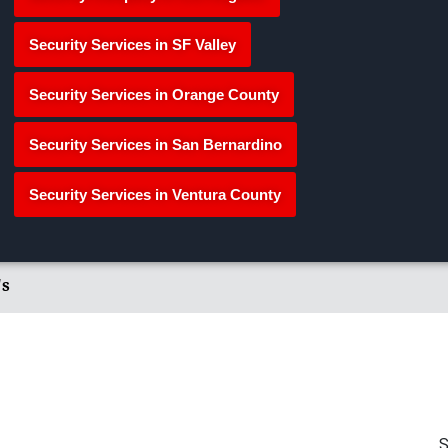
Security Services in SF Valley
Security Services in Orange County
Security Services in San Bernardino
Security Services in Ventura County
's
S