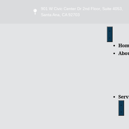
901 W Civic Center Dr 2nd Floor, Suite 4053,
Santa Ana, CA 92703
Hom
Abo
Serv