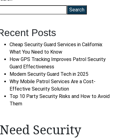
Search
Recent Posts
Cheap Security Guard Services in California:
What You Need to Know
How GPS Tracking Improves Patrol Security
Guard Effectiveness
Modern Security Guard Tech in 2025
Why Mobile Patrol Services Are a Cost-
Effective Security Solution
Top 10 Party Security Risks and How to Avoid
Them
Need Security