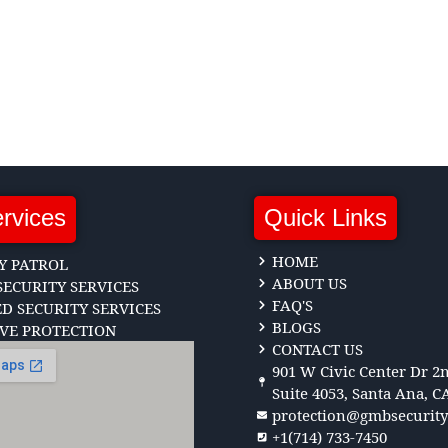
rvices
Quick Links
HOME
Y PATROL
ABOUT US
ECURITY SERVICES
FAQ'S
 SECURITY SERVICES
BLOGS
VE PROTECTION
CONTACT US
901 W Civic Center Dr 2n
Suite 4053, Santa Ana, C
protection@gmbsecurit
+1(714) 733-7450