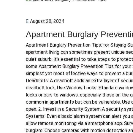
August 28, 2024
Apartment Burglary Preventi
Apartment Burglary Prevention Tips: for Staying S
apartment living can sometimes present unique secur
quiet suburb, it’s essential to take steps to protec
some Apartment Burglary Prevention Tips for your 
simplest yet most effective ways to prevent a burgla
Deadbolts: A deadbolt adds an extra layer of securi
deadbolt lock. Use Window Locks: Standard window
locks or bars to windows, especially those on the gr
common in apartments but can be vulnerable. Use a 
open. 2. Invest in a Security System A security sys
Systems: Even a basic alarm system can alert you a
allow remote monitoring via a smartphone app. Surv
burglars. Choose cameras with motion detection an