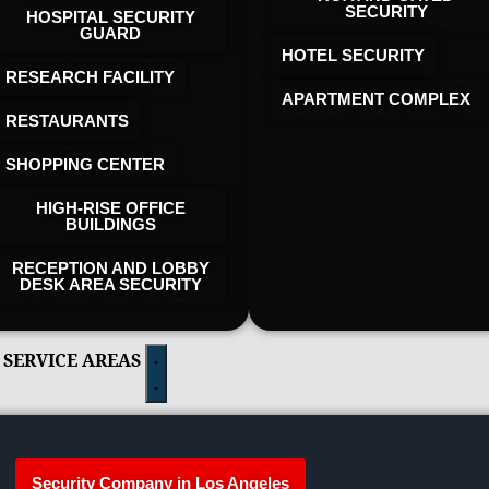
SECURITY
HOSPITAL SECURITY
GUARD
HOTEL SECURITY​
RESEARCH FACILITY
APARTMENT COMPLEX
RESTAURANTS
SHOPPING CENTER
HIGH-RISE OFFICE
BUILDINGS
RECEPTION AND LOBBY
DESK AREA SECURITY
 SERVICE AREAS
Security Company in Los Angeles