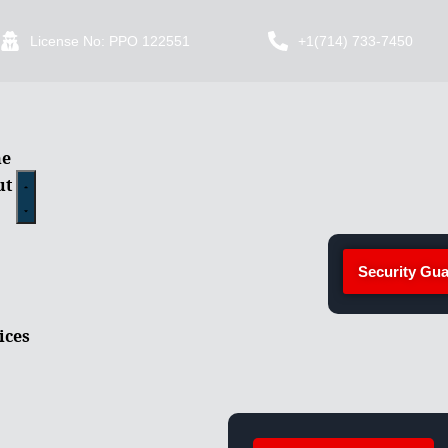
License No: PPO 122551
+1(714) 733-7450
e
ut
Security Gua
ices