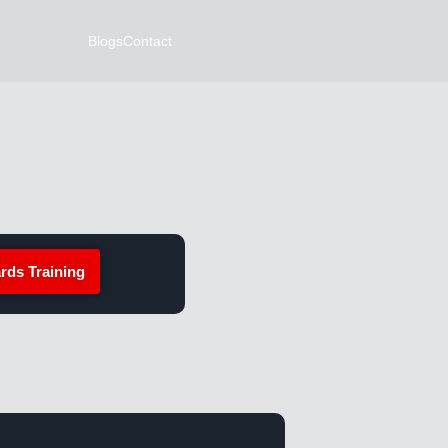
Blogs
Contact
rds Training