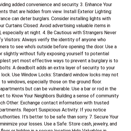
oviding added convenience and security. 3. Enhance Your
nts that are hidden from view. Install Exterior Lighting:
nce can deter burglars. Consider installing lights with
ur Curtains Closed: Avoid advertising valuable items in
, especially at night. 4. Be Cautious with Strangers Never
y Visitors: Always verify the identity of anyone who
mera to see who’s outside before opening the door. Use a
 slightly without fully exposing yourself to potential
plest yet most effective ways to prevent a burglary is to
dbolts: A deadbolt adds an extra layer of security to your
lt lock. Use Window Locks: Standard window locks may not
 to windows, especially those on the ground floor.
apartments but can be vulnerable. Use a bar or rod in the
Get to Know Your Neighbors Building a sense of community
ch Other: Exchange contact information with trusted
partments. Report Suspicious Activity: If you notice
authorities. It’s better to be safe than sorry. 7. Secure Your
 minimize your losses. Use a Safe: Store cash, jewelry, and
loor or hidden in a secure location.Hide Valuables in