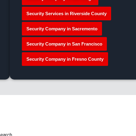
Security Services in Riverside County
Security Company in Sacremento
Security Company in San Francisco
Security Company in Fresno County
earch