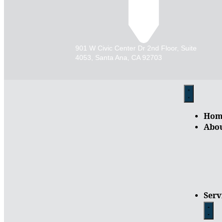
901 W Civic Center Dr 2nd Floor, Suite
4053, Santa Ana, CA 92703
Hom
Abo
Serv