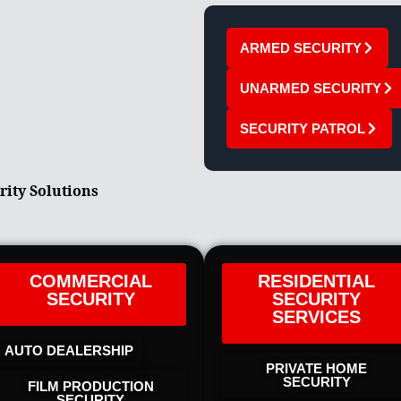
ARMED SECURITY
UNARMED SECURITY
SECURITY PATROL
rity Solutions
COMMERCIAL
RESIDENTIAL
SECURITY
SECURITY
SERVICES
AUTO DEALERSHIP
PRIVATE HOME
SECURITY
FILM PRODUCTION
SECURITY