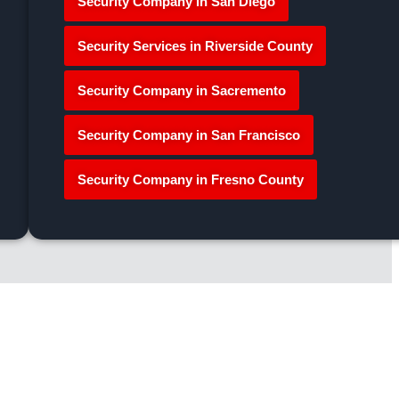
Security Company in San Diego
Security Services in Riverside County
Security Company in Sacremento
Security Company in San Francisco
Security Company in Fresno County