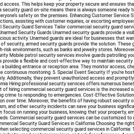
zed access. This helps keep your property secure and ensures tha
 security guard on-site means there is always someone ready to
everyone’s safety on the premises. Enhancing Customer Service S
tions, assisting with customer inquiries, or escorting employees 
Security Guard Services Tailor commercial security guard servic
 Unarmed Security Guards Unarmed security guards provide a visib
cious activity. Unarmed guards are ideal for businesses that wa
of security, armed security guards provide the solution. These g
igh-risk environments, such as banks and jewelry stores. Moreove
y Mobile patrol security services involve guards patrolling your 
s provide a flexible and cost-effective way to maintain security
as a building entrance or reception area. They monitor access, ch
uire continuous monitoring. 5. Special Event Security If you’re ho
y. Additionally, they prevent unauthorized access and promptly a
ornia Hiring professional security services offers numerous bene
of hiring commercial security guard services is the increased s
ing crime to responding to emergencies. Cost-Effective Solution
on over time. Moreover, the benefits of having robust security 
sm, and other security incidents can save your business signif
an focus on running your business, knowing that your property, 
 needs. Commercial security guard services can be customized to
rcial Security Guard Services in California Choosing the right s
hen selecting commercial security guard services in California: