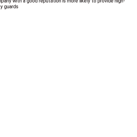
pany with a good reputation is more likely to provide high-
ty guards