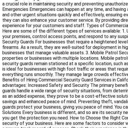
a crucial role in maintaining security and preventing unauthori
Emergencies Emergencies can happen at any time, and having a
and other urgent situations quickly and effectively, ensuring 
they can also enhance your customer service. By providing direc
experience for your customers and staff. Types of Commercial 
Here are some of the different types of services available: 1.
your premises, control access points, and respond to any suspi
Security Guards For businesses that require a heightened level 
firearms. As a result, they are well-suited for deployment in h
businesses that manage valuable assets. 3. Mobile Patrol Securit
properties or businesses with multiple locations. Mobile patrol
security guards remain stationed at a specific location, such 
is ideal for businesses with high foot traffic or areas that req
everything runs smoothly. They manage large crowds effectivel
Benefits of Hiring Commercial Security Guard Services in Calif
advantages: Increased Safety and Security The primary benefit 
guards handle a wide range of security situations, from deterr
as an added expense, they prove to be a cost-effective soluti
savings and enhanced peace of mind. Preventing theft, vandali
guards protect your business, giving you peace of mind. You c
Solutions Every business is different, and so are its security
you get the protection you need. How to Choose the Right Comme
security of your business. Here are some factors to consider w