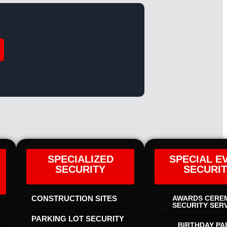
SPECIALIZED
SPECIAL E
SECURITY
SECURI
CONSTRUCTION SITES
AWARDS CERE
SECURITY SER
PARKING LOT SECURITY
BIRTHDAY PA