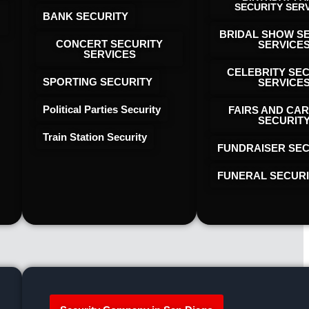
SECURITY SER
BANK SECURITY
BRIDAL SHOW S
CONCERT SECURITY
SERVICE
SERVICES
CELEBRITY SE
SPORTING SECURITY
SERVICE
Political Parties Security
FAIRS AND CAR
SECURIT
Train Station Security
FUNDRAISER SEC
FUNERAL SECUR