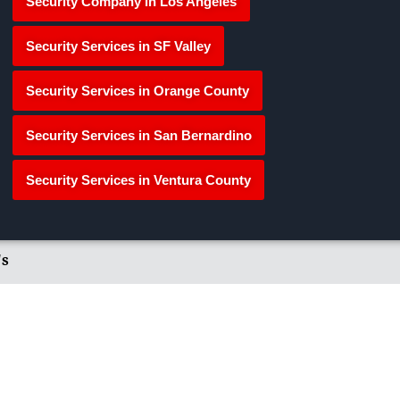
Security Company in Los Angeles
Security Services in SF Valley
Security Services in Orange County
Security Services in San Bernardino
Security Services in Ventura County
's