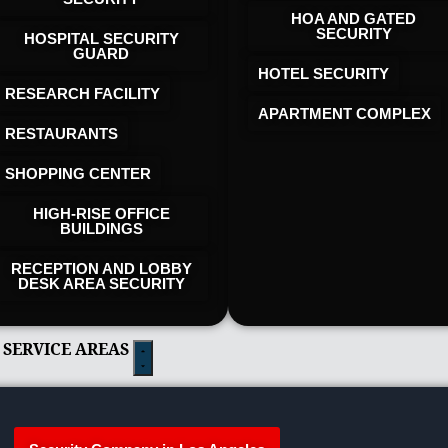
HOA AND GATED
SECURITY
HOSPITAL SECURITY
GUARD
HOTEL SECURITY​
RESEARCH FACILITY
APARTMENT COMPLEX
RESTAURANTS
SHOPPING CENTER
HIGH-RISE OFFICE
BUILDINGS
RECEPTION AND LOBBY
DESK AREA SECURITY
 SERVICE AREAS