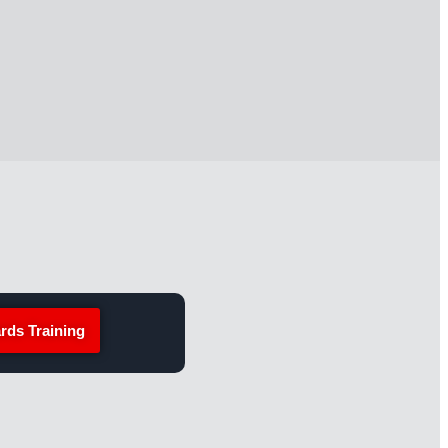
rds Training