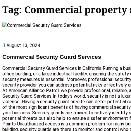
Tag:
Commercial property 
August 13, 2024
Commercial Security Guard Services
Commercial Security Guard Services in California Running a bus
office building, or a large industrial facility, ensuring the saf
security measures is essential. Moreover, professional securit
security provider, you can address potential risks effectively
At American Alliance Patrol, we provide professional, reliabl
Security Guard Services In today’s world, security is not a lux
violence. Having a security guard on-site can deter potential
of the most significant benefits of having commercial security
your business. Security guards are trained to actively identify
potential threats but also help to ensure a safer environment f
Points Unauthorized access is a common problem for many busi
building, security guards are there to monitor and control who 