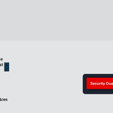
e
ut
Security Gua
ices