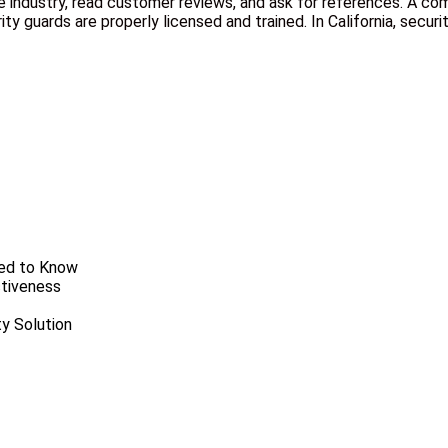
e industry, read customer reviews, and ask for references. A com
ity guards are properly licensed and trained. In California, securi
eed to Know
ctiveness
y Solution