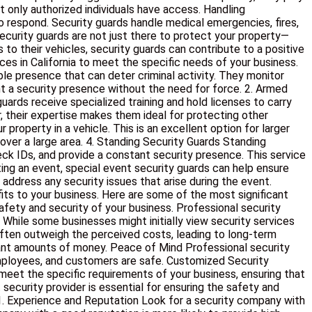
t only authorized individuals have access. Handling
 respond. Security guards handle medical emergencies, fires,
ecurity guards are not just there to protect your property—
to their vehicles, security guards can contribute to a positive
es in California to meet the specific needs of your business.
le presence that can deter criminal activity. They monitor
nt a security presence without the need for force. 2. Armed
uards receive specialized training and hold licenses to carry
r, their expertise makes them ideal for protecting other
property in a vehicle. This is an excellent option for larger
 over a large area. 4. Standing Security Guards Standing
eck IDs, and provide a constant security presence. This service
sting an event, special event security guards can help ensure
ddress any security issues that arise during the event.
fits to your business. Here are some of the most significant
afety and security of your business. Professional security
 While some businesses might initially view security services
often outweigh the perceived costs, leading to long-term
icant amounts of money. Peace of Mind Professional security
employees, and customers are safe. Customized Security
 meet the specific requirements of your business, ensuring that
ecurity provider is essential for ensuring the safety and
 1. Experience and Reputation Look for a security company with