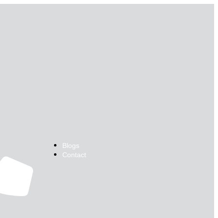
Blogs
Contact