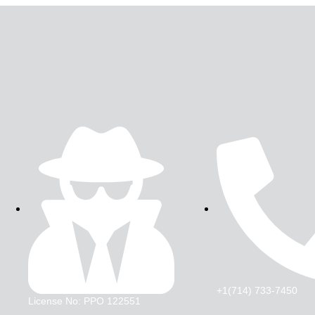
+1(714) 733-7450
License No: PPO 122551