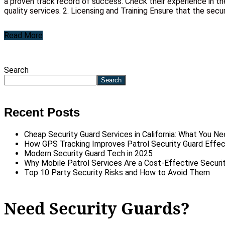
a proven track record of success. Check their experience in th
quality services. 2. Licensing and Training Ensure that the secur
Read More
Search
Search
Recent Posts
Cheap Security Guard Services in California: What You N
How GPS Tracking Improves Patrol Security Guard Effe
Modern Security Guard Tech in 2025
Why Mobile Patrol Services Are a Cost-Effective Securit
Top 10 Party Security Risks and How to Avoid Them
Need Security Guards?