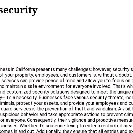
security
iness in California presents many challenges; however, security 
ety of your property, employees, and customers is, without a doubt
y services can provide peace of mind and allow you to focus on gr
 and maintain a safe environment for everyone involved. That’s w
e, and customized security solutions designed to meet the uniq
ury—it’s a necessity. Businesses face various security threats, i
 criminals, protect your assets, and provide your employees an
 guard services is the prevention of theft and vandalism. A visi
 suspicious behavior and take appropriate actions to prevent cri
or everyone. Consequently, their vigilance and proactive measures
nesses. Whether it’s someone trying to enter a restricted area
comes in and out. Additionally, they ensure that all entries and 