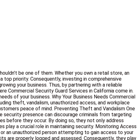
shouldn’t be one of them. Whether you own a retail store, an
, a top priority. Consequently, investing in comprehensive
owing your business. Thus, by partnering with a reliable
here Commercial Security Guard Services in California come in.
ue needs of your business. Why Your Business Needs Commercial
ncluding theft, vandalism, unauthorized access, and workplace
d customers peace of mind. Preventing Theft and Vandalism One
ble security presence can discourage criminals from targeting
mes before they occur. By doing so, they not only address
 play a crucial role in maintaining security. Monitoring Access
 or an unauthorized person attempting to gain access to your
exits are properly logged and assessed. Consequently, they play