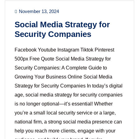
November 13, 2024
Social Media Strategy for
Security Companies
Facebook Youtube Instagram Tiktok Pinterest
500px Free Quote Social Media Strategy for
Security Companies: A Complete Guide to
Growing Your Business Online Social Media
Strategy for Security Companies In today’s digital
age, social media strategy for security companies
is no longer optional—it’s essential! Whether
you’re a small local security service or a large,
national firm, a strong social media presence can
help you reach more clients, engage with your