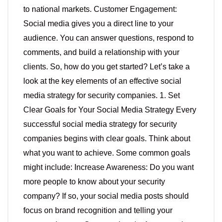
to national markets. Customer Engagement:
Social media gives you a direct line to your
audience. You can answer questions, respond to
comments, and build a relationship with your
clients. So, how do you get started? Let’s take a
look at the key elements of an effective social
media strategy for security companies. 1. Set
Clear Goals for Your Social Media Strategy Every
successful social media strategy for security
companies begins with clear goals. Think about
what you want to achieve. Some common goals
might include: Increase Awareness: Do you want
more people to know about your security
company? If so, your social media posts should
focus on brand recognition and telling your