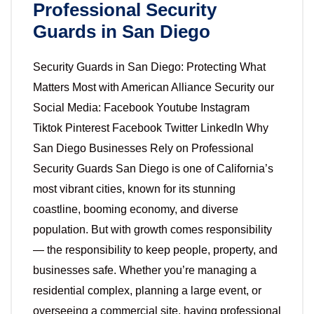
Professional Security
Guards in San Diego
Security Guards in San Diego: Protecting What
Matters Most with American Alliance Security our
Social Media: Facebook Youtube Instagram
Tiktok Pinterest Facebook Twitter LinkedIn Why
San Diego Businesses Rely on Professional
Security Guards San Diego is one of California’s
most vibrant cities, known for its stunning
coastline, booming economy, and diverse
population. But with growth comes responsibility
— the responsibility to keep people, property, and
businesses safe. Whether you’re managing a
residential complex, planning a large event, or
overseeing a commercial site, having professional