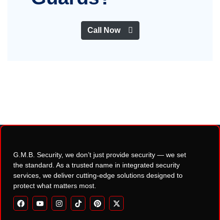
Call Now
G.M.B. Security, we don’t just provide security — we set
the standard. As a trusted name in integrated security
services, we deliver cutting-edge solutions designed to
protect what matters most.