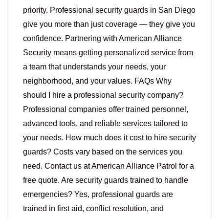
priority. Professional security guards in San Diego
give you more than just coverage — they give you
confidence. Partnering with American Alliance
Security means getting personalized service from
a team that understands your needs, your
neighborhood, and your values. FAQs Why
should I hire a professional security company?
Professional companies offer trained personnel,
advanced tools, and reliable services tailored to
your needs. How much does it cost to hire security
guards? Costs vary based on the services you
need. Contact us at American Alliance Patrol for a
free quote. Are security guards trained to handle
emergencies? Yes, professional guards are
trained in first aid, conflict resolution, and