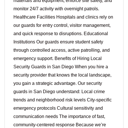
materials and equipment, enforce site safety, and
monitor 24/7 activity with overnight patrols.
Healthcare Facilities Hospitals and clinics rely on
our guards for entry control, visitor management,
and quick response to disruptions. Educational
Institutions Our guards ensure student safety
through controlled access, active patrolling, and
emergency support. Benefits of Hiring Local
Security Guards in San Diego When you hire a
security provider that knows the local landscape,
you gain a strategic advantage. Our security
guards in San Diego understand: Local crime
trends and neighborhood risk levels City-specific
emergency protocols Cultural sensitivity and
communication needs The importance of fast,
community-centered response Because we’re