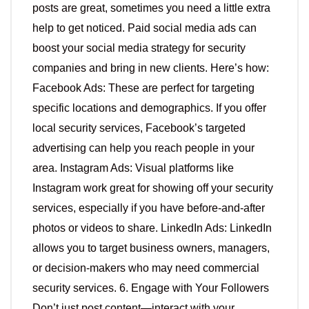
posts are great, sometimes you need a little extra
help to get noticed. Paid social media ads can
boost your social media strategy for security
companies and bring in new clients. Here’s how:
Facebook Ads: These are perfect for targeting
specific locations and demographics. If you offer
local security services, Facebook’s targeted
advertising can help you reach people in your
area. Instagram Ads: Visual platforms like
Instagram work great for showing off your security
services, especially if you have before-and-after
photos or videos to share. LinkedIn Ads: LinkedIn
allows you to target business owners, managers,
or decision-makers who may need commercial
security services. 6. Engage with Your Followers
Don’t just post content—interact with your