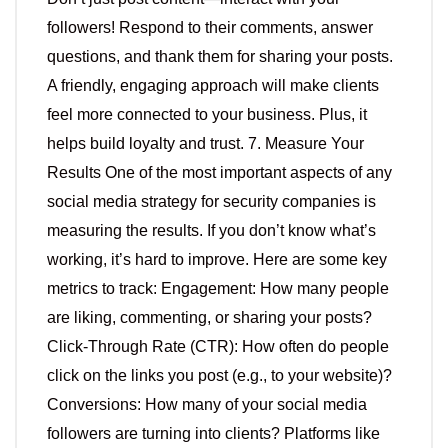
followers! Respond to their comments, answer
questions, and thank them for sharing your posts.
A friendly, engaging approach will make clients
feel more connected to your business. Plus, it
helps build loyalty and trust. 7. Measure Your
Results One of the most important aspects of any
social media strategy for security companies is
measuring the results. If you don’t know what’s
working, it’s hard to improve. Here are some key
metrics to track: Engagement: How many people
are liking, commenting, or sharing your posts?
Click-Through Rate (CTR): How often do people
click on the links you post (e.g., to your website)?
Conversions: How many of your social media
followers are turning into clients? Platforms like