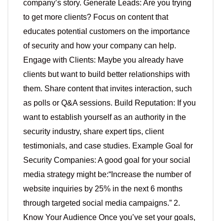
company’s story. Generate Leads: Are you trying
to get more clients? Focus on content that
educates potential customers on the importance
of security and how your company can help.
Engage with Clients: Maybe you already have
clients but want to build better relationships with
them. Share content that invites interaction, such
as polls or Q&A sessions. Build Reputation: If you
want to establish yourself as an authority in the
security industry, share expert tips, client
testimonials, and case studies. Example Goal for
Security Companies: A good goal for your social
media strategy might be:“Increase the number of
website inquiries by 25% in the next 6 months
through targeted social media campaigns.” 2.
Know Your Audience Once you’ve set your goals,