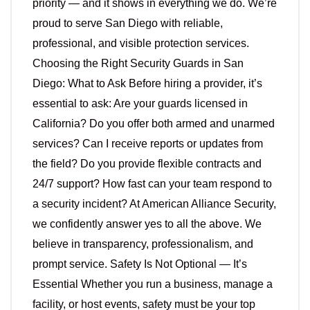
priority — and it shows in everything we do. We’re
proud to serve San Diego with reliable,
professional, and visible protection services.
Choosing the Right Security Guards in San
Diego: What to Ask Before hiring a provider, it’s
essential to ask: Are your guards licensed in
California? Do you offer both armed and unarmed
services? Can I receive reports or updates from
the field? Do you provide flexible contracts and
24/7 support? How fast can your team respond to
a security incident? At American Alliance Security,
we confidently answer yes to all the above. We
believe in transparency, professionalism, and
prompt service. Safety Is Not Optional — It’s
Essential Whether you run a business, manage a
facility, or host events, safety must be your top