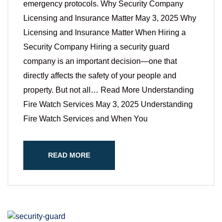
emergency protocols. Why Security Company
Licensing and Insurance Matter May 3, 2025 Why
Licensing and Insurance Matter When Hiring a
Security Company Hiring a security guard
company is an important decision—one that
directly affects the safety of your people and
property. But not all… Read More Understanding
Fire Watch Services May 3, 2025 Understanding
Fire Watch Services and When You
READ MORE