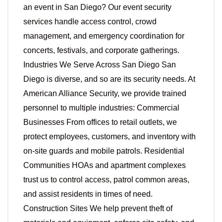
an event in San Diego? Our event security
services handle access control, crowd
management, and emergency coordination for
concerts, festivals, and corporate gatherings.
Industries We Serve Across San Diego San
Diego is diverse, and so are its security needs. At
American Alliance Security, we provide trained
personnel to multiple industries: Commercial
Businesses From offices to retail outlets, we
protect employees, customers, and inventory with
on-site guards and mobile patrols. Residential
Communities HOAs and apartment complexes
trust us to control access, patrol common areas,
and assist residents in times of need.
Construction Sites We help prevent theft of