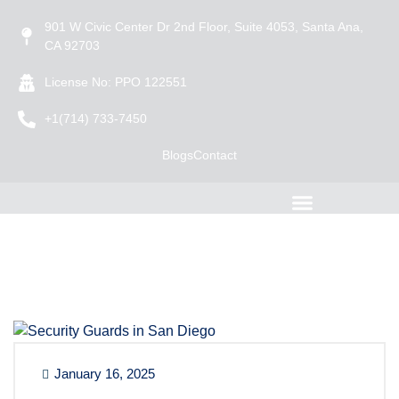
901 W Civic Center Dr 2nd Floor, Suite 4053, Santa Ana,
CA 92703
License No: PPO 122551
+1(714) 733-7450
Blogs
Contact
January 16, 2025