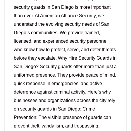
security guards in San Diego is more important
than ever. At American Alliance Security, we
understand the evolving security needs of San
Diego’s communities. We provide trained,
licensed, and experienced security personnel
who know how to protect, serve, and deter threats
before they escalate. Why Hire Security Guards in
San Diego? Security guards offer more than just a
uniformed presence. They provide peace of mind,
quick response in emergencies, and active
deterrence against criminal activity. Here’s why
businesses and organizations across the city rely
on security guards in San Diego: Crime
Prevention: The visible presence of guards can
prevent theft, vandalism, and trespassing.