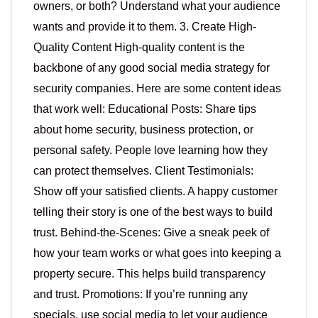
owners, or both? Understand what your audience
wants and provide it to them. 3. Create High-
Quality Content High-quality content is the
backbone of any good social media strategy for
security companies. Here are some content ideas
that work well: Educational Posts: Share tips
about home security, business protection, or
personal safety. People love learning how they
can protect themselves. Client Testimonials:
Show off your satisfied clients. A happy customer
telling their story is one of the best ways to build
trust. Behind-the-Scenes: Give a sneak peek of
how your team works or what goes into keeping a
property secure. This helps build transparency
and trust. Promotions: If you’re running any
specials, use social media to let your audience