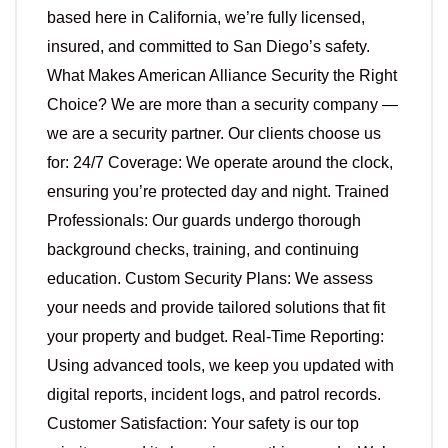
based here in California, we’re fully licensed,
insured, and committed to San Diego’s safety.
What Makes American Alliance Security the Right
Choice? We are more than a security company —
we are a security partner. Our clients choose us
for: 24/7 Coverage: We operate around the clock,
ensuring you’re protected day and night. Trained
Professionals: Our guards undergo thorough
background checks, training, and continuing
education. Custom Security Plans: We assess
your needs and provide tailored solutions that fit
your property and budget. Real-Time Reporting:
Using advanced tools, we keep you updated with
digital reports, incident logs, and patrol records.
Customer Satisfaction: Your safety is our top