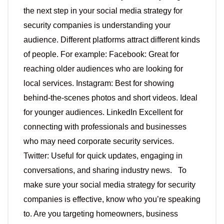
the next step in your social media strategy for
security companies is understanding your
audience. Different platforms attract different kinds
of people. For example: Facebook: Great for
reaching older audiences who are looking for
local services. Instagram: Best for showing
behind-the-scenes photos and short videos. Ideal
for younger audiences. LinkedIn Excellent for
connecting with professionals and businesses
who may need corporate security services.
Twitter: Useful for quick updates, engaging in
conversations, and sharing industry news. To
make sure your social media strategy for security
companies is effective, know who you’re speaking
to. Are you targeting homeowners, business