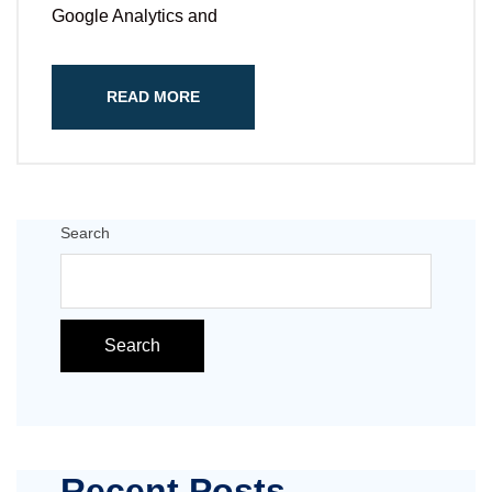
Google Analytics and
READ MORE
Search
Search
Recent Posts