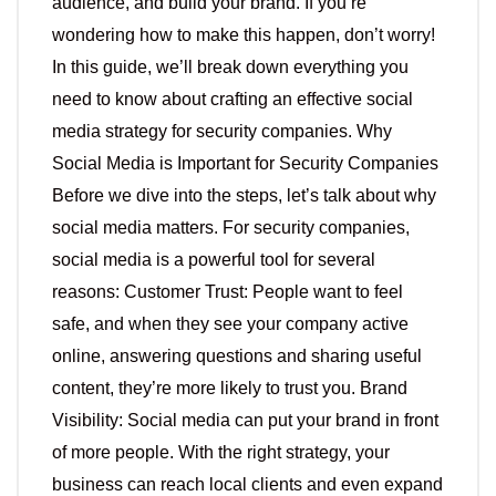
audience, and build your brand. If you’re
wondering how to make this happen, don’t worry!
In this guide, we’ll break down everything you
need to know about crafting an effective social
media strategy for security companies. Why
Social Media is Important for Security Companies
Before we dive into the steps, let’s talk about why
social media matters. For security companies,
social media is a powerful tool for several
reasons: Customer Trust: People want to feel
safe, and when they see your company active
online, answering questions and sharing useful
content, they’re more likely to trust you. Brand
Visibility: Social media can put your brand in front
of more people. With the right strategy, your
business can reach local clients and even expand