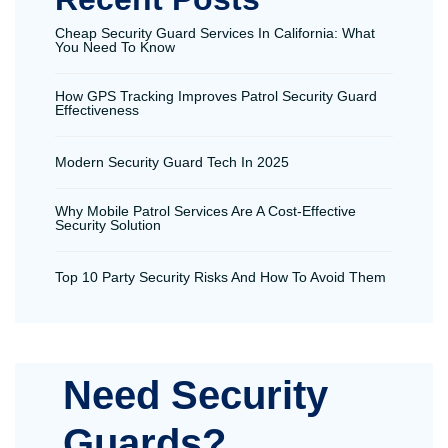
Cheap Security Guard Services In California: What
You Need To Know
How GPS Tracking Improves Patrol Security Guard
Effectiveness
Modern Security Guard Tech In 2025
Why Mobile Patrol Services Are A Cost-Effective
Security Solution
Top 10 Party Security Risks And How To Avoid Them
Need Security
Guards?