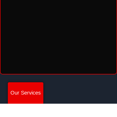
Our Services
SECURITY PATROL
ARMED SECURITY SERVICES