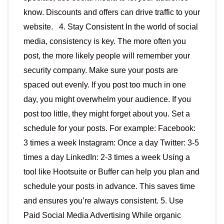
know. Discounts and offers can drive traffic to your
website. 4. Stay Consistent In the world of social
media, consistency is key. The more often you
post, the more likely people will remember your
security company. Make sure your posts are
spaced out evenly. If you post too much in one
day, you might overwhelm your audience. If you
post too little, they might forget about you. Set a
schedule for your posts. For example: Facebook:
3 times a week Instagram: Once a day Twitter: 3-5
times a day LinkedIn: 2-3 times a week Using a
tool like Hootsuite or Buffer can help you plan and
schedule your posts in advance. This saves time
and ensures you’re always consistent. 5. Use
Paid Social Media Advertising While organic