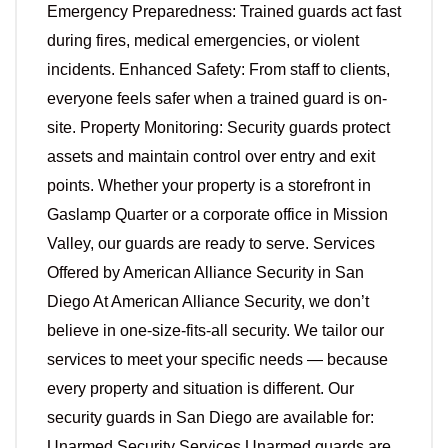
Emergency Preparedness: Trained guards act fast
during fires, medical emergencies, or violent
incidents. Enhanced Safety: From staff to clients,
everyone feels safer when a trained guard is on-
site. Property Monitoring: Security guards protect
assets and maintain control over entry and exit
points. Whether your property is a storefront in
Gaslamp Quarter or a corporate office in Mission
Valley, our guards are ready to serve. Services
Offered by American Alliance Security in San
Diego At American Alliance Security, we don’t
believe in one-size-fits-all security. We tailor our
services to meet your specific needs — because
every property and situation is different. Our
security guards in San Diego are available for:
Unarmed Security Services Unarmed guards are