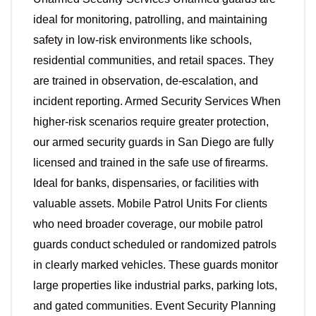
ideal for monitoring, patrolling, and maintaining
safety in low-risk environments like schools,
residential communities, and retail spaces. They
are trained in observation, de-escalation, and
incident reporting. Armed Security Services When
higher-risk scenarios require greater protection,
our armed security guards in San Diego are fully
licensed and trained in the safe use of firearms.
Ideal for banks, dispensaries, or facilities with
valuable assets. Mobile Patrol Units For clients
who need broader coverage, our mobile patrol
guards conduct scheduled or randomized patrols
in clearly marked vehicles. These guards monitor
large properties like industrial parks, parking lots,
and gated communities. Event Security Planning