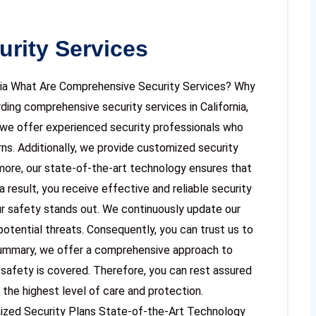
rity Services
rnia What Are Comprehensive Security Services? Why
ing comprehensive security services in California,
y, we offer experienced security professionals who
ns. Additionally, we provide customized security
rmore, our state-of-the-art technology ensures that
 result, you receive effective and reliable security
r safety stands out. We continuously update our
otential threats. Consequently, you can trust us to
summary, we offer a comprehensive approach to
 safety is covered. Therefore, you can rest assured
 the highest level of care and protection.
ized Security Plans State-of-the-Art Technology