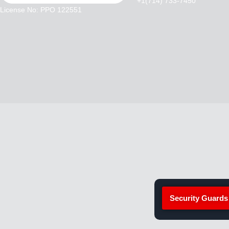
+1(714) 733-7450
License No: PPO 122551
Security Guards