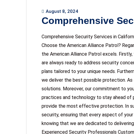
August 8, 2024
Comprehensive Secu
Comprehensive Security Services in Califo
Choose the American Alliance Patrol? Regard
the American Alliance Patrol excels. Firstl
are always ready to address security concer
plans tailored to your unique needs. Furthe
we deliver the best possible protection. As a
solutions. Moreover, our commitment to you
practices and technology to stay ahead of p
provide the most effective protection. In 
security, ensuring that every aspect of your
knowing that we are dedicated to delivering
Experienced Security Professionals Custom