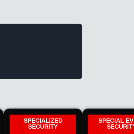
SPECIALIZED
SPECIAL E
SECURITY
SECURIT