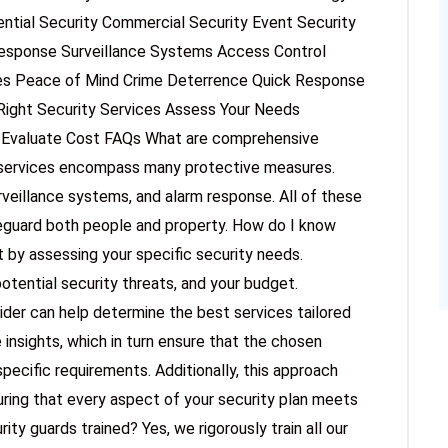
ntial Security Commercial Security Event Security
Response Surveillance Systems Access Control
ces Peace of Mind Crime Deterrence Quick Response
Right Security Services Assess Your Needs
n Evaluate Cost FAQs What are comprehensive
 services encompass many protective measures.
veillance systems, and alarm response. All of these
eguard both people and property. How do I know
t by assessing your specific security needs.
potential security threats, and your budget.
ider can help determine the best services tailored
 insights, which in turn ensure that the chosen
specific requirements. Additionally, this approach
ring that every aspect of your security plan meets
ity guards trained? Yes, we rigorously train all our