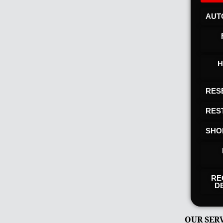
AUT
H
RES
RES
SHO
RE
D
OUR SER