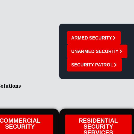
ARMED SECURITY
UNARMED SECURITY
SECURITY PATROL
Solutions
COMMERCIAL
RESIDENTIAL
SECURITY
SECURITY
SERVICES