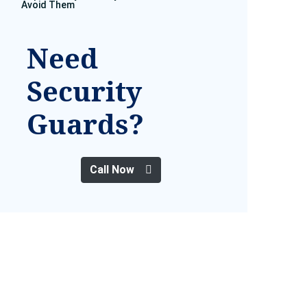
Avoid Them
Need
Security
Guards?
Call Now