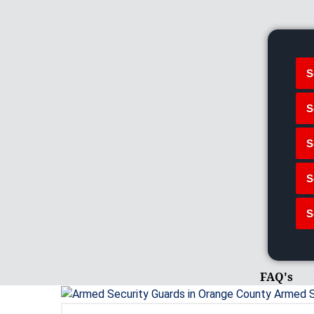
S
S
S
S
S
FAQ's