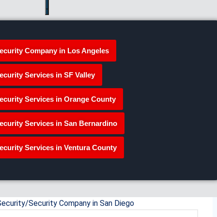
ecurity Company in Los Angeles
ecurity Services in SF Valley
ecurity Services in Orange County
ecurity Services in San Bernardino
ecurity Services in Ventura County