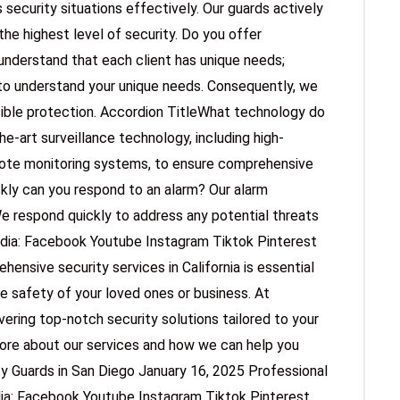
 security situations effectively. Our guards actively
the highest level of security. Do you offer
understand that each client has unique needs;
to understand your unique needs. Consequently, we
sible protection. Accordion TitleWhat technology do
e-art surveillance technology, including high-
mote monitoring systems, to ensure comprehensive
kly can you respond to an alarm? Our alarm
e respond quickly to address any potential threats
edia: Facebook Youtube Instagram Tiktok Pinterest
nsive security services in California is essential
he safety of your loved ones or business. At
ering top-notch security solutions tailored to your
more about our services and how we can help you
ty Guards in San Diego January 16, 2025 Professional
dia: Facebook Youtube Instagram Tiktok Pinterest