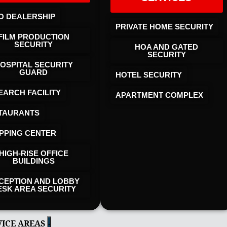
O DEALERSHIP
PRIVATE HOME SECURITY
FILM PRODUCTION
SECURITY
HOA AND GATED
SECURITY
OSPITAL SECURITY
GUARD
HOTEL SECURITY​
EARCH FACILITY
APARTMENT COMPLEX
TAURANTS
PPING CENTER
HIGH-RISE OFFICE
BUILDINGS
CEPTION AND LOBBY
ESK AREA SECURITY
VICE AREAS