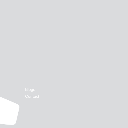
Blogs
Contact