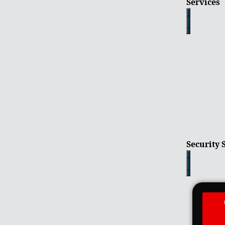
Services
Security 