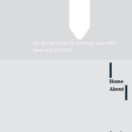
901 W Civic Center Dr 2nd Floor, Suite 4053,
Santa Ana, CA 92703
Home
About