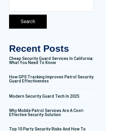
Search
Recent Posts
Cheap Security Guard Services In California:
What You Need To Know
How GPS Tracking Improves Patrol Security
Guard Effectiveness
Modern Security Guard Tech In 2025
Why Mobile Patrol Services Are A Cost-
Effective Security Solution
Top 10 Party Security Risks And How To