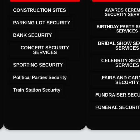
CONSTRUCTION SITES
AWARDS CERE
SECURITY SERV
PARKING LOT SECURITY
BIRTHDAY PARTY S
SERVICES
BANK SECURITY
BRIDAL SHOW SE
CONCERT SECURITY
SERVICES
SERVICES
CELEBRITY SEC
SPORTING SECURITY
SERVICES
Political Parties Security
FAIRS AND CAR
SECURITY
Train Station Security
FUNDRAISER SECU
FUNERAL SECURIT