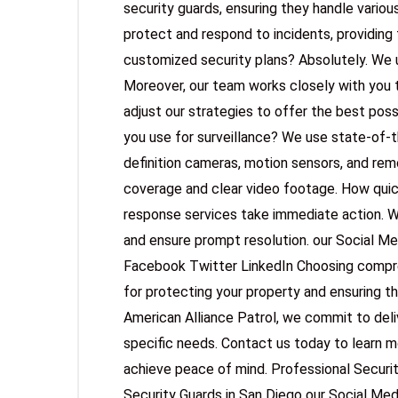
security guards, ensuring they handle various
protect and respond to incidents, providing 
customized security plans? Absolutely. We 
Moreover, our team works closely with you 
adjust our strategies to offer the best pos
you use for surveillance? We use state-of-th
definition cameras, motion sensors, and re
coverage and clear video footage. How quic
response services take immediate action. W
and ensure prompt resolution. our Social M
Facebook Twitter LinkedIn Choosing comprehe
for protecting your property and ensuring t
American Alliance Patrol, we commit to deliv
specific needs. Contact us today to learn 
achieve peace of mind. Professional Securi
Security Guards in San Diego our Social Me