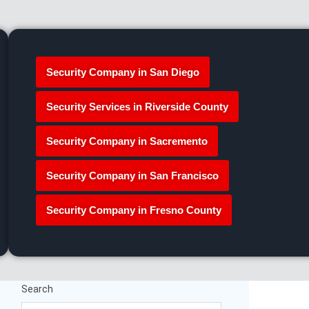
Security Company in San Diego
Security Services in Riverside County
Security Company in Sacremento
Security Company in San Francisco
Security Company in Fresno County
Search