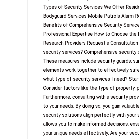
Types of Security Services We Offer Reside
Bodyguard Services Mobile Patrols Alarm 
Benefits of Comprehensive Security Servi
Professional Expertise How to Choose the 
Research Providers Request a Consultatio
security services? Comprehensive security
These measures include security guards, sur
elements work together to effectively saf
what type of security services I need? Star
Consider factors like the type of property, 
Furthermore, consulting with a security prov
to your needs. By doing so, you gain valuable
security solutions align perfectly with your 
allows you to make informed decisions, ensu
your unique needs effectively. Are your secur