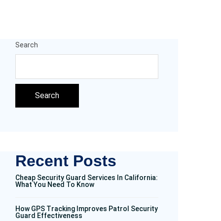
Search
Search
Recent Posts
Cheap Security Guard Services In California:
What You Need To Know
How GPS Tracking Improves Patrol Security
Guard Effectiveness