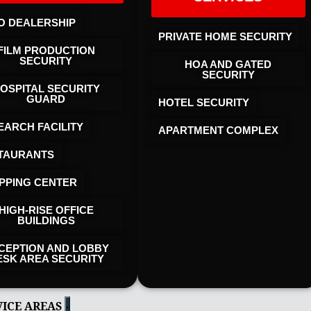
O DEALERSHIP
PRIVATE HOME SECURITY
FILM PRODUCTION
SECURITY
HOA AND GATED
SECURITY
OSPITAL SECURITY
GUARD
HOTEL SECURITY​
EARCH FACILITY
APARTMENT COMPLEX
TAURANTS
PPING CENTER
HIGH-RISE OFFICE
BUILDINGS
CEPTION AND LOBBY
ESK AREA SECURITY
VICE AREAS