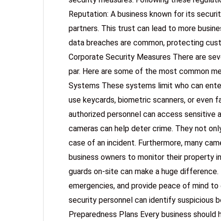
Reputation: A business known for its securi
partners. This trust can lead to more busin
data breaches are common, protecting custo
Corporate Security Measures There are seve
par. Here are some of the most common me
Systems These systems limit who can enter s
use keycards, biometric scanners, or even f
authorized personnel can access sensitive a
cameras can help deter crime. They not only
case of an incident. Furthermore, many cam
business owners to monitor their property in
guards on-site can make a huge difference. 
emergencies, and provide peace of mind to 
security personnel can identify suspicious 
Preparedness Plans Every business should h