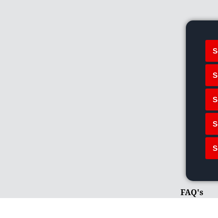
S
S
S
S
S
FAQ's