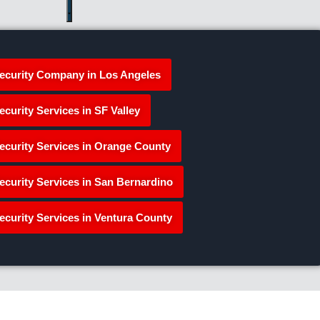
ecurity Company in Los Angeles
ecurity Services in SF Valley
ecurity Services in Orange County
ecurity Services in San Bernardino
ecurity Services in Ventura County