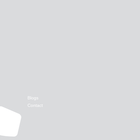
Blogs
Contact