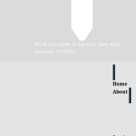
901 W Civic Center Dr 2nd Floor, Suite 4053,
Santa Ana, CA 92703
Home
About