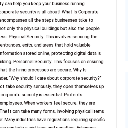
ty can help you keep your business running
 corporate security is all about! What Is Corporate
t encompasses all the steps businesses take to
ot only the physical buildings but also the people
ss. Physical Security: This involves securing the
 entrances, exits, and areas that hold valuable
nformation stored online, protecting digital data is
uilding. Personnel Security: This focuses on ensuring
hat the hiring processes are secure. Why Is
er, “Why should I care about corporate security?”
ot take security seriously, they open themselves up
 corporate security is essential: Protects
employees. When workers feel secure, they are
Theft can take many forms, involving physical items
: Many industries have regulations requiring specific
ons can help avoid fines and penalties. Enhances