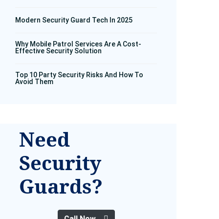
Modern Security Guard Tech In 2025
Why Mobile Patrol Services Are A Cost-
Effective Security Solution
Top 10 Party Security Risks And How To
Avoid Them
Need
Security
Guards?
Call Now