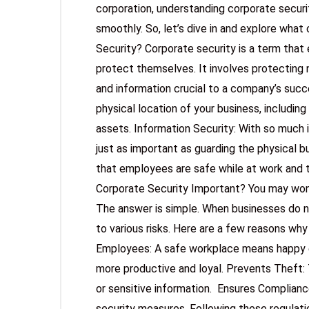
corporation, understanding corporate securi
smoothly. So, let’s dive in and explore what
Security? Corporate security is a term tha
protect themselves. It involves protecting n
and information crucial to a company’s succe
physical location of your business, including
assets. Information Security: With so much i
just as important as guarding the physical b
that employees are safe while at work and t
Corporate Security Important? You may wond
The answer is simple. When businesses do n
to various risks. Here are a few reasons why
Employees: A safe workplace means happy 
more productive and loyal. Prevents Theft: 
or sensitive information. Ensures Compliance
security measures. Following these regulati