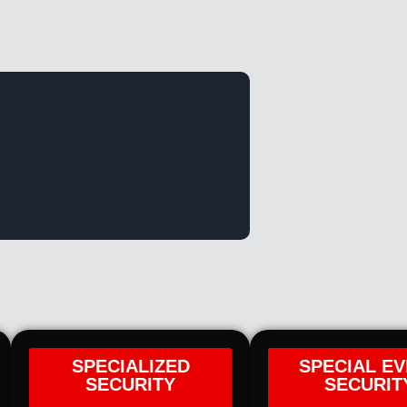
SPECIALIZED
SPECIAL E
SECURITY
SECURIT