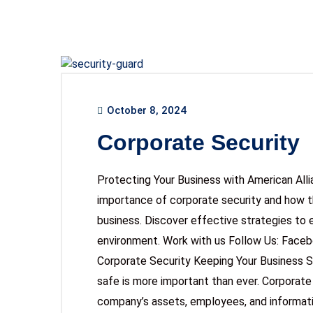
October 8, 2024
Corporate Security
Protecting Your Business with American All
importance of corporate security and how t
business. Discover effective strategies to 
environment. Work with us Follow Us: Face
Corporate Security Keeping Your Business S
safe is more important than ever. Corporate
company’s assets, employees, and informatio