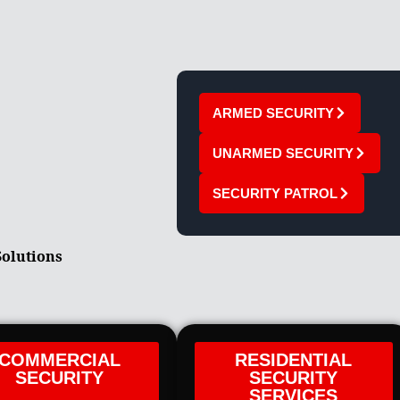
ARMED SECURITY
UNARMED SECURITY
SECURITY PATROL
Solutions
COMMERCIAL
RESIDENTIAL
SECURITY
SECURITY
SERVICES