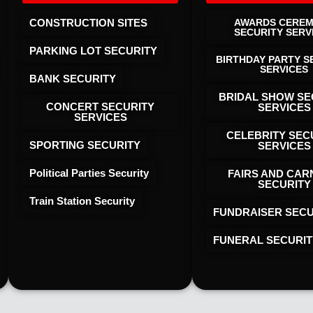
CONSTRUCTION SITES
AWARDS CERE
SECURITY SERV
PARKING LOT SECURITY
BIRTHDAY PARTY S
SERVICES
BANK SECURITY
BRIDAL SHOW SE
CONCERT SECURITY
SERVICES
SERVICES
CELEBRITY SEC
SPORTING SECURITY
SERVICES
Political Parties Security
FAIRS AND CAR
SECURITY
Train Station Security
FUNDRAISER SECU
FUNERAL SECURIT