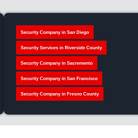
Security Company in San Diego
Security Services in Riverside County
Security Company in Sacremento
Security Company in San Francisco
Security Company in Fresno County