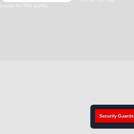
+1(714) 733-7450
License No: PPO 122551
Security Guards