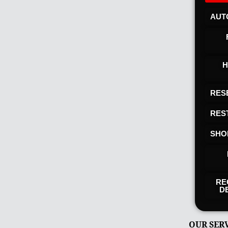
AUT
H
RES
RES
SHO
RE
D
OUR SER