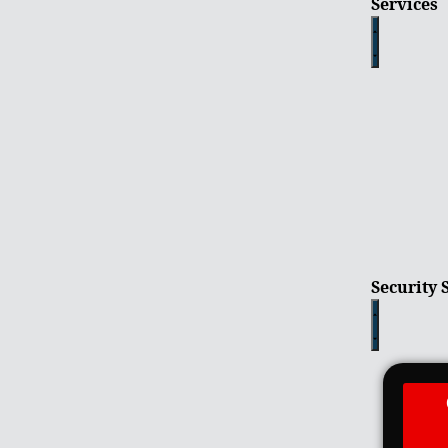
Services
Security 