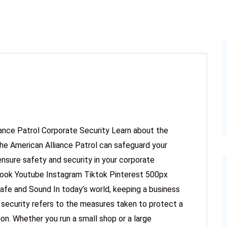
iance Patrol Corporate Security Learn about the
he American Alliance Patrol can safeguard your
ensure safety and security in your corporate
book Youtube Instagram Tiktok Pinterest 500px
afe and Sound In today’s world, keeping a business
 security refers to the measures taken to protect a
n. Whether you run a small shop or a large