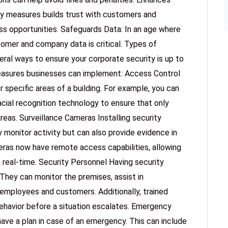
ty measures builds trust with customers and
ess opportunities. Safeguards Data: In an age where
mer and company data is critical. Types of
ral ways to ensure your corporate security is up to
asures businesses can implement: Access Control
pecific areas of a building. For example, you can
acial recognition technology to ensure that only
reas. Surveillance Cameras Installing security
 monitor activity but can also provide evidence in
eras now have remote access capabilities, allowing
 real-time. Security Personnel Having security
They can monitor the premises, assist in
employees and customers. Additionally, trained
behavior before a situation escalates. Emergency
ave a plan in case of an emergency. This can include