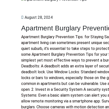
August 28, 2024
Apartment Burglary Preventi
Apartment Burglary Prevention Tips: for Staying S
apartment living can sometimes present unique secur
quiet suburb, it’s essential to take steps to protec
some Apartment Burglary Prevention Tips for your 
simplest yet most effective ways to prevent a burgla
Deadbolts: A deadbolt adds an extra layer of securi
deadbolt lock. Use Window Locks: Standard window
locks or bars to windows, especially those on the gr
common in apartments but can be vulnerable. Use a 
open. 2. Invest in a Security System A security sys
Systems: Even a basic alarm system can alert you a
allow remote monitoring via a smartphone app. Surv
burglars. Choose cameras with motion detection an