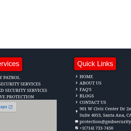
rvices
Quick Links
HOME
Y PATROL
ABOUT US
ECURITY SERVICES
FAQ'S
 SECURITY SERVICES
BLOGS
VE PROTECTION
CONTACT US
901 W Civic Center Dr 2n
Suite 4053, Santa Ana, C
protection@gmbsecurit
+1(714) 733-7450