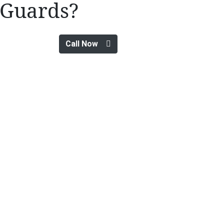
Guards?
Call Now