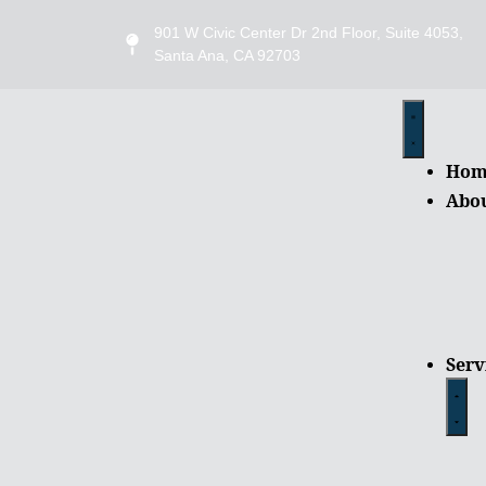
901 W Civic Center Dr 2nd Floor, Suite 4053,
Santa Ana, CA 92703
Hom
Abo
Serv