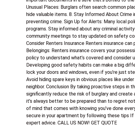
Unusual Places: Burglars often search common plac
hide valuable items. 8. Stay Informed About Crime
preventing crime. Sign Up for Alerts: Many local p
programs. Stay informed about any criminal activity
community meetings to stay updated on safety conc
Consider Renters Insurance Renters insurance can p
Belongings: Renters insurance covers your possession
policy to understand what’s covered and consider u
Developing good safety habits can make a big diff
lock your doors and windows, even if you’re just st
Avoid hiding spare keys in obvious places like under
neighbor. Conclusion By taking proactive steps in t
significantly reduce the risk of burglary and create
it’s always better to be prepared than to regret not
of mind that comes with knowing you’ve done every
secure in your apartment by following these tips If
expert advice. CALL US NOW! GET QUOTE