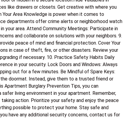
es like drawers or closets. Get creative with where you
 in Your Area Knowledge is power when it comes to
olice departments offer crime alerts or neighborhood watch
 in your area. Attend Community Meetings: Participate in
erns and collaborate on solutions with your neighbors. 9.
rovide peace of mind and financial protection. Cover Your
s in case of theft, fire, or other disasters. Review your
pgrading if necessary. 10. Practice Safety Habits Daily
erence in your security. Lock Doors and Windows: Always
epping out for a few minutes. Be Mindful of Spare Keys:
 the doormat. Instead, give them to a trusted friend or
his Apartment Burglary Prevention Tips, you can
 a safer living environment in your apartment. Remember,
 taking action. Prioritize your safety and enjoy the peace
thing possible to protect your home. Stay safe and
 you have any additional security concerns, contact us for