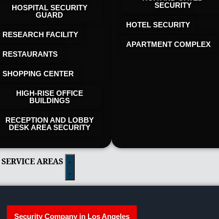
SECURITY
HOSPITAL SECURITY
GUARD
HOTEL SECURITY​
RESEARCH FACILITY
APARTMENT COMPLEX
RESTAURANTS
SHOPPING CENTER
HIGH-RISE OFFICE
BUILDINGS
RECEPTION AND LOBBY
DESK AREA SECURITY
 SERVICE AREAS
Security Company in Los Angeles