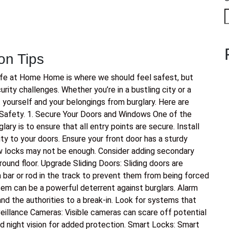
on Tips
afe at Home Home is where we should feel safest, but
ity challenges. Whether you’re in a bustling city or a
t yourself and your belongings from burglary. Here are
Safety. 1. Secure Your Doors and Windows One of the
ry is to ensure that all entry points are secure. Install
ty to your doors. Ensure your front door has a sturdy
 locks may not be enough. Consider adding secondary
ound floor. Upgrade Sliding Doors: Sliding doors are
bar or rod in the track to prevent them from being forced
tem can be a powerful deterrent against burglars. Alarm
nd the authorities to a break-in. Look for systems that
eillance Cameras: Visible cameras can scare off potential
d night vision for added protection. Smart Locks: Smart