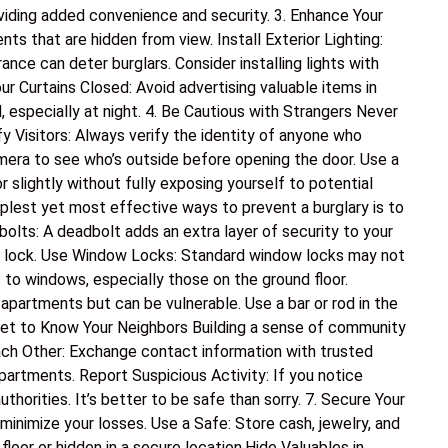
oviding added convenience and security. 3. Enhance Your
nts that are hidden from view. Install Exterior Lighting:
nce can deter burglars. Consider installing lights with
ur Curtains Closed: Avoid advertising valuable items in
, especially at night. 4. Be Cautious with Strangers Never
y Visitors: Always verify the identity of anyone who
mera to see who’s outside before opening the door. Use a
 slightly without fully exposing yourself to potential
plest yet most effective ways to prevent a burglary is to
dbolts: A deadbolt adds an extra layer of security to your
lt lock. Use Window Locks: Standard window locks may not
 to windows, especially those on the ground floor.
apartments but can be vulnerable. Use a bar or rod in the
Get to Know Your Neighbors Building a sense of community
ch Other: Exchange contact information with trusted
partments. Report Suspicious Activity: If you notice
authorities. It’s better to be safe than sorry. 7. Secure Your
 minimize your losses. Use a Safe: Store cash, jewelry, and
loor or hidden in a secure location.Hide Valuables in