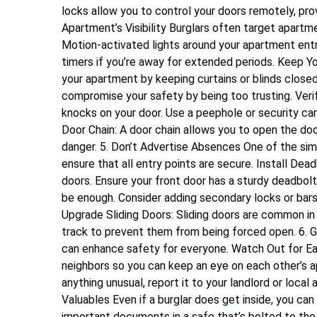
locks allow you to control your doors remotely, pr
Apartment’s Visibility Burglars often target apartme
Motion-activated lights around your apartment entra
timers if you’re away for extended periods. Keep Yo
your apartment by keeping curtains or blinds closed
compromise your safety by being too trusting. Verif
knocks on your door. Use a peephole or security ca
Door Chain: A door chain allows you to open the door
danger. 5. Don’t Advertise Absences One of the sim
ensure that all entry points are secure. Install Dea
doors. Ensure your front door has a sturdy deadbo
be enough. Consider adding secondary locks or bars
Upgrade Sliding Doors: Sliding doors are common in 
track to prevent them from being forced open. 6. 
can enhance safety for everyone. Watch Out for Ea
neighbors so you can keep an eye on each other’s a
anything unusual, report it to your landlord or local 
Valuables Even if a burglar does get inside, you can
important documents in a safe that’s bolted to the f