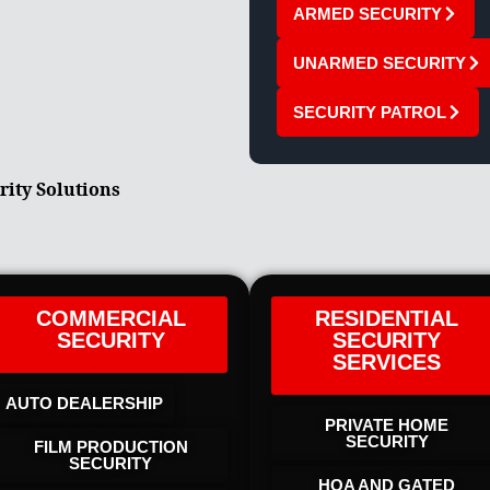
ARMED SECURITY
UNARMED SECURITY
SECURITY PATROL
rity Solutions
COMMERCIAL
RESIDENTIAL
SECURITY
SECURITY
SERVICES
AUTO DEALERSHIP
PRIVATE HOME
SECURITY
FILM PRODUCTION
SECURITY
HOA AND GATED