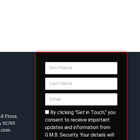
By clicking "Get in Touch," you
d Floor,
consent to receive important
A 92703
updates and information from
y.com
G.M.B. Security. Your details will