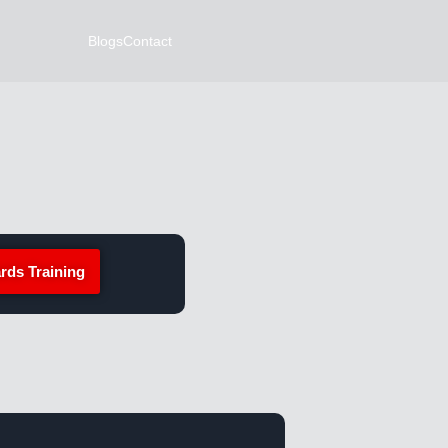
Blogs
Contact
rds Training