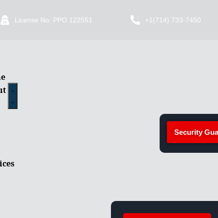
License No: PPO 122551
+1(714) 733-7450
e
ut
Security Gua
ices