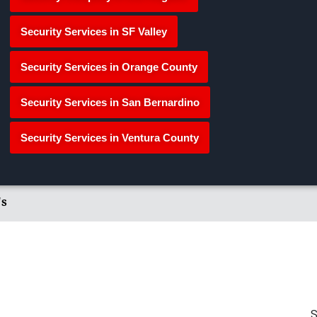
Security Services in SF Valley
Security Services in Orange County
Security Services in San Bernardino
Security Services in Ventura County
's
S