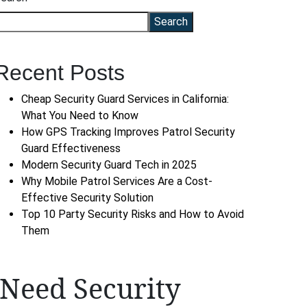
Search
Recent Posts
Cheap Security Guard Services in California:
What You Need to Know
How GPS Tracking Improves Patrol Security
Guard Effectiveness
Modern Security Guard Tech in 2025
Why Mobile Patrol Services Are a Cost-
Effective Security Solution
Top 10 Party Security Risks and How to Avoid
Them
Need Security