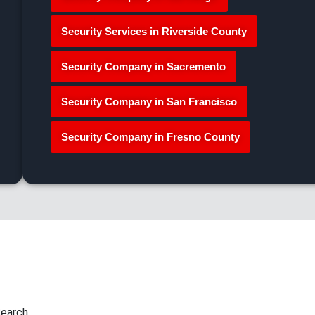
Security Services in Riverside County
Security Company in Sacremento
Security Company in San Francisco
Security Company in Fresno County
earch