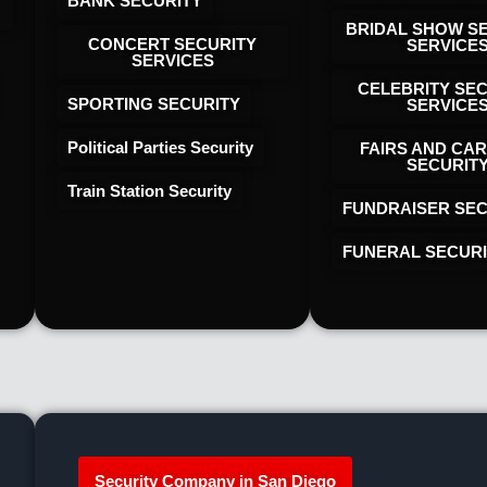
BANK SECURITY
BRIDAL SHOW S
CONCERT SECURITY
SERVICE
SERVICES
CELEBRITY SE
SPORTING SECURITY
SERVICE
Political Parties Security
FAIRS AND CAR
SECURIT
Train Station Security
FUNDRAISER SEC
FUNERAL SECUR
Security Company in San Diego