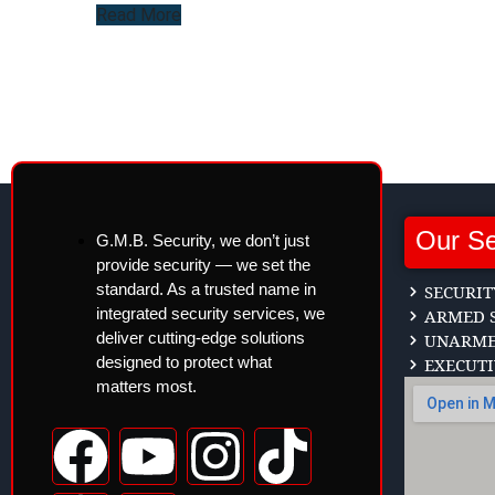
Read More
Our Se
G.M.B. Security, we don’t just
provide security — we set the
standard. As a trusted name in
SECURIT
integrated security services, we
ARMED S
deliver cutting-edge solutions
UNARMED
designed to protect what
EXECUTI
matters most.