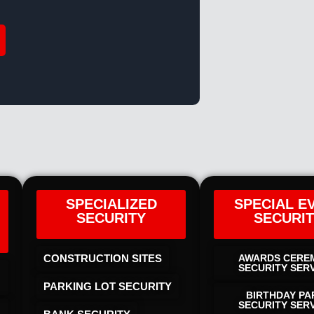
SPECIALIZED
SPECIAL E
SECURITY
SECURI
CONSTRUCTION SITES
AWARDS CERE
SECURITY SER
PARKING LOT SECURITY
BIRTHDAY PA
SECURITY SER