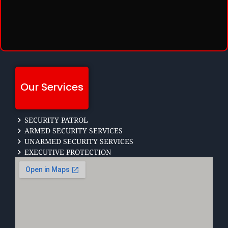
Our Services
SECURITY PATROL
ARMED SECURITY SERVICES
UNARMED SECURITY SERVICES
EXECUTIVE PROTECTION