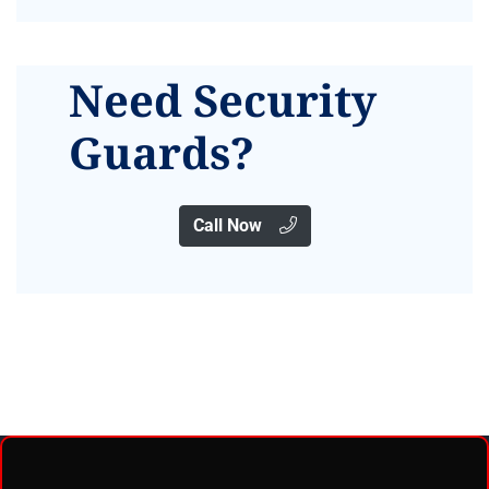
Need Security
Guards?
Call Now