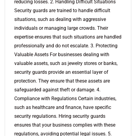
reducing losses. 2. Handling Difficult Situations
Security guards are trained to handle difficult
situations, such as dealing with aggressive
individuals or managing large crowds. Their
expertise ensures that such situations are handled
professionally and do not escalate. 3. Protecting
Valuable Assets For businesses dealing with
valuable assets, such as jewelry stores or banks,
security guards provide an essential layer of
protection. They ensure that these assets are
safeguarded against theft or damage. 4.
Compliance with Regulations Certain industries,
such as healthcare and finance, have specific
security regulations. Hiring security guards
ensures that your business complies with these
regulations, avoiding potential legal issues. 5.