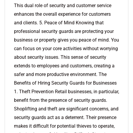
This dual role of security and customer service
enhances the overall experience for customers
and clients. 5. Peace of Mind Knowing that
professional security guards are protecting your
business or property gives you peace of mind. You
can focus on your core activities without worrying
about security issues. This sense of security
extends to employees and customers, creating a
safer and more productive environment. The
Benefits of Hiring Security Guards for Businesses
1. Theft Prevention Retail businesses, in particular,
benefit from the presence of security guards.
Shoplifting and theft are significant concerns, and
security guards act as a deterrent. Their presence
makes it difficult for potential thieves to operate,