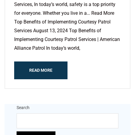
Services, In today’s world, safety is a top priority
for everyone. Whether you live in a… Read More
Top Benefits of Implementing Courtesy Patrol
Services August 13, 2024 Top Benefits of
Implementing Courtesy Patrol Services | American
Alliance Patrol In today’s world,
READ MORE
Search