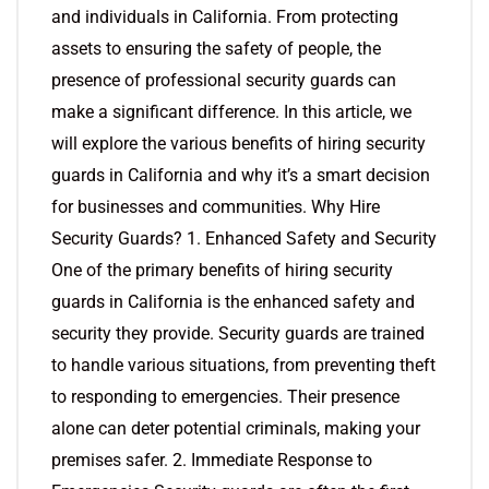
and individuals in California. From protecting
assets to ensuring the safety of people, the
presence of professional security guards can
make a significant difference. In this article, we
will explore the various benefits of hiring security
guards in California and why it’s a smart decision
for businesses and communities. Why Hire
Security Guards? 1. Enhanced Safety and Security
One of the primary benefits of hiring security
guards in California is the enhanced safety and
security they provide. Security guards are trained
to handle various situations, from preventing theft
to responding to emergencies. Their presence
alone can deter potential criminals, making your
premises safer. 2. Immediate Response to