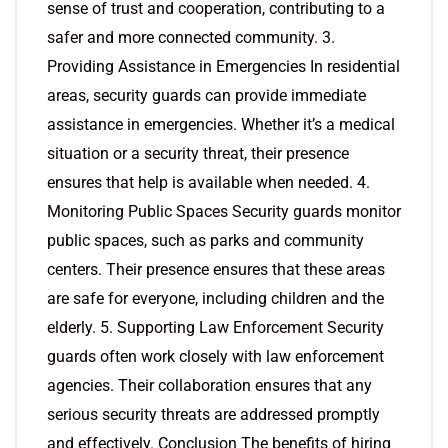
sense of trust and cooperation, contributing to a
safer and more connected community. 3.
Providing Assistance in Emergencies In residential
areas, security guards can provide immediate
assistance in emergencies. Whether it’s a medical
situation or a security threat, their presence
ensures that help is available when needed. 4.
Monitoring Public Spaces Security guards monitor
public spaces, such as parks and community
centers. Their presence ensures that these areas
are safe for everyone, including children and the
elderly. 5. Supporting Law Enforcement Security
guards often work closely with law enforcement
agencies. Their collaboration ensures that any
serious security threats are addressed promptly
and effectively. Conclusion The benefits of hiring