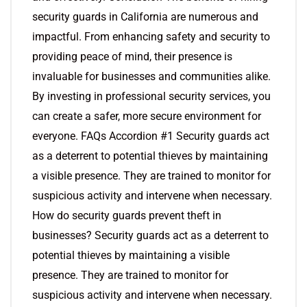
security guards in California are numerous and
impactful. From enhancing safety and security to
providing peace of mind, their presence is
invaluable for businesses and communities alike.
By investing in professional security services, you
can create a safer, more secure environment for
everyone. FAQs Accordion #1 Security guards act
as a deterrent to potential thieves by maintaining
a visible presence. They are trained to monitor for
suspicious activity and intervene when necessary.
How do security guards prevent theft in
businesses? Security guards act as a deterrent to
potential thieves by maintaining a visible
presence. They are trained to monitor for
suspicious activity and intervene when necessary.