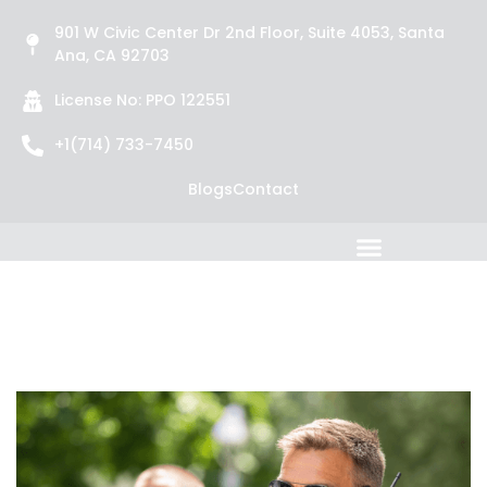
901 W Civic Center Dr 2nd Floor, Suite 4053, Santa
Ana, CA 92703
License No: PPO 122551
+1(714) 733-7450
Blogs
Contact