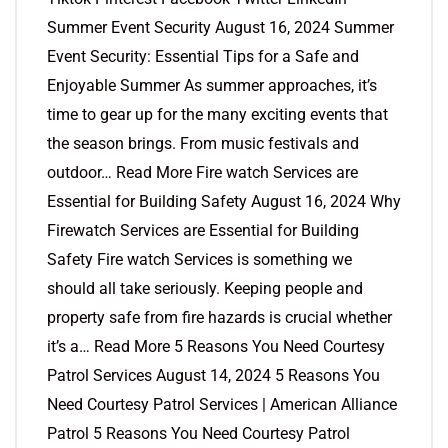
Summer Event Security August 16, 2024 Summer
Event Security: Essential Tips for a Safe and
Enjoyable Summer As summer approaches, it’s
time to gear up for the many exciting events that
the season brings. From music festivals and
outdoor… Read More Fire watch Services are
Essential for Building Safety August 16, 2024 Why
Firewatch Services are Essential for Building
Safety Fire watch Services is something we
should all take seriously. Keeping people and
property safe from fire hazards is crucial whether
it’s a… Read More 5 Reasons You Need Courtesy
Patrol Services August 14, 2024 5 Reasons You
Need Courtesy Patrol Services | American Alliance
Patrol 5 Reasons You Need Courtesy Patrol