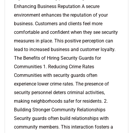
Enhancing Business Reputation A secure
environment enhances the reputation of your
business. Customers and clients feel more
comfortable and confident when they see security
measures in place. This positive perception can
lead to increased business and customer loyalty.
The Benefits of Hiring Security Guards for
Communities 1. Reducing Crime Rates
Communities with security guards often
experience lower crime rates. The presence of
security personnel deters criminal activities,
making neighborhoods safer for residents. 2.
Building Stronger Community Relationships
Security guards often build relationships with
community members. This interaction fosters a