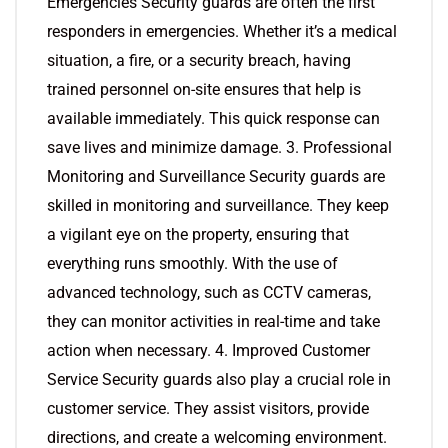
Emergencies Security guards are often the first
responders in emergencies. Whether it’s a medical
situation, a fire, or a security breach, having
trained personnel on-site ensures that help is
available immediately. This quick response can
save lives and minimize damage. 3. Professional
Monitoring and Surveillance Security guards are
skilled in monitoring and surveillance. They keep
a vigilant eye on the property, ensuring that
everything runs smoothly. With the use of
advanced technology, such as CCTV cameras,
they can monitor activities in real-time and take
action when necessary. 4. Improved Customer
Service Security guards also play a crucial role in
customer service. They assist visitors, provide
directions, and create a welcoming environment.