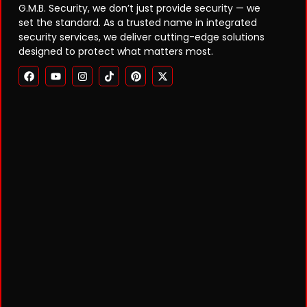
G.M.B. Security, we don’t just provide security — we
set the standard. As a trusted name in integrated
security services, we deliver cutting-edge solutions
designed to protect what matters most.