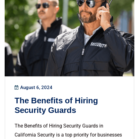
August 6, 2024
The Benefits of Hiring
Security Guards
The Benefits of Hiring Security Guards in
California Security is a top priority for businesses