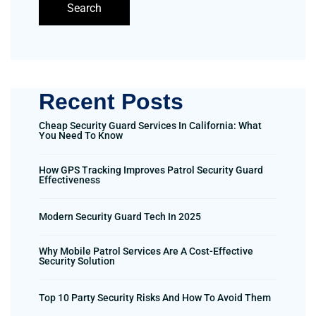
Search
Recent Posts
Cheap Security Guard Services In California: What
You Need To Know
How GPS Tracking Improves Patrol Security Guard
Effectiveness
Modern Security Guard Tech In 2025
Why Mobile Patrol Services Are A Cost-Effective
Security Solution
Top 10 Party Security Risks And How To Avoid Them