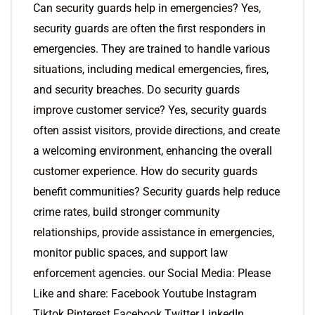
Can security guards help in emergencies? Yes,
security guards are often the first responders in
emergencies. They are trained to handle various
situations, including medical emergencies, fires,
and security breaches. Do security guards
improve customer service? Yes, security guards
often assist visitors, provide directions, and create
a welcoming environment, enhancing the overall
customer experience. How do security guards
benefit communities? Security guards help reduce
crime rates, build stronger community
relationships, provide assistance in emergencies,
monitor public spaces, and support law
enforcement agencies. our Social Media: Please
Like and share: Facebook Youtube Instagram
Tiktok Pinterest Facebook Twitter LinkedIn