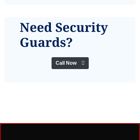
Need Security
Guards?
Call Now