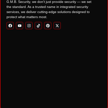
G.M.B. Security, we don’t just provide security — we set
the standard. As a trusted name in integrated security
services, we deliver cutting-edge solutions designed to
protect what matters most.