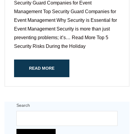
Security Guard Companies for Event
Management Top Security Guard Companies for
Event Management Why Security is Essential for
Event Management Security is more than just
preventing problems; it’s… Read More Top 5
Security Risks During the Holiday
READ MORE
Search