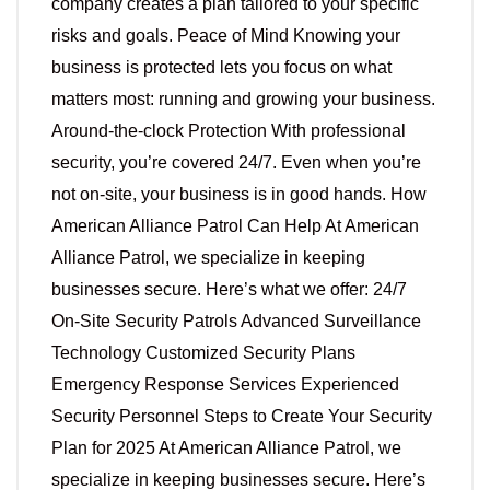
company creates a plan tailored to your specific
risks and goals. Peace of Mind Knowing your
business is protected lets you focus on what
matters most: running and growing your business.
Around-the-clock Protection With professional
security, you’re covered 24/7. Even when you’re
not on-site, your business is in good hands. How
American Alliance Patrol Can Help At American
Alliance Patrol, we specialize in keeping
businesses secure. Here’s what we offer: 24/7
On-Site Security Patrols Advanced Surveillance
Technology Customized Security Plans
Emergency Response Services Experienced
Security Personnel Steps to Create Your Security
Plan for 2025 At American Alliance Patrol, we
specialize in keeping businesses secure. Here’s