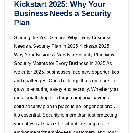
Kickstart 2025: Why Your
Business Needs a Security
Plan
Starting the Year Secure: Why Every Business
Needs a Security Plan in 2025 Kickstart 2025:
Why Your Business Needs a Security Plan Why
Security Matters for Every Business in 2025 As
we enter 2025, businesses face new opportunities
and challenges. One challenge that continues to
grow is ensuring safety and security. Whether you
run a small shop or a large company, having a
solid security plan in place is no longer optional.
It’s essential. Security is more than just protecting
your physical space. It’s about creating a safe
environment for employees, customers, and your