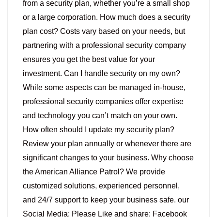
from a security plan, whether you’re a small shop
or a large corporation. How much does a security
plan cost? Costs vary based on your needs, but
partnering with a professional security company
ensures you get the best value for your
investment. Can I handle security on my own?
While some aspects can be managed in-house,
professional security companies offer expertise
and technology you can’t match on your own.
How often should I update my security plan?
Review your plan annually or whenever there are
significant changes to your business. Why choose
the American Alliance Patrol? We provide
customized solutions, experienced personnel,
and 24/7 support to keep your business safe. our
Social Media: Please Like and share: Facebook