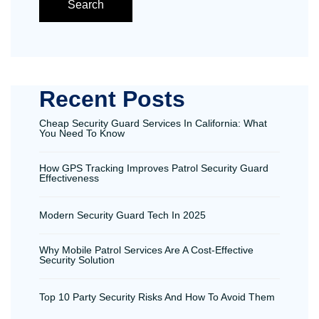
Search
Recent Posts
Cheap Security Guard Services In California: What
You Need To Know
How GPS Tracking Improves Patrol Security Guard
Effectiveness
Modern Security Guard Tech In 2025
Why Mobile Patrol Services Are A Cost-Effective
Security Solution
Top 10 Party Security Risks And How To Avoid Them