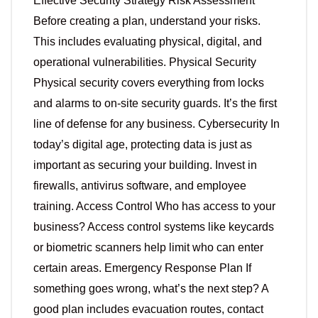
Effective Security Strategy Risk Assessment
Before creating a plan, understand your risks.
This includes evaluating physical, digital, and
operational vulnerabilities. Physical Security
Physical security covers everything from locks
and alarms to on-site security guards. It’s the first
line of defense for any business. Cybersecurity In
today’s digital age, protecting data is just as
important as securing your building. Invest in
firewalls, antivirus software, and employee
training. Access Control Who has access to your
business? Access control systems like keycards
or biometric scanners help limit who can enter
certain areas. Emergency Response Plan If
something goes wrong, what’s the next step? A
good plan includes evacuation routes, contact