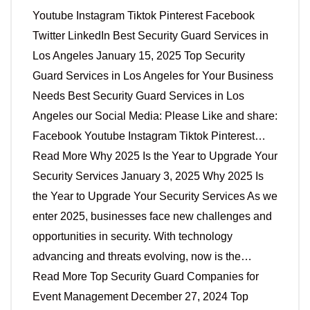
Youtube Instagram Tiktok Pinterest Facebook
Twitter LinkedIn Best Security Guard Services in
Los Angeles January 15, 2025 Top Security
Guard Services in Los Angeles for Your Business
Needs Best Security Guard Services in Los
Angeles our Social Media: Please Like and share:
Facebook Youtube Instagram Tiktok Pinterest…
Read More Why 2025 Is the Year to Upgrade Your
Security Services January 3, 2025 Why 2025 Is
the Year to Upgrade Your Security Services As we
enter 2025, businesses face new challenges and
opportunities in security. With technology
advancing and threats evolving, now is the…
Read More Top Security Guard Companies for
Event Management December 27, 2024 Top