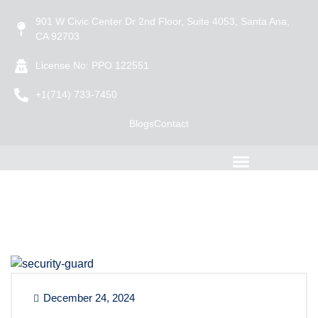
901 W Civic Center Dr 2nd Floor, Suite 4053, Santa Ana,
CA 92703
License No: PPO 122551
+1(714) 733-7450
Blogs
Contact
December 24, 2024