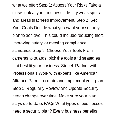
what we offer: Step 1: Assess Your Risks Take a
close look at your business. Identify weak spots
and areas that need improvement. Step 2: Set
Your Goals Decide what you want your security
plan to achieve. This could include reducing theft,
improving safety, or meeting compliance
standards. Step 3: Choose Your Tools From
cameras to guards, pick the tools and strategies
that best fit your business. Step 4: Partner with
Professionals Work with experts like American
Alliance Patrol to create and implement your plan.
Step 5: Regularly Review and Update Security
needs change over time. Make sure your plan
stays up-to-date. FAQs What types of businesses
need a security plan? Every business benefits