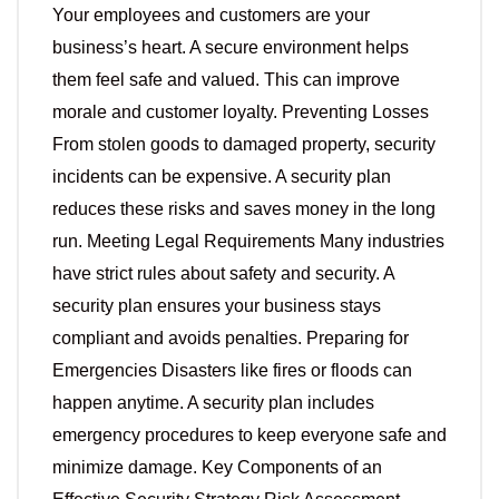
Your employees and customers are your
business’s heart. A secure environment helps
them feel safe and valued. This can improve
morale and customer loyalty. Preventing Losses
From stolen goods to damaged property, security
incidents can be expensive. A security plan
reduces these risks and saves money in the long
run. Meeting Legal Requirements Many industries
have strict rules about safety and security. A
security plan ensures your business stays
compliant and avoids penalties. Preparing for
Emergencies Disasters like fires or floods can
happen anytime. A security plan includes
emergency procedures to keep everyone safe and
minimize damage. Key Components of an