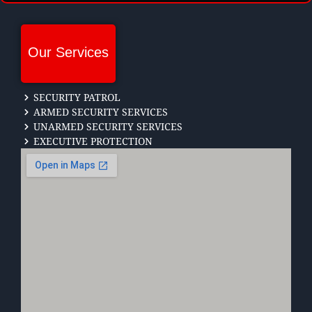
Our Services
SECURITY PATROL
ARMED SECURITY SERVICES
UNARMED SECURITY SERVICES
EXECUTIVE PROTECTION