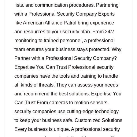
lists, and communication procedures. Partnering
with a Professional Security Company Experts
like American Alliance Patrol bring experience
and resources to your security plan. From 24/7
monitoring to trained personnel, a professional
team ensures your business stays protected. Why
Partner with a Professional Security Company?
Expertise You Can Trust Professional security
companies have the tools and training to handle
all kinds of threats. They can assess your needs
and recommend the best solutions. Expertise You
Can Trust From cameras to motion sensors,
security companies use cutting-edge technology
to keep your business safe. Customized Solutions
Every business is unique. A professional security