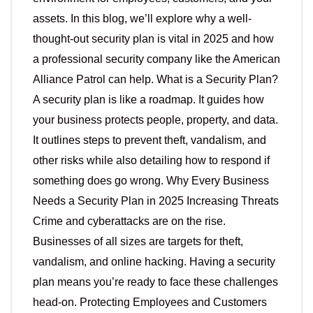
assets. In this blog, we’ll explore why a well-
thought-out security plan is vital in 2025 and how
a professional security company like the American
Alliance Patrol can help. What is a Security Plan?
A security plan is like a roadmap. It guides how
your business protects people, property, and data.
It outlines steps to prevent theft, vandalism, and
other risks while also detailing how to respond if
something does go wrong. Why Every Business
Needs a Security Plan in 2025 Increasing Threats
Crime and cyberattacks are on the rise.
Businesses of all sizes are targets for theft,
vandalism, and online hacking. Having a security
plan means you’re ready to face these challenges
head-on. Protecting Employees and Customers