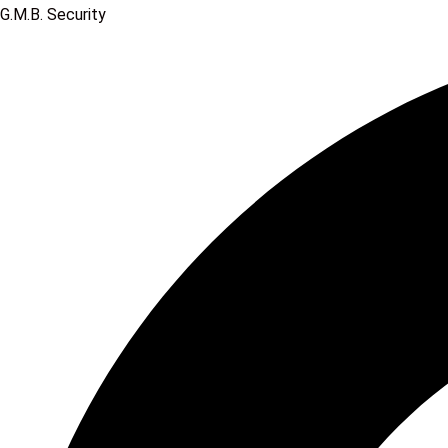
G.M.B. Security