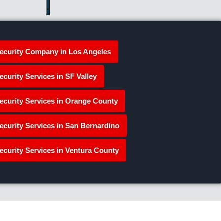
ecurity Company in Los Angeles
ecurity Services in SF Valley
ecurity Services in Orange County
ecurity Services in San Bernardino
ecurity Services in Ventura County