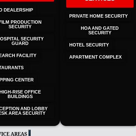
O DEALERSHIP
PRIVATE HOME SECURITY
FILM PRODUCTION
SECURITY
HOA AND GATED
SECURITY
OSPITAL SECURITY
GUARD
HOTEL SECURITY​
EARCH FACILITY
APARTMENT COMPLEX
TAURANTS
PPING CENTER
HIGH-RISE OFFICE
BUILDINGS
CEPTION AND LOBBY
ESK AREA SECURITY
VICE AREAS