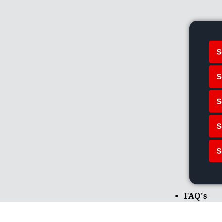
S
S
S
S
S
FAQ's