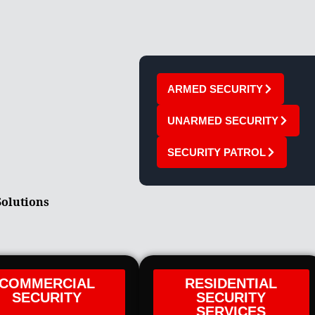
ARMED SECURITY
UNARMED SECURITY
SECURITY PATROL
Solutions
COMMERCIAL
RESIDENTIAL
SECURITY
SECURITY
SERVICES