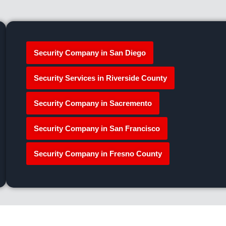
Security Company in San Diego
Security Services in Riverside County
Security Company in Sacremento
Security Company in San Francisco
Security Company in Fresno County