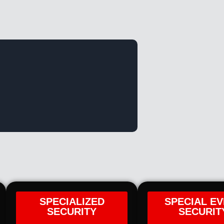
SPECIALIZED
SPECIAL E
SECURITY
SECURIT