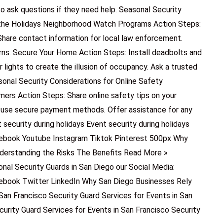
ask questions if they need help. Seasonal Security
 the Holidays Neighborhood Watch Programs Action Steps:
Share contact information for local law enforcement.
rns. Secure Your Home Action Steps: Install deadbolts and
 lights to create the illusion of occupancy. Ask a trusted
sonal Security Considerations for Online Safety
ers Action Steps: Share online safety tips on your
 use secure payment methods. Offer assistance for any
security during holidays Event security during holidays
ebook Youtube Instagram Tiktok Pinterest 500px Why
nderstanding the Risks The Benefits Read More »
onal Security Guards in San Diego our Social Media:
ebook Twitter LinkedIn Why San Diego Businesses Rely
San Francisco Security Guard Services for Events in San
curity Guard Services for Events in San Francisco Security