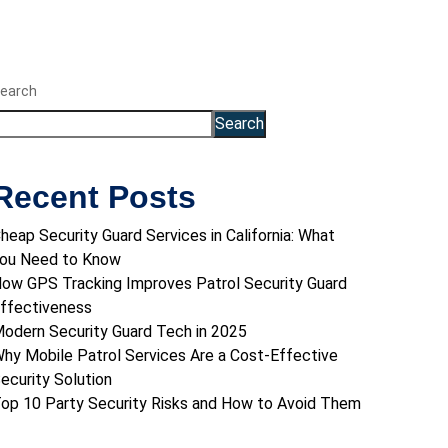
earch
Search
Recent Posts
heap Security Guard Services in California: What
ou Need to Know
ow GPS Tracking Improves Patrol Security Guard
ffectiveness
odern Security Guard Tech in 2025
hy Mobile Patrol Services Are a Cost-Effective
ecurity Solution
op 10 Party Security Risks and How to Avoid Them