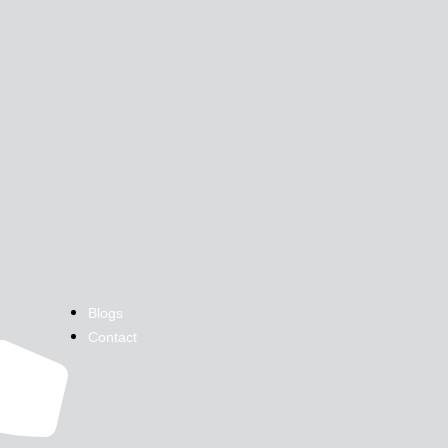
Blogs
Contact