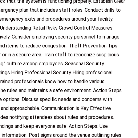
ck that the system is functioning properly. Establish Clear
gency plan that includes staff roles. Conduct drills to
emergency exits and procedures around your facility.
s Understanding Retail Risks Crowd Control Measures
ively. Consider employing security personnel to manage
and items to reduce congestion. Theft Prevention Tips
or in a secure area. Train staff to recognize suspicious
ng” culture among employees. Seasonal Security
ings Hiring Professional Security Hiring professional
rained professionals know how to handle various
the rules and maintains a safe environment. Action Steps:
e options. Discuss specific needs and concerns with
le and approachable. Communication is Key Effective
ludes notifying attendees about rules and procedures.
ndings and keep everyone safe. Action Steps: Use
nformation. Post signs around the venue outlining rules