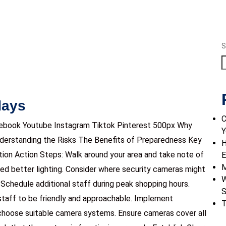
S
days
C
ebook Youtube Instagram Tiktok Pinterest 500px Why
Y
nderstanding the Risks The Benefits of Preparedness Key
H
ion Action Steps: Walk around your area and take note of
E
M
eed better lighting. Consider where security cameras might
W
Schedule additional staff during peak shopping hours.
S
staff to be friendly and approachable. Implement
T
choose suitable camera systems. Ensure cameras cover all