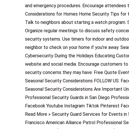
and emergency procedures. Encourage attendees to 
Considerations for Homes Home Security Tips for
Talk to neighbors about starting a watch program. 
Organize regular meetings to discuss safety conce
security systems. Use timers for indoor and outdoor
neighbor to check on your home if you’re away. Sea
Cybersecurity During the Holidays Educating Custom
website and social media. Encourage customers to
security concerns they may have. Free Quote Event 
Seasonal Security Considerations FOLLOW US: Fac
Seasonal Security Considerations Are Important U
Professional Security Guards in San Diego Professi
Facebook Youtube Instagram Tiktok Pinterest Fac
Read More » Security Guard Services for Events in 
Francisco American Alliance Patrol Professional Se