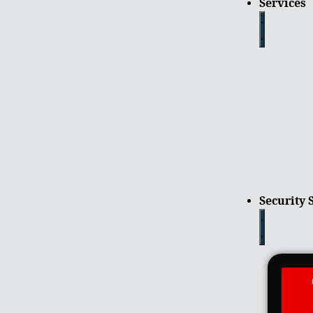
Services
Security 