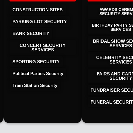
CONSTRUCTION SITES
AWARDS CERE
SECURITY SERV
PARKING LOT SECURITY
BIRTHDAY PARTY S
SERVICES
BANK SECURITY
BRIDAL SHOW SE
CONCERT SECURITY
SERVICES
SERVICES
CELEBRITY SEC
SPORTING SECURITY
SERVICES
Political Parties Security
FAIRS AND CAR
SECURITY
Train Station Security
FUNDRAISER SECU
FUNERAL SECURIT