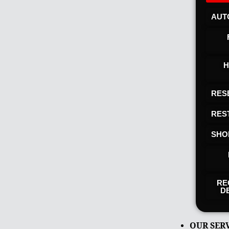
AUT
H
RES
RES
SHO
RE
D
OUR SER