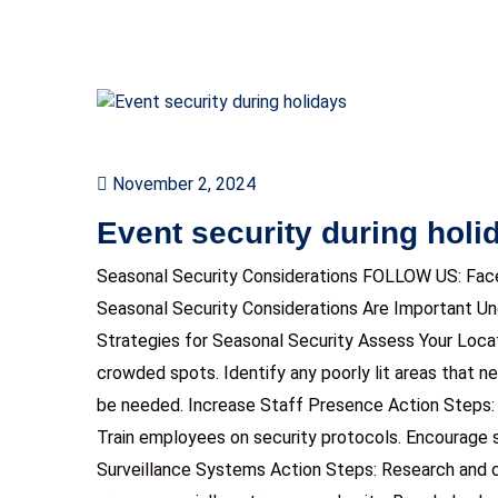
November 2, 2024
Event security during holi
Seasonal Security Considerations FOLLOW US: Fac
Seasonal Security Considerations Are Important U
Strategies for Seasonal Security Assess Your Locat
crowded spots. Identify any poorly lit areas that n
be needed. Increase Staff Presence Action Steps: 
Train employees on security protocols. Encourage 
Surveillance Systems Action Steps: Research and 