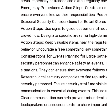
areas, especially entrances and exits. Regularly che
Emergency Procedures Action Steps: Create an emer
ensure everyone knows their responsibilities. Post-
Seasonal Security Considerations for Retail Store
Action Steps: Use signs to guide customers effect
crowd flow. Designate specific areas for high-dem
Action Steps: Keep valuable items near the register 
behavior. Encourage a “see something, say somethi
Considerations for Events Planning for Large Gather
security personnel can enhance safety at events. T
situations. They can ensure that everyone follows 
Research local security companies to find reputabl
security personnel. Ensure security staff are visib
communication is essential during events. This inc
Clear communication can help prevent misundersta
loudspeakers or announcements to share important i