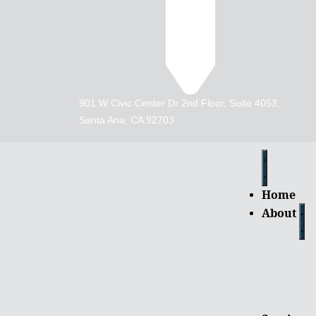
901 W Civic Center Dr 2nd Floor, Suite 4053,
Santa Ana, CA 92703
Home
About