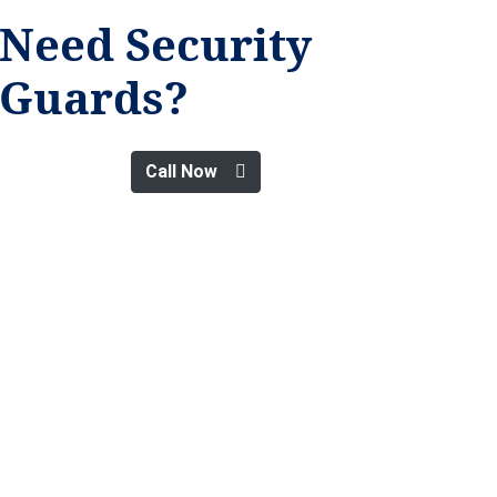
Need Security
Guards?
Call Now