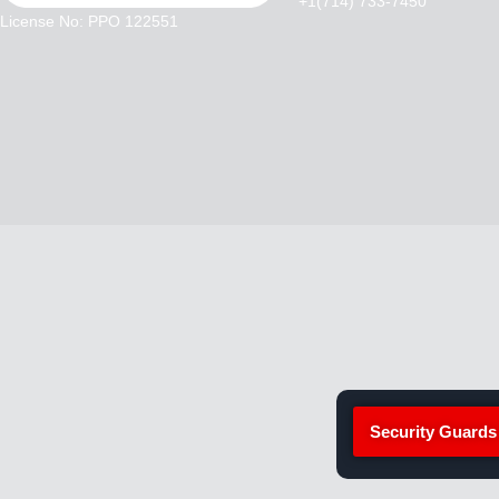
+1(714) 733-7450
License No: PPO 122551
Security Guards