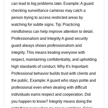
can lead to big problems later. Example: A guard
checking surveillance cameras may catch a
person trying to access restricted areas by
watching for subtle signs. Tip: Practicing
mindfulness can help improve attention to detail.
Professionalism and Integrity A good security
guard always shows professionalism and
integrity. This means treating everyone with
respect, maintaining confidentiality, and upholding
high standards of conduct. Why It’s Important:
Professional behavior builds trust with clients and
the public. Example: A guard who stays polite and
professional even when dealing with difficult
individuals earns respect and cooperation. Did
you happen to know? Integrity means doing the