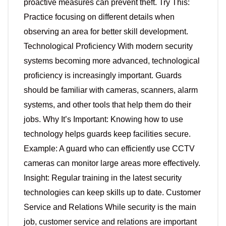
proactive measures can prevent theft. Try This:
Practice focusing on different details when
observing an area for better skill development.
Technological Proficiency With modern security
systems becoming more advanced, technological
proficiency is increasingly important. Guards
should be familiar with cameras, scanners, alarm
systems, and other tools that help them do their
jobs. Why It’s Important: Knowing how to use
technology helps guards keep facilities secure.
Example: A guard who can efficiently use CCTV
cameras can monitor large areas more effectively.
Insight: Regular training in the latest security
technologies can keep skills up to date. Customer
Service and Relations While security is the main
job, customer service and relations are important