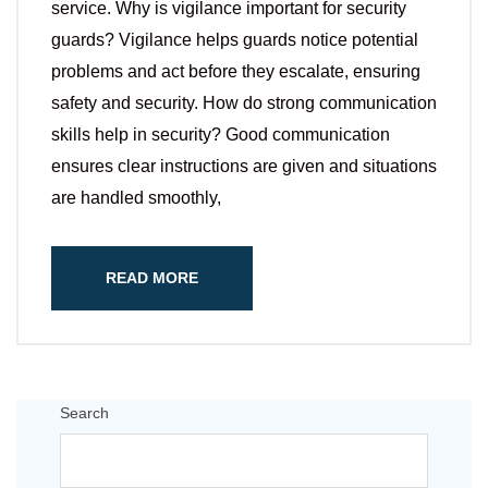
service. Why is vigilance important for security
guards? Vigilance helps guards notice potential
problems and act before they escalate, ensuring
safety and security. How do strong communication
skills help in security? Good communication
ensures clear instructions are given and situations
are handled smoothly,
READ MORE
Search