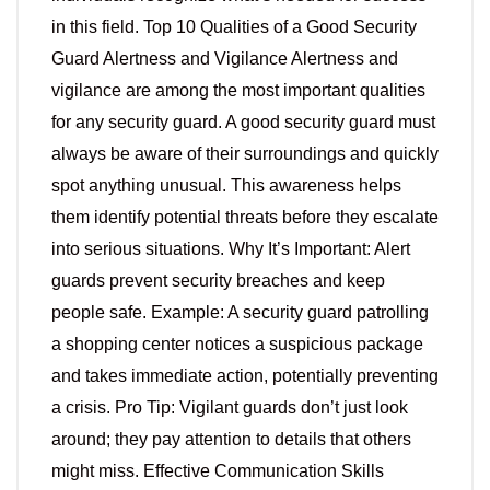
in this field. Top 10 Qualities of a Good Security
Guard Alertness and Vigilance Alertness and
vigilance are among the most important qualities
for any security guard. A good security guard must
always be aware of their surroundings and quickly
spot anything unusual. This awareness helps
them identify potential threats before they escalate
into serious situations. Why It’s Important: Alert
guards prevent security breaches and keep
people safe. Example: A security guard patrolling
a shopping center notices a suspicious package
and takes immediate action, potentially preventing
a crisis. Pro Tip: Vigilant guards don’t just look
around; they pay attention to details that others
might miss. Effective Communication Skills