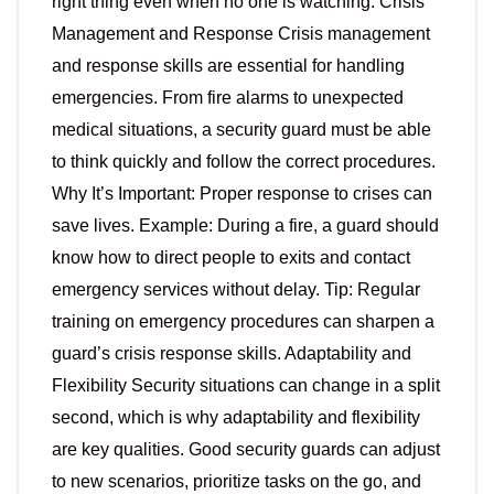
right thing even when no one is watching. Crisis
Management and Response Crisis management
and response skills are essential for handling
emergencies. From fire alarms to unexpected
medical situations, a security guard must be able
to think quickly and follow the correct procedures.
Why It’s Important: Proper response to crises can
save lives. Example: During a fire, a guard should
know how to direct people to exits and contact
emergency services without delay. Tip: Regular
training on emergency procedures can sharpen a
guard’s crisis response skills. Adaptability and
Flexibility Security situations can change in a split
second, which is why adaptability and flexibility
are key qualities. Good security guards can adjust
to new scenarios, prioritize tasks on the go, and