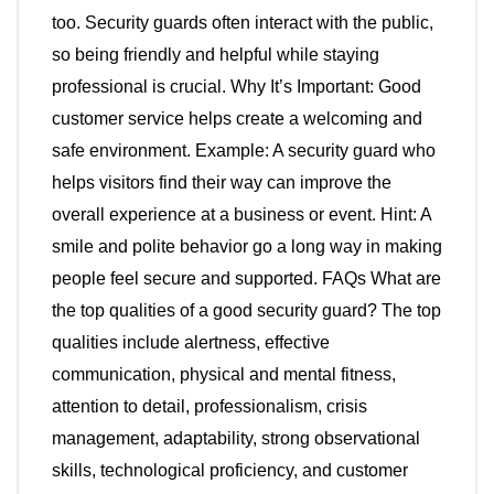
too. Security guards often interact with the public,
so being friendly and helpful while staying
professional is crucial. Why It’s Important: Good
customer service helps create a welcoming and
safe environment. Example: A security guard who
helps visitors find their way can improve the
overall experience at a business or event. Hint: A
smile and polite behavior go a long way in making
people feel secure and supported. FAQs What are
the top qualities of a good security guard? The top
qualities include alertness, effective
communication, physical and mental fitness,
attention to detail, professionalism, crisis
management, adaptability, strong observational
skills, technological proficiency, and customer