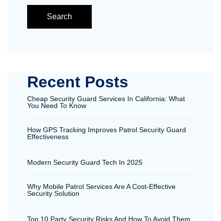
Search
Recent Posts
Cheap Security Guard Services In California: What
You Need To Know
How GPS Tracking Improves Patrol Security Guard
Effectiveness
Modern Security Guard Tech In 2025
Why Mobile Patrol Services Are A Cost-Effective
Security Solution
Top 10 Party Security Risks And How To Avoid Them