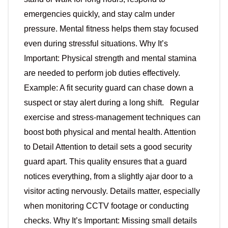
emergencies quickly, and stay calm under
pressure. Mental fitness helps them stay focused
even during stressful situations. Why It’s
Important: Physical strength and mental stamina
are needed to perform job duties effectively.
Example: A fit security guard can chase down a
suspect or stay alert during a long shift. Regular
exercise and stress-management techniques can
boost both physical and mental health. Attention
to Detail Attention to detail sets a good security
guard apart. This quality ensures that a guard
notices everything, from a slightly ajar door to a
visitor acting nervously. Details matter, especially
when monitoring CCTV footage or conducting
checks. Why It’s Important: Missing small details