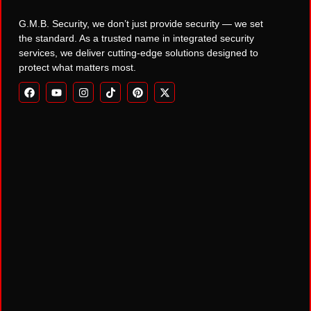
G.M.B. Security, we don’t just provide security — we set
the standard. As a trusted name in integrated security
services, we deliver cutting-edge solutions designed to
protect what matters most.