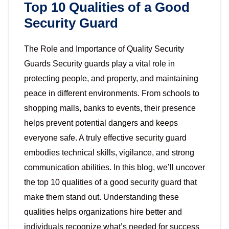
Top 10 Qualities of a Good
Security Guard
The Role and Importance of Quality Security
Guards Security guards play a vital role in
protecting people, and property, and maintaining
peace in different environments. From schools to
shopping malls, banks to events, their presence
helps prevent potential dangers and keeps
everyone safe. A truly effective security guard
embodies technical skills, vigilance, and strong
communication abilities. In this blog, we’ll uncover
the top 10 qualities of a good security guard that
make them stand out. Understanding these
qualities helps organizations hire better and
individuals recognize what’s needed for success