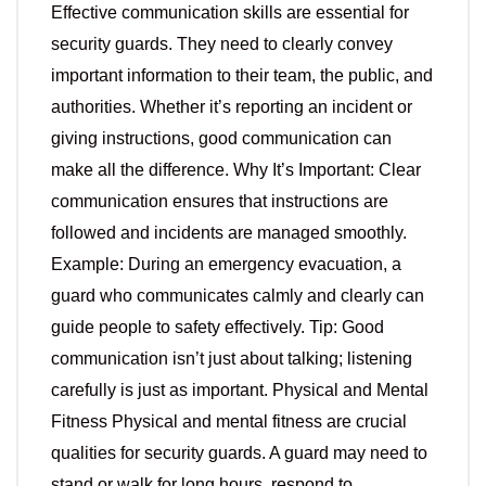
Effective communication skills are essential for
security guards. They need to clearly convey
important information to their team, the public, and
authorities. Whether it’s reporting an incident or
giving instructions, good communication can
make all the difference. Why It’s Important: Clear
communication ensures that instructions are
followed and incidents are managed smoothly.
Example: During an emergency evacuation, a
guard who communicates calmly and clearly can
guide people to safety effectively. Tip: Good
communication isn’t just about talking; listening
carefully is just as important. Physical and Mental
Fitness Physical and mental fitness are crucial
qualities for security guards. A guard may need to
stand or walk for long hours, respond to