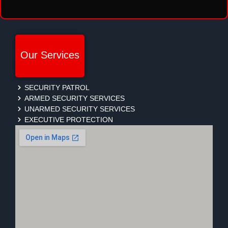
Our Services
SECURITY PATROL
ARMED SECURITY SERVICES
UNARMED SECURITY SERVICES
EXECUTIVE PROTECTION