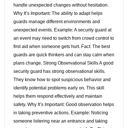
handle unexpected changes without hesitation.
Why It’s Important: The ability to adapt helps
guards manage different environments and
unexpected events. Example: A security guard at
an event may need to switch from crowd control to
first aid when someone gets hurt. Fact: The best
guards are quick thinkers and can stay calm when
plans change. Strong Observational Skills A good
security guard has strong observational skills.
They know how to spot suspicious behavior and
identify potential problems early on. This skill
helps them respond effectively and maintain
safety. Why It’s Important: Good observation helps
in taking preventive actions. Example: Noticing
someone loitering near an entrance and taking