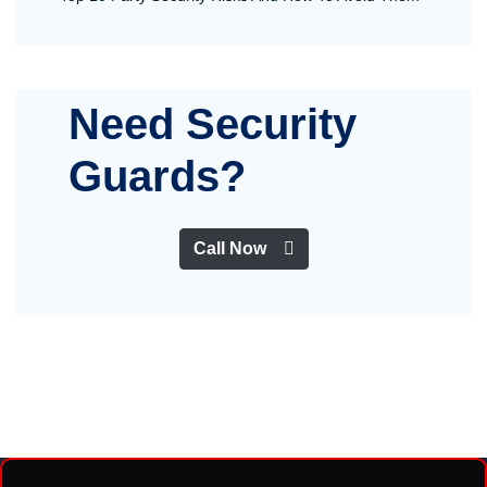
Need Security
Guards?
Call Now