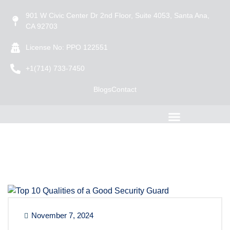
901 W Civic Center Dr 2nd Floor, Suite 4053, Santa Ana,
CA 92703
License No: PPO 122551
+1(714) 733-7450
Blogs
Contact
November 7, 2024