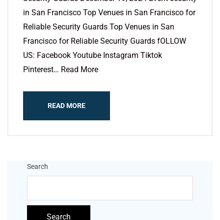
in San Francisco Top Venues in San Francisco for
Reliable Security Guards Top Venues in San
Francisco for Reliable Security Guards fOLLOW
US: Facebook Youtube Instagram Tiktok
Pinterest… Read More
READ MORE
Search
Search