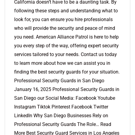
California doesn’t have to be a daunting task. By
following these steps and understanding what to
look for, you can ensure you hire professionals
who will provide the security and peace of mind
you need. American Alliance Patrol is here to help
you every step of the way, offering expert security
services tailored to your needs. Contact us today
to learn more about how we can assist you in
finding the best security guards for your situation.
Professional Security Guards in San Diego
January 16, 2025 Professional Security Guards in
San Diego our Social Media: Facebook Youtube
Instagram Tiktok Pinterest Facebook Twitter
LinkedIn Why San Diego Businesses Rely on
Professional Security Guards The Role… Read
More Best Security Guard Services in Los Angeles