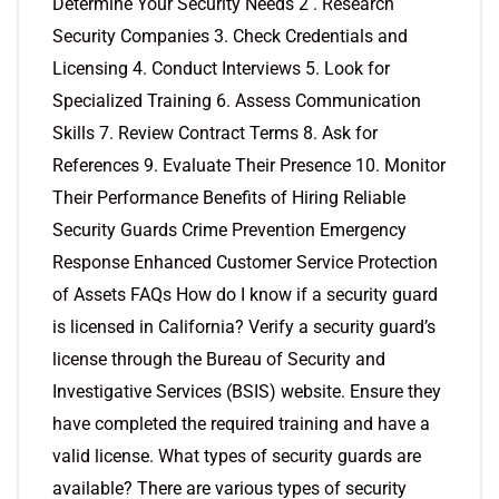
Determine Your Security Needs 2 . Research
Security Companies 3. Check Credentials and
Licensing 4. Conduct Interviews 5. Look for
Specialized Training 6. Assess Communication
Skills 7. Review Contract Terms 8. Ask for
References 9. Evaluate Their Presence 10. Monitor
Their Performance Benefits of Hiring Reliable
Security Guards Crime Prevention Emergency
Response Enhanced Customer Service Protection
of Assets FAQs How do I know if a security guard
is licensed in California? Verify a security guard’s
license through the Bureau of Security and
Investigative Services (BSIS) website. Ensure they
have completed the required training and have a
valid license. What types of security guards are
available? There are various types of security