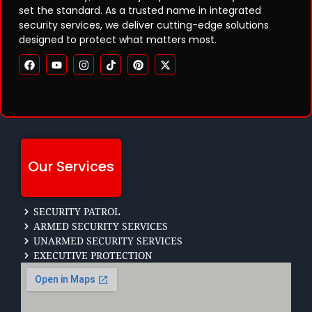
set the standard. As a trusted name in integrated
security services, we deliver cutting-edge solutions
designed to protect what matters most.
Our Services
SECURITY PATROL
ARMED SECURITY SERVICES
UNARMED SECURITY SERVICES
EXECUTIVE PROTECTION