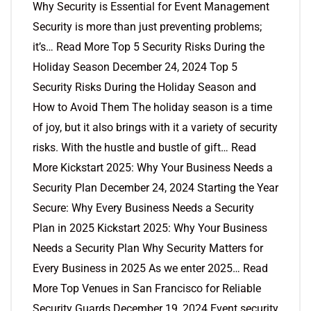
Why Security is Essential for Event Management
Security is more than just preventing problems;
it’s… Read More Top 5 Security Risks During the
Holiday Season December 24, 2024 Top 5
Security Risks During the Holiday Season and
How to Avoid Them The holiday season is a time
of joy, but it also brings with it a variety of security
risks. With the hustle and bustle of gift… Read
More Kickstart 2025: Why Your Business Needs a
Security Plan December 24, 2024 Starting the Year
Secure: Why Every Business Needs a Security
Plan in 2025 Kickstart 2025: Why Your Business
Needs a Security Plan Why Security Matters for
Every Business in 2025 As we enter 2025… Read
More Top Venues in San Francisco for Reliable
Security Guards December 19, 2024 Event security