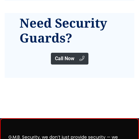
Need Security
Guards?
Call Now
G.M.B. Security, we don’t just provide security — we