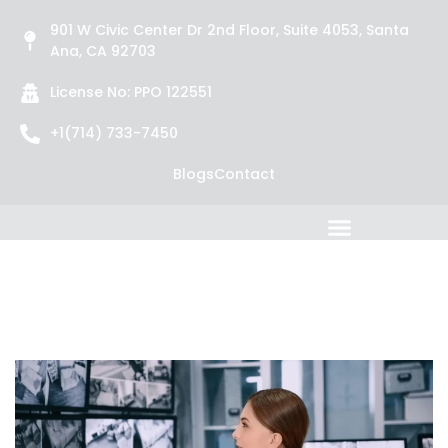
901 W Civic Center Dr 2nd Floor, Suite 4053, Santa
Ana, CA 92703
License No: PPO 122551
+1(714) 733-7450
Blogs
Contact