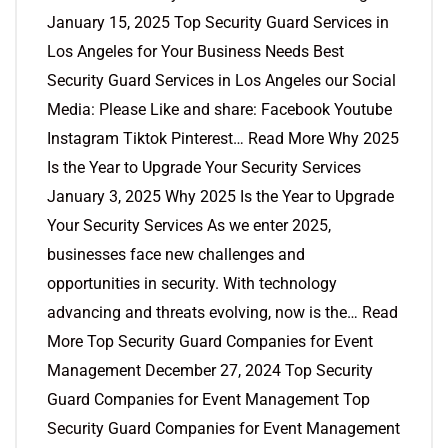
January 15, 2025 Top Security Guard Services in
Los Angeles for Your Business Needs Best
Security Guard Services in Los Angeles our Social
Media: Please Like and share: Facebook Youtube
Instagram Tiktok Pinterest… Read More Why 2025
Is the Year to Upgrade Your Security Services
January 3, 2025 Why 2025 Is the Year to Upgrade
Your Security Services As we enter 2025,
businesses face new challenges and
opportunities in security. With technology
advancing and threats evolving, now is the… Read
More Top Security Guard Companies for Event
Management December 27, 2024 Top Security
Guard Companies for Event Management Top
Security Guard Companies for Event Management