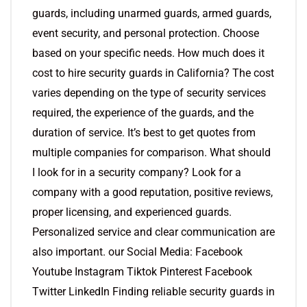
guards, including unarmed guards, armed guards,
event security, and personal protection. Choose
based on your specific needs. How much does it
cost to hire security guards in California? The cost
varies depending on the type of security services
required, the experience of the guards, and the
duration of service. It’s best to get quotes from
multiple companies for comparison. What should
I look for in a security company? Look for a
company with a good reputation, positive reviews,
proper licensing, and experienced guards.
Personalized service and clear communication are
also important. our Social Media: Facebook
Youtube Instagram Tiktok Pinterest Facebook
Twitter LinkedIn Finding reliable security guards in