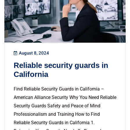
August 8, 2024
Reliable security guards in
California
Find Reliable Security Guards in California –
American Alliance Security Why You Need Reliable
Security Guards Safety and Peace of Mind
Professionalism and Training How to Find
Reliable Security Guards in California 1.