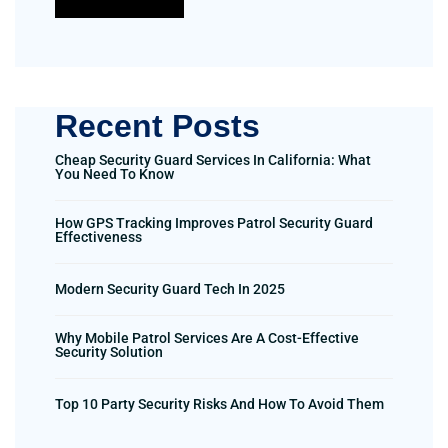
Recent Posts
Cheap Security Guard Services In California: What
You Need To Know
How GPS Tracking Improves Patrol Security Guard
Effectiveness
Modern Security Guard Tech In 2025
Why Mobile Patrol Services Are A Cost-Effective
Security Solution
Top 10 Party Security Risks And How To Avoid Them