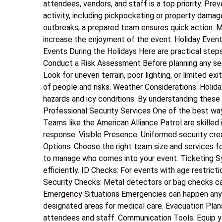
attendees, vendors, and staff is a top priority. Pre
activity, including pickpocketing or property damag
outbreaks, a prepared team ensures quick action.
increase the enjoyment of the event. Holiday Even
Events During the Holidays Here are practical step
Conduct a Risk Assessment Before planning any secur
Look for uneven terrain, poor lighting, or limited e
of people and risks. Weather Considerations: Holida
hazards and icy conditions. By understanding these 
Professional Security Services One of the best ways
Teams like the American Alliance Patrol are skill
response. Visible Presence: Uniformed security cre
Options: Choose the right team size and services f
to manage who comes into your event. Ticketing S
efficiently. ID Checks: For events with age restricti
Security Checks: Metal detectors or bag checks ca
Emergency Situations Emergencies can happen anytim
designated areas for medical care. Evacuation Pla
attendees and staff. Communication Tools: Equip y