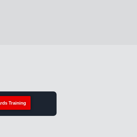
rds Training