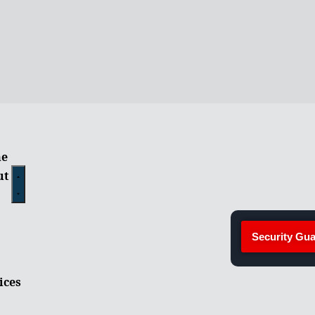
e
ut
Security Gua
ices