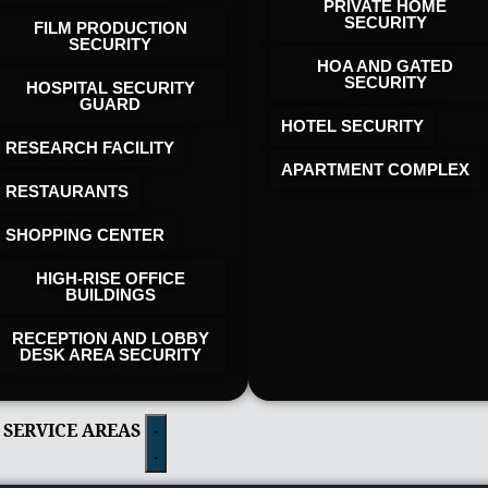
PRIVATE HOME
SECURITY
FILM PRODUCTION
SECURITY
HOA AND GATED
SECURITY
HOSPITAL SECURITY
GUARD
HOTEL SECURITY​
RESEARCH FACILITY
APARTMENT COMPLEX
RESTAURANTS
SHOPPING CENTER
HIGH-RISE OFFICE
BUILDINGS
RECEPTION AND LOBBY
DESK AREA SECURITY
 SERVICE AREAS