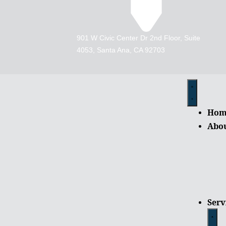
901 W Civic Center Dr 2nd Floor, Suite
4053, Santa Ana, CA 92703
Hom
Abo
Serv