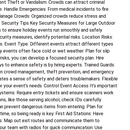
vent Theft or Vandalism: Crowds can attract criminal
e. Handle Emergencies: From medical incidents to fire
 Manage Crowds: Organized crowds reduce stress and
t Security Tips Key Security Measures for Large Outdoor
s to ensure holiday events run smoothly and safely.
ity measures, identify potential risks. Location Risks:
xits. Event Type: Different events attract different types
y events often face cold or wet weather. Plan for slip
risks, you can develop a focused security plan. Hire
 to enhance safety is by hiring experts. Trained Guards:
ed in crowd management, theft prevention, and emergency
ates a sense of safety and deters troublemakers. Flexible
or your event’s needs. Control Event Access It’s important
ystems: Require entry tickets and ensure scanners work
ons, like those serving alcohol, check IDs carefully.
n prevent dangerous items from entering. Plan for
e, so being ready is key. First Aid Stations: Have
ns: Map out exit routes and communicate them to
our team with radios for quick communication. Use