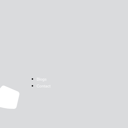
Blogs
Contact