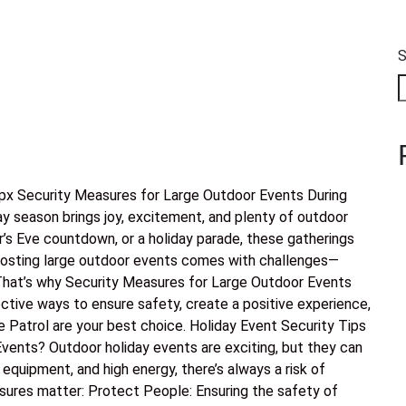
S
x Security Measures for Large Outdoor Events During
ay season brings joy, excitement, and plenty of outdoor
r’s Eve countdown, or a holiday parade, these gatherings
 hosting large outdoor events comes with challenges—
 That’s why Security Measures for Large Outdoor Events
ective ways to ensure safety, create a positive experience,
e Patrol are your best choice. Holiday Event Security Tips
vents? Outdoor holiday events are exciting, but they can
quipment, and high energy, there’s always a risk of
sures matter: Protect People: Ensuring the safety of