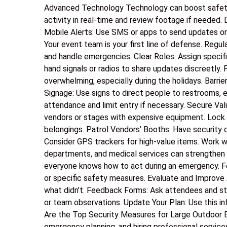
Advanced Technology Technology can boost safety 
activity in real-time and review footage if needed.
Mobile Alerts: Use SMS or apps to send updates or
Your event team is your first line of defense. Regu
and handle emergencies. Clear Roles: Assign speci
hand signals or radios to share updates discreet
overwhelming, especially during the holidays. Barrie
Signage: Use signs to direct people to restrooms, e
attendance and limit entry if necessary. Secure Va
vendors or stages with expensive equipment. Lock S
belongings. Patrol Vendors’ Booths: Have security 
Consider GPS trackers for high-value items. Work wit
departments, and medical services can strengthen 
everyone knows how to act during an emergency. F
or specific safety measures. Evaluate and Improve 
what didn’t. Feedback Forms: Ask attendees and staf
or team observations. Update Your Plan: Use this 
Are the Top Security Measures for Large Outdoor E
emergency planning, and hiring professional service