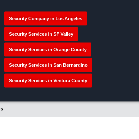
Security Company in Los Angeles
Security Services in SF Valley
Security Services in Orange County
Security Services in San Bernardino
Security Services in Ventura County
's