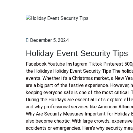
December 5, 2024
Holiday Event Security Tips
Facebook Youtube Instagram Tiktok Pinterest 500p
the Holidays Holiday Event Security Tips The holid
events. Whether it’s a Christmas market, a New Yea
are a big part of the festive experience. However,
keeping everyone safe is one of the most critical.
During the Holidays are essential Let’s explore eff
and why professional services like American Allianc
Why Are Security Measures Important for Holiday E
also become chaotic. With large crowds, expensive e
accidents or emergencies. Here’s why security mea