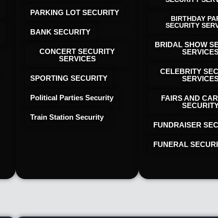
PARKING LOT SECURITY
BIRTHDAY PA
SECURITY SER
BANK SECURITY
BRIDAL SHOW S
CONCERT SECURITY
SERVICE
SERVICES
CELEBRITY SE
SPORTING SECURITY
SERVICE
Political Parties Security
FAIRS AND CAR
SECURIT
Train Station Security
FUNDRAISER SEC
FUNERAL SECUR