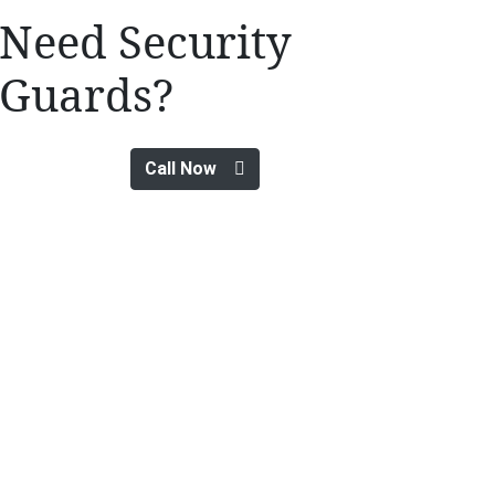
Need Security
Guards?
Call Now