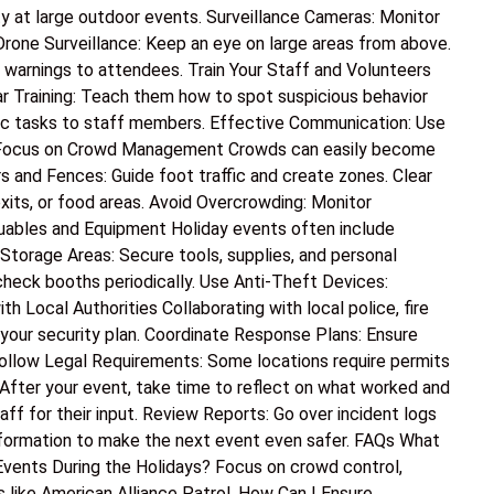
at large outdoor events. Surveillance Cameras: Monitor
 Drone Surveillance: Keep an eye on large areas from above.
 warnings to attendees. Train Your Staff and Volunteers
lar Training: Teach them how to spot suspicious behavior
fic tasks to staff members. Effective Communication: Use
ly. Focus on Crowd Management Crowds can easily become
rs and Fences: Guide foot traffic and create zones. Clear
xits, or food areas. Avoid Overcrowding: Monitor
luables and Equipment Holiday events often include
torage Areas: Secure tools, supplies, and personal
check booths periodically. Use Anti-Theft Devices:
h Local Authorities Collaborating with local police, fire
your security plan. Coordinate Response Plans: Ensure
ollow Legal Requirements: Some locations require permits
After your event, take time to reflect on what worked and
f for their input. Review Reports: Go over incident logs
information to make the next event even safer. FAQs What
vents During the Holidays? Focus on crowd control,
s like American Alliance Patrol. How Can I Ensure