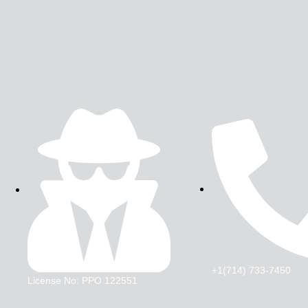
+1(714) 733-7450
License No: PPO 122551