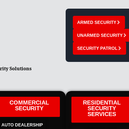
ARMED SECURITY
UNARMED SECURITY
SECURITY PATROL
rity Solutions
COMMERCIAL
RESIDENTIAL
SECURITY
SECURITY
SERVICES
AUTO DEALERSHIP