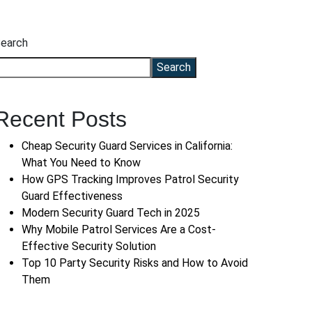
earch
Search
Recent Posts
Cheap Security Guard Services in California:
What You Need to Know
How GPS Tracking Improves Patrol Security
Guard Effectiveness
Modern Security Guard Tech in 2025
Why Mobile Patrol Services Are a Cost-
Effective Security Solution
Top 10 Party Security Risks and How to Avoid
Them