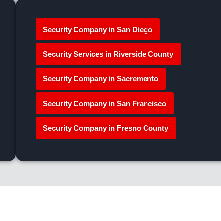
Security Company in San Diego
Security Services in Riverside County
Security Company in Sacremento
Security Company in San Francisco
Security Company in Fresno County