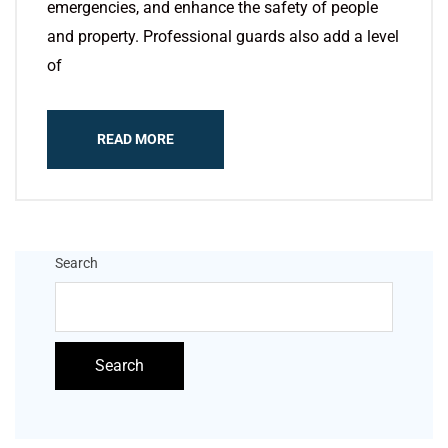
emergencies, and enhance the safety of people
and property. Professional guards also add a level
of
READ MORE
Search
Search