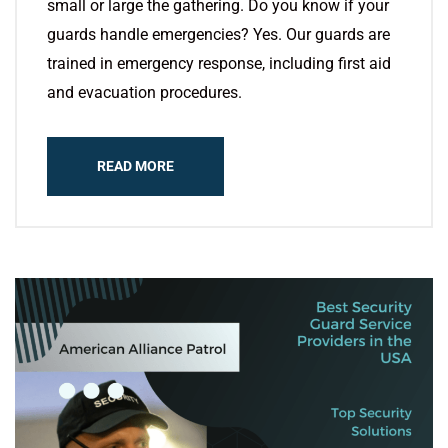
small or large the gathering. Do you know if your
guards handle emergencies? Yes. Our guards are
trained in emergency response, including first aid
and evacuation procedures.
READ MORE