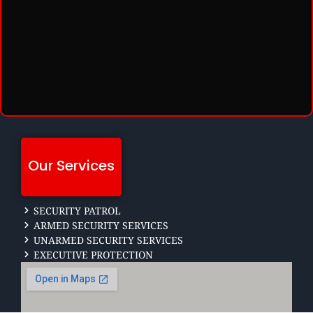
Our Services
SECURITY PATROL
ARMED SECURITY SERVICES
UNARMED SECURITY SERVICES
EXECUTIVE PROTECTION