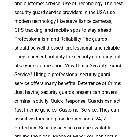
and customer service. Use of Technology The best
security guard service providers in the USA use
modern technology like surveillance cameras,
GPS tracking, and mobile apps to stay ahead.
Professionalism and Reliability The guards
should be well-dressed, professional, and reliable.
They represent not only the security company but
also your organization. Why Hire a Security Guard
Service? Hiring a professional security guard
service offers many benefits: Deterrence of Crime:
Just having security guards present can prevent
criminal activity. Quick Response: Guards can act
fast in emergencies. Customer Service: They can
assist visitors and provide directions. 24/7
Protection: Security services can be available
around the clock. Peace of Mind: You can focus