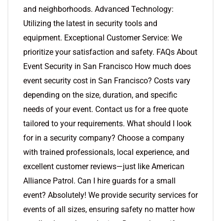
and neighborhoods. Advanced Technology:
Utilizing the latest in security tools and
equipment. Exceptional Customer Service: We
prioritize your satisfaction and safety. FAQs About
Event Security in San Francisco How much does
event security cost in San Francisco? Costs vary
depending on the size, duration, and specific
needs of your event. Contact us for a free quote
tailored to your requirements. What should I look
for in a security company? Choose a company
with trained professionals, local experience, and
excellent customer reviews—just like American
Alliance Patrol. Can I hire guards for a small
event? Absolutely! We provide security services for
events of all sizes, ensuring safety no matter how