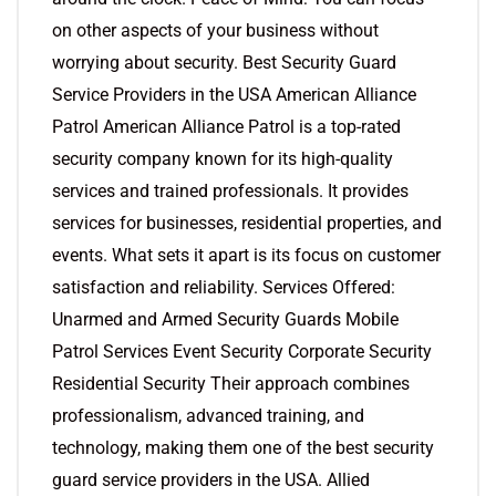
on other aspects of your business without
worrying about security. Best Security Guard
Service Providers in the USA American Alliance
Patrol American Alliance Patrol is a top-rated
security company known for its high-quality
services and trained professionals. It provides
services for businesses, residential properties, and
events. What sets it apart is its focus on customer
satisfaction and reliability. Services Offered:
Unarmed and Armed Security Guards Mobile
Patrol Services Event Security Corporate Security
Residential Security Their approach combines
professionalism, advanced training, and
technology, making them one of the best security
guard service providers in the USA. Allied