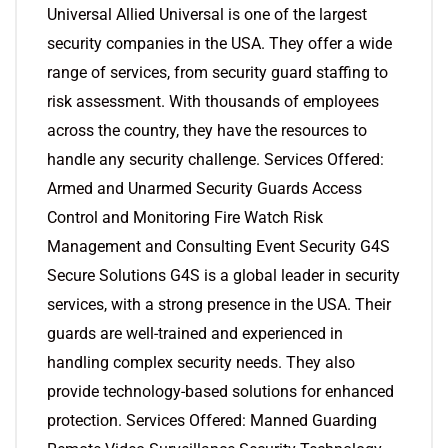
Universal Allied Universal is one of the largest
security companies in the USA. They offer a wide
range of services, from security guard staffing to
risk assessment. With thousands of employees
across the country, they have the resources to
handle any security challenge. Services Offered:
Armed and Unarmed Security Guards Access
Control and Monitoring Fire Watch Risk
Management and Consulting Event Security G4S
Secure Solutions G4S is a global leader in security
services, with a strong presence in the USA. Their
guards are well-trained and experienced in
handling complex security needs. They also
provide technology-based solutions for enhanced
protection. Services Offered: Manned Guarding