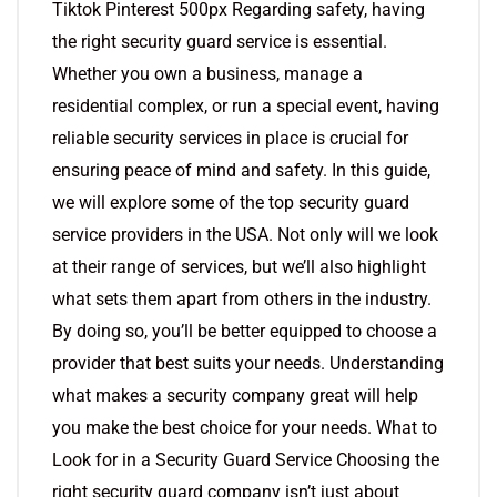
Tiktok Pinterest 500px Regarding safety, having
the right security guard service is essential.
Whether you own a business, manage a
residential complex, or run a special event, having
reliable security services in place is crucial for
ensuring peace of mind and safety. In this guide,
we will explore some of the top security guard
service providers in the USA. Not only will we look
at their range of services, but we’ll also highlight
what sets them apart from others in the industry.
By doing so, you’ll be better equipped to choose a
provider that best suits your needs. Understanding
what makes a security company great will help
you make the best choice for your needs. What to
Look for in a Security Guard Service Choosing the
right security guard company isn’t just about