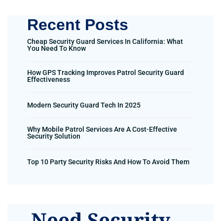
Recent Posts
Cheap Security Guard Services In California: What
You Need To Know
How GPS Tracking Improves Patrol Security Guard
Effectiveness
Modern Security Guard Tech In 2025
Why Mobile Patrol Services Are A Cost-Effective
Security Solution
Top 10 Party Security Risks And How To Avoid Them
Need Security