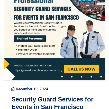
December 19, 2024
Security Guard Services for
Events in San Francisco