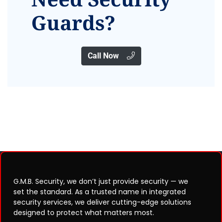
Guards?
Call Now
G.M.B. Security, we don’t just provide security — we
set the standard. As a trusted name in integrated
security services, we deliver cutting-edge solutions
designed to protect what matters most.