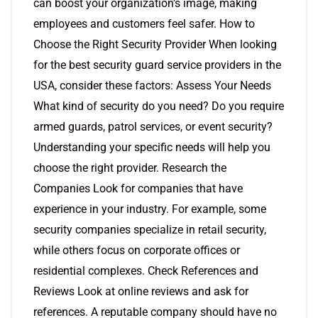
can boost your organization’s image, making
employees and customers feel safer. How to
Choose the Right Security Provider When looking
for the best security guard service providers in the
USA, consider these factors: Assess Your Needs
What kind of security do you need? Do you require
armed guards, patrol services, or event security?
Understanding your specific needs will help you
choose the right provider. Research the
Companies Look for companies that have
experience in your industry. For example, some
security companies specialize in retail security,
while others focus on corporate offices or
residential complexes. Check References and
Reviews Look at online reviews and ask for
references. A reputable company should have no