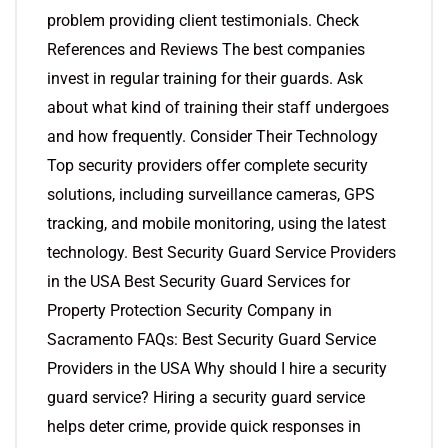
problem providing client testimonials. Check
References and Reviews The best companies
invest in regular training for their guards. Ask
about what kind of training their staff undergoes
and how frequently. Consider Their Technology
Top security providers offer complete security
solutions, including surveillance cameras, GPS
tracking, and mobile monitoring, using the latest
technology. Best Security Guard Service Providers
in the USA Best Security Guard Services for
Property Protection Security Company in
Sacramento FAQs: Best Security Guard Service
Providers in the USA Why should I hire a security
guard service? Hiring a security guard service
helps deter crime, provide quick responses in