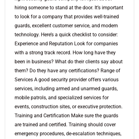
hiring someone to stand at the door. It’s important
to look for a company that provides well-trained
guards, excellent customer service, and modern
technology. Here’s a quick checklist to consider:
Experience and Reputation Look for companies
with a strong track record. How long have they
been in business? What do their clients say about
them? Do they have any certifications? Range of
Services A good security provider offers various
services, including armed and unarmed guards,
mobile patrols, and specialized services for
events, construction sites, or executive protection.
Training and Certification Make sure the guards
are trained and certified. Training should cover
emergency procedures, de-escalation techniques,