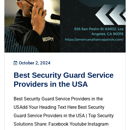
October 2, 2024
Best Security Guard Service
Providers in the USA
Best Security Guard Service Providers in the
USAdd Your Heading Text Here Best Security
Guard Service Providers in the USA | Top Security
Solutions Share: Facebook Youtube Instagram