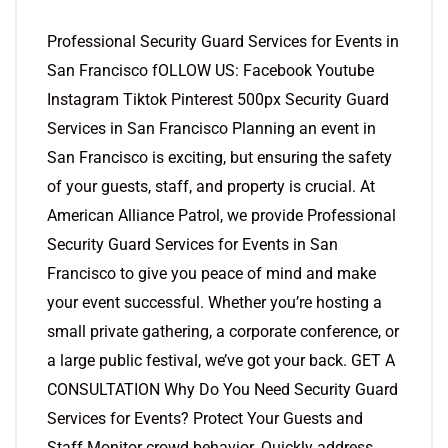
Professional Security Guard Services for Events in
San Francisco fOLLOW US: Facebook Youtube
Instagram Tiktok Pinterest 500px Security Guard
Services in San Francisco Planning an event in
San Francisco is exciting, but ensuring the safety
of your guests, staff, and property is crucial. At
American Alliance Patrol, we provide Professional
Security Guard Services for Events in San
Francisco to give you peace of mind and make
your event successful. Whether you’re hosting a
small private gathering, a corporate conference, or
a large public festival, we’ve got your back. GET A
CONSULTATION Why Do You Need Security Guard
Services for Events? Protect Your Guests and
Staff Monitor crowd behavior. Quickly address