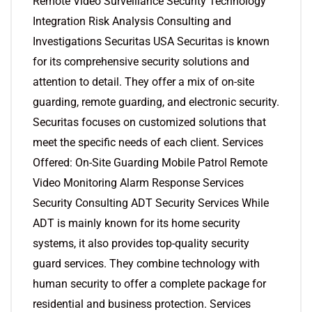
Remote Video Surveillance Security Technology
Integration Risk Analysis Consulting and
Investigations Securitas USA Securitas is known
for its comprehensive security solutions and
attention to detail. They offer a mix of on-site
guarding, remote guarding, and electronic security.
Securitas focuses on customized solutions that
meet the specific needs of each client. Services
Offered: On-Site Guarding Mobile Patrol Remote
Video Monitoring Alarm Response Services
Security Consulting ADT Security Services While
ADT is mainly known for its home security
systems, it also provides top-quality security
guard services. They combine technology with
human security to offer a complete package for
residential and business protection. Services