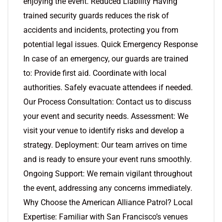
enjoying the event. Reduced Liability Having
trained security guards reduces the risk of
accidents and incidents, protecting you from
potential legal issues. Quick Emergency Response
In case of an emergency, our guards are trained
to: Provide first aid. Coordinate with local
authorities. Safely evacuate attendees if needed.
Our Process Consultation: Contact us to discuss
your event and security needs. Assessment: We
visit your venue to identify risks and develop a
strategy. Deployment: Our team arrives on time
and is ready to ensure your event runs smoothly.
Ongoing Support: We remain vigilant throughout
the event, addressing any concerns immediately.
Why Choose the American Alliance Patrol? Local
Expertise: Familiar with San Francisco’s venues