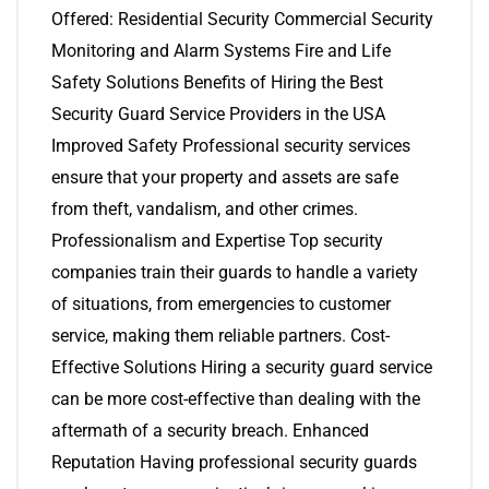
Offered: Residential Security Commercial Security
Monitoring and Alarm Systems Fire and Life
Safety Solutions Benefits of Hiring the Best
Security Guard Service Providers in the USA
Improved Safety Professional security services
ensure that your property and assets are safe
from theft, vandalism, and other crimes.
Professionalism and Expertise Top security
companies train their guards to handle a variety
of situations, from emergencies to customer
service, making them reliable partners. Cost-
Effective Solutions Hiring a security guard service
can be more cost-effective than dealing with the
aftermath of a security breach. Enhanced
Reputation Having professional security guards