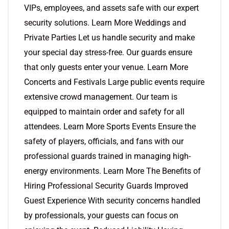
VIPs, employees, and assets safe with our expert
security solutions. Learn More Weddings and
Private Parties Let us handle security and make
your special day stress-free. Our guards ensure
that only guests enter your venue. Learn More
Concerts and Festivals Large public events require
extensive crowd management. Our team is
equipped to maintain order and safety for all
attendees. Learn More Sports Events Ensure the
safety of players, officials, and fans with our
professional guards trained in managing high-
energy environments. Learn More The Benefits of
Hiring Professional Security Guards Improved
Guest Experience With security concerns handled
by professionals, your guests can focus on