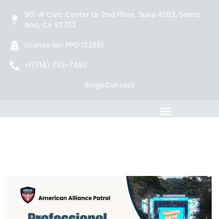
901 W Civic Center Dr 2nd Floor, Suite 4053, Santa
Ana, CA 92703
License No: PPO 122551
+1(714) 733-7450
Blogs
Contact