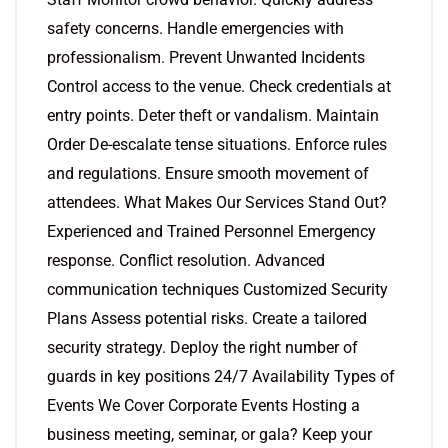
safety concerns. Handle emergencies with
professionalism. Prevent Unwanted Incidents
Control access to the venue. Check credentials at
entry points. Deter theft or vandalism. Maintain
Order De-escalate tense situations. Enforce rules
and regulations. Ensure smooth movement of
attendees. What Makes Our Services Stand Out?
Experienced and Trained Personnel Emergency
response. Conflict resolution. Advanced
communication techniques Customized Security
Plans Assess potential risks. Create a tailored
security strategy. Deploy the right number of
guards in key positions 24/7 Availability Types of
Events We Cover Corporate Events Hosting a
business meeting, seminar, or gala? Keep your