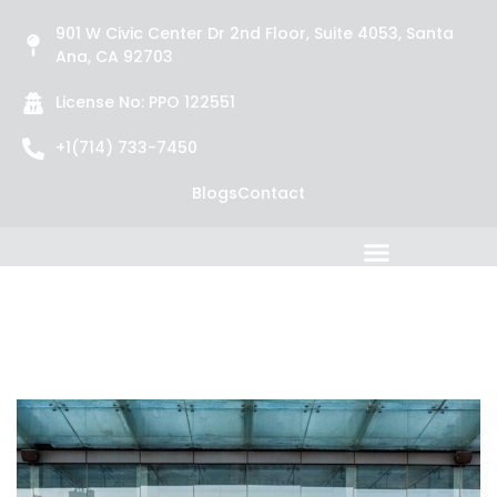
901 W Civic Center Dr 2nd Floor, Suite 4053, Santa
Ana, CA 92703
License No: PPO 122551
+1(714) 733-7450
Blogs
Contact