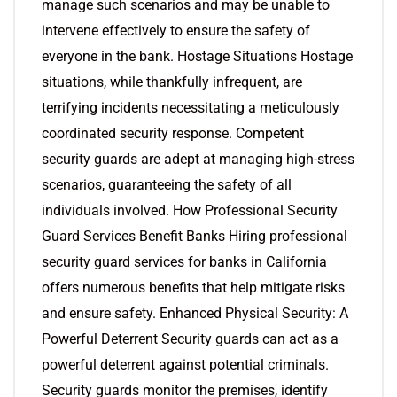
manage such scenarios and may be unable to
intervene effectively to ensure the safety of
everyone in the bank. Hostage Situations Hostage
situations, while thankfully infrequent, are
terrifying incidents necessitating a meticulously
coordinated security response. Competent
security guards are adept at managing high-stress
scenarios, guaranteeing the safety of all
individuals involved. How Professional Security
Guard Services Benefit Banks Hiring professional
security guard services for banks in California
offers numerous benefits that help mitigate risks
and ensure safety. Enhanced Physical Security: A
Powerful Deterrent Security guards can act as a
powerful deterrent against potential criminals.
Security guards monitor the premises, identify