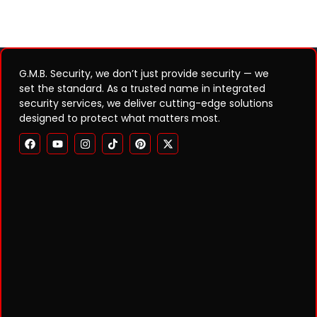
G.M.B. Security, we don’t just provide security — we
set the standard. As a trusted name in integrated
security services, we deliver cutting-edge solutions
designed to protect what matters most.