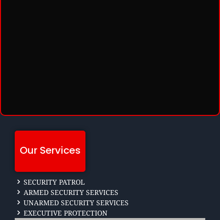
Our Services
SECURITY PATROL
ARMED SECURITY SERVICES
UNARMED SECURITY SERVICES
EXECUTIVE PROTECTION