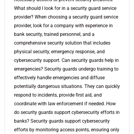
What should I look for in a security guard service
provider? When choosing a security guard service
provider, look for a company with experience in
bank security, trained personnel, and a
comprehensive security solution that includes
physical security, emergency response, and
cybersecurity support. Can security guards help in
emergencies? Security guards undergo training to
effectively handle emergencies and diffuse
potentially dangerous situations. They can quickly
respond to incidents, provide first aid, and
coordinate with law enforcement if needed. How
do security guards support cybersecurity efforts in
banks? Security guards support cybersecurity
efforts by monitoring access points, ensuring only