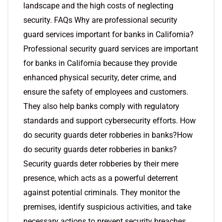
landscape and the high costs of neglecting
security. FAQs Why are professional security
guard services important for banks in California?
Professional security guard services are important
for banks in California because they provide
enhanced physical security, deter crime, and
ensure the safety of employees and customers.
They also help banks comply with regulatory
standards and support cybersecurity efforts. How
do security guards deter robberies in banks?How
do security guards deter robberies in banks?
Security guards deter robberies by their mere
presence, which acts as a powerful deterrent
against potential criminals. They monitor the
premises, identify suspicious activities, and take
necessary actions to prevent security breaches.