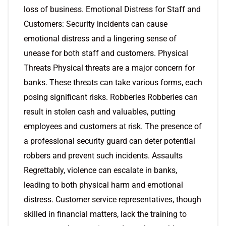
loss of business. Emotional Distress for Staff and
Customers: Security incidents can cause
emotional distress and a lingering sense of
unease for both staff and customers. Physical
Threats Physical threats are a major concern for
banks. These threats can take various forms, each
posing significant risks. Robberies Robberies can
result in stolen cash and valuables, putting
employees and customers at risk. The presence of
a professional security guard can deter potential
robbers and prevent such incidents. Assaults
Regrettably, violence can escalate in banks,
leading to both physical harm and emotional
distress. Customer service representatives, though
skilled in financial matters, lack the training to