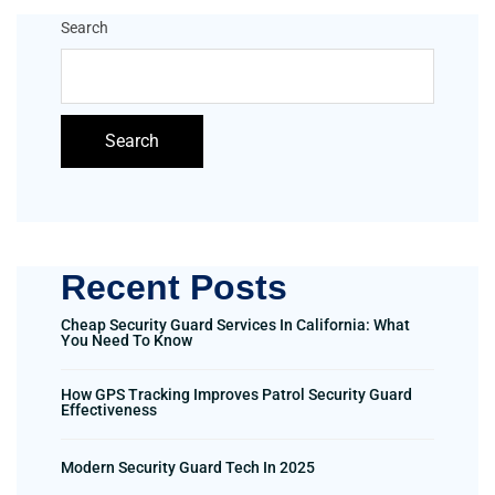
Search
Search
Recent Posts
Cheap Security Guard Services In California: What
You Need To Know
How GPS Tracking Improves Patrol Security Guard
Effectiveness
Modern Security Guard Tech In 2025