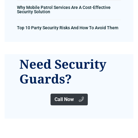
Why Mobile Patrol Services Are A Cost-Effective
Security Solution
Top 10 Party Security Risks And How To Avoid Them
Need Security
Guards?
Call Now