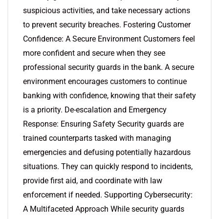
suspicious activities, and take necessary actions
to prevent security breaches. Fostering Customer
Confidence: A Secure Environment Customers feel
more confident and secure when they see
professional security guards in the bank. A secure
environment encourages customers to continue
banking with confidence, knowing that their safety
is a priority. De-escalation and Emergency
Response: Ensuring Safety Security guards are
trained counterparts tasked with managing
emergencies and defusing potentially hazardous
situations. They can quickly respond to incidents,
provide first aid, and coordinate with law
enforcement if needed. Supporting Cybersecurity:
A Multifaceted Approach While security guards