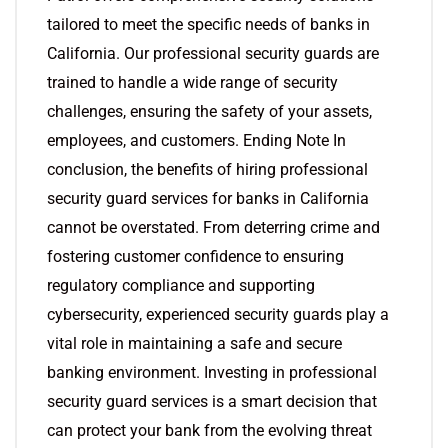
tailored to meet the specific needs of banks in
California. Our professional security guards are
trained to handle a wide range of security
challenges, ensuring the safety of your assets,
employees, and customers. Ending Note In
conclusion, the benefits of hiring professional
security guard services for banks in California
cannot be overstated. From deterring crime and
fostering customer confidence to ensuring
regulatory compliance and supporting
cybersecurity, experienced security guards play a
vital role in maintaining a safe and secure
banking environment. Investing in professional
security guard services is a smart decision that
can protect your bank from the evolving threat