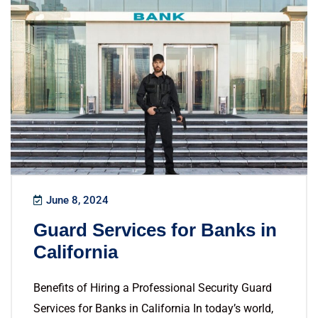
June 8, 2024
Guard Services for Banks in
California
Benefits of Hiring a Professional Security Guard
Services for Banks in California In today’s world,