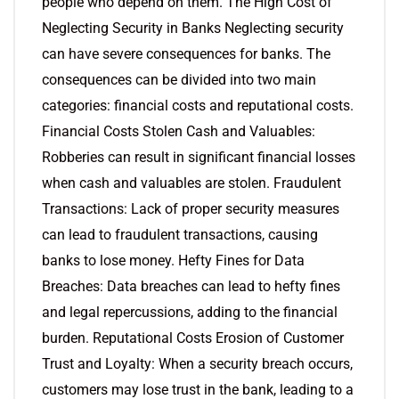
people who depend on them. The High Cost of
Neglecting Security in Banks Neglecting security
can have severe consequences for banks. The
consequences can be divided into two main
categories: financial costs and reputational costs.
Financial Costs Stolen Cash and Valuables:
Robberies can result in significant financial losses
when cash and valuables are stolen. Fraudulent
Transactions: Lack of proper security measures
can lead to fraudulent transactions, causing
banks to lose money. Hefty Fines for Data
Breaches: Data breaches can lead to hefty fines
and legal repercussions, adding to the financial
burden. Reputational Costs Erosion of Customer
Trust and Loyalty: When a security breach occurs,
customers may lose trust in the bank, leading to a