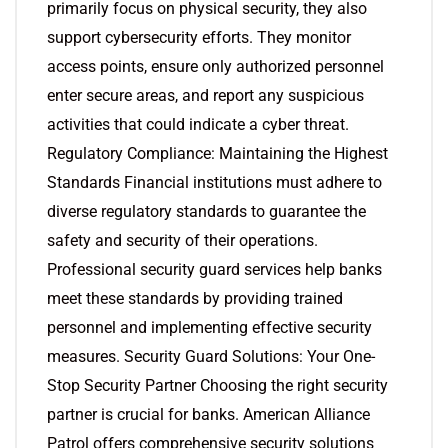
primarily focus on physical security, they also
support cybersecurity efforts. They monitor
access points, ensure only authorized personnel
enter secure areas, and report any suspicious
activities that could indicate a cyber threat.
Regulatory Compliance: Maintaining the Highest
Standards Financial institutions must adhere to
diverse regulatory standards to guarantee the
safety and security of their operations.
Professional security guard services help banks
meet these standards by providing trained
personnel and implementing effective security
measures. Security Guard Solutions: Your One-
Stop Security Partner Choosing the right security
partner is crucial for banks. American Alliance
Patrol offers comprehensive security solutions