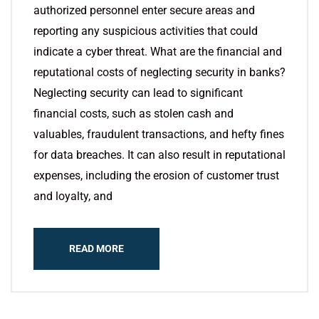
authorized personnel enter secure areas and
reporting any suspicious activities that could
indicate a cyber threat. What are the financial and
reputational costs of neglecting security in banks?
Neglecting security can lead to significant
financial costs, such as stolen cash and
valuables, fraudulent transactions, and hefty fines
for data breaches. It can also result in reputational
expenses, including the erosion of customer trust
and loyalty, and
READ MORE