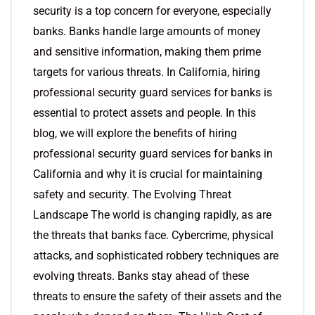
security is a top concern for everyone, especially
banks. Banks handle large amounts of money
and sensitive information, making them prime
targets for various threats. In California, hiring
professional security guard services for banks is
essential to protect assets and people. In this
blog, we will explore the benefits of hiring
professional security guard services for banks in
California and why it is crucial for maintaining
safety and security. The Evolving Threat
Landscape The world is changing rapidly, as are
the threats that banks face. Cybercrime, physical
attacks, and sophisticated robbery techniques are
evolving threats. Banks stay ahead of these
threats to ensure the safety of their assets and the