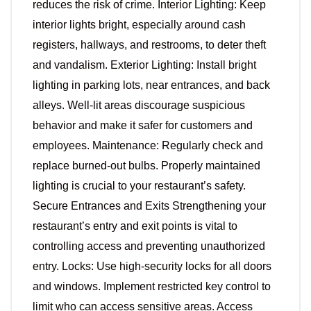
reduces the risk of crime. Interior Lighting: Keep
interior lights bright, especially around cash
registers, hallways, and restrooms, to deter theft
and vandalism. Exterior Lighting: Install bright
lighting in parking lots, near entrances, and back
alleys. Well-lit areas discourage suspicious
behavior and make it safer for customers and
employees. Maintenance: Regularly check and
replace burned-out bulbs. Properly maintained
lighting is crucial to your restaurant’s safety.
Secure Entrances and Exits Strengthening your
restaurant’s entry and exit points is vital to
controlling access and preventing unauthorized
entry. Locks: Use high-security locks for all doors
and windows. Implement restricted key control to
limit who can access sensitive areas. Access