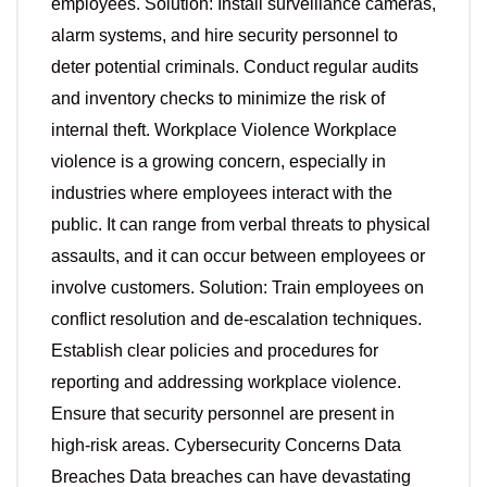
employees. Solution: Install surveillance cameras,
alarm systems, and hire security personnel to
deter potential criminals. Conduct regular audits
and inventory checks to minimize the risk of
internal theft. Workplace Violence Workplace
violence is a growing concern, especially in
industries where employees interact with the
public. It can range from verbal threats to physical
assaults, and it can occur between employees or
involve customers. Solution: Train employees on
conflict resolution and de-escalation techniques.
Establish clear policies and procedures for
reporting and addressing workplace violence.
Ensure that security personnel are present in
high-risk areas. Cybersecurity Concerns Data
Breaches Data breaches can have devastating