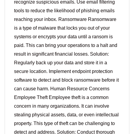
recognize suspicious emails. Use email filtering
tools to reduce the likelihood of phishing emails
reaching your inbox. Ransomware Ransomware
is a type of malware that locks you out of your
systems or encrypts your data until a ransom is
paid. This can bring your operations to a halt and
result in significant financial losses. Solution:
Regularly back up your data and store it in a
secure location. Implement endpoint protection
software to detect and block ransomware before it
can cause harm. Human Resource Concerns
Employee Theft Employee theft is a common
concern in many organizations. It can involve
stealing physical assets, data, or even intellectual
property. This type of theft can be challenging to
detect and address. Solution: Conduct thorough