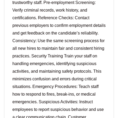
trustworthy staff. Pre-employment Screening:
Verify criminal records, work history, and
certifications. Reference Checks: Contact
previous employers to confirm employment details
and get feedback on the candidate’s reliability.
Consistency: Use the same screening process for
all new hires to maintain fair and consistent hiring
practices. Security Training Train your staff on
handling emergencies, identifying suspicious
activities, and maintaining safety protocols. This
minimizes confusion and errors during critical
situations. Emergency Procedures: Teach staff
how to respond to fires, break-ins, or medical
emergencies. Suspicious Activities: Instruct
employees to report suspicious behavior and use
a clear communication chain. Customer