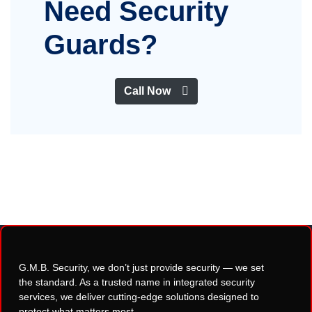
Need Security
Guards?
Call Now
G.M.B. Security, we don’t just provide security — we set
the standard. As a trusted name in integrated security
services, we deliver cutting-edge solutions designed to
protect what matters most.