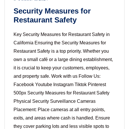
Security Measures for
Restaurant Safety
Key Security Measures for Restaurant Safety in
California Ensuring the Security Measures for
Restaurant Safety is a top priority. Whether you
own a small café or a large dining establishment,
it is crucial to keep your customers, employees,
and property safe. Work with us Follow Us:
Facebook Youtube Instagram Tiktok Pinterest
500px Security Measures for Restaurant Safety
Physical Security Surveillance Cameras
Placement: Place cameras at all entry points,
exits, and areas where cash is handled. Ensure
they cover parking lots and less visible spots to