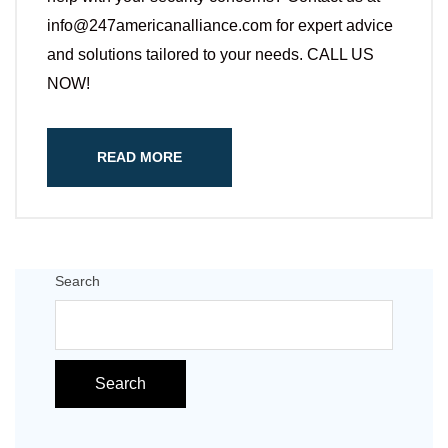
info@247americanalliance.com for expert advice
and solutions tailored to your needs. CALL US
NOW!
READ MORE
Search
Search