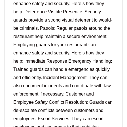
enhance safety and security. Here’s how they
help: Deterrence Visible Presence: Security
guards provide a strong visual deterrent to would-
be criminals. Patrols: Regular patrols around the
restaurant help maintain a secure environment.
Employing guards for your restaurant can
enhance safety and security. Here’s how they
help: Immediate Response Emergency Handling:
Trained guards can handle emergencies quickly
and efficiently. Incident Management: They can
also document incidents and coordinate with law
enforcement if necessary. Customer and
Employee Safety Conflict Resolution: Guards can
de-escalate conflicts between customers and
employees. Escort Services: They can escort
employees and customers to their vehicles,