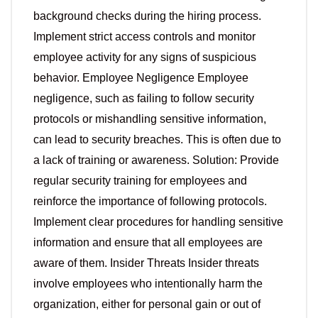
background checks during the hiring process.
Implement strict access controls and monitor
employee activity for any signs of suspicious
behavior. Employee Negligence Employee
negligence, such as failing to follow security
protocols or mishandling sensitive information,
can lead to security breaches. This is often due to
a lack of training or awareness. Solution: Provide
regular security training for employees and
reinforce the importance of following protocols.
Implement clear procedures for handling sensitive
information and ensure that all employees are
aware of them. Insider Threats Insider threats
involve employees who intentionally harm the
organization, either for personal gain or out of