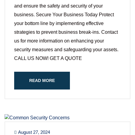
and ensure the safety and security of your
business. Secure Your Business Today Protect
your bottom line by implementing effective
strategies to prevent business break-ins. Contact
us for more information on enhancing your
security measures and safeguarding your assets.
CALL US NOW! GET A QUOTE
READ MORE
August 27, 2024