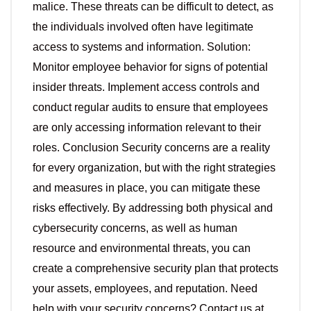
malice. These threats can be difficult to detect, as
the individuals involved often have legitimate
access to systems and information. Solution:
Monitor employee behavior for signs of potential
insider threats. Implement access controls and
conduct regular audits to ensure that employees
are only accessing information relevant to their
roles. Conclusion Security concerns are a reality
for every organization, but with the right strategies
and measures in place, you can mitigate these
risks effectively. By addressing both physical and
cybersecurity concerns, as well as human
resource and environmental threats, you can
create a comprehensive security plan that protects
your assets, employees, and reputation. Need
help with your security concerns? Contact us at