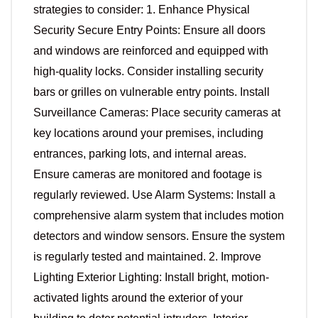
strategies to consider: 1. Enhance Physical
Security Secure Entry Points: Ensure all doors
and windows are reinforced and equipped with
high-quality locks. Consider installing security
bars or grilles on vulnerable entry points. Install
Surveillance Cameras: Place security cameras at
key locations around your premises, including
entrances, parking lots, and internal areas.
Ensure cameras are monitored and footage is
regularly reviewed. Use Alarm Systems: Install a
comprehensive alarm system that includes motion
detectors and window sensors. Ensure the system
is regularly tested and maintained. 2. Improve
Lighting Exterior Lighting: Install bright, motion-
activated lights around the exterior of your