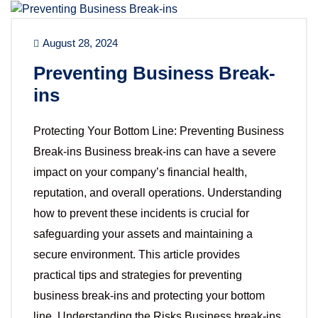
August 28, 2024
Preventing Business Break-
ins
Protecting Your Bottom Line: Preventing Business
Break-ins Business break-ins can have a severe
impact on your company’s financial health,
reputation, and overall operations. Understanding
how to prevent these incidents is crucial for
safeguarding your assets and maintaining a
secure environment. This article provides
practical tips and strategies for preventing
business break-ins and protecting your bottom
line. Understanding the Risks Business break-ins