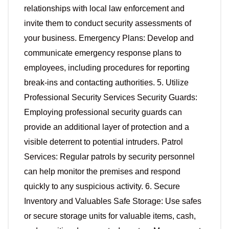
relationships with local law enforcement and
invite them to conduct security assessments of
your business. Emergency Plans: Develop and
communicate emergency response plans to
employees, including procedures for reporting
break-ins and contacting authorities. 5. Utilize
Professional Security Services Security Guards:
Employing professional security guards can
provide an additional layer of protection and a
visible deterrent to potential intruders. Patrol
Services: Regular patrols by security personnel
can help monitor the premises and respond
quickly to any suspicious activity. 6. Secure
Inventory and Valuables Safe Storage: Use safes
or secure storage units for valuable items, cash,