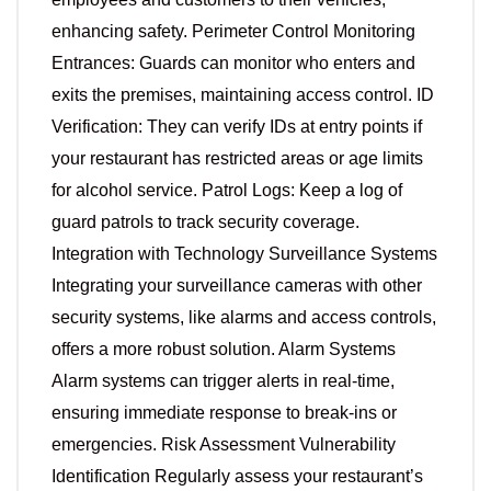
enhancing safety. Perimeter Control Monitoring
Entrances: Guards can monitor who enters and
exits the premises, maintaining access control. ID
Verification: They can verify IDs at entry points if
your restaurant has restricted areas or age limits
for alcohol service. Patrol Logs: Keep a log of
guard patrols to track security coverage.
Integration with Technology Surveillance Systems
Integrating your surveillance cameras with other
security systems, like alarms and access controls,
offers a more robust solution. Alarm Systems
Alarm systems can trigger alerts in real-time,
ensuring immediate response to break-ins or
emergencies. Risk Assessment Vulnerability
Identification Regularly assess your restaurant’s