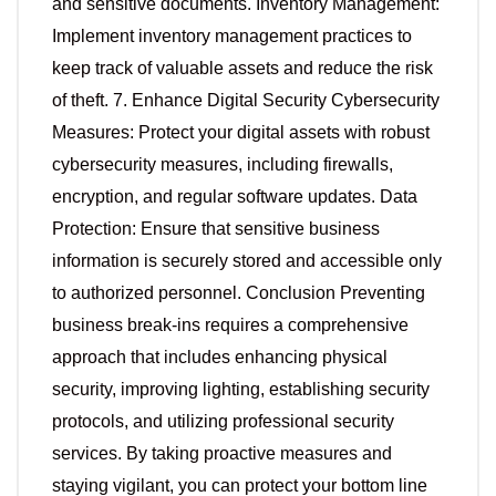
and sensitive documents. Inventory Management:
Implement inventory management practices to
keep track of valuable assets and reduce the risk
of theft. 7. Enhance Digital Security Cybersecurity
Measures: Protect your digital assets with robust
cybersecurity measures, including firewalls,
encryption, and regular software updates. Data
Protection: Ensure that sensitive business
information is securely stored and accessible only
to authorized personnel. Conclusion Preventing
business break-ins requires a comprehensive
approach that includes enhancing physical
security, improving lighting, establishing security
protocols, and utilizing professional security
services. By taking proactive measures and
staying vigilant, you can protect your bottom line