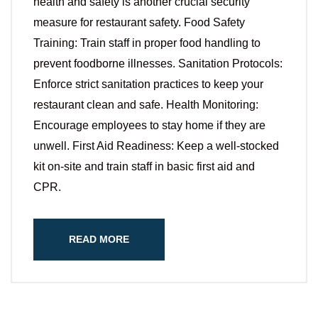
health and safety is another crucial security
measure for restaurant safety. Food Safety
Training: Train staff in proper food handling to
prevent foodborne illnesses. Sanitation Protocols:
Enforce strict sanitation practices to keep your
restaurant clean and safe. Health Monitoring:
Encourage employees to stay home if they are
unwell. First Aid Readiness: Keep a well-stocked
kit on-site and train staff in basic first aid and
CPR.
READ MORE