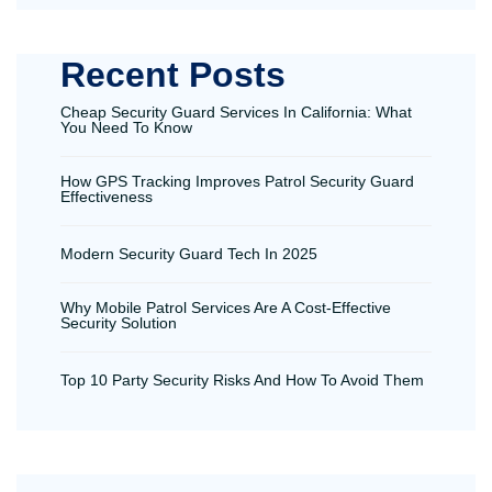
Recent Posts
Cheap Security Guard Services In California: What
You Need To Know
How GPS Tracking Improves Patrol Security Guard
Effectiveness
Modern Security Guard Tech In 2025
Why Mobile Patrol Services Are A Cost-Effective
Security Solution
Top 10 Party Security Risks And How To Avoid Them