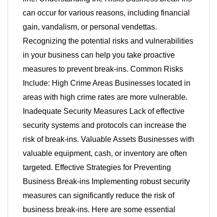
can occur for various reasons, including financial
gain, vandalism, or personal vendettas.
Recognizing the potential risks and vulnerabilities
in your business can help you take proactive
measures to prevent break-ins. Common Risks
Include: High Crime Areas Businesses located in
areas with high crime rates are more vulnerable.
Inadequate Security Measures Lack of effective
security systems and protocols can increase the
risk of break-ins. Valuable Assets Businesses with
valuable equipment, cash, or inventory are often
targeted. Effective Strategies for Preventing
Business Break-ins Implementing robust security
measures can significantly reduce the risk of
business break-ins. Here are some essential