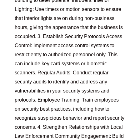
building to deter potential intruders. Interior
Lighting: Use timers or motion sensors to ensure
that interior lights are on during non-business
hours, giving the appearance that the business is
occupied. 3. Establish Security Protocols Access
Control: Implement access control systems to
restrict entry to authorized personnel only. This
can include key card systems or biometric
scanners. Regular Audits: Conduct regular
security audits to identify and address any
vulnerabilities in your security systems and
protocols. Employee Training: Train employees
on security best practices, including how to
recognize suspicious behavior and report security
concerns. 4. Strengthen Relationships with Local
Law Enforcement Community Engagement: Build