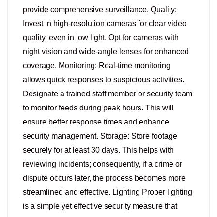
provide comprehensive surveillance. Quality:
Invest in high-resolution cameras for clear video
quality, even in low light. Opt for cameras with
night vision and wide-angle lenses for enhanced
coverage. Monitoring: Real-time monitoring
allows quick responses to suspicious activities.
Designate a trained staff member or security team
to monitor feeds during peak hours. This will
ensure better response times and enhance
security management. Storage: Store footage
securely for at least 30 days. This helps with
reviewing incidents; consequently, if a crime or
dispute occurs later, the process becomes more
streamlined and effective. Lighting Proper lighting
is a simple yet effective security measure that