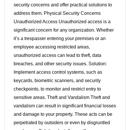
security concerns and offer practical solutions to
address them. Physical Security Concerns
Unauthorized Access Unauthorized access is a
significant concern for any organization. Whether
it’s a trespasser entering your premises or an
employee accessing restricted areas,
unauthorized access can lead to theft, data
breaches, and other security issues. Solution:
Implement access control systems, such as
keycards, biometric scanners, and security
checkpoints, to monitor and restrict entry to
sensitive areas. Theft and Vandalism Theft and
vandalism can result in significant financial losses
and damage to your property. These acts can be
perpetrated by outsiders or even by disgruntled