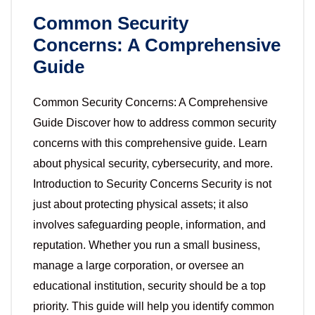
Common Security
Concerns: A Comprehensive
Guide
Common Security Concerns: A Comprehensive
Guide Discover how to address common security
concerns with this comprehensive guide. Learn
about physical security, cybersecurity, and more.
Introduction to Security Concerns Security is not
just about protecting physical assets; it also
involves safeguarding people, information, and
reputation. Whether you run a small business,
manage a large corporation, or oversee an
educational institution, security should be a top
priority. This guide will help you identify common