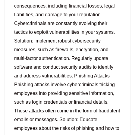
consequences, including financial losses, legal
liabilities, and damage to your reputation.
Cybercriminals are constantly evolving their
tactics to exploit vulnerabilities in your systems.
Solution: Implement robust cybersecurity
measures, such as firewalls, encryption, and
multi-factor authentication. Regularly update
software and conduct security audits to identify
and address vulnerabilities. Phishing Attacks
Phishing attacks involve cybercriminals tricking
employees into providing sensitive information,
such as login credentials or financial details.
These attacks often come in the form of fraudulent
emails or messages. Solution: Educate
employees about the risks of phishing and how to