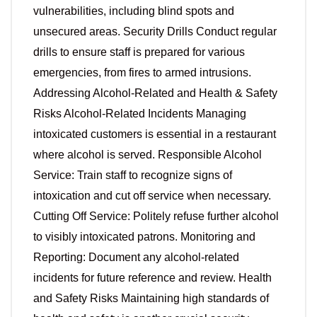
vulnerabilities, including blind spots and
unsecured areas. Security Drills Conduct regular
drills to ensure staff is prepared for various
emergencies, from fires to armed intrusions.
Addressing Alcohol-Related and Health & Safety
Risks Alcohol-Related Incidents Managing
intoxicated customers is essential in a restaurant
where alcohol is served. Responsible Alcohol
Service: Train staff to recognize signs of
intoxication and cut off service when necessary.
Cutting Off Service: Politely refuse further alcohol
to visibly intoxicated patrons. Monitoring and
Reporting: Document any alcohol-related
incidents for future reference and review. Health
and Safety Risks Maintaining high standards of