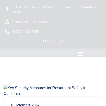
901 W Civic Center Dr 2nd Floor, Suite 4053, Santa Ana,
CA 92703
License No: PPO 122551
+1(714) 733-7450
Blogs
Contact
October 8, 2024