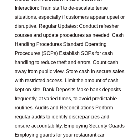
Interaction: Train staff to de-escalate tense
situations, especially if customers appear upset or
disruptive. Regular Updates: Conduct refresher
courses and update procedures as needed. Cash
Handling Procedures Standard Operating
Procedures (SOPs) Establish SOPs for cash
handling to reduce theft and errors. Count cash
away from public view. Store cash in secure safes
with restricted access. Limit the amount of cash
kept on-site. Bank Deposits Make bank deposits
frequently, at varied times, to avoid predictable
routines. Audits and Reconciliations Perform
regular audits to identify discrepancies and
ensure accountability. Employing Security Guards
Employing guards for your restaurant can