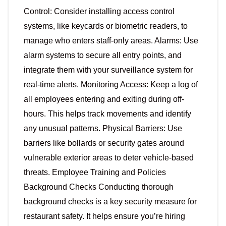
Control: Consider installing access control
systems, like keycards or biometric readers, to
manage who enters staff-only areas. Alarms: Use
alarm systems to secure all entry points, and
integrate them with your surveillance system for
real-time alerts. Monitoring Access: Keep a log of
all employees entering and exiting during off-
hours. This helps track movements and identify
any unusual patterns. Physical Barriers: Use
barriers like bollards or security gates around
vulnerable exterior areas to deter vehicle-based
threats. Employee Training and Policies
Background Checks Conducting thorough
background checks is a key security measure for
restaurant safety. It helps ensure you’re hiring