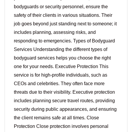
bodyguards or security personnel, ensure the
safety of their clients in various situations. Their
job goes beyond just standing next to someone; it
includes planning, assessing risks, and
responding to emergencies. Types of Bodyguard
Services Understanding the different types of
bodyguard services helps you choose the right
one for your needs. Executive Protection This
service is for high-profile individuals, such as
CEOs and celebrities. They often face more
threats due to their visibility. Executive protection
includes planning secure travel routes, providing
security during public appearances, and ensuring
the client remains safe at all times. Close
Protection Close protection involves personal