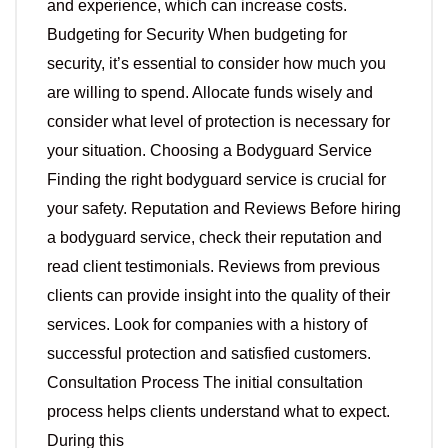
and experience, which can increase costs.
Budgeting for Security When budgeting for
security, it’s essential to consider how much you
are willing to spend. Allocate funds wisely and
consider what level of protection is necessary for
your situation. Choosing a Bodyguard Service
Finding the right bodyguard service is crucial for
your safety. Reputation and Reviews Before hiring
a bodyguard service, check their reputation and
read client testimonials. Reviews from previous
clients can provide insight into the quality of their
services. Look for companies with a history of
successful protection and satisfied customers.
Consultation Process The initial consultation
process helps clients understand what to expect.
During this