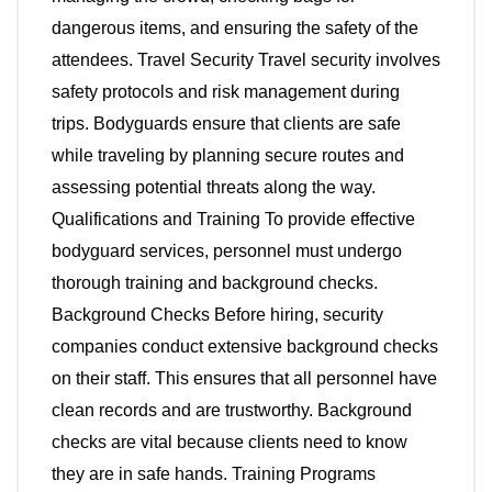
dangerous items, and ensuring the safety of the
attendees. Travel Security Travel security involves
safety protocols and risk management during
trips. Bodyguards ensure that clients are safe
while traveling by planning secure routes and
assessing potential threats along the way.
Qualifications and Training To provide effective
bodyguard services, personnel must undergo
thorough training and background checks.
Background Checks Before hiring, security
companies conduct extensive background checks
on their staff. This ensures that all personnel have
clean records and are trustworthy. Background
checks are vital because clients need to know
they are in safe hands. Training Programs