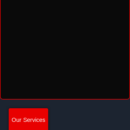
Our Services