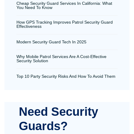
Cheap Security Guard Services In California: What
You Need To Know
How GPS Tracking Improves Patrol Security Guard
Effectiveness
Modern Security Guard Tech In 2025
Why Mobile Patrol Services Are A Cost-Effective
Security Solution
Top 10 Party Security Risks And How To Avoid Them
Need Security
Guards?