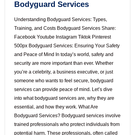
Bodyguard Services
Understanding Bodyguard Services: Types,
Training, and Costs Bodyguard Services Share:
Facebook Youtube Instagram Tiktok Pinterest
500px Bodyguard Services: Ensuring Your Safety
and Peace of Mind In today’s world, safety and
security are more important than ever. Whether
you’re a celebrity, a business executive, or just
someone who wants to feel secure, bodyguard
services can provide peace of mind. Let’s dive
into what bodyguard services are, why they are
essential, and how they work. What Are
Bodyguard Services? Bodyguard services involve
trained professionals who protect individuals from
potential harm. These professionals, often called