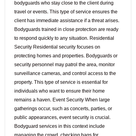
bodyguards who stay close to the client during
travel or events. This type of service ensures the
client has immediate assistance if a threat arises.
Bodyguards trained in close protection are ready
to respond quickly to any situation. Residential
Security Residential security focuses on
protecting homes and properties. Bodyguards or
security personnel may patrol the area, monitor
surveillance cameras, and control access to the
property. This type of service is essential for
individuals who want to ensure their home
remains a haven. Event Security When large
gatherings occur, such as concerts, parties, or
public appearances, event security is crucial.
Bodyguard services in this context include
managing the crowd, checking bags for