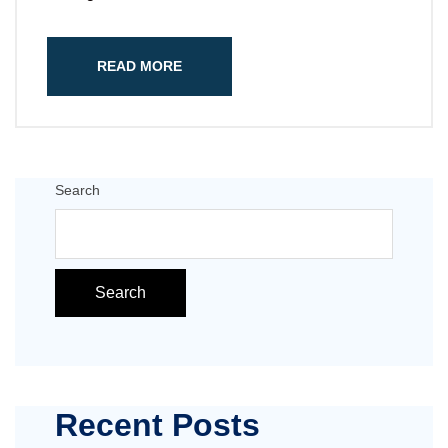
READ MORE
Search
Search
Recent Posts