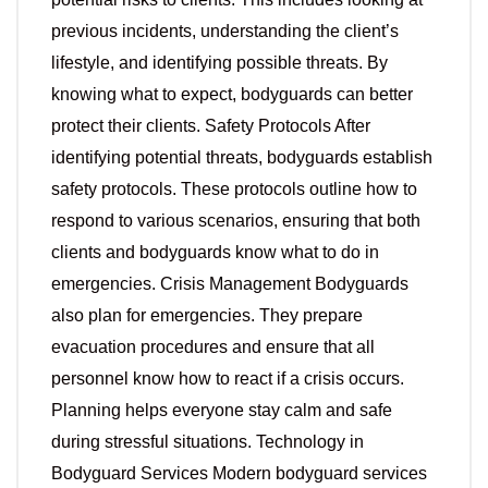
previous incidents, understanding the client’s
lifestyle, and identifying possible threats. By
knowing what to expect, bodyguards can better
protect their clients. Safety Protocols After
identifying potential threats, bodyguards establish
safety protocols. These protocols outline how to
respond to various scenarios, ensuring that both
clients and bodyguards know what to do in
emergencies. Crisis Management Bodyguards
also plan for emergencies. They prepare
evacuation procedures and ensure that all
personnel know how to react if a crisis occurs.
Planning helps everyone stay calm and safe
during stressful situations. Technology in
Bodyguard Services Modern bodyguard services