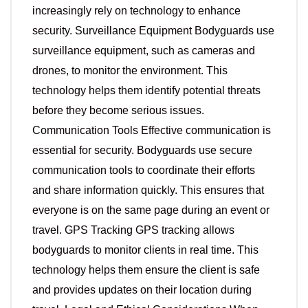
increasingly rely on technology to enhance
security. Surveillance Equipment Bodyguards use
surveillance equipment, such as cameras and
drones, to monitor the environment. This
technology helps them identify potential threats
before they become serious issues.
Communication Tools Effective communication is
essential for security. Bodyguards use secure
communication tools to coordinate their efforts
and share information quickly. This ensures that
everyone is on the same page during an event or
travel. GPS Tracking GPS tracking allows
bodyguards to monitor clients in real time. This
technology helps them ensure the client is safe
and provides updates on their location during