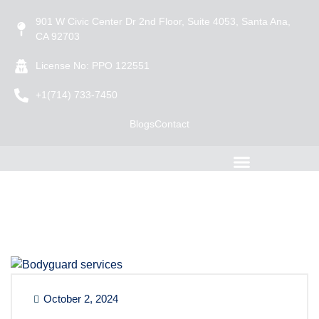
901 W Civic Center Dr 2nd Floor, Suite 4053, Santa Ana,
CA 92703
License No: PPO 122551
+1(714) 733-7450
Blogs
Contact
October 2, 2024