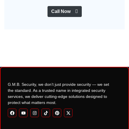
Call Now
G.M.B. Security, we don’t just provide security — we set
the standard. As a trusted name in integrated security
services, we deliver cutting-edge solutions designed to
protect what matters most.