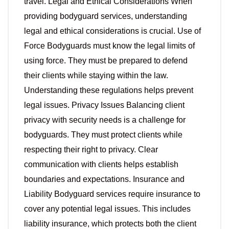
travel. Legal and Ethical Considerations When
providing bodyguard services, understanding
legal and ethical considerations is crucial. Use of
Force Bodyguards must know the legal limits of
using force. They must be prepared to defend
their clients while staying within the law.
Understanding these regulations helps prevent
legal issues. Privacy Issues Balancing client
privacy with security needs is a challenge for
bodyguards. They must protect clients while
respecting their right to privacy. Clear
communication with clients helps establish
boundaries and expectations. Insurance and
Liability Bodyguard services require insurance to
cover any potential legal issues. This includes
liability insurance, which protects both the client