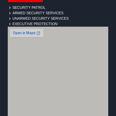
SECURITY PATROL
ARMED SECURITY SERVICES
UNARMED SECURITY SERVICES
EXECUTIVE PROTECTION