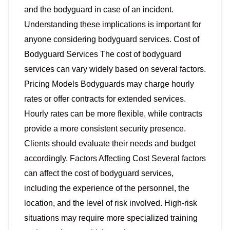
and the bodyguard in case of an incident.
Understanding these implications is important for
anyone considering bodyguard services. Cost of
Bodyguard Services The cost of bodyguard
services can vary widely based on several factors.
Pricing Models Bodyguards may charge hourly
rates or offer contracts for extended services.
Hourly rates can be more flexible, while contracts
provide a more consistent security presence.
Clients should evaluate their needs and budget
accordingly. Factors Affecting Cost Several factors
can affect the cost of bodyguard services,
including the experience of the personnel, the
location, and the level of risk involved. High-risk
situations may require more specialized training