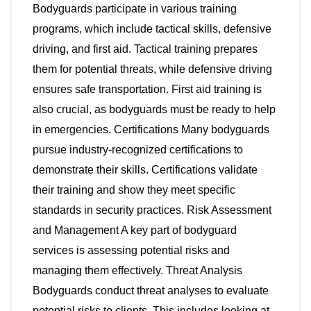
Bodyguards participate in various training
programs, which include tactical skills, defensive
driving, and first aid. Tactical training prepares
them for potential threats, while defensive driving
ensures safe transportation. First aid training is
also crucial, as bodyguards must be ready to help
in emergencies. Certifications Many bodyguards
pursue industry-recognized certifications to
demonstrate their skills. Certifications validate
their training and show they meet specific
standards in security practices. Risk Assessment
and Management A key part of bodyguard
services is assessing potential risks and
managing them effectively. Threat Analysis
Bodyguards conduct threat analyses to evaluate
potential risks to clients. This includes looking at