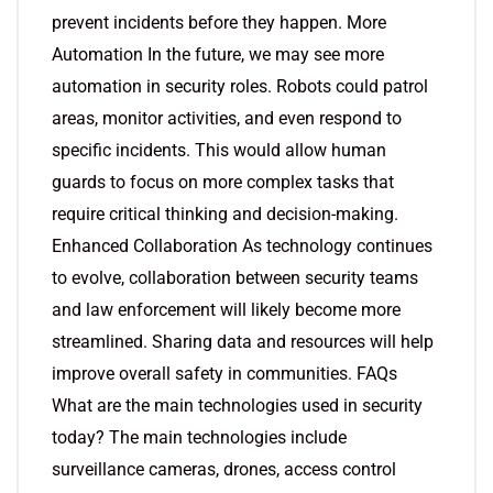
prevent incidents before they happen. More
Automation In the future, we may see more
automation in security roles. Robots could patrol
areas, monitor activities, and even respond to
specific incidents. This would allow human
guards to focus on more complex tasks that
require critical thinking and decision-making.
Enhanced Collaboration As technology continues
to evolve, collaboration between security teams
and law enforcement will likely become more
streamlined. Sharing data and resources will help
improve overall safety in communities. FAQs
What are the main technologies used in security
today? The main technologies include
surveillance cameras, drones, access control