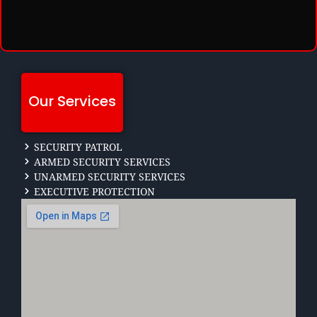
Our Services
SECURITY PATROL
ARMED SECURITY SERVICES
UNARMED SECURITY SERVICES
EXECUTIVE PROTECTION