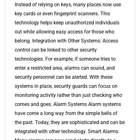
Instead of relying on keys, many places now use
key cards or even fingerprint scanners. This
technology helps keep unauthorized individuals
out while allowing easy access for those who
belong. Integration with Other Systems: Access
control can be linked to other security
technologies. For example, if someone tries to
enter a restricted area, alarms can sound, and
security personnel can be alerted. With these
systems in place, security guards can focus on
monitoring activity rather than just checking who
comes and goes. Alarm Systems Alarm systems
have come a long way from the simple bells of
the past. Today, they are sophisticated and can be
integrated with other technology. Smart Alarms: