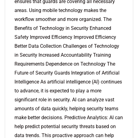
ensures that guards are covering all necessary
areas. Using mobile technology makes the
workflow smoother and more organized. The
Benefits of Technology in Security Enhanced
Safety Improved Efficiency Improved Efficiency
Better Data Collection Challenges of Technology
in Security Increased Accountability Training
Requirements Dependence on Technology The
Future of Security Guards Integration of Artificial
Intelligence As artificial intelligence (AI) continues
to advance, it is expected to play a more
significant role in security. AI can analyze vast
amounts of data quickly, helping security teams
make better decisions. Predictive Analytics: AI can
help predict potential security threats based on
data trends. This proactive approach can help