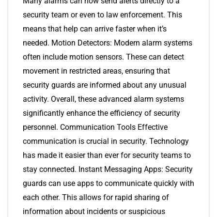
Many alarms can now send alerts directly to a
security team or even to law enforcement. This
means that help can arrive faster when it’s
needed. Motion Detectors: Modern alarm systems
often include motion sensors. These can detect
movement in restricted areas, ensuring that
security guards are informed about any unusual
activity. Overall, these advanced alarm systems
significantly enhance the efficiency of security
personnel. Communication Tools Effective
communication is crucial in security. Technology
has made it easier than ever for security teams to
stay connected. Instant Messaging Apps: Security
guards can use apps to communicate quickly with
each other. This allows for rapid sharing of
information about incidents or suspicious