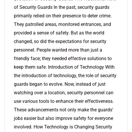
of Security Guards In the past, security guards
primarily relied on their presence to deter crime.
They patrolled areas, monitored entrances, and
provided a sense of safety. But as the world
changed, so did the expectations for security
personnel. People wanted more than just a
friendly face; they needed effective solutions to
keep them safe. Introduction of Technology With
the introduction of technology, the role of security
guards began to evolve. Now, instead of just
watching over a location, security personnel can
use various tools to enhance their effectiveness.
These advancements not only make the guards’
jobs easier but also improve safety for everyone
involved. How Technology is Changing Security