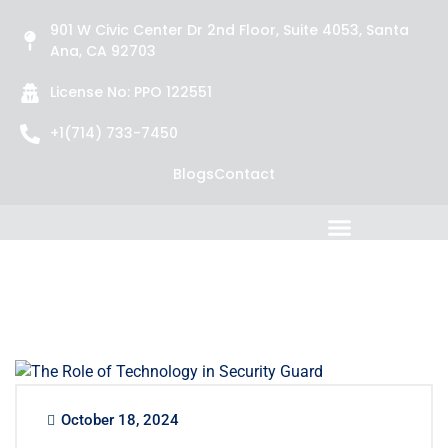
901 W Civic Center Dr 2nd Floor, Suite 4053, Santa
Ana, CA 92703
License No: PPO 122551
+1(714) 733-7450
Blogs
Contact
October 18, 2024