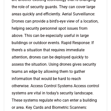
the role of security guards. They can cover large
areas quickly and efficiently. Aerial Surveillance:
Drones can provide a bird’s-eye view of a location,
helping security personnel spot issues from
above. This can be especially useful in large
buildings or outdoor events. Rapid Response: If
there’s a situation that requires immediate
attention, drones can be deployed quickly to
assess the situation. Using drones gives security
teams an edge by allowing them to gather
information that would be hard to reach
otherwise. Access Control Systems Access control
systems are vital in today’s security landscape.
These systems regulate who can enter a building
or area. Key Cards and Biometric Scanners: