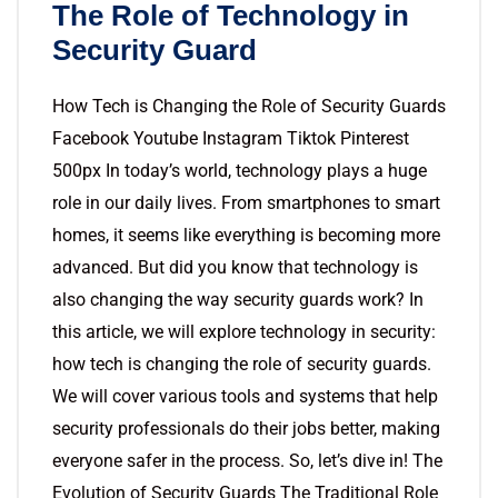
The Role of Technology in
Security Guard
How Tech is Changing the Role of Security Guards
Facebook Youtube Instagram Tiktok Pinterest
500px In today’s world, technology plays a huge
role in our daily lives. From smartphones to smart
homes, it seems like everything is becoming more
advanced. But did you know that technology is
also changing the way security guards work? In
this article, we will explore technology in security:
how tech is changing the role of security guards.
We will cover various tools and systems that help
security professionals do their jobs better, making
everyone safer in the process. So, let’s dive in! The
Evolution of Security Guards The Traditional Role