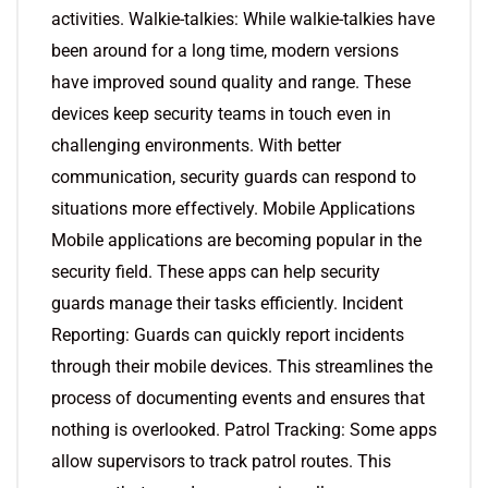
activities. Walkie-talkies: While walkie-talkies have
been around for a long time, modern versions
have improved sound quality and range. These
devices keep security teams in touch even in
challenging environments. With better
communication, security guards can respond to
situations more effectively. Mobile Applications
Mobile applications are becoming popular in the
security field. These apps can help security
guards manage their tasks efficiently. Incident
Reporting: Guards can quickly report incidents
through their mobile devices. This streamlines the
process of documenting events and ensures that
nothing is overlooked. Patrol Tracking: Some apps
allow supervisors to track patrol routes. This