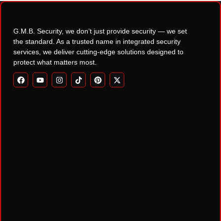
G.M.B. Security, we don’t just provide security — we set
the standard. As a trusted name in integrated security
services, we deliver cutting-edge solutions designed to
protect what matters most.