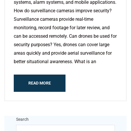
systems, alarm systems, and mobile applications.
How do surveillance cameras improve security?
Surveillance cameras provide real-time
monitoring, record footage for later review, and
can be accessed remotely. Can drones be used for
security purposes? Yes, drones can cover large
areas quickly and provide aerial surveillance for
better situational awareness. What is an
READ MORE
Search