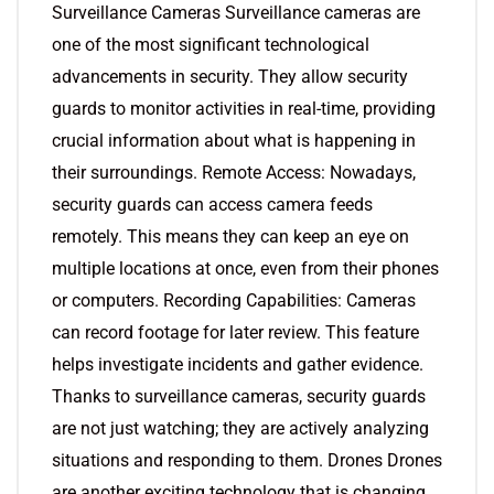
Surveillance Cameras Surveillance cameras are
one of the most significant technological
advancements in security. They allow security
guards to monitor activities in real-time, providing
crucial information about what is happening in
their surroundings. Remote Access: Nowadays,
security guards can access camera feeds
remotely. This means they can keep an eye on
multiple locations at once, even from their phones
or computers. Recording Capabilities: Cameras
can record footage for later review. This feature
helps investigate incidents and gather evidence.
Thanks to surveillance cameras, security guards
are not just watching; they are actively analyzing
situations and responding to them. Drones Drones
are another exciting technology that is changing