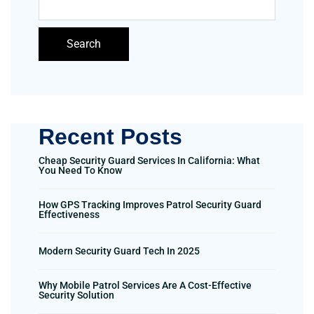
Search
Recent Posts
Cheap Security Guard Services In California: What
You Need To Know
How GPS Tracking Improves Patrol Security Guard
Effectiveness
Modern Security Guard Tech In 2025
Why Mobile Patrol Services Are A Cost-Effective
Security Solution