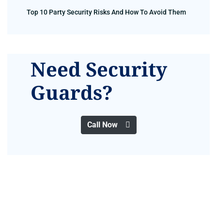
Top 10 Party Security Risks And How To Avoid Them
Need Security
Guards?
Call Now