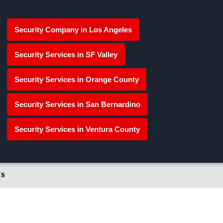
Security Company in Los Angeles
Security Services in SF Valley
Security Services in Orange County
Security Services in San Bernardino
Security Services in Ventura County
's