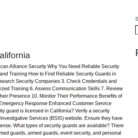
S
alifornia
rican Alliance Security Why You Need Reliable Security
and Training How to Find Reliable Security Guards in
Research Security Companies 3. Check Credentials and
alized Training 6. Assess Communication Skills 7. Review
heir Presence 10. Monitor Their Performance Benefits of
on Emergency Response Enhanced Customer Service
y guard is licensed in California? Verify a security
 Investigative Services (BSIS) website. Ensure they have
cense. What types of security guards are available? There
armed guards, armed guards, event security, and personal