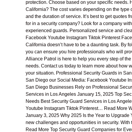
protection. Choose based on your specific needs. H
California? The cost varies depending on the type o
and the duration of service. It’s best to get quotes
for in a security company? Look for a company with 
experienced guards. Personalized service and clea
Facebook Youtube Instagram Tiktok Pinterest Facebo
California doesn’t have to be a daunting task. By f
you can ensure you hire professionals who will pr
Alliance Patrol is here to help you every step of the
needs. Contact us today to learn more about how we 
your situation. Professional Security Guards in Sa
San Diego our Social Media: Facebook Youtube Ins
San Diego Businesses Rely on Professional Secu
Services in Los Angeles January 15, 2025 Top Secu
Needs Best Security Guard Services in Los Angele
Youtube Instagram Tiktok Pinterest… Read More Wh
January 3, 2025 Why 2025 Is the Year to Upgrade 
new challenges and opportunities in security. With
Read More Top Security Guard Companies for Eve