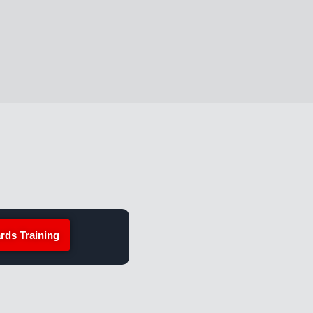
rds Training