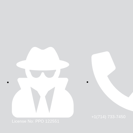
+1(714) 733-7450
License No: PPO 122551