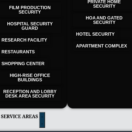
PRIVATE HOME
SECURITY
FILM PRODUCTION
SECURITY
HOA AND GATED
SECURITY
HOSPITAL SECURITY
GUARD
HOTEL SECURITY​
RESEARCH FACILITY
APARTMENT COMPLEX
RESTAURANTS
SHOPPING CENTER
HIGH-RISE OFFICE
BUILDINGS
RECEPTION AND LOBBY
DESK AREA SECURITY
 SERVICE AREAS