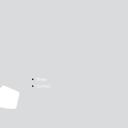
Blogs
Contact