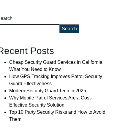
earch
Search
Recent Posts
Cheap Security Guard Services in California:
What You Need to Know
How GPS Tracking Improves Patrol Security
Guard Effectiveness
Modern Security Guard Tech in 2025
Why Mobile Patrol Services Are a Cost-
Effective Security Solution
Top 10 Party Security Risks and How to Avoid
Them