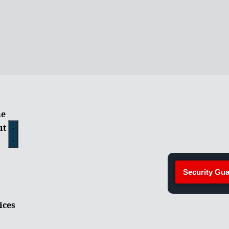
e
ut
Security Gua
ices