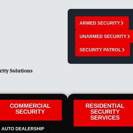
ARMED SECURITY
UNARMED SECURITY
SECURITY PATROL
rity Solutions
COMMERCIAL
RESIDENTIAL
SECURITY
SECURITY
SERVICES
AUTO DEALERSHIP