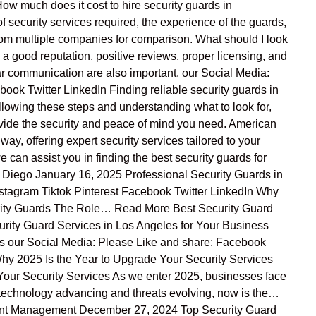
ow much does it cost to hire security guards in
f security services required, the experience of the guards,
 from multiple companies for comparison. What should I look
a good reputation, positive reviews, proper licensing, and
r communication are also important. our Social Media:
ok Twitter LinkedIn Finding reliable security guards in
ollowing these steps and understanding what to look for,
ovide the security and peace of mind you need. American
 way, offering expert security services tailored to your
can assist you in finding the best security guards for
n Diego January 16, 2025 Professional Security Guards in
tagram Tiktok Pinterest Facebook Twitter LinkedIn Why
rity Guards The Role… Read More Best Security Guard
rity Guard Services in Los Angeles for Your Business
s our Social Media: Please Like and share: Facebook
y 2025 Is the Year to Upgrade Your Security Services
Your Security Services As we enter 2025, businesses face
 technology advancing and threats evolving, now is the…
nt Management December 27, 2024 Top Security Guard