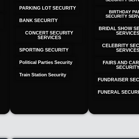
PARKING LOT SECURITY
BIRTHDAY PA
SECURITY SER
BANK SECURITY
BRIDAL SHOW S
CONCERT SECURITY
SERVICE
SERVICES
CELEBRITY SE
SPORTING SECURITY
SERVICE
Political Parties Security
FAIRS AND CAR
SECURIT
Train Station Security
FUNDRAISER SEC
FUNERAL SECUR