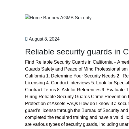
August 8, 2024
Reliable security guards in C
Find Reliable Security Guards in California – Ame
Guards Safety and Peace of Mind Professionalism 
California 1. Determine Your Security Needs 2 . 
Licensing 4. Conduct Interviews 5. Look for Speci
Contract Terms 8. Ask for References 9. Evaluate T
Hiring Reliable Security Guards Crime Preventi
Protection of Assets FAQs How do I know if a securit
guard’s license through the Bureau of Security and
completed the required training and have a valid li
are various types of security guards, including un