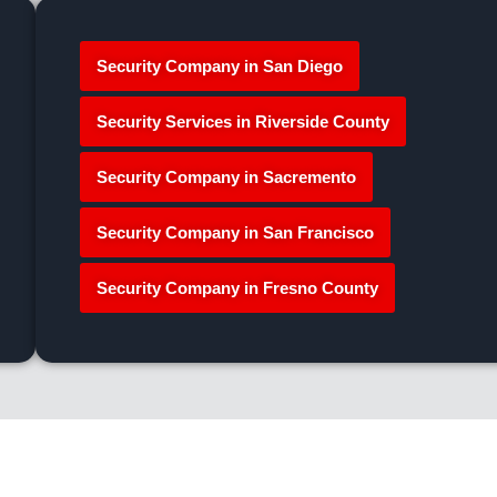
Security Company in San Diego
Security Services in Riverside County
Security Company in Sacremento
Security Company in San Francisco
Security Company in Fresno County