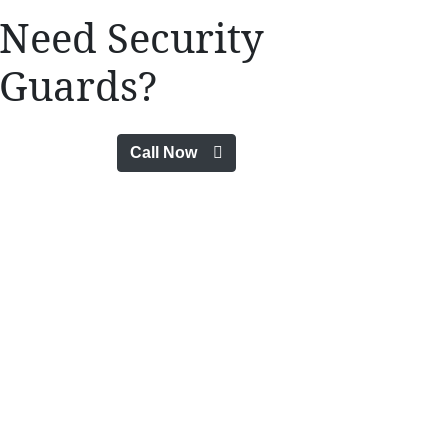
Need Security
Guards?
Call Now