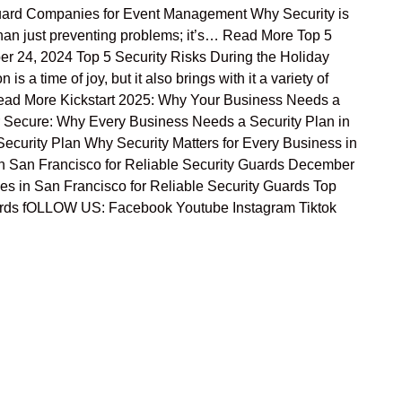
ard Companies for Event Management Why Security is
han just preventing problems; it’s… Read More Top 5
r 24, 2024 Top 5 Security Risks During the Holiday
 time of joy, but it also brings with it a variety of
… Read More Kickstart 2025: Why Your Business Needs a
r Secure: Why Every Business Needs a Security Plan in
ecurity Plan Why Security Matters for Every Business in
 San Francisco for Reliable Security Guards December
es in San Francisco for Reliable Security Guards Top
uards fOLLOW US: Facebook Youtube Instagram Tiktok