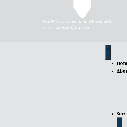
901 W Civic Center Dr 2nd Floor, Suite
4053, Santa Ana, CA 92703
Hom
Abo
Serv