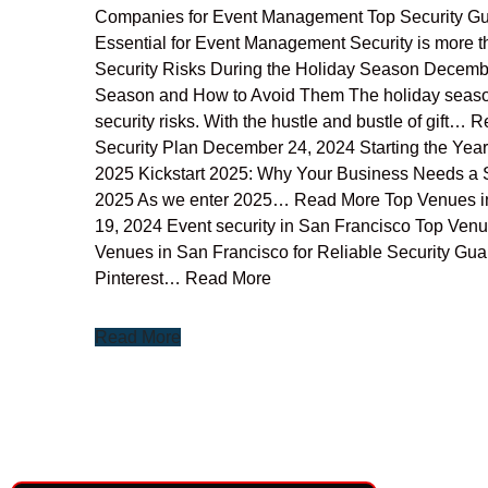
Companies for Event Management Top Security Gu
Essential for Event Management Security is more t
Security Risks During the Holiday Season Decembe
Season and How to Avoid Them The holiday season is a
security risks. With the hustle and bustle of gift
Security Plan December 24, 2024 Starting the Yea
2025 Kickstart 2025: Why Your Business Needs a S
2025 As we enter 2025… Read More Top Venues in
19, 2024 Event security in San Francisco Top Venu
Venues in San Francisco for Reliable Security G
Pinterest… Read More
Read More