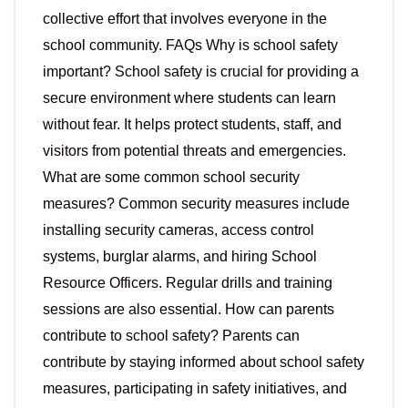
collective effort that involves everyone in the
school community. FAQs Why is school safety
important? School safety is crucial for providing a
secure environment where students can learn
without fear. It helps protect students, staff, and
visitors from potential threats and emergencies.
What are some common school security
measures? Common security measures include
installing security cameras, access control
systems, burglar alarms, and hiring School
Resource Officers. Regular drills and training
sessions are also essential. How can parents
contribute to school safety? Parents can
contribute by staying informed about school safety
measures, participating in safety initiatives, and