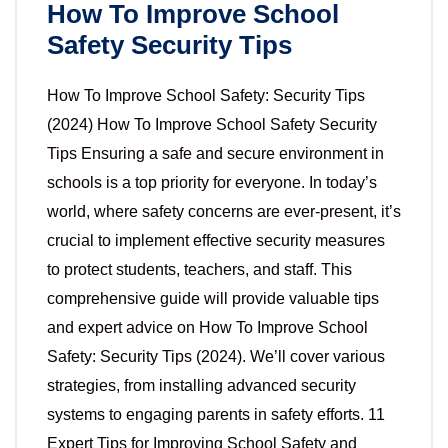
How To Improve School
Safety Security Tips
How To Improve School Safety: Security Tips
(2024) How To Improve School Safety Security
Tips Ensuring a safe and secure environment in
schools is a top priority for everyone. In today’s
world, where safety concerns are ever-present, it’s
crucial to implement effective security measures
to protect students, teachers, and staff. This
comprehensive guide will provide valuable tips
and expert advice on How To Improve School
Safety: Security Tips (2024). We’ll cover various
strategies, from installing advanced security
systems to engaging parents in safety efforts. 11
Expert Tips for Improving School Safety and