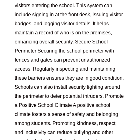
visitors entering the school. This system can
include signing in at the front desk, issuing visitor
badges, and logging visitor details. It helps
maintain a record of who is on the premises,
enhancing overall security. Secure School
Perimeter Securing the school perimeter with
fences and gates can prevent unauthorized
access. Regularly inspecting and maintaining
these barriers ensures they are in good condition.
Schools can also install security lighting around
the perimeter to deter potential intruders. Promote
a Positive School Climate A positive school
climate fosters a sense of safety and belonging
among students. Promoting kindness, respect,
and inclusivity can reduce bullying and other