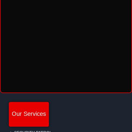
Our Services