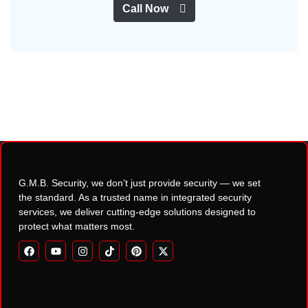
Call Now
G.M.B. Security, we don’t just provide security — we set
the standard. As a trusted name in integrated security
services, we deliver cutting-edge solutions designed to
protect what matters most.