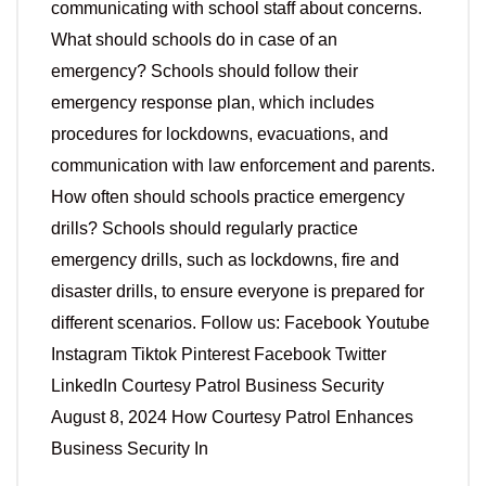
communicating with school staff about concerns.
What should schools do in case of an
emergency? Schools should follow their
emergency response plan, which includes
procedures for lockdowns, evacuations, and
communication with law enforcement and parents.
How often should schools practice emergency
drills? Schools should regularly practice
emergency drills, such as lockdowns, fire and
disaster drills, to ensure everyone is prepared for
different scenarios. Follow us: Facebook Youtube
Instagram Tiktok Pinterest Facebook Twitter
LinkedIn Courtesy Patrol Business Security
August 8, 2024 How Courtesy Patrol Enhances
Business Security In