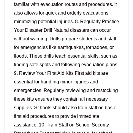
familiar with evacuation routes and procedures. It
also allows for quick and orderly evacuations,
minimizing potential injuries. 8. Regularly Practice
Your Disaster Drill Natural disasters can occur
without warning. Drills prepare students and staff
for emergencies like earthquakes, tornadoes, or
floods. These drills teach essential skills, such as
finding safe spots and following evacuation plans.
9. Review Your First Aid Kits First aid kits are
essential for handling minor injuries and
emergencies. Regularly reviewing and restocking
these kits ensures they contain all necessary
supplies. Schools should also train staff on basic
first aid procedures to provide immediate
assistance. 10. Train Staff on School Security