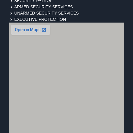
SECURITY PATROL
ARMED SECURITY SERVICES
UNARMED SECURITY SERVICES
EXECUTIVE PROTECTION