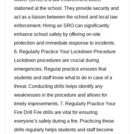
stationed at the school. They provide security and
act as a liaison between the school and local law
enforcement. Hiring an SRO can significantly
enhance school safety by offering on-site
protection and immediate response to incidents.
6. Regularly Practice Your Lockdown Procedure
Lockdown procedures are crucial during
emergencies. Regular practice ensures that
students and staff know what to do in case of a
threat. Conducting drills helps identify any
weaknesses in the procedure and allows for
timely improvements. 7. Regularly Practice Your
Fire Drill Fire drills are vital for ensuring
everyone’s safety during a fire. Practicing these
drills regularly helps students and staff become