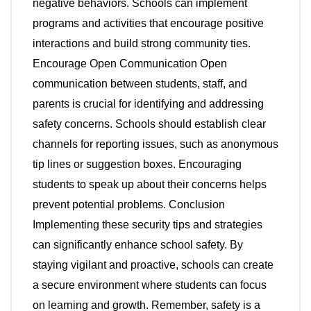
negative behaviors. Schools can implement
programs and activities that encourage positive
interactions and build strong community ties.
Encourage Open Communication Open
communication between students, staff, and
parents is crucial for identifying and addressing
safety concerns. Schools should establish clear
channels for reporting issues, such as anonymous
tip lines or suggestion boxes. Encouraging
students to speak up about their concerns helps
prevent potential problems. Conclusion
Implementing these security tips and strategies
can significantly enhance school safety. By
staying vigilant and proactive, schools can create
a secure environment where students can focus
on learning and growth. Remember, safety is a