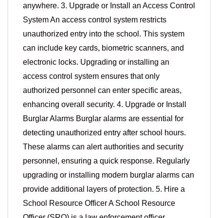
anywhere. 3. Upgrade or Install an Access Control
System An access control system restricts
unauthorized entry into the school. This system
can include key cards, biometric scanners, and
electronic locks. Upgrading or installing an
access control system ensures that only
authorized personnel can enter specific areas,
enhancing overall security. 4. Upgrade or Install
Burglar Alarms Burglar alarms are essential for
detecting unauthorized entry after school hours.
These alarms can alert authorities and security
personnel, ensuring a quick response. Regularly
upgrading or installing modern burglar alarms can
provide additional layers of protection. 5. Hire a
School Resource Officer A School Resource
Officer (SRO) is a law enforcement officer