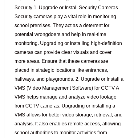
Security 1. Upgrade or Install Security Cameras
Security cameras play a vital role in monitoring
school premises. They act as a deterrent for
potential wrongdoers and help in real-time
monitoring. Upgrading or installing high-definition
cameras can provide clear visuals and cover
more areas. Ensure that these cameras are
placed in strategic locations like entrances,
hallways, and playgrounds. 2. Upgrade or Install a
VMS (Video Management Software) for CCTV A
VMS helps manage and analyze video footage
from CCTV cameras. Upgrading or installing a
VMS allows for better video storage, retrieval, and
analysis. It also enables remote access, allowing
school authorities to monitor activities from