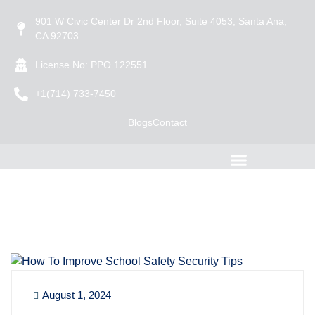
901 W Civic Center Dr 2nd Floor, Suite 4053, Santa Ana,
CA 92703
License No: PPO 122551
+1(714) 733-7450
Blogs
Contact
August 1, 2024