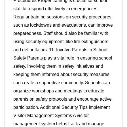
Procedures Proper training is crucial for school
staff to respond effectively to emergencies.
Regular training sessions on security procedures,
such as lockdowns and evacuations, can improve
preparedness. Staff should also be familiar with
using security equipment, like fire extinguishers
and defibrillators. 11. Involve Parents in School
Safety Parents play a vital role in ensuring school
safety. Involving them in safety initiatives and
keeping them informed about security measures
can create a supportive community. Schools can
organize workshops and meetings to educate
parents on safety protocols and encourage active
participation. Additional Security Tips Implement
Visitor Management Systems A visitor
management system helps track and manage