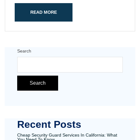
READ MORE
Search
Search
Recent Posts
Cheap Security Guard Services In California: What
You Need To Know