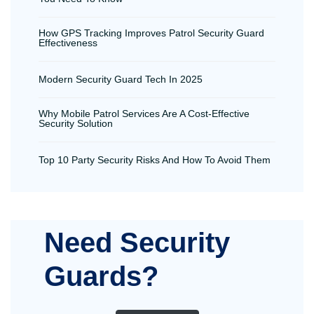
How GPS Tracking Improves Patrol Security Guard
Effectiveness
Modern Security Guard Tech In 2025
Why Mobile Patrol Services Are A Cost-Effective
Security Solution
Top 10 Party Security Risks And How To Avoid Them
Need Security
Guards?