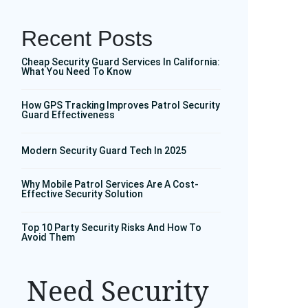
Recent Posts
Cheap Security Guard Services In California:
What You Need To Know
How GPS Tracking Improves Patrol Security
Guard Effectiveness
Modern Security Guard Tech In 2025
Why Mobile Patrol Services Are A Cost-
Effective Security Solution
Top 10 Party Security Risks And How To
Avoid Them
Need Security