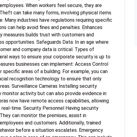
employees. When workers feel secure, they are
Theft can take many forms, involving physical items
: Many industries have regulations requiring specific
ons can help avoid fines and penalties. Enhances
ty measures builds trust with customers and
ess opportunities. Safeguards Data: In an age where
mer and company data is critical. Types of
ral ways to ensure your corporate security is up to
asures businesses can implement: Access Control
pecific areas of a building. For example, you can
acial recognition technology to ensure that only
reas. Surveillance Cameras Installing security
 monitor activity but can also provide evidence in
eras now have remote access capabilities, allowing
 real-time. Security Personnel Having security
They can monitor the premises, assist in
employees and customers. Additionally, trained
behavior before a situation escalates. Emergency