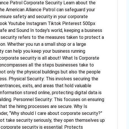
iance Patrol Corporate Security Learn about the
he American Alliance Patrol can safeguard your
ensure safety and security in your corporate
book Youtube Instagram Tiktok Pinterest 500px
afe and Sound In today’s world, keeping a business
 security refers to the measures taken to protect a
n. Whether you run a small shop or a large
ty can help you keep your business running
 corporate security is all about! What Is Corporate
t encompasses all the steps businesses take to
ot only the physical buildings but also the people
ss. Physical Security: This involves securing the
 entrances, exits, and areas that hold valuable
nformation stored online, protecting digital data is
uilding. Personnel Security: This focuses on ensuring
hat the hiring processes are secure. Why Is
er, “Why should I care about corporate security?”
ot take security seriously, they open themselves up
 corporate security is essential: Protects