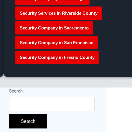
Security Services in Riverside County
Security Company in Sacremento
Security Company in San Francisco
Security Company in Fresno County
Search
Search