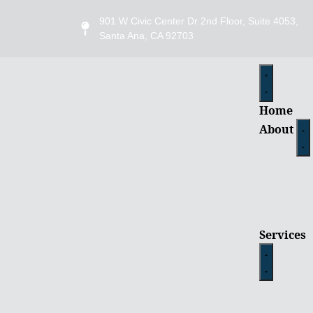
901 W Civic Center Dr 2nd Floor, Suite 4053,
Santa Ana, CA 92703
Home
About
Services