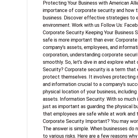
Protecting Your Business with American All
importance of corporate security and how t
business. Discover effective strategies to 
environment. Work with us Follow Us: Face
Corporate Security Keeping Your Business S
safe is more important than ever. Corporate
company’s assets, employees, and informatio
corporation, understanding corporate securi
smoothly. So, let’s dive in and explore what
Security? Corporate security is a term tha
protect themselves. It involves protecting n
and information crucial to a company’s succe
physical location of your business, including
assets. Information Security: With so much i
just as important as guarding the physical b
that employees are safe while at work and t
Corporate Security Important? You may wond
The answer is simple. When businesses do n
to various risks. Here are a few reasons why