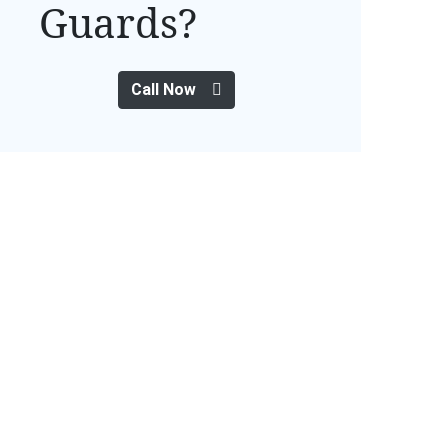
Guards?
Call Now