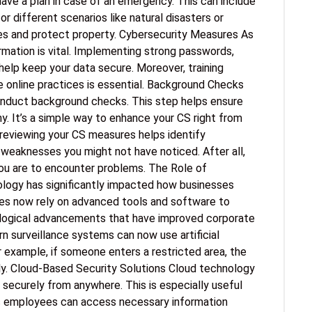
ave a plan in case of an emergency. This can include
for different scenarios like natural disasters or
ives and protect property. Cybersecurity Measures As
ormation is vital. Implementing strong passwords,
help keep your data secure. Moreover, training
online practices is essential. Background Checks
conduct background checks. This step helps ensure
hy. It’s a simple way to enhance your CS right from
y reviewing your CS measures helps identify
l weaknesses you might not have noticed. After all,
 you are to encounter problems. The Role of
ogy has significantly impacted how businesses
es now rely on advanced tools and software to
ological advancements that have improved corporate
 surveillance systems can now use artificial
or example, if someone enters a restricted area, the
ly. Cloud-Based Security Solutions Cloud technology
securely from anywhere. This is especially useful
es employees can access necessary information