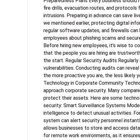
Preparedness Plans Every business should h
fire drills, evacuation routes, and protocols 
intrusions. Preparing in advance can save l
we mentioned earlier, protecting digital inf
regular software updates, and firewalls can 
employees about phishing scams and secure 
Before hiring new employees, it’s wise to 
that the people you are hiring are trustwort
the start. Regular Security Audits Regularl
vulnerabilities. Conducting audits can revea
the more proactive you are, the less likely
Technology in Corporate Community Technol
approach corporate security. Many compani
protect their assets. Here are some techn
security: Smart Surveillance Systems Modern
intelligence to detect unusual activities. F
system can alert security personnel instant
allows businesses to store and access data 
for remote work environments, as it ensur