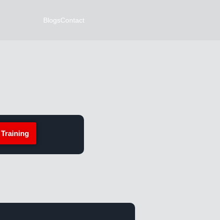
Blogs
Contact
 Training