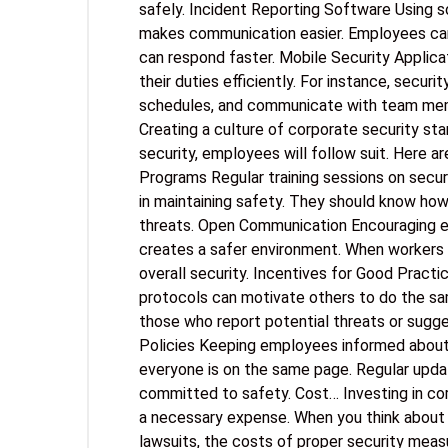
safely. Incident Reporting Software Using 
makes communication easier. Employees can 
can respond faster. Mobile Security Applic
their duties efficiently. For instance, secur
schedules, and communicate with team memb
Creating a culture of corporate security star
security, employees will follow suit. Here are
Programs Regular training sessions on secur
in maintaining safety. They should know ho
threats. Open Communication Encouraging 
creates a safer environment. When workers 
overall security. Incentives for Good Prac
protocols can motivate others to do the sa
those who report potential threats or sugg
Policies Keeping employees informed about 
everyone is on the same page. Regular upd
committed to safety. Cost… Investing in cor
a necessary expense. When you think about t
lawsuits, the costs of proper security measu