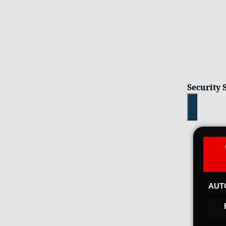
Security 
AUT