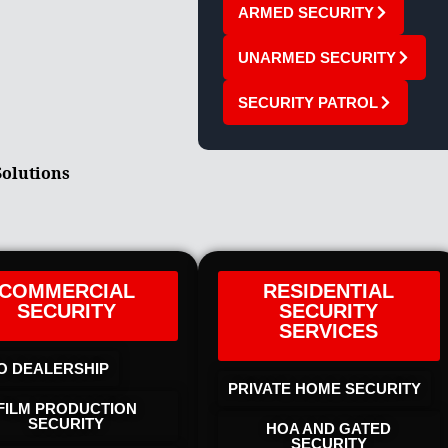
ARMED SECURITY
UNARMED SECURITY
SECURITY PATROL
Solutions
COMMERCIAL
RESIDENTIAL
SECURITY
SECURITY
SERVICES
O DEALERSHIP
PRIVATE HOME SECURITY
FILM PRODUCTION
SECURITY
HOA AND GATED
SECURITY