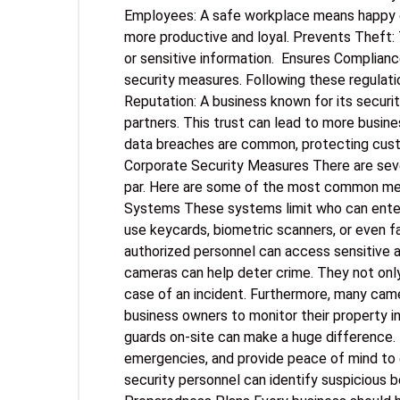
Employees: A safe workplace means happy 
more productive and loyal. Prevents Theft: 
or sensitive information. Ensures Compliance
security measures. Following these regulati
Reputation: A business known for its securi
partners. This trust can lead to more busin
data breaches are common, protecting custo
Corporate Security Measures There are seve
par. Here are some of the most common me
Systems These systems limit who can enter s
use keycards, biometric scanners, or even f
authorized personnel can access sensitive a
cameras can help deter crime. They not only
case of an incident. Furthermore, many cam
business owners to monitor their property in
guards on-site can make a huge difference. 
emergencies, and provide peace of mind to 
security personnel can identify suspicious 