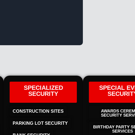
SPECIALIZED
SPECIAL E
SECURITY
SECURIT
CONSTRUCTION SITES
AWARDS CERE
SECURITY SERV
PARKING LOT SECURITY
BIRTHDAY PARTY S
SERVICES