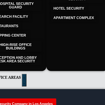
OSPITAL SECURITY
GUARD
HOTEL SECURITY​
EARCH FACILITY
APARTMENT COMPLEX
TAURANTS
PPING CENTER
HIGH-RISE OFFICE
BUILDINGS
CEPTION AND LOBBY
ESK AREA SECURITY
VICE AREAS
ecurity Company in Los Angeles