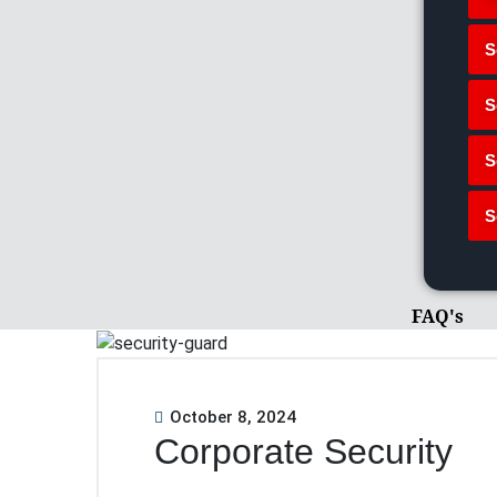
S
S
S
S
FAQ's
October 8, 2024
Corporate Security