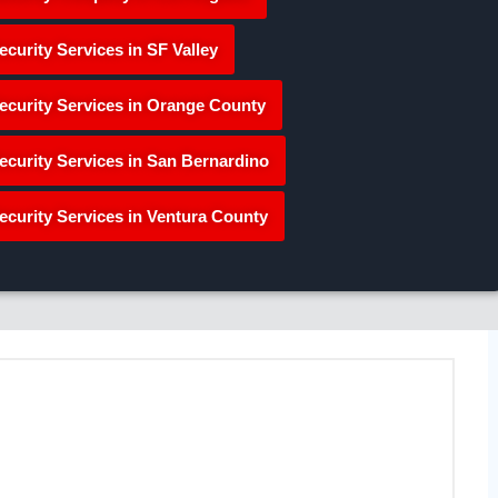
ecurity Services in SF Valley
ecurity Services in Orange County
ecurity Services in San Bernardino
ecurity Services in Ventura County