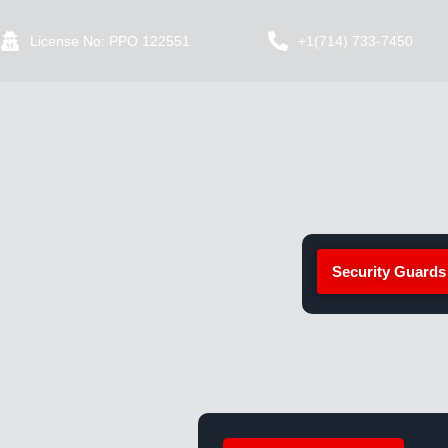
License No: PPO 122551
+1(714) 733-7450
Security Guards