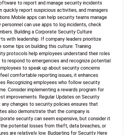
software to report and manage security incidents
quickly report suspicious activities, and managers
ations Mobile apps can help security teams manage
ity personnel can use apps to log incidents, check
ers. Building a Corporate Security Culture
ts with leadership. If company leaders prioritize
 some tips on building this culture: Training
ity protocols help employees understand their roles
w to respond to emergencies and recognize potential
employees to speak up about security concerns
feel comfortable reporting issues, it enhances
tices Recognizing employees who follow security
me. Consider implementing a rewards program for
est improvements. Regular Updates on Security
any changes to security policies ensures that
ates also demonstrate that the company is
porate security can seem expensive, but consider it
he potential losses from theft, data breaches, or
res are relatively low. Budgeting for Security Here