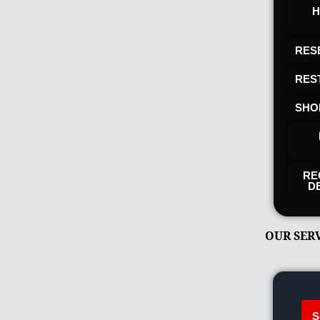
H
RES
RES
SHO
RE
D
OUR SER
S