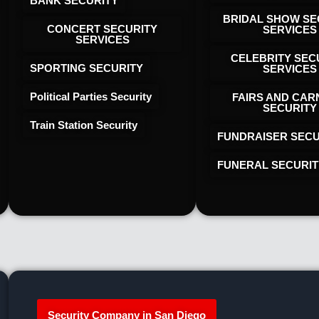
BANK SECURITY
BRIDAL SHOW SE
CONCERT SECURITY
SERVICES
SERVICES
CELEBRITY SEC
SPORTING SECURITY
SERVICES
Political Parties Security
FAIRS AND CAR
SECURITY
Train Station Security
FUNDRAISER SECU
FUNERAL SECURIT
Security Company in San Diego