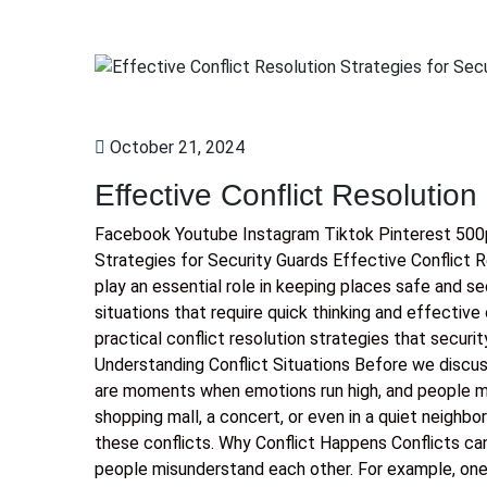
October 21, 2024
Effective Conflict Resolution
Facebook Youtube Instagram Tiktok Pinterest 500px 
Strategies for Security Guards Effective Conflict 
play an essential role in keeping places safe and se
situations that require quick thinking and effectiv
practical conflict resolution strategies that secu
Understanding Conflict Situations Before we discuss 
are moments when emotions run high, and people m
shopping mall, a concert, or even in a quiet neighbo
these conflicts. Why Conflict Happens Conflicts ca
people misunderstand each other. For example, one 