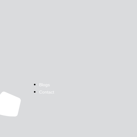
Blogs
Contact