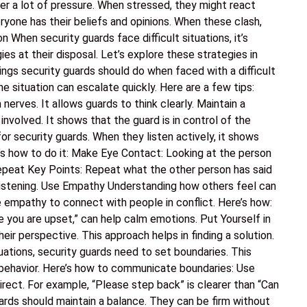
er a lot of pressure. When stressed, they might react
eryone has their beliefs and opinions. When these clash,
on When security guards face difficult situations, it’s
ies at their disposal. Let’s explore these strategies in
ngs security guards should do when faced with a difficult
the situation can escalate quickly. Here are a few tips:
erves. It allows guards to think clearly. Maintain a
nvolved. It shows that the guard is in control of the
l for security guards. When they listen actively, it shows
’s how to do it: Make Eye Contact: Looking at the person
Repeat Key Points: Repeat what the other person has said
listening. Use Empathy Understanding how others feel can
 empathy to connect with people in conflict. Here’s how:
e you are upset,” can help calm emotions. Put Yourself in
eir perspective. This approach helps in finding a solution.
uations, security guards need to set boundaries. This
behavior. Here’s how to communicate boundaries: Use
rect. For example, “Please step back” is clearer than “Can
rds should maintain a balance. They can be firm without