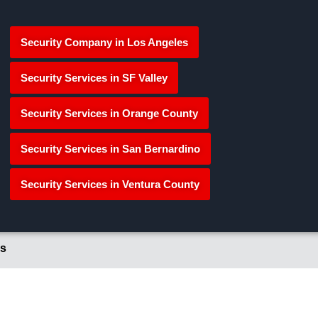
Security Company in Los Angeles
Security Services in SF Valley
Security Services in Orange County
Security Services in San Bernardino
Security Services in Ventura County
s