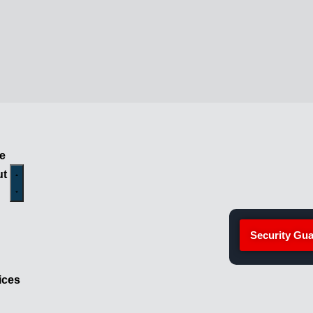
e
ut
Security Gua
ices