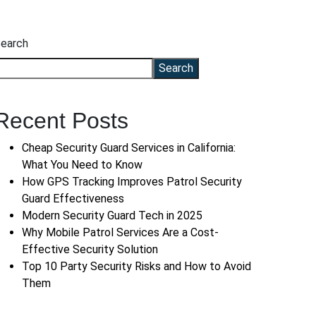
earch
Search
Recent Posts
Cheap Security Guard Services in California:
What You Need to Know
How GPS Tracking Improves Patrol Security
Guard Effectiveness
Modern Security Guard Tech in 2025
Why Mobile Patrol Services Are a Cost-
Effective Security Solution
Top 10 Party Security Risks and How to Avoid
Them