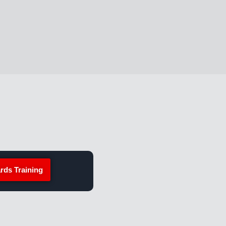
rds Training