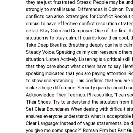
they are just frustrated. Stress: People may be und
strongly to small issues. Differences in Opinion: Ev
conflicts can arise. Strategies for Conflict Resoluti
crucial to have effective conflict resolution strateg
detail. Stay Calm and Composed One of the first thi
situation is to stay calm. If guards lose their cool, 
Take Deep Breaths: Breathing deeply can help calm n
Steady Voice: Speaking calmly can reassure others i
situation. Listen Actively Listening is a critical skil
that they care about what others have to say. Here
speaking indicates that you are paying attention. 
to show understanding. This confirms that you are 
make a huge difference. Security guards should use
Acknowledge Their Feelings: Phrases like, “I can se
Their Shoes: Try to understand the situation from th
Set Clear Boundaries When dealing with difficult sit
ensures everyone understands what is acceptable 
Clear Language: Instead of vague statements, be di
you give me some space?” Remain Firm but Fair: Gua