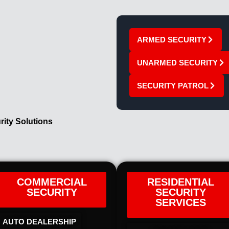
ARMED SECURITY
UNARMED SECURITY
SECURITY PATROL
rity Solutions
COMMERCIAL
RESIDENTIAL
SECURITY
SECURITY
SERVICES
AUTO DEALERSHIP