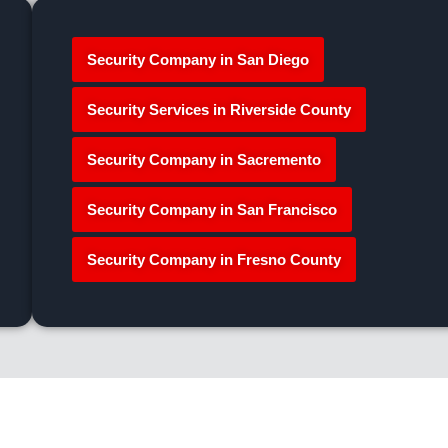
Security Company in San Diego
Security Services in Riverside County
Security Company in Sacremento
Security Company in San Francisco
Security Company in Fresno County