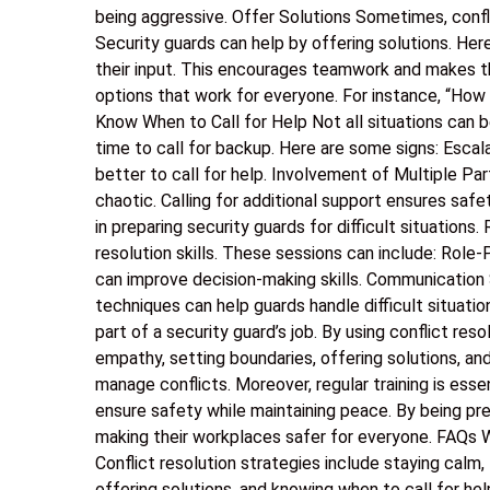
being aggressive. Offer Solutions Sometimes, confl
Security guards can help by offering solutions. Her
their input. This encourages teamwork and makes t
options that work for everyone. For instance, “How
Know When to Call for Help Not all situations can b
time to call for backup. Here are some signs: Escalat
better to call for help. Involvement of Multiple Pa
chaotic. Calling for additional support ensures safet
in preparing security guards for difficult situations
resolution skills. These sessions can include: Role-
can improve decision-making skills. Communication
techniques can help guards handle difficult situation
part of a security guard’s job. By using conflict reso
empathy, setting boundaries, offering solutions, an
manage conflicts. Moreover, regular training is esse
ensure safety while maintaining peace. By being pr
making their workplaces safer for everyone. FAQs Wh
Conflict resolution strategies include staying calm, 
offering solutions, and knowing when to call for hel