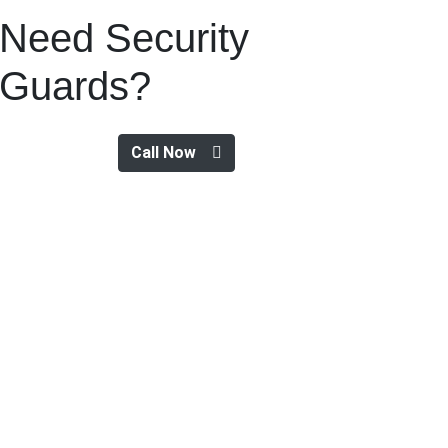
Need Security
Guards?
Call Now