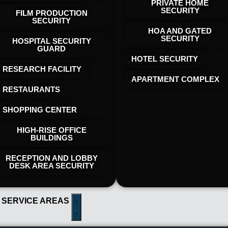
PRIVATE HOME
SECURITY
FILM PRODUCTION
SECURITY
HOA AND GATED
SECURITY
HOSPITAL SECURITY
GUARD
HOTEL SECURITY​
RESEARCH FACILITY
APARTMENT COMPLEX
RESTAURANTS
SHOPPING CENTER
HIGH-RISE OFFICE
BUILDINGS
RECEPTION AND LOBBY
DESK AREA SECURITY
 SERVICE AREAS