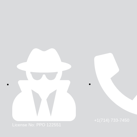
+1(714) 733-7450
License No: PPO 122551