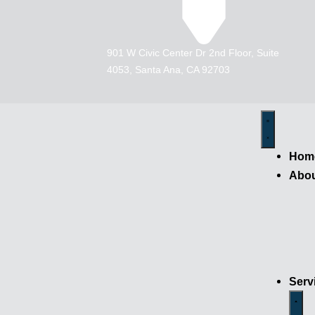
901 W Civic Center Dr 2nd Floor, Suite
4053, Santa Ana, CA 92703
Hom
Abo
Serv