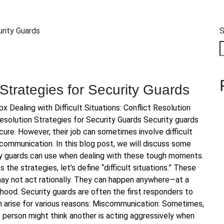
S
 Strategies for Security Guards
Dealing with Difficult Situations: Conflict Resolution
Resolution Strategies for Security Guards Security guards
cure. However, their job can sometimes involve difficult
e communication. In this blog post, we will discuss some
rity guards can use when dealing with these tough moments.
the strategies, let’s define “difficult situations.” These
ay not act rationally. They can happen anywhere—at a
rhood. Security guards are often the first responders to
n arise for various reasons: Miscommunication: Sometimes,
person might think another is acting aggressively when