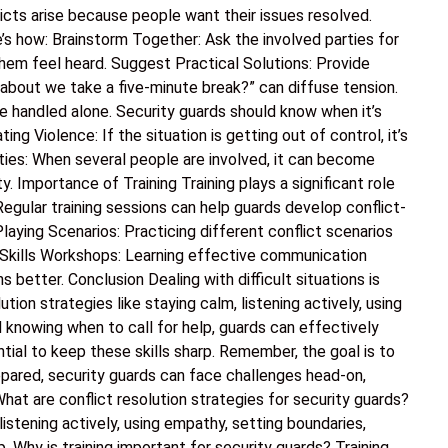
icts arise because people want their issues resolved.
e’s how: Brainstorm Together: Ask the involved parties for
hem feel heard. Suggest Practical Solutions: Provide
 about we take a five-minute break?” can diffuse tension.
e handled alone. Security guards should know when it’s
ing Violence: If the situation is getting out of control, it’s
rties: When several people are involved, it can become
y. Importance of Training Training plays a significant role
. Regular training sessions can help guards develop conflict-
Playing Scenarios: Practicing different conflict scenarios
 Skills Workshops: Learning effective communication
s better. Conclusion Dealing with difficult situations is
lution strategies like staying calm, listening actively, using
d knowing when to call for help, guards can effectively
ntial to keep these skills sharp. Remember, the goal is to
epared, security guards can face challenges head-on,
at are conflict resolution strategies for security guards?
listening actively, using empathy, setting boundaries,
p. Why is training important for security guards? Training