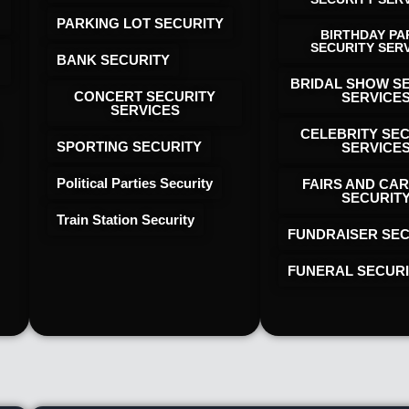
PARKING LOT SECURITY
BIRTHDAY PA
SECURITY SER
BANK SECURITY
BRIDAL SHOW S
CONCERT SECURITY
SERVICE
SERVICES
CELEBRITY SE
SPORTING SECURITY
SERVICE
Political Parties Security
FAIRS AND CAR
SECURIT
Train Station Security
FUNDRAISER SEC
FUNERAL SECUR