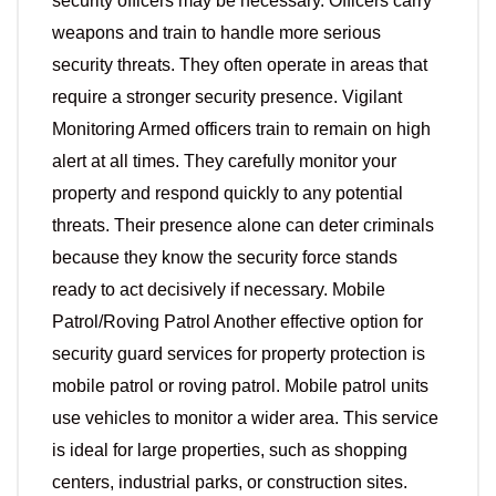
security officers may be necessary. Officers carry
weapons and train to handle more serious
security threats. They often operate in areas that
require a stronger security presence. Vigilant
Monitoring Armed officers train to remain on high
alert at all times. They carefully monitor your
property and respond quickly to any potential
threats. Their presence alone can deter criminals
because they know the security force stands
ready to act decisively if necessary. Mobile
Patrol/Roving Patrol Another effective option for
security guard services for property protection is
mobile patrol or roving patrol. Mobile patrol units
use vehicles to monitor a wider area. This service
is ideal for large properties, such as shopping
centers, industrial parks, or construction sites.