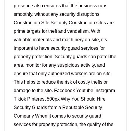
presence also ensures that the business runs
smoothly, without any security disruptions.
Construction Site Security Construction sites are
prime targets for theft and vandalism. With
valuable materials and machinery on-site, it’s
important to have security guard services for
property protection. Security guards can patrol the
area, monitor for any suspicious activity, and
ensure that only authorized workers are on-site.
This helps to reduce the risk of costly thefts or
damage to the site. Facebook Youtube Instagram
Tiktok Pinterest 500px Why You Should Hire
Security Guards from a Reputable Security
Company When it comes to security guard
services for property protection, the quality of the