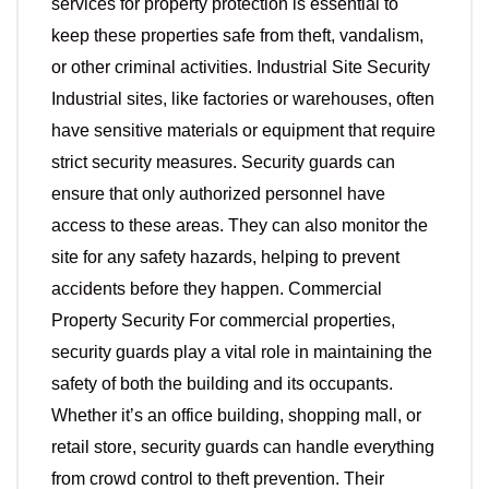
services for property protection is essential to
keep these properties safe from theft, vandalism,
or other criminal activities. Industrial Site Security
Industrial sites, like factories or warehouses, often
have sensitive materials or equipment that require
strict security measures. Security guards can
ensure that only authorized personnel have
access to these areas. They can also monitor the
site for any safety hazards, helping to prevent
accidents before they happen. Commercial
Property Security For commercial properties,
security guards play a vital role in maintaining the
safety of both the building and its occupants.
Whether it’s an office building, shopping mall, or
retail store, security guards can handle everything
from crowd control to theft prevention. Their