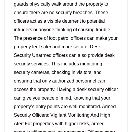
guards physically walk around the property to
ensure there are no security breaches. These
officers act as a visible deterrent to potential
intruders or anyone thinking of causing trouble.
The presence of foot patrol officers can make your
property feel safer and more secure. Desk
Security Unarmed officers can also provide desk
security services. This includes monitoring
security cameras, checking in visitors, and
ensuring that only authorized personnel can
access the property. Having a desk security officer
can give you peace of mind, knowing that your
property’s entry points are well-monitored. Armed
Security Officers: Vigilant Monitoring And High
Alert For properties with higher risks, armed