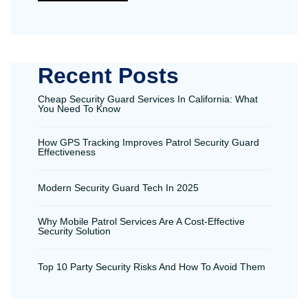
Recent Posts
Cheap Security Guard Services In California: What
You Need To Know
How GPS Tracking Improves Patrol Security Guard
Effectiveness
Modern Security Guard Tech In 2025
Why Mobile Patrol Services Are A Cost-Effective
Security Solution
Top 10 Party Security Risks And How To Avoid Them