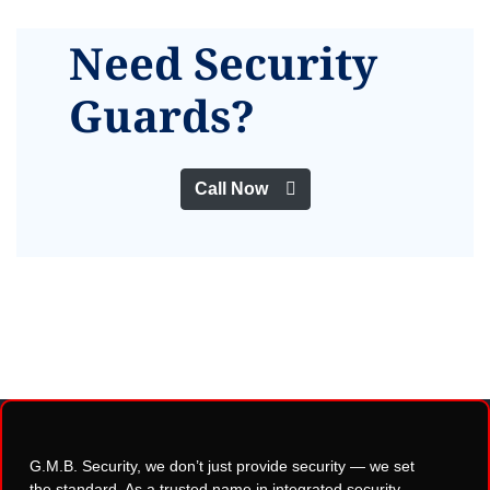
Need Security
Guards?
Call Now
G.M.B. Security, we don’t just provide security — we set
the standard. As a trusted name in integrated security