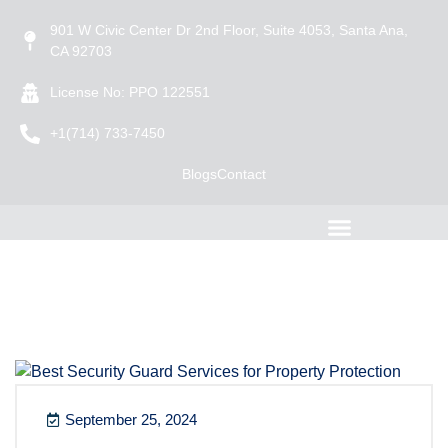
901 W Civic Center Dr 2nd Floor, Suite 4053, Santa Ana,
CA 92703
License No: PPO 122551
+1(714) 733-7450
Blogs
Contact
September 25, 2024