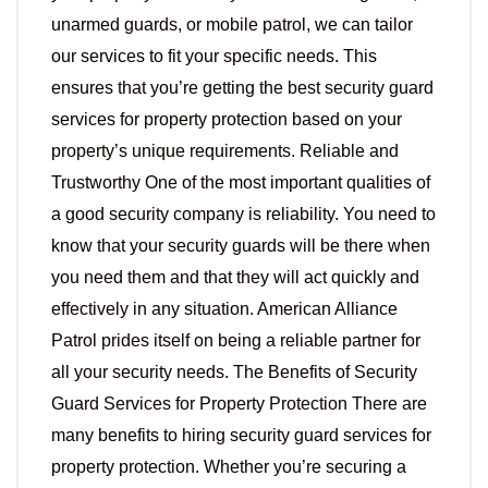
unarmed guards, or mobile patrol, we can tailor
our services to fit your specific needs. This
ensures that you’re getting the best security guard
services for property protection based on your
property’s unique requirements. Reliable and
Trustworthy One of the most important qualities of
a good security company is reliability. You need to
know that your security guards will be there when
you need them and that they will act quickly and
effectively in any situation. American Alliance
Patrol prides itself on being a reliable partner for
all your security needs. The Benefits of Security
Guard Services for Property Protection There are
many benefits to hiring security guard services for
property protection. Whether you’re securing a