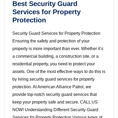
Best Security Guard
Services for Property
Protection
Security Guard Services for Property Protection
Ensuring the safety and protection of your
property is more important than ever. Whether it’s
a commercial building, a construction site, or a
residential property, you need to protect your
assets. One of the most effective ways to do this is
by hiring security guard services for property
protection. At American Alliance Patrol, we
provide top-notch security guard services that
keep your property safe and secure. CALL US
NOW! Understanding Different Security Guard
Services for Property Protection Various types of