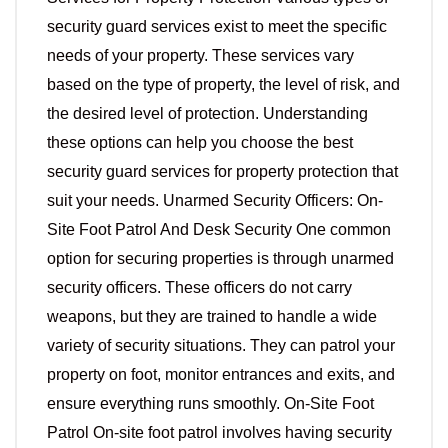
security guard services exist to meet the specific
needs of your property. These services vary
based on the type of property, the level of risk, and
the desired level of protection. Understanding
these options can help you choose the best
security guard services for property protection that
suit your needs. Unarmed Security Officers: On-
Site Foot Patrol And Desk Security One common
option for securing properties is through unarmed
security officers. These officers do not carry
weapons, but they are trained to handle a wide
variety of security situations. They can patrol your
property on foot, monitor entrances and exits, and
ensure everything runs smoothly. On-Site Foot
Patrol On-site foot patrol involves having security