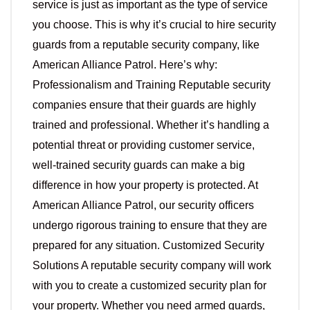
service is just as important as the type of service
you choose. This is why it’s crucial to hire security
guards from a reputable security company, like
American Alliance Patrol. Here’s why:
Professionalism and Training Reputable security
companies ensure that their guards are highly
trained and professional. Whether it’s handling a
potential threat or providing customer service,
well-trained security guards can make a big
difference in how your property is protected. At
American Alliance Patrol, our security officers
undergo rigorous training to ensure that they are
prepared for any situation. Customized Security
Solutions A reputable security company will work
with you to create a customized security plan for
your property. Whether you need armed guards,