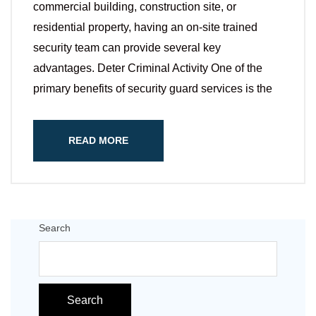
commercial building, construction site, or
residential property, having an on-site trained
security team can provide several key
advantages. Deter Criminal Activity One of the
primary benefits of security guard services is the
READ MORE
Search
Search