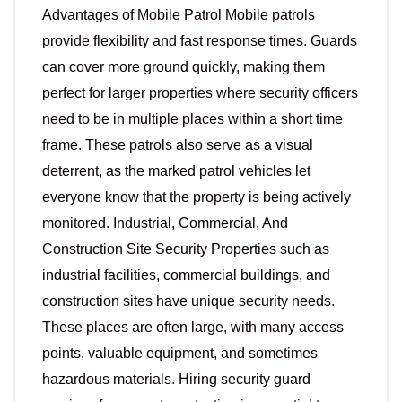
Advantages of Mobile Patrol Mobile patrols
provide flexibility and fast response times. Guards
can cover more ground quickly, making them
perfect for larger properties where security officers
need to be in multiple places within a short time
frame. These patrols also serve as a visual
deterrent, as the marked patrol vehicles let
everyone know that the property is being actively
monitored. Industrial, Commercial, And
Construction Site Security Properties such as
industrial facilities, commercial buildings, and
construction sites have unique security needs.
These places are often large, with many access
points, valuable equipment, and sometimes
hazardous materials. Hiring security guard