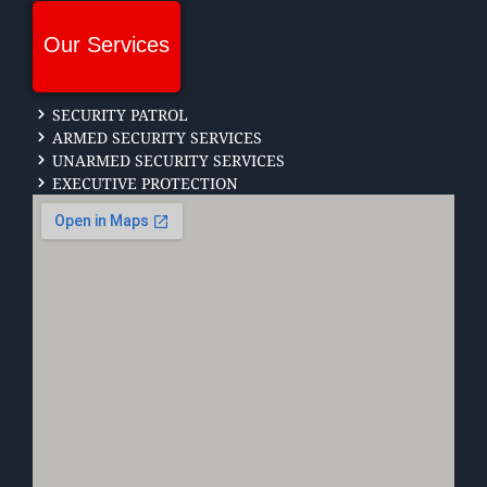
Our Services
SECURITY PATROL
ARMED SECURITY SERVICES
UNARMED SECURITY SERVICES
EXECUTIVE PROTECTION