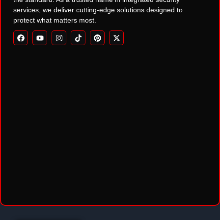
services, we deliver cutting-edge solutions designed to
protect what matters most.