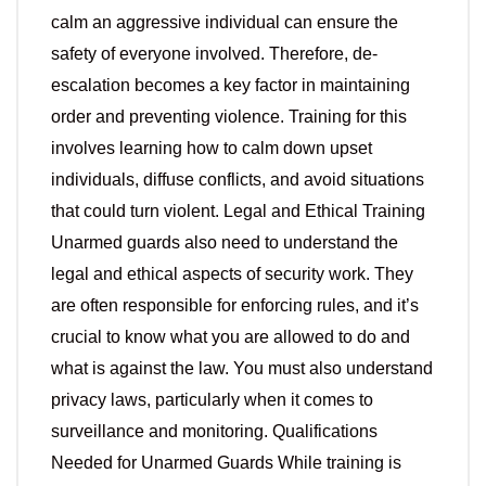
calm an aggressive individual can ensure the
safety of everyone involved. Therefore, de-
escalation becomes a key factor in maintaining
order and preventing violence. Training for this
involves learning how to calm down upset
individuals, diffuse conflicts, and avoid situations
that could turn violent. Legal and Ethical Training
Unarmed guards also need to understand the
legal and ethical aspects of security work. They
are often responsible for enforcing rules, and it’s
crucial to know what you are allowed to do and
what is against the law. You must also understand
privacy laws, particularly when it comes to
surveillance and monitoring. Qualifications
Needed for Unarmed Guards While training is