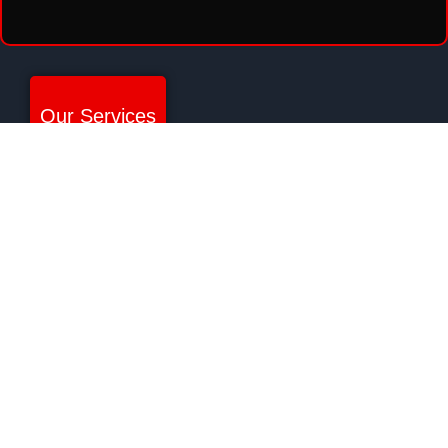
Our Services
SECURITY PATROL
ARMED SECURITY SERVICES
UNARMED SECURITY SERVICES
EXECUTIVE PROTECTION