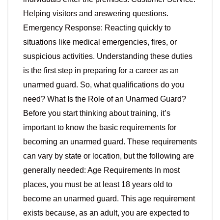
Helping visitors and answering questions.
Emergency Response: Reacting quickly to
situations like medical emergencies, fires, or
suspicious activities. Understanding these duties
is the first step in preparing for a career as an
unarmed guard. So, what qualifications do you
need? What Is the Role of an Unarmed Guard?
Before you start thinking about training, it’s
important to know the basic requirements for
becoming an unarmed guard. These requirements
can vary by state or location, but the following are
generally needed: Age Requirements In most
places, you must be at least 18 years old to
become an unarmed guard. This age requirement
exists because, as an adult, you are expected to