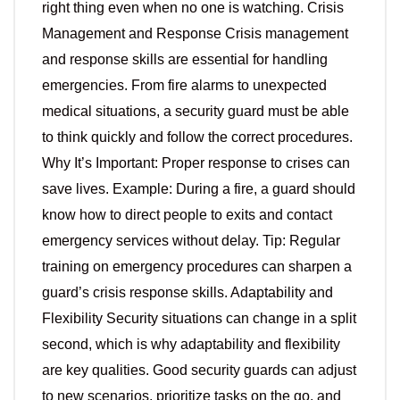
right thing even when no one is watching. Crisis
Management and Response Crisis management
and response skills are essential for handling
emergencies. From fire alarms to unexpected
medical situations, a security guard must be able
to think quickly and follow the correct procedures.
Why It’s Important: Proper response to crises can
save lives. Example: During a fire, a guard should
know how to direct people to exits and contact
emergency services without delay. Tip: Regular
training on emergency procedures can sharpen a
guard’s crisis response skills. Adaptability and
Flexibility Security situations can change in a split
second, which is why adaptability and flexibility
are key qualities. Good security guards can adjust
to new scenarios, prioritize tasks on the go, and