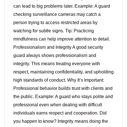
can lead to big problems later. Example: A guard
checking surveillance cameras may catch a
person trying to access restricted areas by
watching for subtle signs. Tip: Practicing
mindfulness can help improve attention to detail.
Professionalism and Integrity A good security
guard always shows professionalism and
integrity. This means treating everyone with
respect, maintaining confidentiality, and upholding
high standards of conduct. Why It’s Important:
Professional behavior builds trust with clients and
the public. Example: A guard who stays polite and
professional even when dealing with difficult
individuals earns respect and cooperation. Did
you happen to know? Integrity means doing the