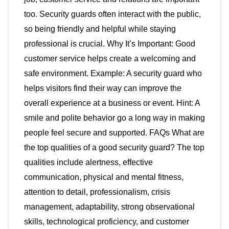
too. Security guards often interact with the public,
so being friendly and helpful while staying
professional is crucial. Why It’s Important: Good
customer service helps create a welcoming and
safe environment. Example: A security guard who
helps visitors find their way can improve the
overall experience at a business or event. Hint: A
smile and polite behavior go a long way in making
people feel secure and supported. FAQs What are
the top qualities of a good security guard? The top
qualities include alertness, effective
communication, physical and mental fitness,
attention to detail, professionalism, crisis
management, adaptability, strong observational
skills, technological proficiency, and customer