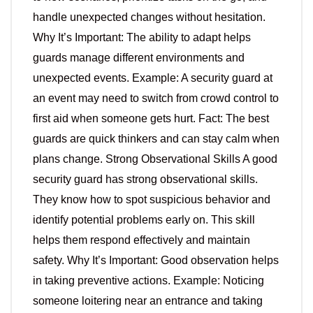
handle unexpected changes without hesitation.
Why It’s Important: The ability to adapt helps
guards manage different environments and
unexpected events. Example: A security guard at
an event may need to switch from crowd control to
first aid when someone gets hurt. Fact: The best
guards are quick thinkers and can stay calm when
plans change. Strong Observational Skills A good
security guard has strong observational skills.
They know how to spot suspicious behavior and
identify potential problems early on. This skill
helps them respond effectively and maintain
safety. Why It’s Important: Good observation helps
in taking preventive actions. Example: Noticing
someone loitering near an entrance and taking