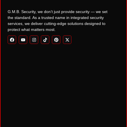
G.M.B. Security, we don’t just provide security — we set
the standard. As a trusted name in integrated security
services, we deliver cutting-edge solutions designed to
protect what matters most.