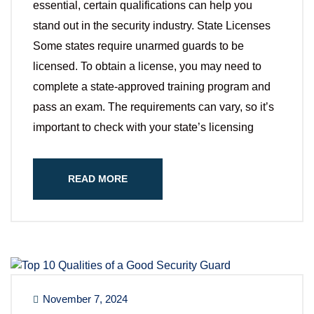
essential, certain qualifications can help you
stand out in the security industry. State Licenses
Some states require unarmed guards to be
licensed. To obtain a license, you may need to
complete a state-approved training program and
pass an exam. The requirements can vary, so it’s
important to check with your state’s licensing
READ MORE
November 7, 2024