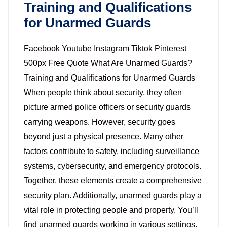
Training and Qualifications
for Unarmed Guards
Facebook Youtube Instagram Tiktok Pinterest
500px Free Quote What Are Unarmed Guards?
Training and Qualifications for Unarmed Guards
When people think about security, they often
picture armed police officers or security guards
carrying weapons. However, security goes
beyond just a physical presence. Many other
factors contribute to safety, including surveillance
systems, cybersecurity, and emergency protocols.
Together, these elements create a comprehensive
security plan. Additionally, unarmed guards play a
vital role in protecting people and property. You’ll
find unarmed guards working in various settings,