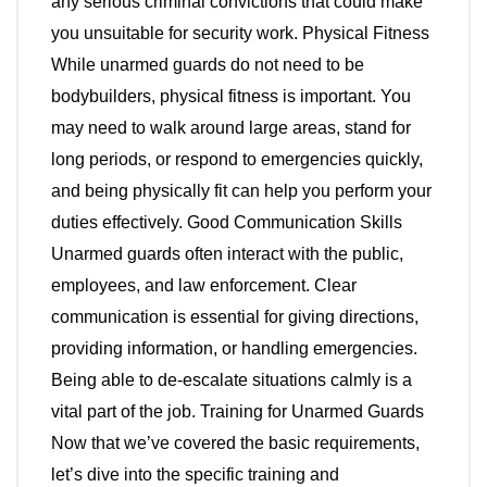
any serious criminal convictions that could make
you unsuitable for security work. Physical Fitness
While unarmed guards do not need to be
bodybuilders, physical fitness is important. You
may need to walk around large areas, stand for
long periods, or respond to emergencies quickly,
and being physically fit can help you perform your
duties effectively. Good Communication Skills
Unarmed guards often interact with the public,
employees, and law enforcement. Clear
communication is essential for giving directions,
providing information, or handling emergencies.
Being able to de-escalate situations calmly is a
vital part of the job. Training for Unarmed Guards
Now that we’ve covered the basic requirements,
let’s dive into the specific training and