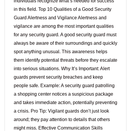
individuals recognize what’s needed for success
in this field. Top 10 Qualities of a Good Security
Guard Alertness and Vigilance Alertness and
vigilance are among the most important qualities
for any security guard. A good security guard must
always be aware of their surroundings and quickly
spot anything unusual. This awareness helps
them identify potential threats before they escalate
into serious situations. Why It’s Important: Alert
guards prevent security breaches and keep
people safe. Example: A security guard patrolling
a shopping center notices a suspicious package
and takes immediate action, potentially preventing
a crisis. Pro Tip: Vigilant guards don’t just look
around; they pay attention to details that others
might miss. Effective Communication Skills