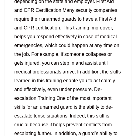
depending on the state and employer. First Aid
and CPR Certification Many security companies
require their unarmed guards to have a First Aid
and CPR certification. This training, moreover,
helps you respond effectively in case of medical
emergencies, which could happen at any time on
the job. For example, if someone collapses or
gets injured, you can step in and assist until
medical professionals arrive. In addition, the skills
learned in this training enable you to act calmly
and effectively, even under pressure. De-
escalation Training One of the most important
skills for an unarmed guard is the ability to de-
escalate tense situations. Indeed, this skill is
crucial because it helps prevent conflicts from
escalating further. In addition, a guard’s ability to