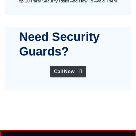
Top 10 Party Security Risks And How To Avoid Them
Need Security
Guards?
Call Now