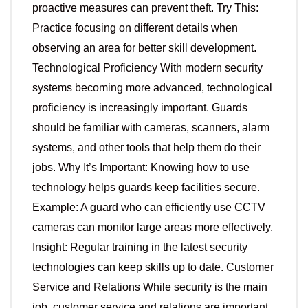
proactive measures can prevent theft. Try This:
Practice focusing on different details when
observing an area for better skill development.
Technological Proficiency With modern security
systems becoming more advanced, technological
proficiency is increasingly important. Guards
should be familiar with cameras, scanners, alarm
systems, and other tools that help them do their
jobs. Why It’s Important: Knowing how to use
technology helps guards keep facilities secure.
Example: A guard who can efficiently use CCTV
cameras can monitor large areas more effectively.
Insight: Regular training in the latest security
technologies can keep skills up to date. Customer
Service and Relations While security is the main
job, customer service and relations are important