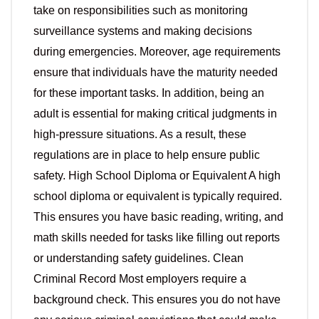
take on responsibilities such as monitoring
surveillance systems and making decisions
during emergencies. Moreover, age requirements
ensure that individuals have the maturity needed
for these important tasks. In addition, being an
adult is essential for making critical judgments in
high-pressure situations. As a result, these
regulations are in place to help ensure public
safety. High School Diploma or Equivalent A high
school diploma or equivalent is typically required.
This ensures you have basic reading, writing, and
math skills needed for tasks like filling out reports
or understanding safety guidelines. Clean
Criminal Record Most employers require a
background check. This ensures you do not have