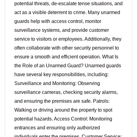
potential threats, de-escalate tense situations, and
act as a visible deterrent to crime. Many unarmed
guards help with access control, monitor
surveillance systems, and provide customer
service to visitors or employees. Additionally, they
often collaborate with other security personnel to
ensure a smooth and efficient operation. What Is
the Role of an Unarmed Guard? Unarmed guards
have several key responsibilities, including:
Surveillance and Monitoring: Observing
surveillance cameras, checking security alarms,
and ensuring the premises are safe. Patrols:
Walking or driving around the property to spot
potential hazards. Access Control: Monitoring
entrances and ensuring only authorized
individuals enter the premises. Customer Service: