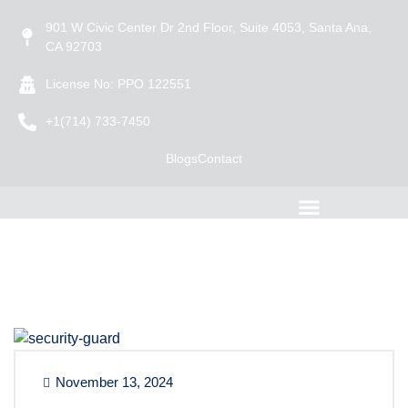
901 W Civic Center Dr 2nd Floor, Suite 4053, Santa Ana,
CA 92703
License No: PPO 122551
+1(714) 733-7450
Blogs
Contact
November 13, 2024