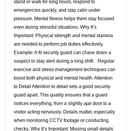
stand or walk for long hours, respond to
emergencies quickly, and stay calm under
pressure. Mental fitness helps them stay focused
even during stressful situations. Why It’s
Important: Physical strength and mental stamina
are needed to perform job duties effectively.
Example: A fit security guard can chase down a
suspect or stay alert during a long shift. Regular
exercise and stress-management techniques can
boost both physical and mental health. Attention
to Detail Attention to detail sets a good security
guard apart. This quality ensures that a guard
notices everything, from a slightly ajar door to a
visitor acting nervously. Details matter, especially
when monitoring CCTV footage or conducting
checks. Why It’s Important: Missing small details