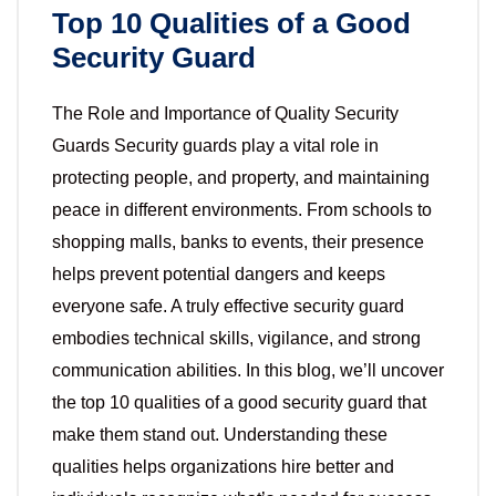
Top 10 Qualities of a Good
Security Guard
The Role and Importance of Quality Security
Guards Security guards play a vital role in
protecting people, and property, and maintaining
peace in different environments. From schools to
shopping malls, banks to events, their presence
helps prevent potential dangers and keeps
everyone safe. A truly effective security guard
embodies technical skills, vigilance, and strong
communication abilities. In this blog, we’ll uncover
the top 10 qualities of a good security guard that
make them stand out. Understanding these
qualities helps organizations hire better and