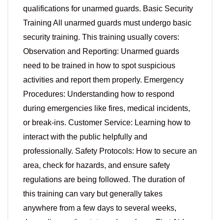
qualifications for unarmed guards. Basic Security
Training All unarmed guards must undergo basic
security training. This training usually covers:
Observation and Reporting: Unarmed guards
need to be trained in how to spot suspicious
activities and report them properly. Emergency
Procedures: Understanding how to respond
during emergencies like fires, medical incidents,
or break-ins. Customer Service: Learning how to
interact with the public helpfully and
professionally. Safety Protocols: How to secure an
area, check for hazards, and ensure safety
regulations are being followed. The duration of
this training can vary but generally takes
anywhere from a few days to several weeks,