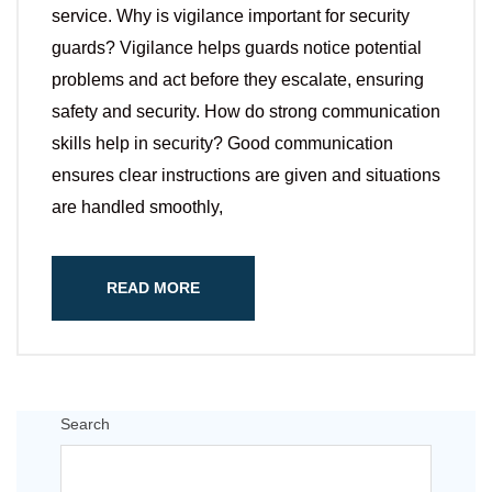
service. Why is vigilance important for security
guards? Vigilance helps guards notice potential
problems and act before they escalate, ensuring
safety and security. How do strong communication
skills help in security? Good communication
ensures clear instructions are given and situations
are handled smoothly,
READ MORE
Search