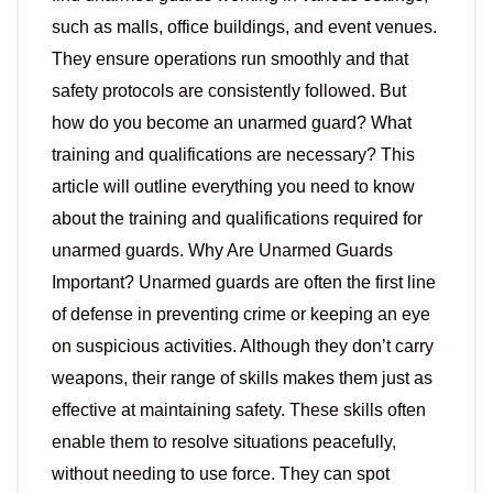
such as malls, office buildings, and event venues.
They ensure operations run smoothly and that
safety protocols are consistently followed. But
how do you become an unarmed guard? What
training and qualifications are necessary? This
article will outline everything you need to know
about the training and qualifications required for
unarmed guards. Why Are Unarmed Guards
Important? Unarmed guards are often the first line
of defense in preventing crime or keeping an eye
on suspicious activities. Although they don’t carry
weapons, their range of skills makes them just as
effective at maintaining safety. These skills often
enable them to resolve situations peacefully,
without needing to use force. They can spot