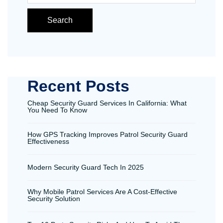
Search
Recent Posts
Cheap Security Guard Services In California: What
You Need To Know
How GPS Tracking Improves Patrol Security Guard
Effectiveness
Modern Security Guard Tech In 2025
Why Mobile Patrol Services Are A Cost-Effective
Security Solution