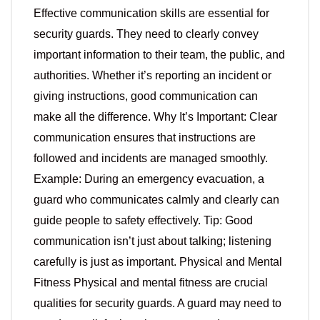
Effective communication skills are essential for
security guards. They need to clearly convey
important information to their team, the public, and
authorities. Whether it’s reporting an incident or
giving instructions, good communication can
make all the difference. Why It’s Important: Clear
communication ensures that instructions are
followed and incidents are managed smoothly.
Example: During an emergency evacuation, a
guard who communicates calmly and clearly can
guide people to safety effectively. Tip: Good
communication isn’t just about talking; listening
carefully is just as important. Physical and Mental
Fitness Physical and mental fitness are crucial
qualities for security guards. A guard may need to