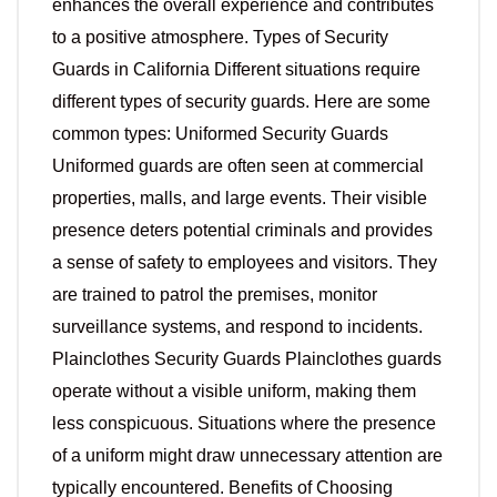
enhances the overall experience and contributes
to a positive atmosphere. Types of Security
Guards in California Different situations require
different types of security guards. Here are some
common types: Uniformed Security Guards
Uniformed guards are often seen at commercial
properties, malls, and large events. Their visible
presence deters potential criminals and provides
a sense of safety to employees and visitors. They
are trained to patrol the premises, monitor
surveillance systems, and respond to incidents.
Plainclothes Security Guards Plainclothes guards
operate without a visible uniform, making them
less conspicuous. Situations where the presence
of a uniform might draw unnecessary attention are
typically encountered. Benefits of Choosing