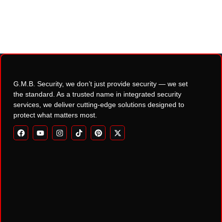
G.M.B. Security, we don’t just provide security — we set
the standard. As a trusted name in integrated security
services, we deliver cutting-edge solutions designed to
protect what matters most.