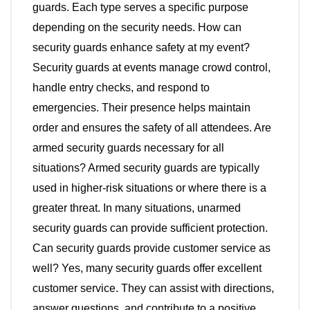
guards. Each type serves a specific purpose
depending on the security needs. How can
security guards enhance safety at my event?
Security guards at events manage crowd control,
handle entry checks, and respond to
emergencies. Their presence helps maintain
order and ensures the safety of all attendees. Are
armed security guards necessary for all
situations? Armed security guards are typically
used in higher-risk situations or where there is a
greater threat. In many situations, unarmed
security guards can provide sufficient protection.
Can security guards provide customer service as
well? Yes, many security guards offer excellent
customer service. They can assist with directions,
answer questions, and contribute to a positive