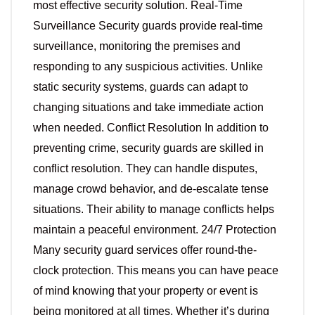
most effective security solution. Real-Time
Surveillance Security guards provide real-time
surveillance, monitoring the premises and
responding to any suspicious activities. Unlike
static security systems, guards can adapt to
changing situations and take immediate action
when needed. Conflict Resolution In addition to
preventing crime, security guards are skilled in
conflict resolution. They can handle disputes,
manage crowd behavior, and de-escalate tense
situations. Their ability to manage conflicts helps
maintain a peaceful environment. 24/7 Protection
Many security guard services offer round-the-
clock protection. This means you can have peace
of mind knowing that your property or event is
being monitored at all times. Whether it’s during