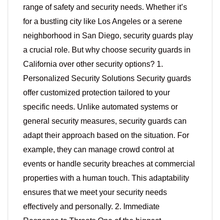
range of safety and security needs. Whether it’s
for a bustling city like Los Angeles or a serene
neighborhood in San Diego, security guards play
a crucial role. But why choose security guards in
California over other security options? 1.
Personalized Security Solutions Security guards
offer customized protection tailored to your
specific needs. Unlike automated systems or
general security measures, security guards can
adapt their approach based on the situation. For
example, they can manage crowd control at
events or handle security breaches at commercial
properties with a human touch. This adaptability
ensures that we meet your security needs
effectively and personally. 2. Immediate