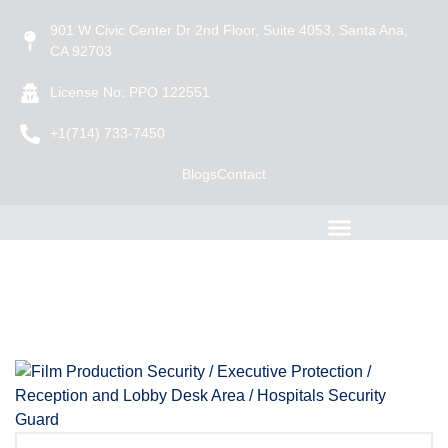
901 W Civic Center Dr 2nd Floor, Suite 4053, Santa Ana,
CA 92703
License No: PPO 122551
+1(714) 733-7450
Blogs
Contact