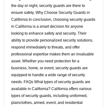
the day or night, security guards are there to
ensure safety. Why Choose Security Guards in
California In conclusion, choosing security guards
in California is a smart decision for anyone
looking to enhance safety and security. Their
ability to provide personalized security solutions,
respond immediately to threats, and offer
professional expertise makes them an invaluable
asset. Whether you need protection for a
business, home, or event, security guards are
equipped to handle a wide range of security
needs. FAQs What types of security guards are
available in California? California offers various
types of security guards, including uniformed,
plainclothes, armed, event, and residential