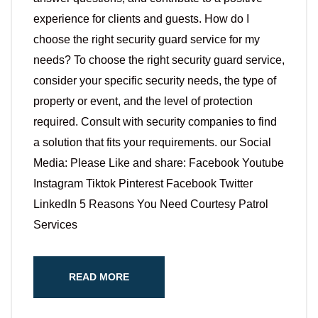
experience for clients and guests. How do I
choose the right security guard service for my
needs? To choose the right security guard service,
consider your specific security needs, the type of
property or event, and the level of protection
required. Consult with security companies to find
a solution that fits your requirements. our Social
Media: Please Like and share: Facebook Youtube
Instagram Tiktok Pinterest Facebook Twitter
LinkedIn 5 Reasons You Need Courtesy Patrol
Services
READ MORE