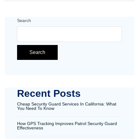
Search
Search
Recent Posts
Cheap Security Guard Services In California: What
You Need To Know
How GPS Tracking Improves Patrol Security Guard
Effectiveness