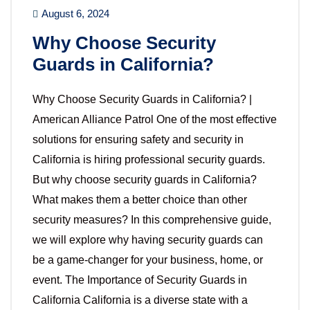
August 6, 2024
Why Choose Security
Guards in California?
Why Choose Security Guards in California? |
American Alliance Patrol One of the most effective
solutions for ensuring safety and security in
California is hiring professional security guards.
But why choose security guards in California?
What makes them a better choice than other
security measures? In this comprehensive guide,
we will explore why having security guards can
be a game-changer for your business, home, or
event. The Importance of Security Guards in
California California is a diverse state with a