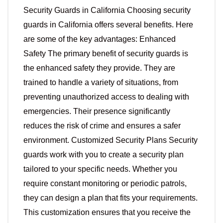
Security Guards in California Choosing security
guards in California offers several benefits. Here
are some of the key advantages: Enhanced
Safety The primary benefit of security guards is
the enhanced safety they provide. They are
trained to handle a variety of situations, from
preventing unauthorized access to dealing with
emergencies. Their presence significantly
reduces the risk of crime and ensures a safer
environment. Customized Security Plans Security
guards work with you to create a security plan
tailored to your specific needs. Whether you
require constant monitoring or periodic patrols,
they can design a plan that fits your requirements.
This customization ensures that you receive the