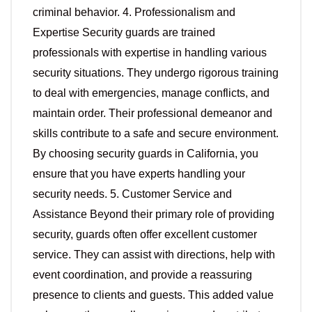
criminal behavior. 4. Professionalism and
Expertise Security guards are trained
professionals with expertise in handling various
security situations. They undergo rigorous training
to deal with emergencies, manage conflicts, and
maintain order. Their professional demeanor and
skills contribute to a safe and secure environment.
By choosing security guards in California, you
ensure that you have experts handling your
security needs. 5. Customer Service and
Assistance Beyond their primary role of providing
security, guards often offer excellent customer
service. They can assist with directions, help with
event coordination, and provide a reassuring
presence to clients and guests. This added value