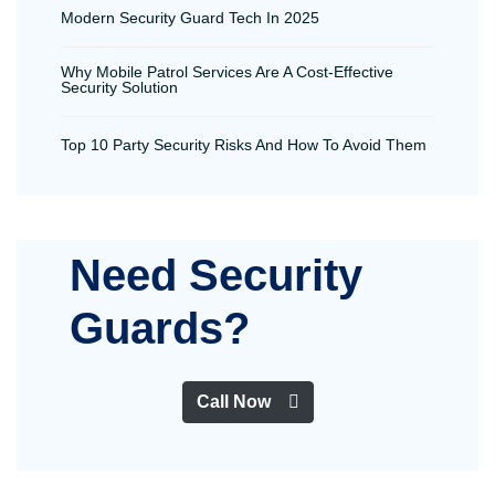
Modern Security Guard Tech In 2025
Why Mobile Patrol Services Are A Cost-Effective
Security Solution
Top 10 Party Security Risks And How To Avoid Them
Need Security
Guards?
Call Now