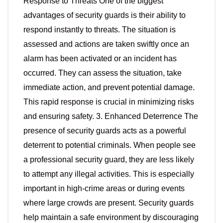
Response to Threats One of the biggest
advantages of security guards is their ability to
respond instantly to threats. The situation is
assessed and actions are taken swiftly once an
alarm has been activated or an incident has
occurred. They can assess the situation, take
immediate action, and prevent potential damage.
This rapid response is crucial in minimizing risks
and ensuring safety. 3. Enhanced Deterrence The
presence of security guards acts as a powerful
deterrent to potential criminals. When people see
a professional security guard, they are less likely
to attempt any illegal activities. This is especially
important in high-crime areas or during events
where large crowds are present. Security guards
help maintain a safe environment by discouraging