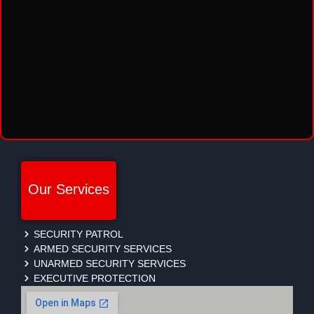
Our Services
SECURITY PATROL
ARMED SECURITY SERVICES
UNARMED SECURITY SERVICES
EXECUTIVE PROTECTION