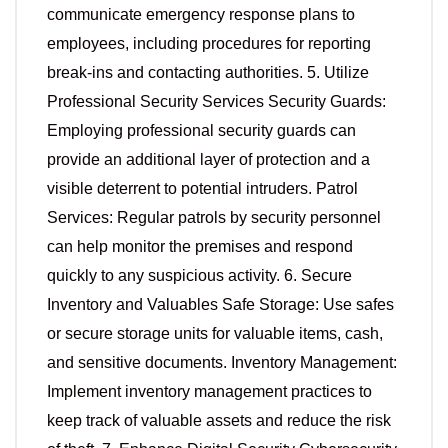
communicate emergency response plans to
employees, including procedures for reporting
break-ins and contacting authorities. 5. Utilize
Professional Security Services Security Guards:
Employing professional security guards can
provide an additional layer of protection and a
visible deterrent to potential intruders. Patrol
Services: Regular patrols by security personnel
can help monitor the premises and respond
quickly to any suspicious activity. 6. Secure
Inventory and Valuables Safe Storage: Use safes
or secure storage units for valuable items, cash,
and sensitive documents. Inventory Management:
Implement inventory management practices to
keep track of valuable assets and reduce the risk