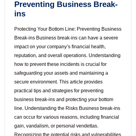
Preventing Business Break-
ins
Protecting Your Bottom Line: Preventing Business
Break-ins Business break-ins can have a severe
impact on your company’s financial health,
reputation, and overall operations. Understanding
how to prevent these incidents is crucial for
safeguarding your assets and maintaining a
secure environment. This article provides
practical tips and strategies for preventing
business break-ins and protecting your bottom
line. Understanding the Risks Business break-ins
can occur for various reasons, including financial
gain, vandalism, or personal vendettas.
Recognizing the potential risks and vulnerabilities