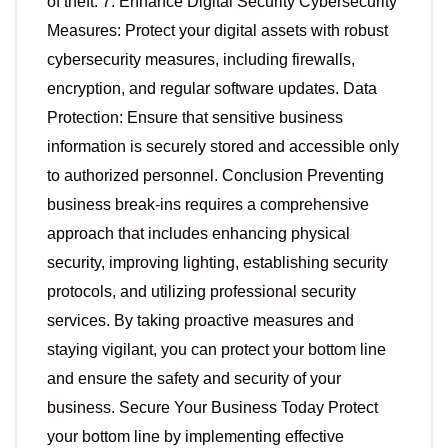
of theft. 7. Enhance Digital Security Cybersecurity
Measures: Protect your digital assets with robust
cybersecurity measures, including firewalls,
encryption, and regular software updates. Data
Protection: Ensure that sensitive business
information is securely stored and accessible only
to authorized personnel. Conclusion Preventing
business break-ins requires a comprehensive
approach that includes enhancing physical
security, improving lighting, establishing security
protocols, and utilizing professional security
services. By taking proactive measures and
staying vigilant, you can protect your bottom line
and ensure the safety and security of your
business. Secure Your Business Today Protect
your bottom line by implementing effective