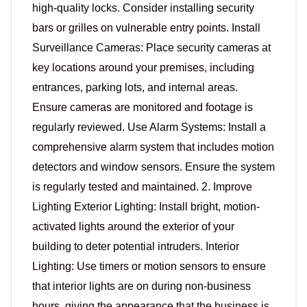
high-quality locks. Consider installing security
bars or grilles on vulnerable entry points. Install
Surveillance Cameras: Place security cameras at
key locations around your premises, including
entrances, parking lots, and internal areas.
Ensure cameras are monitored and footage is
regularly reviewed. Use Alarm Systems: Install a
comprehensive alarm system that includes motion
detectors and window sensors. Ensure the system
is regularly tested and maintained. 2. Improve
Lighting Exterior Lighting: Install bright, motion-
activated lights around the exterior of your
building to deter potential intruders. Interior
Lighting: Use timers or motion sensors to ensure
that interior lights are on during non-business
hours, giving the appearance that the business is