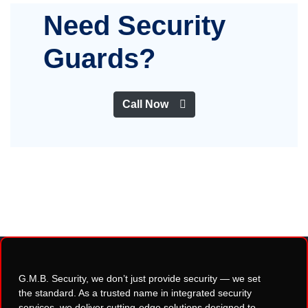
Need Security
Guards?
Call Now
G.M.B. Security, we don’t just provide security — we set
the standard. As a trusted name in integrated security
services, we deliver cutting-edge solutions designed to