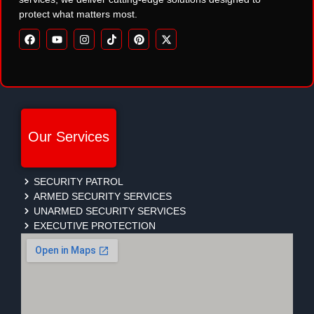
protect what matters most.
Our Services
SECURITY PATROL
ARMED SECURITY SERVICES
UNARMED SECURITY SERVICES
EXECUTIVE PROTECTION