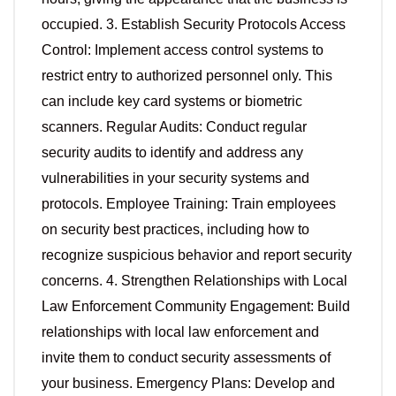
occupied. 3. Establish Security Protocols Access
Control: Implement access control systems to
restrict entry to authorized personnel only. This
can include key card systems or biometric
scanners. Regular Audits: Conduct regular
security audits to identify and address any
vulnerabilities in your security systems and
protocols. Employee Training: Train employees
on security best practices, including how to
recognize suspicious behavior and report security
concerns. 4. Strengthen Relationships with Local
Law Enforcement Community Engagement: Build
relationships with local law enforcement and
invite them to conduct security assessments of
your business. Emergency Plans: Develop and