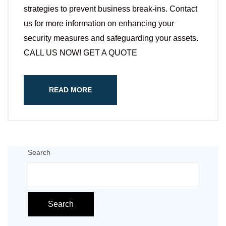
strategies to prevent business break-ins. Contact
us for more information on enhancing your
security measures and safeguarding your assets.
CALL US NOW! GET A QUOTE
READ MORE
Search
Search