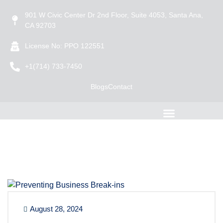
901 W Civic Center Dr 2nd Floor, Suite 4053, Santa Ana,
CA 92703
License No: PPO 122551
+1(714) 733-7450
Blogs
Contact
August 28, 2024