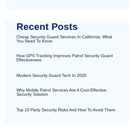
Recent Posts
Cheap Security Guard Services In California: What
You Need To Know
How GPS Tracking Improves Patrol Security Guard
Effectiveness
Modern Security Guard Tech In 2025
Why Mobile Patrol Services Are A Cost-Effective
Security Solution
Top 10 Party Security Risks And How To Avoid Them