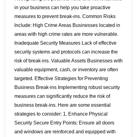
in your business can help you take proactive
measures to prevent break-ins. Common Risks
Include: High Crime Areas Businesses located in
areas with high crime rates are more vulnerable.
Inadequate Security Measures Lack of effective
security systems and protocols can increase the
risk of break-ins. Valuable Assets Businesses with
valuable equipment, cash, or inventory are often
targeted. Effective Strategies for Preventing
Business Break-ins Implementing robust security
measures can significantly reduce the risk of
business break-ins. Here are some essential
strategies to consider: 1. Enhance Physical
Security Secure Entry Points: Ensure all doors
and windows are reinforced and equipped with