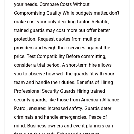
your needs. Compare Costs Without
Compromising Quality While budgets matter, don’t
make cost your only deciding factor. Reliable,
trained guards may cost more but offer better
protection. Request quotes from multiple
providers and weigh their services against the
price. Test Compatibility Before committing,
consider a trial period. A short-term hire allows
you to observe how well the guards fit with your
team and handle their duties. Benefits of Hiring
Professional Security Guards Hiring trained
security guards, like those from American Alliance
Patrol, ensures: Increased safety. Guards deter
criminals and handle emergencies. Peace of
mind. Business owners and event planners can