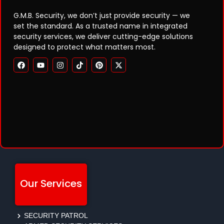
G.M.B. Security, we don’t just provide security — we
set the standard. As a trusted name in integrated
security services, we deliver cutting-edge solutions
designed to protect what matters most.
Our Services
SECURITY PATROL