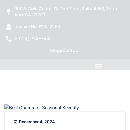
901 W Civic Center Dr 2nd Floor, Suite 4053, Santa
Ana, CA 92703
License No: PPO 122551
+1(714) 733-7450
Blogs
Contact
December 4, 2024