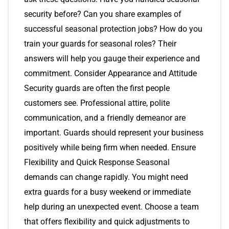
security before? Can you share examples of
successful seasonal protection jobs? How do you
train your guards for seasonal roles? Their
answers will help you gauge their experience and
commitment. Consider Appearance and Attitude
Security guards are often the first people
customers see. Professional attire, polite
communication, and a friendly demeanor are
important. Guards should represent your business
positively while being firm when needed. Ensure
Flexibility and Quick Response Seasonal
demands can change rapidly. You might need
extra guards for a busy weekend or immediate
help during an unexpected event. Choose a team
that offers flexibility and quick adjustments to