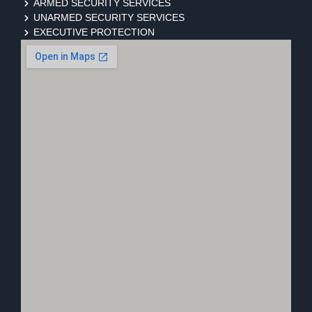
ARMED SECURITY SERVICES
UNARMED SECURITY SERVICES
EXECUTIVE PROTECTION