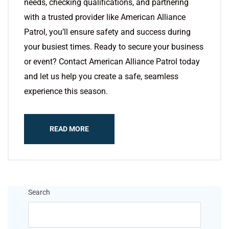
needs, checking qualifications, and partnering
with a trusted provider like American Alliance
Patrol, you’ll ensure safety and success during
your busiest times. Ready to secure your business
or event? Contact American Alliance Patrol today
and let us help you create a safe, seamless
experience this season.
READ MORE
Search