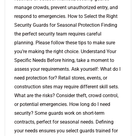
manage crowds, prevent unauthorized entry, and
respond to emergencies. How to Select the Right
Security Guards for Seasonal Protection Finding
the perfect security team requires careful
planning. Please follow these tips to make sure
you’re making the right choice. Understand Your
Specific Needs Before hiring, take a moment to
assess your requirements. Ask yourself: What do I
need protection for? Retail stores, events, or
construction sites may require different skill sets.
What are the risks? Consider theft, crowd control,
or potential emergencies. How long do I need
security? Some guards work on short-term
contracts, perfect for seasonal needs. Defining
your needs ensures you select guards trained for