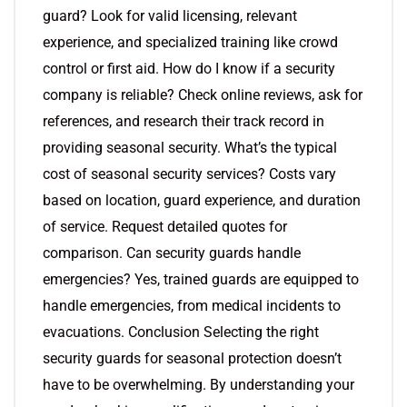
guard? Look for valid licensing, relevant
experience, and specialized training like crowd
control or first aid. How do I know if a security
company is reliable? Check online reviews, ask for
references, and research their track record in
providing seasonal security. What’s the typical
cost of seasonal security services? Costs vary
based on location, guard experience, and duration
of service. Request detailed quotes for
comparison. Can security guards handle
emergencies? Yes, trained guards are equipped to
handle emergencies, from medical incidents to
evacuations. Conclusion Selecting the right
security guards for seasonal protection doesn’t
have to be overwhelming. By understanding your