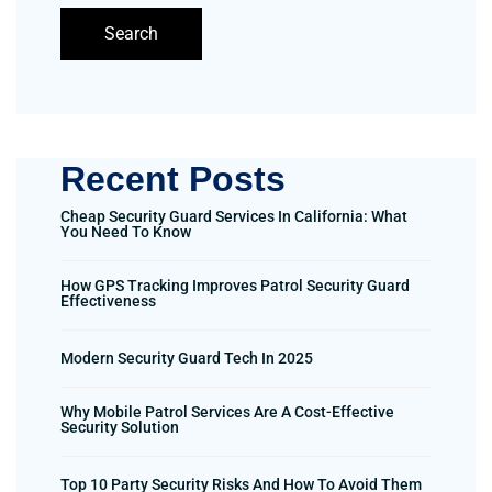
Search
Recent Posts
Cheap Security Guard Services In California: What
You Need To Know
How GPS Tracking Improves Patrol Security Guard
Effectiveness
Modern Security Guard Tech In 2025
Why Mobile Patrol Services Are A Cost-Effective
Security Solution
Top 10 Party Security Risks And How To Avoid Them