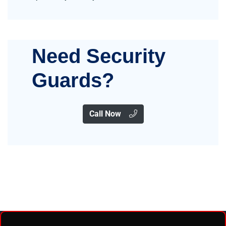
Need Security
Guards?
Call Now