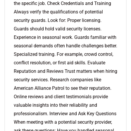
the specific job. Check Credentials and Training
Always verify the qualifications of potential
security guards. Look for: Proper licensing.
Guards should hold valid security licenses.
Experience in seasonal work. Guards familiar with
seasonal demands often handle challenges better.
Specialized training. For example, crowd control,
conflict resolution, or first aid skills. Evaluate
Reputation and Reviews Trust matters when hiring
security services. Research companies like
American Alliance Patrol to see their reputation.
Online reviews and client testimonials provide
valuable insights into their reliability and
professionalism. Interview and Ask Key Questions
When meeting with a potential security provider,
ask these questions: Have you handled seasonal