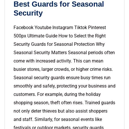
Best Guards for Seasonal
Security
Facebook Youtube Instagram Tiktok Pinterest
500px Ultimate Guide How to Select the Right
Security Guards for Seasonal Protection Why
Seasonal Security Matters Seasonal periods often
come with increased activity. This can mean
busier stores, larger crowds, or higher crime risks.
Seasonal security guards ensure busy times run
smoothly and safely, protecting your business and
customers. For example, during the holiday
shopping season, theft often rises. Trained guards
not only deter thieves but also assist shoppers
and staff. Similarly, for seasonal events like
festivals or outdoor markets, security guards