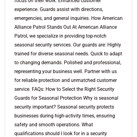
focus on their work. Enhanced customer
experience. Guards assist with directions,
emergencies, and general inquiries. How American
Alliance Patrol Stands Out At American Alliance
Patrol, we specialize in providing top-notch
seasonal security services. Our guards are: Highly
trained for diverse seasonal needs. Quick to adapt
to changing demands. Polished and professional,
representing your business well. Partner with us
for reliable protection and unmatched customer
service. FAQs: How to Select the Right Security
Guards for Seasonal Protection Why is seasonal
security important? Seasonal security protects
businesses during high-activity times, ensuring
safety and smooth operations. What
qualifications should I look for in a security