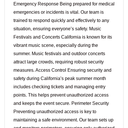
Emergency Response Being prepared for medical
emergencies or incidents is vital. Our team is
trained to respond quickly and effectively to any
situation, ensuring everyone’s safety. Music
Festivals and Concerts California is known for its
vibrant music scene, especially during the
summer. Music festivals and outdoor concerts
attract large crowds, requiring robust security
measures. Access Control Ensuring security and
safety during California’s peak summer month
includes checking tickets and managing entry
points. This helps prevent unauthorized access
and keeps the event secure. Perimeter Security
Preventing unauthorized access is key to
maintaining a safe environment. Our team sets up