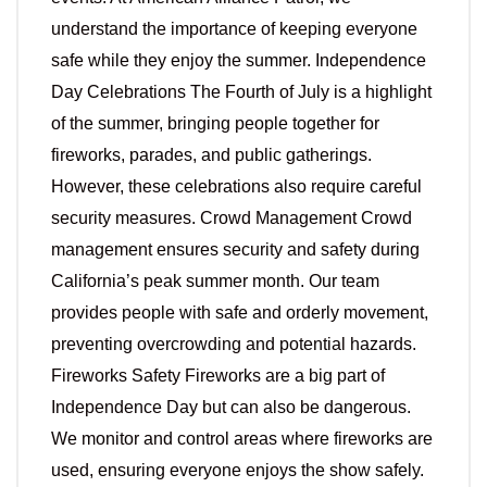
understand the importance of keeping everyone
safe while they enjoy the summer. Independence
Day Celebrations The Fourth of July is a highlight
of the summer, bringing people together for
fireworks, parades, and public gatherings.
However, these celebrations also require careful
security measures. Crowd Management Crowd
management ensures security and safety during
California’s peak summer month. Our team
provides people with safe and orderly movement,
preventing overcrowding and potential hazards.
Fireworks Safety Fireworks are a big part of
Independence Day but can also be dangerous.
We monitor and control areas where fireworks are
used, ensuring everyone enjoys the show safely.