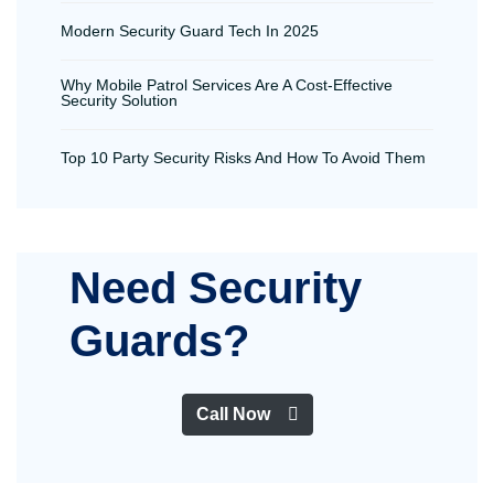
Modern Security Guard Tech In 2025
Why Mobile Patrol Services Are A Cost-Effective
Security Solution
Top 10 Party Security Risks And How To Avoid Them
Need Security
Guards?
Call Now