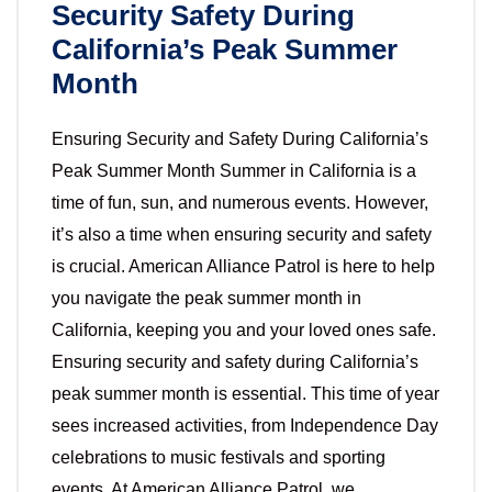
Security Safety During
California’s Peak Summer
Month
Ensuring Security and Safety During California’s
Peak Summer Month Summer in California is a
time of fun, sun, and numerous events. However,
it’s also a time when ensuring security and safety
is crucial. American Alliance Patrol is here to help
you navigate the peak summer month in
California, keeping you and your loved ones safe.
Ensuring security and safety during California’s
peak summer month is essential. This time of year
sees increased activities, from Independence Day
celebrations to music festivals and sporting
events. At American Alliance Patrol, we