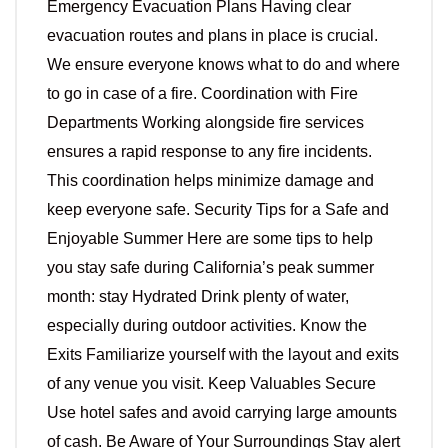
Emergency Evacuation Plans Having clear
evacuation routes and plans in place is crucial.
We ensure everyone knows what to do and where
to go in case of a fire. Coordination with Fire
Departments Working alongside fire services
ensures a rapid response to any fire incidents.
This coordination helps minimize damage and
keep everyone safe. Security Tips for a Safe and
Enjoyable Summer Here are some tips to help
you stay safe during California’s peak summer
month: stay Hydrated Drink plenty of water,
especially during outdoor activities. Know the
Exits Familiarize yourself with the layout and exits
of any venue you visit. Keep Valuables Secure
Use hotel safes and avoid carrying large amounts
of cash. Be Aware of Your Surroundings Stay alert