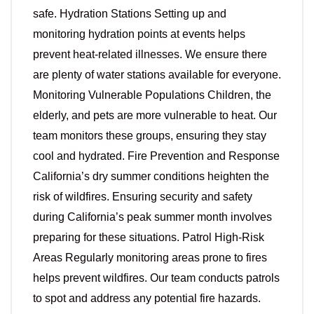
safe. Hydration Stations Setting up and
monitoring hydration points at events helps
prevent heat-related illnesses. We ensure there
are plenty of water stations available for everyone.
Monitoring Vulnerable Populations Children, the
elderly, and pets are more vulnerable to heat. Our
team monitors these groups, ensuring they stay
cool and hydrated. Fire Prevention and Response
California’s dry summer conditions heighten the
risk of wildfires. Ensuring security and safety
during California’s peak summer month involves
preparing for these situations. Patrol High-Risk
Areas Regularly monitoring areas prone to fires
helps prevent wildfires. Our team conducts patrols
to spot and address any potential fire hazards.