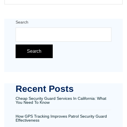
Search
Search
Recent Posts
Cheap Security Guard Services In California: What
You Need To Know
How GPS Tracking Improves Patrol Security Guard
Effectiveness