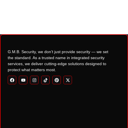
G.M.B. Security, we don’t just provide security — we set
the standard. As a trusted name in integrated security
services, we deliver cutting-edge solutions designed to
protect what matters most.