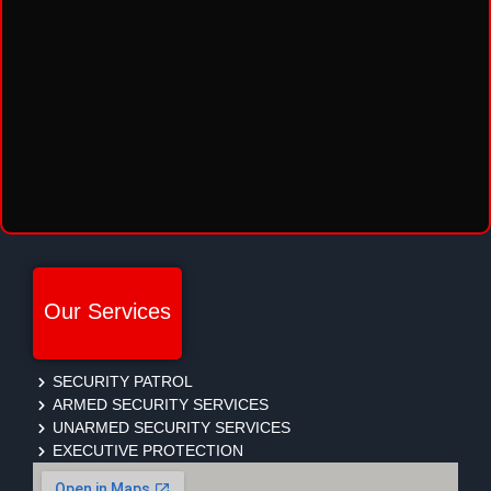
Our Services
SECURITY PATROL
ARMED SECURITY SERVICES
UNARMED SECURITY SERVICES
EXECUTIVE PROTECTION