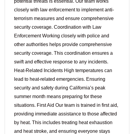
potential threats is essential. Our team works
closely with law enforcement to implement anti-
terrorism measures and ensure comprehensive
security coverage. Coordination with Law
Enforcement Working closely with police and
other authorities helps provide comprehensive
security coverage. This coordination ensures a
swift and effective response to any incidents.
Heat-Related Incidents High temperatures can
lead to heat-related emergencies. Ensuring
security and safety during California’s peak
summer month means preparing for these
situations. First Aid Our team is trained in first aid,
providing immediate assistance to those affected
by heat. This includes treating heat exhaustion
and heat stroke, and ensuring everyone stays