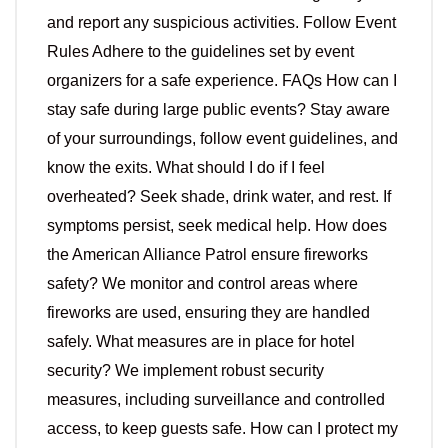
and report any suspicious activities. Follow Event
Rules Adhere to the guidelines set by event
organizers for a safe experience. FAQs How can I
stay safe during large public events? Stay aware
of your surroundings, follow event guidelines, and
know the exits. What should I do if I feel
overheated? Seek shade, drink water, and rest. If
symptoms persist, seek medical help. How does
the American Alliance Patrol ensure fireworks
safety? We monitor and control areas where
fireworks are used, ensuring they are handled
safely. What measures are in place for hotel
security? We implement robust security
measures, including surveillance and controlled
access, to keep guests safe. How can I protect my