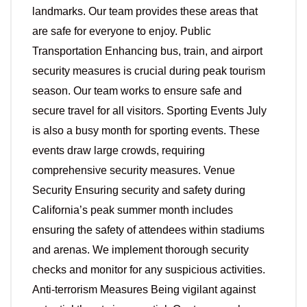
landmarks. Our team provides these areas that
are safe for everyone to enjoy. Public
Transportation Enhancing bus, train, and airport
security measures is crucial during peak tourism
season. Our team works to ensure safe and
secure travel for all visitors. Sporting Events July
is also a busy month for sporting events. These
events draw large crowds, requiring
comprehensive security measures. Venue
Security Ensuring security and safety during
California’s peak summer month includes
ensuring the safety of attendees within stadiums
and arenas. We implement thorough security
checks and monitor for any suspicious activities.
Anti-terrorism Measures Being vigilant against