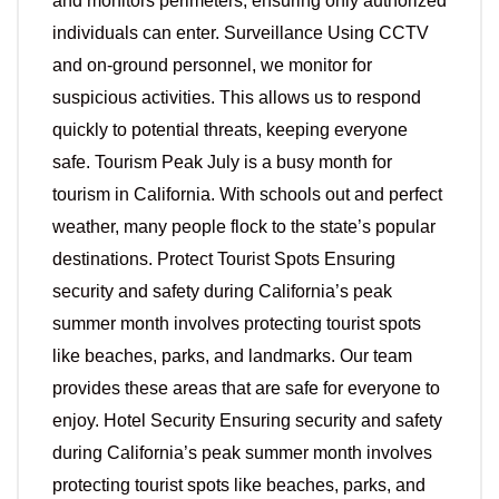
and monitors perimeters, ensuring only authorized
individuals can enter. Surveillance Using CCTV
and on-ground personnel, we monitor for
suspicious activities. This allows us to respond
quickly to potential threats, keeping everyone
safe. Tourism Peak July is a busy month for
tourism in California. With schools out and perfect
weather, many people flock to the state’s popular
destinations. Protect Tourist Spots Ensuring
security and safety during California’s peak
summer month involves protecting tourist spots
like beaches, parks, and landmarks. Our team
provides these areas that are safe for everyone to
enjoy. Hotel Security Ensuring security and safety
during California’s peak summer month involves
protecting tourist spots like beaches, parks, and