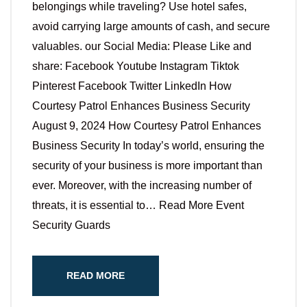
belongings while traveling? Use hotel safes,
avoid carrying large amounts of cash, and secure
valuables. our Social Media: Please Like and
share: Facebook Youtube Instagram Tiktok
Pinterest Facebook Twitter LinkedIn How
Courtesy Patrol Enhances Business Security
August 9, 2024 How Courtesy Patrol Enhances
Business Security In today’s world, ensuring the
security of your business is more important than
ever. Moreover, with the increasing number of
threats, it is essential to… Read More Event
Security Guards
READ MORE