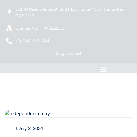
901 W Civic Center Dr 2nd Floor, Suite 4053, Santa Ana,
CA 92703
License No: PPO 122551
+1(714) 733-7450
Blogs
Contact
July 2, 2024