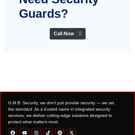
Guards?
Call Now
G.M.B. Security, we don’t just provide security — we set
the standard. As a trusted name in integrated security
services, we deliver cutting-edge solutions designed to
protect what matters most.