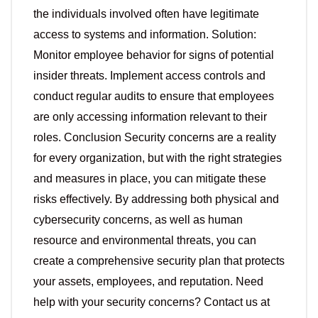
the individuals involved often have legitimate
access to systems and information. Solution:
Monitor employee behavior for signs of potential
insider threats. Implement access controls and
conduct regular audits to ensure that employees
are only accessing information relevant to their
roles. Conclusion Security concerns are a reality
for every organization, but with the right strategies
and measures in place, you can mitigate these
risks effectively. By addressing both physical and
cybersecurity concerns, as well as human
resource and environmental threats, you can
create a comprehensive security plan that protects
your assets, employees, and reputation. Need
help with your security concerns? Contact us at