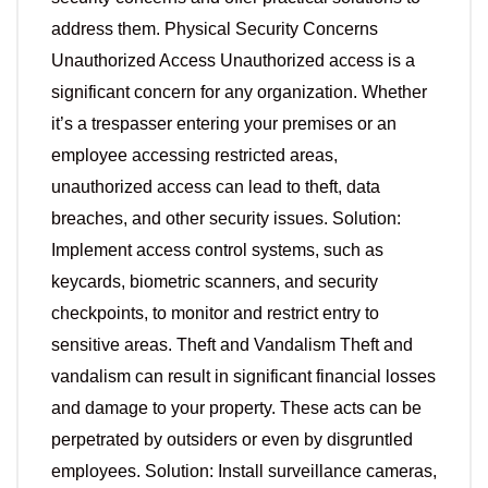
address them. Physical Security Concerns
Unauthorized Access Unauthorized access is a
significant concern for any organization. Whether
it’s a trespasser entering your premises or an
employee accessing restricted areas,
unauthorized access can lead to theft, data
breaches, and other security issues. Solution:
Implement access control systems, such as
keycards, biometric scanners, and security
checkpoints, to monitor and restrict entry to
sensitive areas. Theft and Vandalism Theft and
vandalism can result in significant financial losses
and damage to your property. These acts can be
perpetrated by outsiders or even by disgruntled
employees. Solution: Install surveillance cameras,