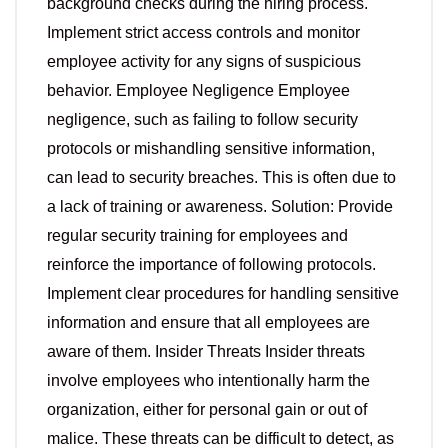
background checks during the hiring process.
Implement strict access controls and monitor
employee activity for any signs of suspicious
behavior. Employee Negligence Employee
negligence, such as failing to follow security
protocols or mishandling sensitive information,
can lead to security breaches. This is often due to
a lack of training or awareness. Solution: Provide
regular security training for employees and
reinforce the importance of following protocols.
Implement clear procedures for handling sensitive
information and ensure that all employees are
aware of them. Insider Threats Insider threats
involve employees who intentionally harm the
organization, either for personal gain or out of
malice. These threats can be difficult to detect, as