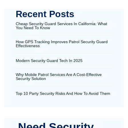
Recent Posts
Cheap Security Guard Services In California: What
You Need To Know
How GPS Tracking Improves Patrol Security Guard
Effectiveness
Modern Security Guard Tech In 2025
Why Mobile Patrol Services Are A Cost-Effective
Security Solution
Top 10 Party Security Risks And How To Avoid Them
Need Security