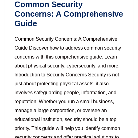
Common Security
Concerns: A Comprehensive
Guide
Common Security Concerns: A Comprehensive
Guide Discover how to address common security
concerns with this comprehensive guide. Learn
about physical security, cybersecurity, and more.
Introduction to Security Concerns Security is not
just about protecting physical assets; it also
involves safeguarding people, information, and
reputation. Whether you run a small business,
manage a large corporation, or oversee an
educational institution, security should be a top
priority. This guide will help you identify common
security concerns and offer practical solutions to