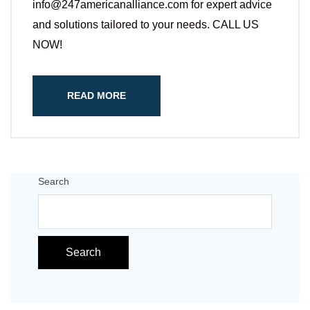
info@247americanalliance.com for expert advice
and solutions tailored to your needs. CALL US
NOW!
READ MORE
Search
Search