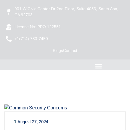
901 W Civic Center Dr 2nd Floor, Suite 4053, Santa Ana,
CA 92703
License No: PPO 122551
+1(714) 733-7450
Blogs
Contact
August 27, 2024