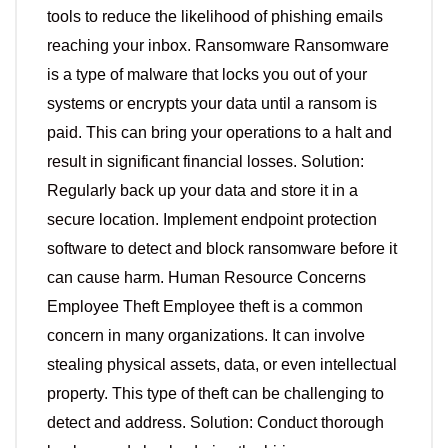
tools to reduce the likelihood of phishing emails
reaching your inbox. Ransomware Ransomware
is a type of malware that locks you out of your
systems or encrypts your data until a ransom is
paid. This can bring your operations to a halt and
result in significant financial losses. Solution:
Regularly back up your data and store it in a
secure location. Implement endpoint protection
software to detect and block ransomware before it
can cause harm. Human Resource Concerns
Employee Theft Employee theft is a common
concern in many organizations. It can involve
stealing physical assets, data, or even intellectual
property. This type of theft can be challenging to
detect and address. Solution: Conduct thorough