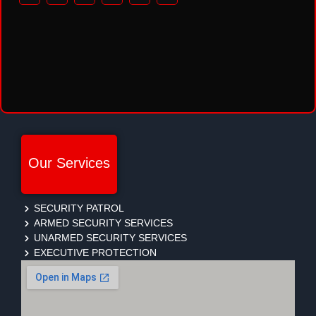
Our Services
SECURITY PATROL
ARMED SECURITY SERVICES
UNARMED SECURITY SERVICES
EXECUTIVE PROTECTION