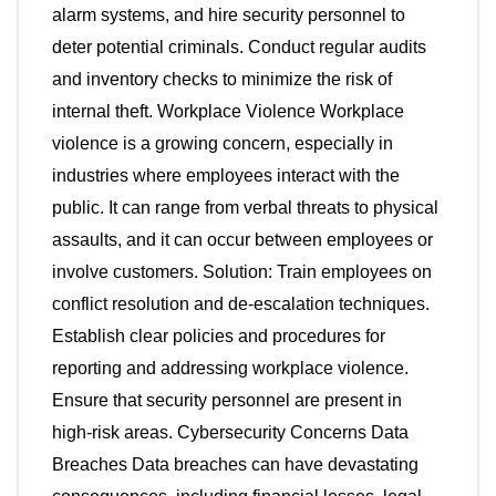
alarm systems, and hire security personnel to
deter potential criminals. Conduct regular audits
and inventory checks to minimize the risk of
internal theft. Workplace Violence Workplace
violence is a growing concern, especially in
industries where employees interact with the
public. It can range from verbal threats to physical
assaults, and it can occur between employees or
involve customers. Solution: Train employees on
conflict resolution and de-escalation techniques.
Establish clear policies and procedures for
reporting and addressing workplace violence.
Ensure that security personnel are present in
high-risk areas. Cybersecurity Concerns Data
Breaches Data breaches can have devastating