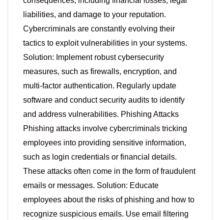
consequences, including financial losses, legal
liabilities, and damage to your reputation.
Cybercriminals are constantly evolving their
tactics to exploit vulnerabilities in your systems.
Solution: Implement robust cybersecurity
measures, such as firewalls, encryption, and
multi-factor authentication. Regularly update
software and conduct security audits to identify
and address vulnerabilities. Phishing Attacks
Phishing attacks involve cybercriminals tricking
employees into providing sensitive information,
such as login credentials or financial details.
These attacks often come in the form of fraudulent
emails or messages. Solution: Educate
employees about the risks of phishing and how to
recognize suspicious emails. Use email filtering