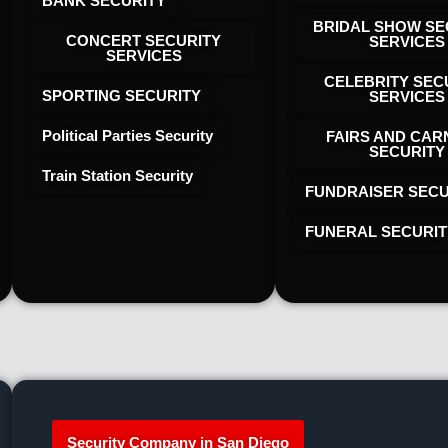
BANK SECURITY
BRIDAL SHOW SE
CONCERT SECURITY
SERVICES
SERVICES
CELEBRITY SEC
SPORTING SECURITY
SERVICES
Political Parties Security
FAIRS AND CAR
SECURITY
Train Station Security
FUNDRAISER SECU
FUNERAL SECURIT
Security Company in San Diego