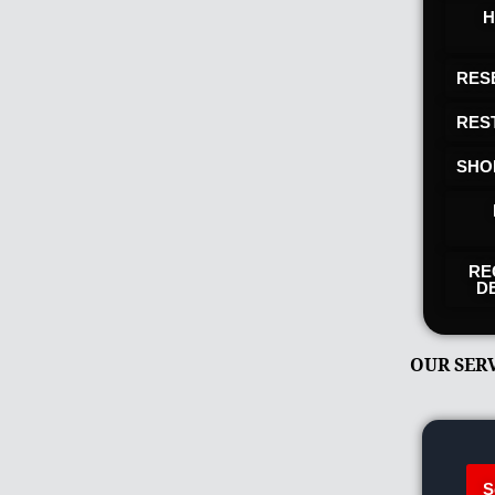
H
RES
RES
SHO
RE
D
OUR SER
S