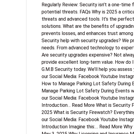
Regularly Review: Security isn’t a one-time f
potential threats. FAQs Why is 2025 a criti
threats and advanced tools. It’s the perfec
solutions. What are the benefits of upgrad
prevents losses, and enhances trust amon
Security help with security upgrades? We pr
needs. From advanced technology to expert 
Are security upgrades expensive? Not alwa
provide excellent long-term value. How do 
G.M.B Security today. We’ll help you assess 
our Social Media: Facebook Youtube Instag
How to Manage Parking Lot Safety During E
Manage Parking Lot Safety During Events wi
our Social Media: Facebook Youtube Instag
Introduction… Read More What is Security 
2025 What is Security Firewatch? Everythin
our Social Media: Facebook Youtube Instag
Introduction Imagine this:… Read More Why
May 3, 2025 Why Licensing and Insurance Ma