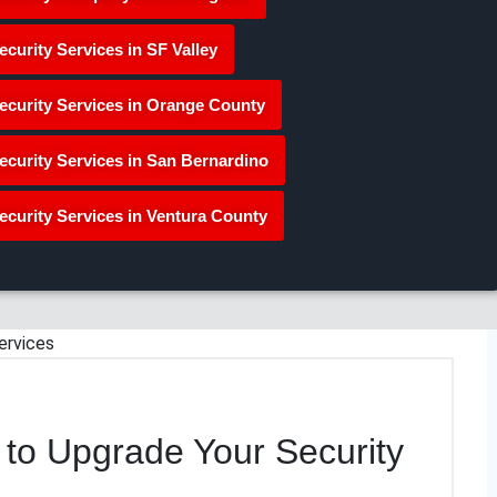
ecurity Services in SF Valley
ecurity Services in Orange County
ecurity Services in San Bernardino
ecurity Services in Ventura County
 to Upgrade Your Security