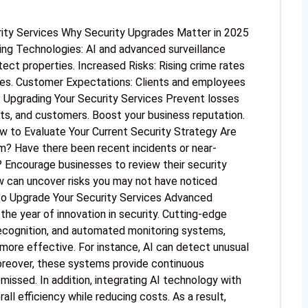
rity Services Why Security Upgrades Matter in 2025
ng Technologies: AI and advanced surveillance
ect properties. Increased Risks: Rising crime rates
res. Customer Expectations: Clients and employees
 Upgrading Your Security Services Prevent losses
ets, and customers. Boost your business reputation.
w to Evaluate Your Current Security Strategy Are
em? Have there been recent incidents or near-
Encourage businesses to review their security
ew can uncover risks you may not have noticed
to Upgrade Your Security Services Advanced
e year of innovation in security. Cutting-edge
recognition, and automated monitoring systems,
 more effective. For instance, AI can detect unusual
oreover, these systems provide continuous
s missed. In addition, integrating AI technology with
ll efficiency while reducing costs. As a result,