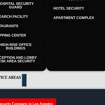
OSPITAL SECURITY
GUARD
HOTEL SECURITY​
EARCH FACILITY
APARTMENT COMPLEX
TAURANTS
PPING CENTER
HIGH-RISE OFFICE
BUILDINGS
CEPTION AND LOBBY
ESK AREA SECURITY
VICE AREAS
ecurity Company in Los Angeles