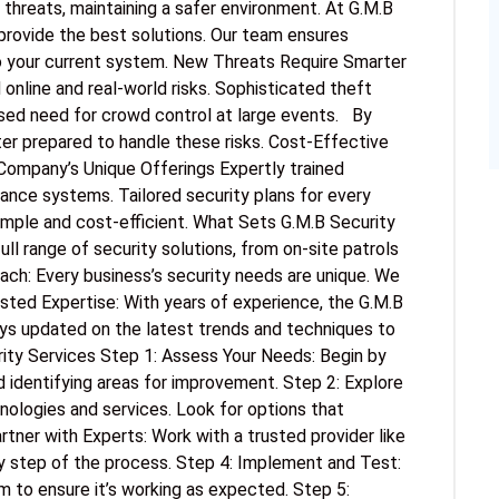
 threats, maintaining a safer environment. At G.M.B
provide the best solutions. Our team ensures
o your current system. New Threats Require Smarter
online and real-world risks. Sophisticated theft
sed need for crowd control at large events. By
ter prepared to handle these risks. Cost-Effective
Company’s Unique Offerings Expertly trained
lance systems. Tailored security plans for every
imple and cost-efficient. What Sets G.M.B Security
l range of security solutions, from on-site patrols
ach: Every business’s security needs are unique. We
usted Expertise: With years of experience, the G.M.B
tays updated on the latest trends and techniques to
ity Services Step 1: Assess Your Needs: Begin by
d identifying areas for improvement. Step 2: Explore
ologies and services. Look for options that
rtner with Experts: Work with a trusted provider like
ry step of the process. Step 4: Implement and Test:
m to ensure it’s working as expected. Step 5: