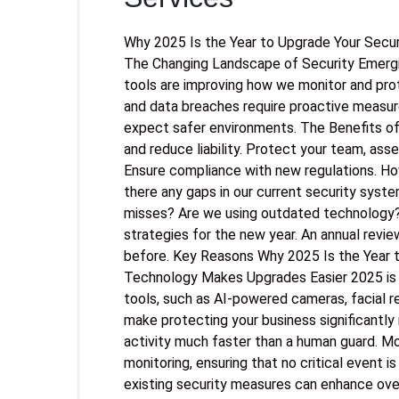
Why 2025 Is the Year to Upgrade Your Secu
The Changing Landscape of Security Emergi
tools are improving how we monitor and prot
and data breaches require proactive measu
expect safer environments. The Benefits of
and reduce liability. Protect your team, ass
Ensure compliance with new regulations. Ho
there any gaps in our current security syst
misses? Are we using outdated technology? 
strategies for the new year. An annual revi
before. Key Reasons Why 2025 Is the Year 
Technology Makes Upgrades Easier 2025 is th
tools, such as AI-powered cameras, facial 
make protecting your business significantly
activity much faster than a human guard. M
monitoring, ensuring that no critical event i
existing security measures can enhance overa