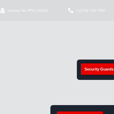
License No: PPO 122551
+1(714) 733-7450
Security Guards