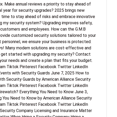
ix. Make annual reviews a priority to stay ahead of
cal year for security upgrades? 2025 brings new
t time to stay ahead of risks and embrace innovative
ing my security system? Upgrading improves safety,
g customers and employees. How can the G.M.B
ovide customized security solutions tailored to your
personnel, we ensure your business is protected.
ys! Many modern solutions are cost-effective and
I get started with upgrading my security? Contact
your needs and create a plan that fits your budget.
ram Tiktok Pinterest Facebook Twitter LinkedIn
vents with Security Guards June 7, 2025 How to
th Security Guards by American Alliance Security
ram Tiktok Pinterest Facebook Twitter LinkedIn
Firewatch? Everything You Need to Know June 3,
g You Need to Know by American Alliance Security
ram Tiktok Pinterest Facebook Twitter LinkedIn
 Security Company Licensing and Insurance Matter
tter When Hiring a Security Company Hiring a