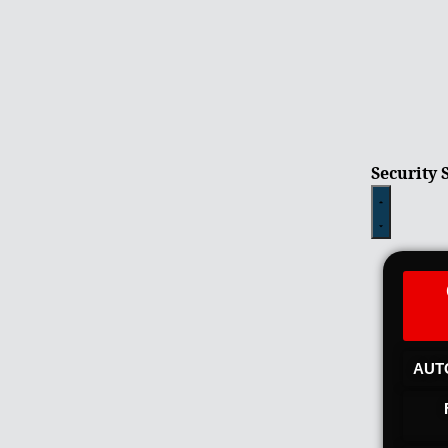
Security 
AUT