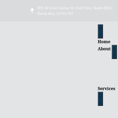
901 W Civic Center Dr 2nd Floor, Suite 4053,
Santa Ana, CA 92703
Home
About
Services