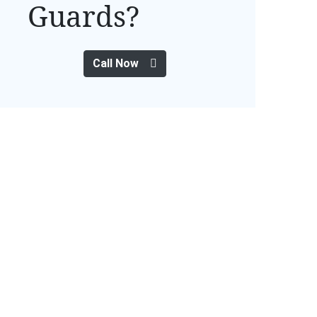
Guards?
Call Now