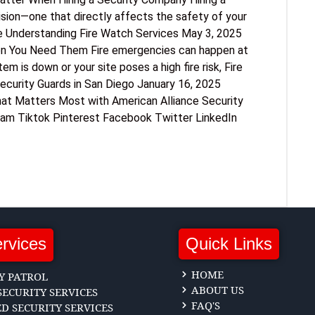
sion—one that directly affects the safety of your
e Understanding Fire Watch Services May 3, 2025
en You Need Them Fire emergencies can happen at
m is down or your site poses a high fire risk, Fire
curity Guards in San Diego January 16, 2025
hat Matters Most with American Alliance Security
ram Tiktok Pinterest Facebook Twitter LinkedIn
rvices
Quick Links
HOME
Y PATROL
ABOUT US
ECURITY SERVICES
FAQ'S
 SECURITY SERVICES