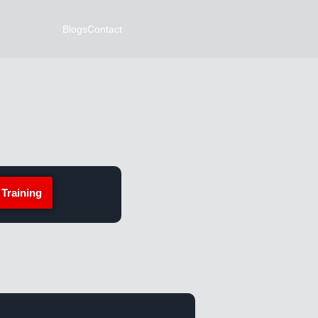
Blogs
Contact
 Training