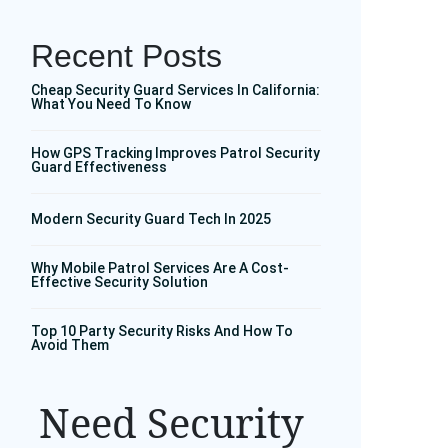
Recent Posts
Cheap Security Guard Services In California:
What You Need To Know
How GPS Tracking Improves Patrol Security
Guard Effectiveness
Modern Security Guard Tech In 2025
Why Mobile Patrol Services Are A Cost-
Effective Security Solution
Top 10 Party Security Risks And How To
Avoid Them
Need Security