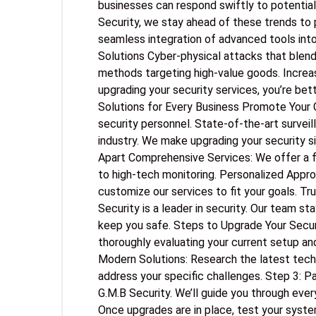
businesses can respond swiftly to potential
Security, we stay ahead of these trends to 
seamless integration of advanced tools int
Solutions Cyber-physical attacks that blend 
methods targeting high-value goods. Increa
upgrading your security services, you’re bet
Solutions for Every Business Promote Your 
security personnel. State-of-the-art surveil
industry. We make upgrading your security s
Apart Comprehensive Services: We offer a ful
to high-tech monitoring. Personalized Appro
customize our services to fit your goals. Tr
Security is a leader in security. Our team s
keep you safe. Steps to Upgrade Your Secur
thoroughly evaluating your current setup an
Modern Solutions: Research the latest techn
address your specific challenges. Step 3: Pa
G.M.B Security. We’ll guide you through eve
Once upgrades are in place, test your syste