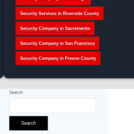
Security Services in Riverside County
Security Company in Sacremento
Security Company in San Francisco
Security Company in Fresno County
Search
Search