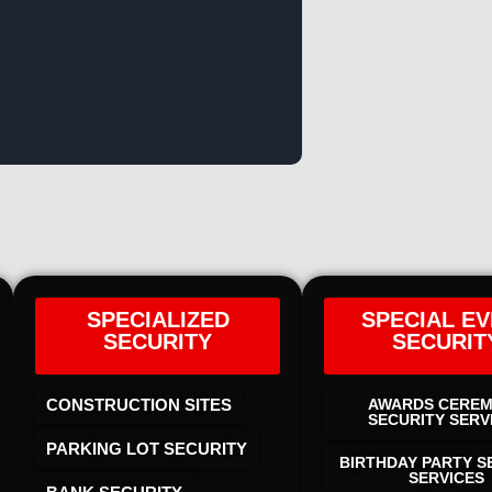
SPECIALIZED
SPECIAL E
SECURITY
SECURIT
CONSTRUCTION SITES
AWARDS CERE
SECURITY SERV
PARKING LOT SECURITY
BIRTHDAY PARTY S
SERVICES