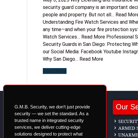
security guard company is an important deci
people and property. But not all… Read Mor
Understanding Fire Watch Services and Wh
any time—and when your fire protection syste
Watch Services… Read More Professional Se
Security Guards in San Diego: Protecting W
our Social Media: Facebook Youtube Instag
Why San Diego… Read More
Read More
Our Se
G.M.B. Security, we don’t just provide
security — we set the standard. As a
trusted name in integrated security
SECURIT
services, we deliver cutting-edge
ARMED S
solutions designed to protect what
UNARMED