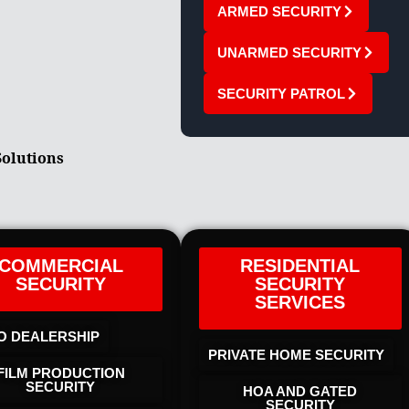
ARMED SECURITY
UNARMED SECURITY
SECURITY PATROL
Solutions
COMMERCIAL
RESIDENTIAL
SECURITY
SECURITY
SERVICES
O DEALERSHIP
PRIVATE HOME SECURITY
FILM PRODUCTION
SECURITY
HOA AND GATED
SECURITY