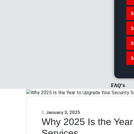
S
S
S
S
FAQ's
January 3, 2025
Why 2025 Is the Year
Services