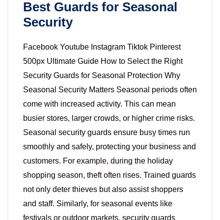
Best Guards for Seasonal
Security
Facebook Youtube Instagram Tiktok Pinterest
500px Ultimate Guide How to Select the Right
Security Guards for Seasonal Protection Why
Seasonal Security Matters Seasonal periods often
come with increased activity. This can mean
busier stores, larger crowds, or higher crime risks.
Seasonal security guards ensure busy times run
smoothly and safely, protecting your business and
customers. For example, during the holiday
shopping season, theft often rises. Trained guards
not only deter thieves but also assist shoppers
and staff. Similarly, for seasonal events like
festivals or outdoor markets, security guards