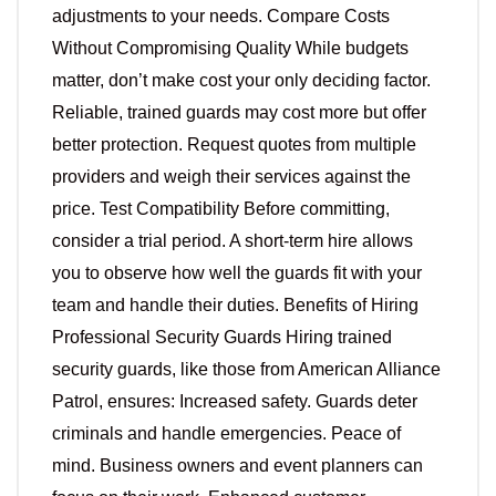
adjustments to your needs. Compare Costs
Without Compromising Quality While budgets
matter, don’t make cost your only deciding factor.
Reliable, trained guards may cost more but offer
better protection. Request quotes from multiple
providers and weigh their services against the
price. Test Compatibility Before committing,
consider a trial period. A short-term hire allows
you to observe how well the guards fit with your
team and handle their duties. Benefits of Hiring
Professional Security Guards Hiring trained
security guards, like those from American Alliance
Patrol, ensures: Increased safety. Guards deter
criminals and handle emergencies. Peace of
mind. Business owners and event planners can