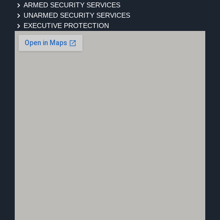
ARMED SECURITY SERVICES
UNARMED SECURITY SERVICES
EXECUTIVE PROTECTION