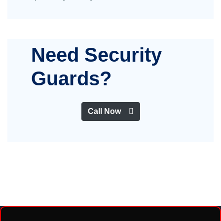
Need Security
Guards?
Call Now