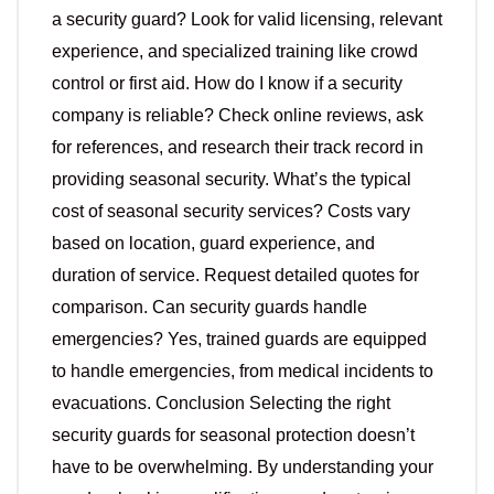
a security guard? Look for valid licensing, relevant
experience, and specialized training like crowd
control or first aid. How do I know if a security
company is reliable? Check online reviews, ask
for references, and research their track record in
providing seasonal security. What’s the typical
cost of seasonal security services? Costs vary
based on location, guard experience, and
duration of service. Request detailed quotes for
comparison. Can security guards handle
emergencies? Yes, trained guards are equipped
to handle emergencies, from medical incidents to
evacuations. Conclusion Selecting the right
security guards for seasonal protection doesn’t
have to be overwhelming. By understanding your