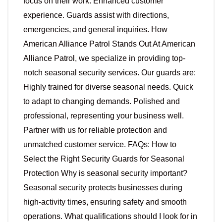
focus on their work. Enhanced customer
experience. Guards assist with directions,
emergencies, and general inquiries. How
American Alliance Patrol Stands Out At American
Alliance Patrol, we specialize in providing top-
notch seasonal security services. Our guards are:
Highly trained for diverse seasonal needs. Quick
to adapt to changing demands. Polished and
professional, representing your business well.
Partner with us for reliable protection and
unmatched customer service. FAQs: How to
Select the Right Security Guards for Seasonal
Protection Why is seasonal security important?
Seasonal security protects businesses during
high-activity times, ensuring safety and smooth
operations. What qualifications should I look for in