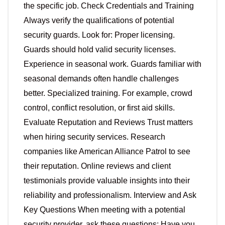
the specific job. Check Credentials and Training
Always verify the qualifications of potential
security guards. Look for: Proper licensing.
Guards should hold valid security licenses.
Experience in seasonal work. Guards familiar with
seasonal demands often handle challenges
better. Specialized training. For example, crowd
control, conflict resolution, or first aid skills.
Evaluate Reputation and Reviews Trust matters
when hiring security services. Research
companies like American Alliance Patrol to see
their reputation. Online reviews and client
testimonials provide valuable insights into their
reliability and professionalism. Interview and Ask
Key Questions When meeting with a potential
security provider, ask these questions: Have you