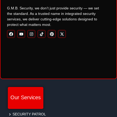
G.M.B. Security, we don’t just provide security — we set
the standard. As a trusted name in integrated security
services, we deliver cutting-edge solutions designed to
protect what matters most.
Our Services
SECURITY PATROL