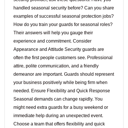
handled seasonal security before? Can you share
examples of successful seasonal protection jobs?
How do you train your guards for seasonal roles?
Their answers will help you gauge their
experience and commitment. Consider
Appearance and Attitude Security guards are
often the first people customers see. Professional
attire, polite communication, and a friendly
demeanor are important. Guards should represent
your business positively while being firm when
needed. Ensure Flexibility and Quick Response
Seasonal demands can change rapidly. You
might need extra guards for a busy weekend or
immediate help during an unexpected event.
Choose a team that offers flexibility and quick