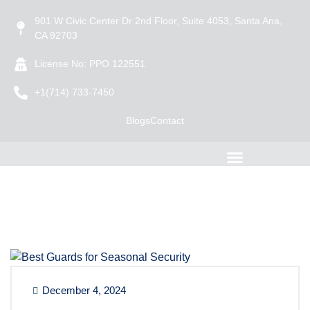
901 W Civic Center Dr 2nd Floor, Suite 4053, Santa Ana,
CA 92703
License No: PPO 122551
+1(714) 733-7450
Blogs
Contact
December 4, 2024