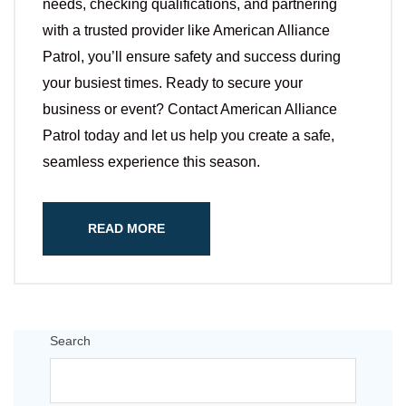
needs, checking qualifications, and partnering
with a trusted provider like American Alliance
Patrol, you’ll ensure safety and success during
your busiest times. Ready to secure your
business or event? Contact American Alliance
Patrol today and let us help you create a safe,
seamless experience this season.
READ MORE
Search