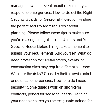
manage crowds, prevent unauthorized entry, and
respond to emergencies. How to Select the Right
Security Guards for Seasonal Protection Finding
the perfect security team requires careful
planning. Please follow these tips to make sure
you’re making the right choice. Understand Your
Specific Needs Before hiring, take a moment to
assess your requirements. Ask yourself: What do I
need protection for? Retail stores, events, or
construction sites may require different skill sets.
What are the risks? Consider theft, crowd control,
or potential emergencies. How long do I need
security? Some guards work on short-term
contracts, perfect for seasonal needs. Defining
your needs ensures you select guards trained for