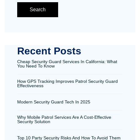
Search
Recent Posts
Cheap Security Guard Services In California: What
You Need To Know
How GPS Tracking Improves Patrol Security Guard
Effectiveness
Modern Security Guard Tech In 2025
Why Mobile Patrol Services Are A Cost-Effective
Security Solution
Top 10 Party Security Risks And How To Avoid Them