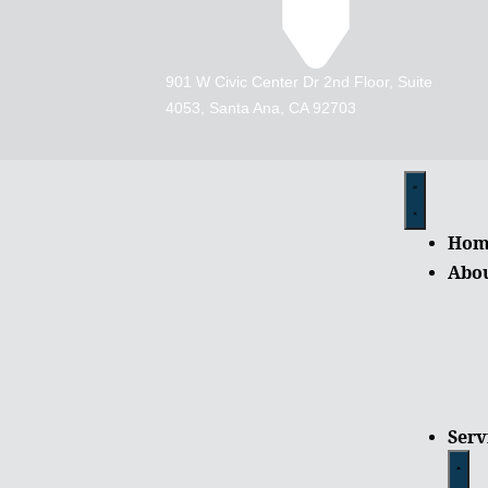
901 W Civic Center Dr 2nd Floor, Suite
4053, Santa Ana, CA 92703
Hom
Abo
Serv