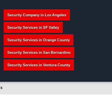
Security Company in Los Angeles
Security Services in SF Valley
Security Services in Orange County
Security Services in San Bernardino
Security Services in Ventura County
's