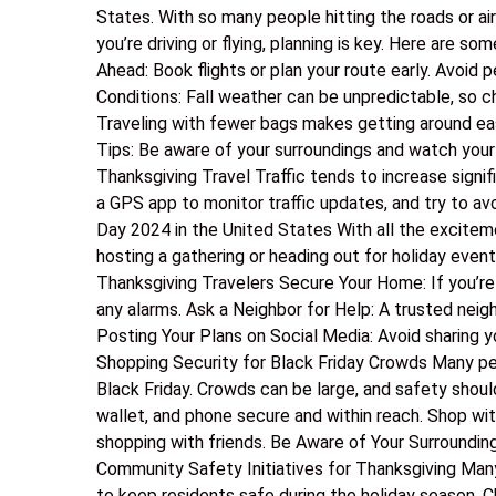
States. With so many people hitting the roads or air
you’re driving or flying, planning is key. Here are s
Ahead: Book flights or plan your route early. Avoid 
Conditions: Fall weather can be unpredictable, so c
Traveling with fewer bags makes getting around easi
Tips: Be aware of your surroundings and watch your 
Thanksgiving Travel Traffic tends to increase signifi
a GPS app to monitor traffic updates, and try to avo
Day 2024 in the United States With all the exciteme
hosting a gathering or heading out for holiday even
Thanksgiving Travelers Secure Your Home: If you’re
any alarms. Ask a Neighbor for Help: A trusted neig
Posting Your Plans on Social Media: Avoid sharing yo
Shopping Security for Black Friday Crowds Many pe
Black Friday. Crowds can be large, and safety shoul
wallet, and phone secure and within reach. Shop wit
shopping with friends. Be Aware of Your Surroundin
Community Safety Initiatives for Thanksgiving Many
to keep residents safe during the holiday season. 