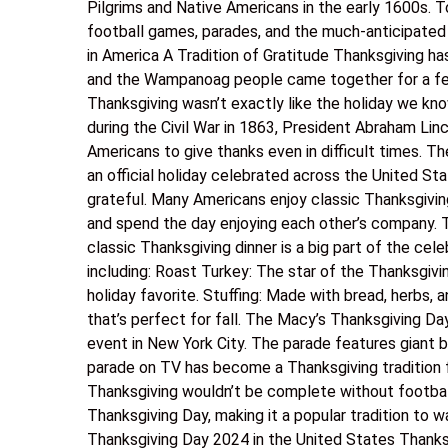
Pilgrims and Native Americans in the early 1600s. To
football games, parades, and the much-anticipated 
in America A Tradition of Gratitude Thanksgiving ha
and the Wampanoag people came together for a feas
Thanksgiving wasn’t exactly like the holiday we know
during the Civil War in 1863, President Abraham Lin
Americans to give thanks even in difficult times.
an official holiday celebrated across the United Stat
grateful. Many Americans enjoy classic Thanksgivin
and spend the day enjoying each other’s company. 
classic Thanksgiving dinner is a big part of the cele
including: Roast Turkey: The star of the Thanksgiv
holiday favorite. Stuffing: Made with bread, herbs
that’s perfect for fall. The Macy’s Thanksgiving D
event in New York City. The parade features giant 
parade on TV has become a Thanksgiving tradition f
Thanksgiving wouldn’t be complete without footbal
Thanksgiving Day, making it a popular tradition to w
Thanksgiving Day 2024 in the United States Thanksgi