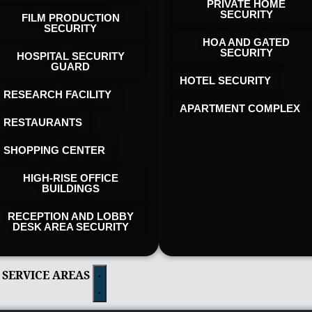
PRIVATE HOME
SECURITY
FILM PRODUCTION
SECURITY
HOA AND GATED
SECURITY
HOSPITAL SECURITY
GUARD
HOTEL SECURITY​
RESEARCH FACILITY
APARTMENT COMPLEX
RESTAURANTS
SHOPPING CENTER
HIGH-RISE OFFICE
BUILDINGS
RECEPTION AND LOBBY
DESK AREA SECURITY
 SERVICE AREAS