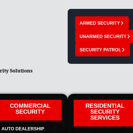
ARMED SECURITY
UNARMED SECURITY
SECURITY PATROL
rity Solutions
COMMERCIAL
RESIDENTIAL
SECURITY
SECURITY
SERVICES
AUTO DEALERSHIP