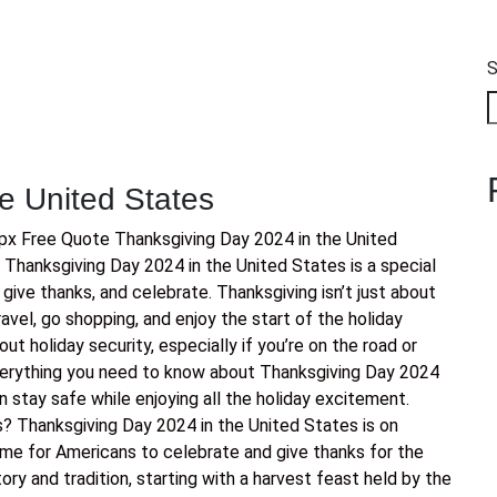
S
e United States
x Free Quote Thanksgiving Day 2024 in the United
Thanksgiving Day 2024 in the United States is a special
 give thanks, and celebrate. Thanksgiving isn’t just about
ravel, go shopping, and enjoy the start of the holiday
out holiday security, especially if you’re on the road or
everything you need to know about Thanksgiving Day 2024
n stay safe while enjoying all the holiday excitement.
? Thanksgiving Day 2024 in the United States is on
ime for Americans to celebrate and give thanks for the
story and tradition, starting with a harvest feast held by the