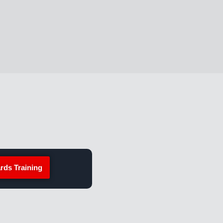
rds Training