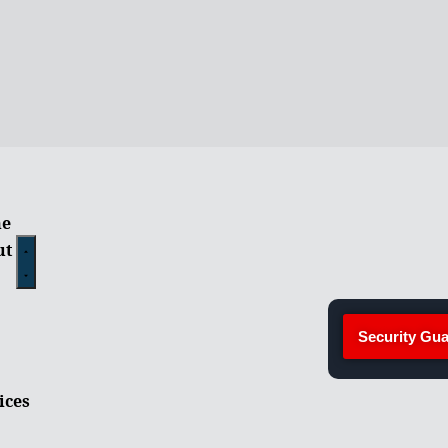
e
ut
Security Gua
ices