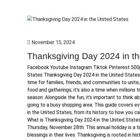
November 15, 2024
Thanksgiving Day 2024 in th
Facebook Youtube Instagram Tiktok Pinterest 500p
States Thanksgiving Day 2024 in the United States 
time for families, friends, and communities to unite,
food and gatherings; it’s also a time when millions t
season. Alongside the fun, it’s important to think ab
going to a busy shopping area. This guide covers 
in the United States, from its history to how you ca
What is Thanksgiving Day 2024 in the United States
Thursday, November 28th. This annual holiday is a t
blessings in their lives. Thanksgiving is rooted in hi