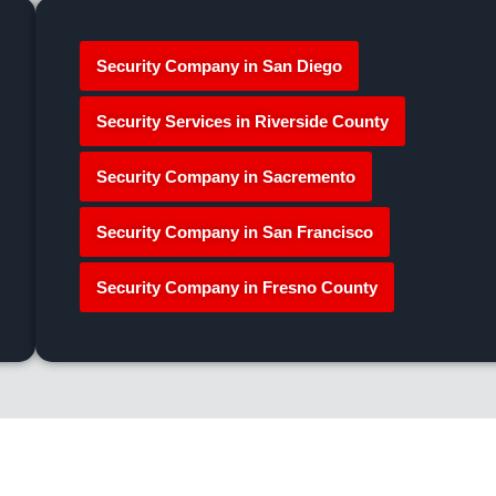
Security Company in San Diego
Security Services in Riverside County
Security Company in Sacremento
Security Company in San Francisco
Security Company in Fresno County