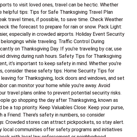
ports to visit loved ones, travel can be hectic. Whether
ome helpful tips: Tips for Safe Thanksgiving Travel Plan
peak travel times, if possible, to save time. Check Weather
heck the forecast to prepare for rain or snow. Pack Light:
er, especially in crowded airports. Holiday Event Security
belongings while traveling. Traffic Control During
cantly on Thanksgiving Day. If you’re traveling by car, use
id driving during rush hours. Safety Tips for Thanksgiving
nt, it’s important to keep safety in mind. Whether you’re
ts, consider these safety tips: Home Security Tips for
 leaving for Thanksgiving, lock doors and windows, and set
hbor can monitor your home while you’re away. Avoid
ur travel plans online to prevent potential security risks.
ople go shopping the day after Thanksgiving, known as
d be a top priority. Keep Valuables Close: Keep your purse,
h a Friend: There’s safety in numbers, so consider
gs: Crowded stores can attract pickpockets, so stay alert.
 local communities offer safety programs and initiatives
Check with local law enforcement or neighborhood