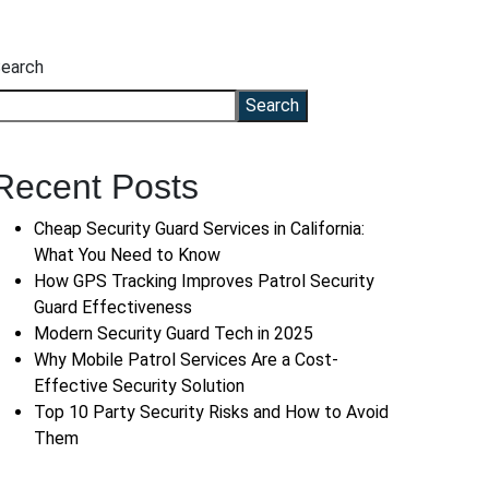
earch
Search
Recent Posts
Cheap Security Guard Services in California:
What You Need to Know
How GPS Tracking Improves Patrol Security
Guard Effectiveness
Modern Security Guard Tech in 2025
Why Mobile Patrol Services Are a Cost-
Effective Security Solution
Top 10 Party Security Risks and How to Avoid
Them