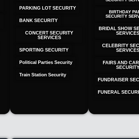
PARKING LOT SECURITY
BIRTHDAY PA
SECURITY SER
BANK SECURITY
BRIDAL SHOW S
CONCERT SECURITY
SERVICE
SERVICES
CELEBRITY SE
SPORTING SECURITY
SERVICE
Political Parties Security
FAIRS AND CAR
SECURIT
Train Station Security
FUNDRAISER SEC
FUNERAL SECUR