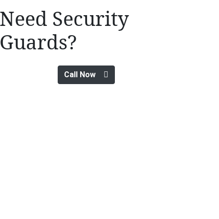
Need Security
Guards?
Call Now