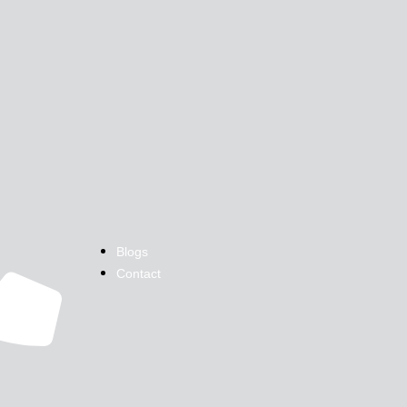
Blogs
Contact