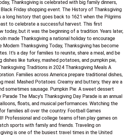
day, Thanksgiving is celebrated with big family dinners,
Black Friday shopping event. The History of Thanksgiving
s a long history that goes back to 1621 when the Pilgrims
t to celebrate a successful harvest. This first
 today, but it was the beginning of a tradition. Years later,
coln made Thanksgiving a national holiday to encourage
 The Modern Thanksgiving Today, Thanksgiving has become
es. It’s a day for families to reunite, share a meal, and be
g dishes like turkey, mashed potatoes, and pumpkin pie,
Thanksgiving Traditions in 2024 Thanksgiving Meals A
bration. Families across America prepare traditional dishes,
ing meal. Mashed Potatoes: Creamy and buttery, they are a
, and sometimes sausage. Pumpkin Pie: A sweet dessert
ay Parade The Macy’s Thanksgiving Day Parade is an annual
balloons, floats, and musical performances. Watching the
or families all over the country. Football Games
l! Professional and college teams often play games on
atch sports with family and friends. Traveling on
ving is one of the busiest travel times in the United