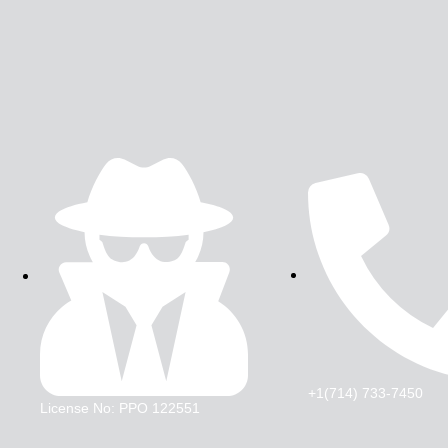
+1(714) 733-7450
License No: PPO 122551