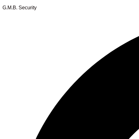
G.M.B. Security