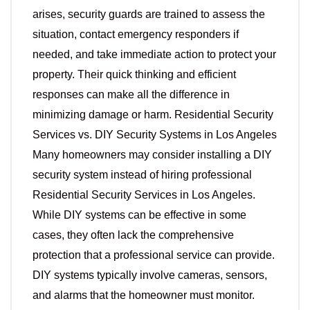
arises, security guards are trained to assess the
situation, contact emergency responders if
needed, and take immediate action to protect your
property. Their quick thinking and efficient
responses can make all the difference in
minimizing damage or harm. Residential Security
Services vs. DIY Security Systems in Los Angeles
Many homeowners may consider installing a DIY
security system instead of hiring professional
Residential Security Services in Los Angeles.
While DIY systems can be effective in some
cases, they often lack the comprehensive
protection that a professional service can provide.
DIY systems typically involve cameras, sensors,
and alarms that the homeowner must monitor.