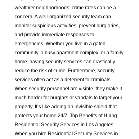
wealthier neighborhoods, crime rates can be a
concern. A well-organized security team can
monitor suspicious activities, prevent burglaries,
and provide immediate responses to
emergencies. Whether you live in a gated
community, a busy apartment complex, or a family
home, having security services can drastically
reduce the risk of crime. Furthermore, security
services often act as a deterrent to criminals.
When security personnel are visible, they make it
much harder for burglars or vandals to target your
property. It’s like adding an invisible shield that
protects your home 24/7. Top Benefits of Hiring
Residential Security Services in Los Angeles
When you hire Residential Security Services in