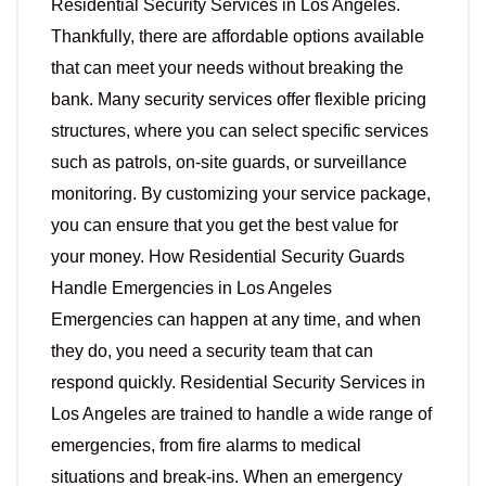
Residential Security Services in Los Angeles.
Thankfully, there are affordable options available
that can meet your needs without breaking the
bank. Many security services offer flexible pricing
structures, where you can select specific services
such as patrols, on-site guards, or surveillance
monitoring. By customizing your service package,
you can ensure that you get the best value for
your money. How Residential Security Guards
Handle Emergencies in Los Angeles
Emergencies can happen at any time, and when
they do, you need a security team that can
respond quickly. Residential Security Services in
Los Angeles are trained to handle a wide range of
emergencies, from fire alarms to medical
situations and break-ins. When an emergency