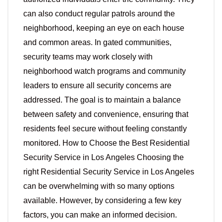
can also conduct regular patrols around the
neighborhood, keeping an eye on each house
and common areas. In gated communities,
security teams may work closely with
neighborhood watch programs and community
leaders to ensure all security concerns are
addressed. The goal is to maintain a balance
between safety and convenience, ensuring that
residents feel secure without feeling constantly
monitored. How to Choose the Best Residential
Security Service in Los Angeles Choosing the
right Residential Security Service in Los Angeles
can be overwhelming with so many options
available. However, by considering a few key
factors, you can make an informed decision.