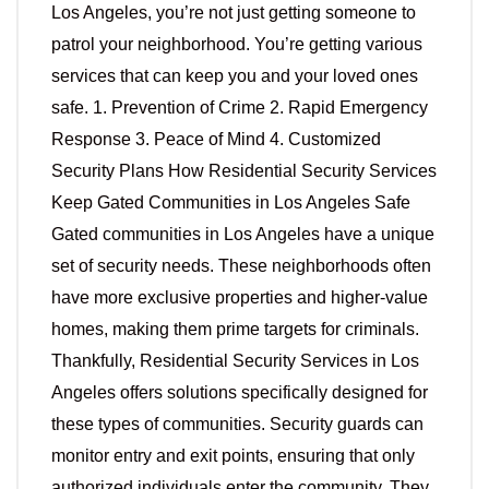
Los Angeles, you’re not just getting someone to
patrol your neighborhood. You’re getting various
services that can keep you and your loved ones
safe. 1. Prevention of Crime 2. Rapid Emergency
Response 3. Peace of Mind 4. Customized
Security Plans How Residential Security Services
Keep Gated Communities in Los Angeles Safe
Gated communities in Los Angeles have a unique
set of security needs. These neighborhoods often
have more exclusive properties and higher-value
homes, making them prime targets for criminals.
Thankfully, Residential Security Services in Los
Angeles offers solutions specifically designed for
these types of communities. Security guards can
monitor entry and exit points, ensuring that only
authorized individuals enter the community. They