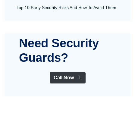
Top 10 Party Security Risks And How To Avoid Them
Need Security
Guards?
Call Now