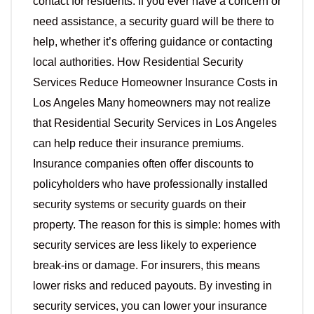
contact for residents. If you ever have a concern or
need assistance, a security guard will be there to
help, whether it’s offering guidance or contacting
local authorities. How Residential Security
Services Reduce Homeowner Insurance Costs in
Los Angeles Many homeowners may not realize
that Residential Security Services in Los Angeles
can help reduce their insurance premiums.
Insurance companies often offer discounts to
policyholders who have professionally installed
security systems or security guards on their
property. The reason for this is simple: homes with
security services are less likely to experience
break-ins or damage. For insurers, this means
lower risks and reduced payouts. By investing in
security services, you can lower your insurance