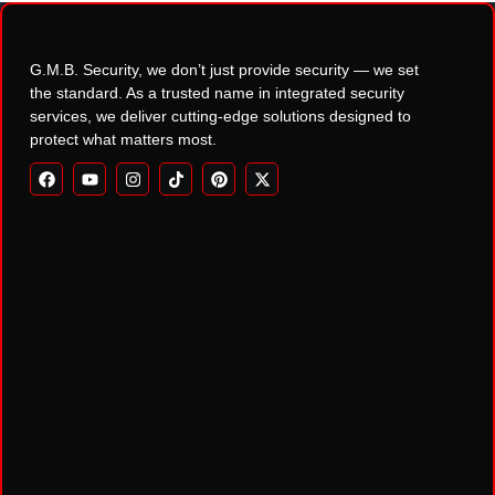
G.M.B. Security, we don’t just provide security — we set
the standard. As a trusted name in integrated security
services, we deliver cutting-edge solutions designed to
protect what matters most.