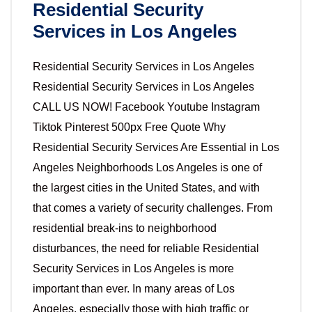
Residential Security
Services in Los Angeles
Residential Security Services in Los Angeles
Residential Security Services in Los Angeles
CALL US NOW! Facebook Youtube Instagram
Tiktok Pinterest 500px Free Quote Why
Residential Security Services Are Essential in Los
Angeles Neighborhoods Los Angeles is one of
the largest cities in the United States, and with
that comes a variety of security challenges. From
residential break-ins to neighborhood
disturbances, the need for reliable Residential
Security Services in Los Angeles is more
important than ever. In many areas of Los
Angeles, especially those with high traffic or