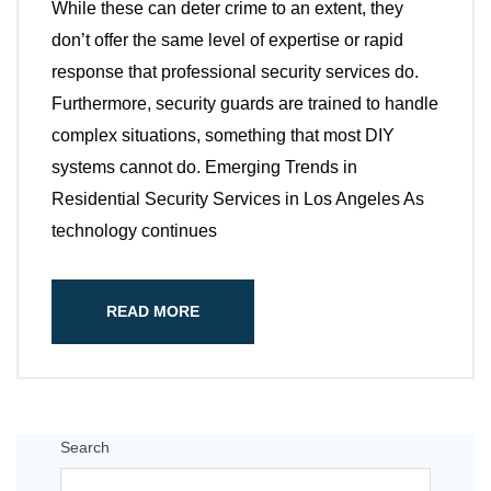
While these can deter crime to an extent, they
don’t offer the same level of expertise or rapid
response that professional security services do.
Furthermore, security guards are trained to handle
complex situations, something that most DIY
systems cannot do. Emerging Trends in
Residential Security Services in Los Angeles As
technology continues
READ MORE
Search