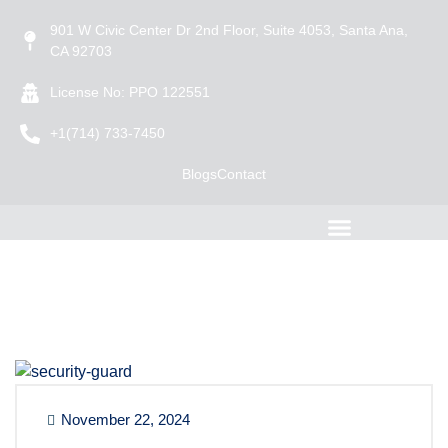
901 W Civic Center Dr 2nd Floor, Suite 4053, Santa Ana,
CA 92703
License No: PPO 122551
+1(714) 733-7450
Blogs
Contact
November 22, 2024