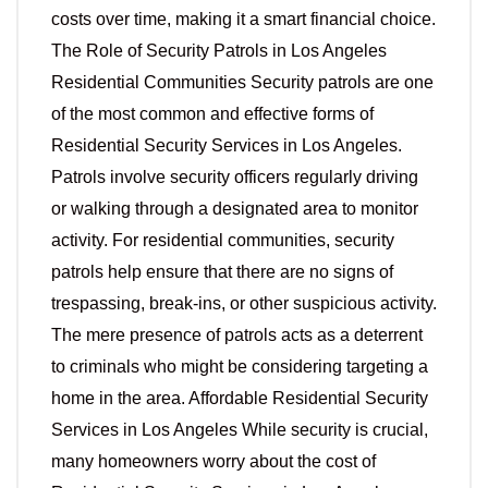
costs over time, making it a smart financial choice.
The Role of Security Patrols in Los Angeles
Residential Communities Security patrols are one
of the most common and effective forms of
Residential Security Services in Los Angeles.
Patrols involve security officers regularly driving
or walking through a designated area to monitor
activity. For residential communities, security
patrols help ensure that there are no signs of
trespassing, break-ins, or other suspicious activity.
The mere presence of patrols acts as a deterrent
to criminals who might be considering targeting a
home in the area. Affordable Residential Security
Services in Los Angeles While security is crucial,
many homeowners worry about the cost of