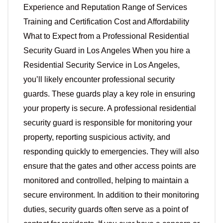
Experience and Reputation Range of Services
Training and Certification Cost and Affordability
What to Expect from a Professional Residential
Security Guard in Los Angeles When you hire a
Residential Security Service in Los Angeles,
you’ll likely encounter professional security
guards. These guards play a key role in ensuring
your property is secure. A professional residential
security guard is responsible for monitoring your
property, reporting suspicious activity, and
responding quickly to emergencies. They will also
ensure that the gates and other access points are
monitored and controlled, helping to maintain a
secure environment. In addition to their monitoring
duties, security guards often serve as a point of