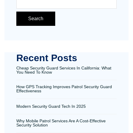
Search
Recent Posts
Cheap Security Guard Services In California: What
You Need To Know
How GPS Tracking Improves Patrol Security Guard
Effectiveness
Modern Security Guard Tech In 2025
Why Mobile Patrol Services Are A Cost-Effective
Security Solution