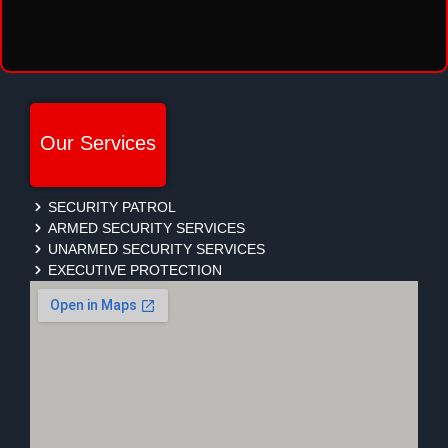
Our Services
SECURITY PATROL
ARMED SECURITY SERVICES
UNARMED SECURITY SERVICES
EXECUTIVE PROTECTION