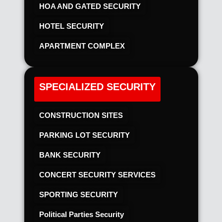
HOA AND GATED SECURITY
HOTEL SECURITY​
APARTMENT COMPLEX
SPECIALIZED SECURITY
CONSTRUCTION SITES
PARKING LOT SECURITY
BANK SECURITY
CONCERT SECURITY SERVICES
SPORTING SECURITY
Political Parties Security