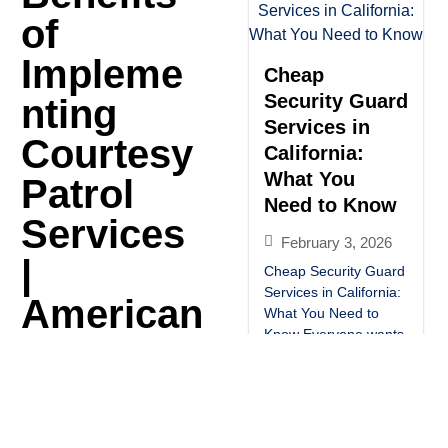
of
Impleme
Cheap
Security Guard
nting
Services in
Courtesy
California:
What You
Patrol
Need to Know
Services
February 3, 2026
|
Cheap Security Guard
Services in California:
American
What You Need to
Know Everyone wants
Alliance
affordable security.
But cheap doesn’t
Security
always mean safe.
Hiring the wrong low-
cost security guard