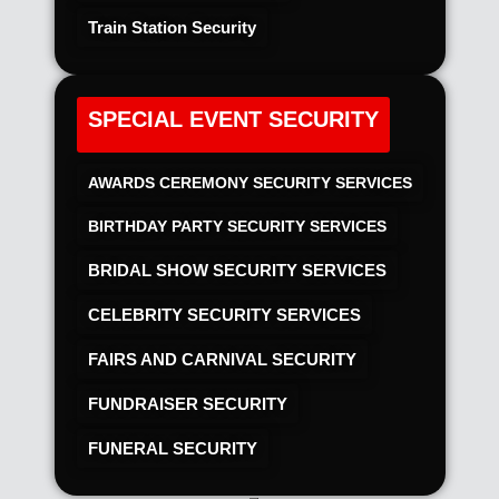
Train Station Security
SPECIAL EVENT SECURITY
AWARDS CEREMONY SECURITY SERVICES
BIRTHDAY PARTY SECURITY SERVICES
BRIDAL SHOW SECURITY SERVICES
CELEBRITY SECURITY SERVICES
FAIRS AND CARNIVAL SECURITY
FUNDRAISER SECURITY
FUNERAL SECURITY