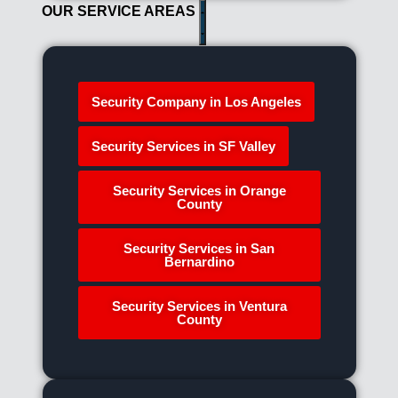
OUR SERVICE AREAS
Security Company in Los Angeles
Security Services in SF Valley
Security Services in Orange
County
Security Services in San
Bernardino
Security Services in Ventura
County