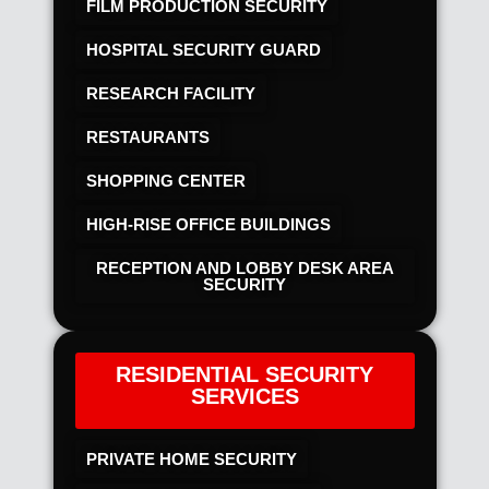
FILM PRODUCTION SECURITY
HOSPITAL SECURITY GUARD
RESEARCH FACILITY
RESTAURANTS
SHOPPING CENTER
HIGH-RISE OFFICE BUILDINGS
RECEPTION AND LOBBY DESK AREA
SECURITY
RESIDENTIAL SECURITY
SERVICES
PRIVATE HOME SECURITY