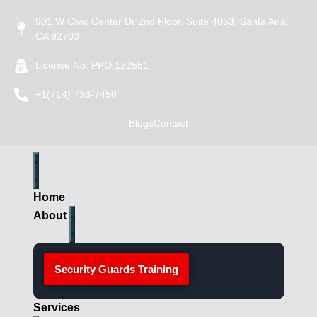
901 W Civic Center Dr 2nd Floor, Suite 4053, Santa Ana,
CA 92703
License No: PPO 122551
+1(714) 733-7450
Blogs
Contact
Home
About
Security Guards Training
Services