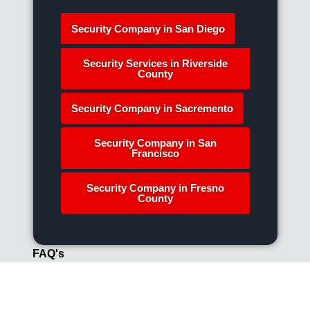
Security Company in San Diego
Security Services in Riverside
County
Security Company in Sacremento
Security Company in San
Francisco
Security Company in Fresno
County
FAQ's