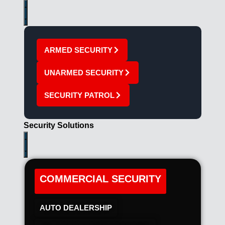
ARMED SECURITY
UNARMED SECURITY
SECURITY PATROL
Security Solutions
COMMERCIAL SECURITY
AUTO DEALERSHIP