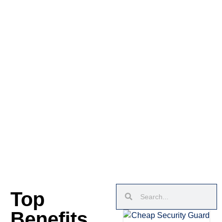
Top
Benefits