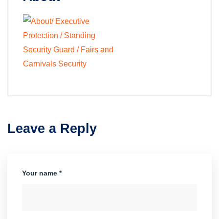
Leave a Reply
Your name *