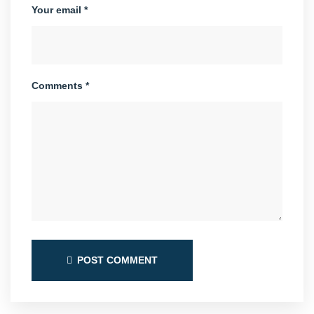
Your email *
Comments *
POST COMMENT