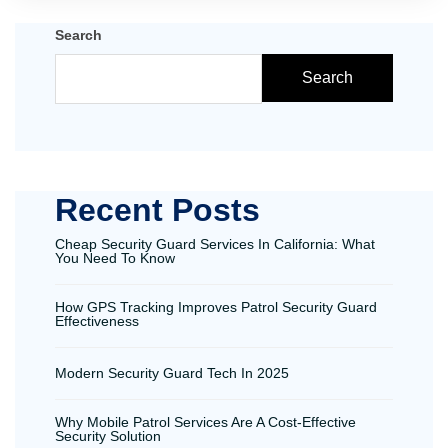
Search
Search
Recent Posts
Cheap Security Guard Services In California: What
You Need To Know
How GPS Tracking Improves Patrol Security Guard
Effectiveness
Modern Security Guard Tech In 2025
Why Mobile Patrol Services Are A Cost-Effective
Security Solution