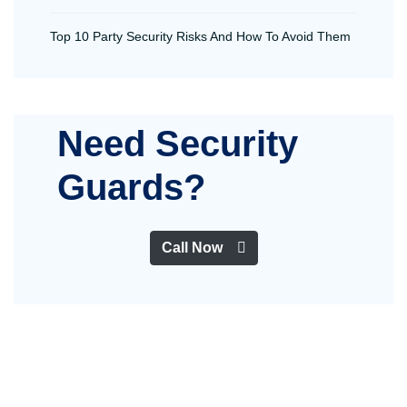
Top 10 Party Security Risks And How To Avoid Them
Need Security
Guards?
Call Now