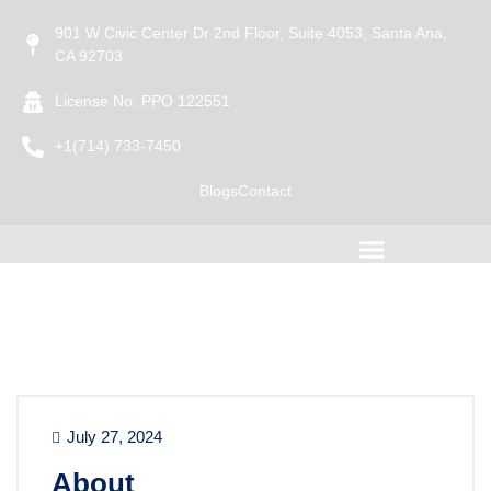
901 W Civic Center Dr 2nd Floor, Suite 4053, Santa Ana,
CA 92703
License No: PPO 122551
+1(714) 733-7450
Blogs
Contact
July 27, 2024
About