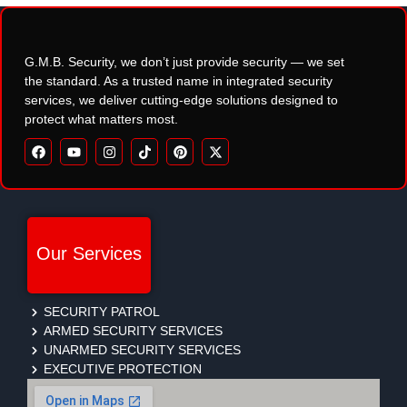
G.M.B. Security, we don’t just provide security — we set
the standard. As a trusted name in integrated security
services, we deliver cutting-edge solutions designed to
protect what matters most.
Our Services
SECURITY PATROL
ARMED SECURITY SERVICES
UNARMED SECURITY SERVICES
EXECUTIVE PROTECTION