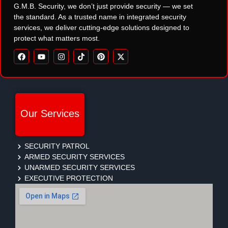
G.M.B. Security, we don’t just provide security — we set
the standard. As a trusted name in integrated security
services, we deliver cutting-edge solutions designed to
protect what matters most.
Our Services
SECURITY PATROL
ARMED SECURITY SERVICES
UNARMED SECURITY SERVICES
EXECUTIVE PROTECTION