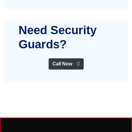
Need Security
Guards?
Call Now