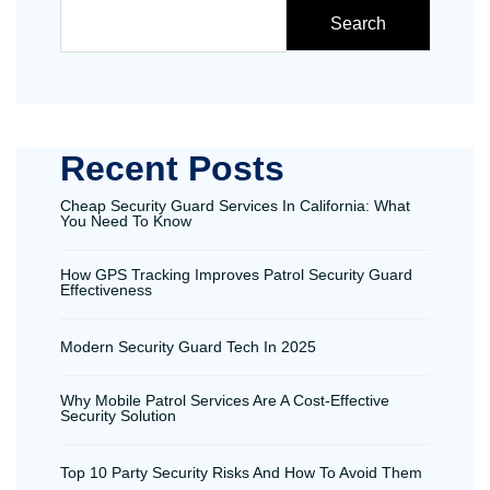
Search
Recent Posts
Cheap Security Guard Services In California: What
You Need To Know
How GPS Tracking Improves Patrol Security Guard
Effectiveness
Modern Security Guard Tech In 2025
Why Mobile Patrol Services Are A Cost-Effective
Security Solution
Top 10 Party Security Risks And How To Avoid Them