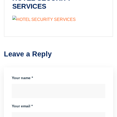
SERVICES
Leave a Reply
Your name *
Your email *