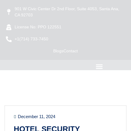
901 W Civic Center Dr 2nd Floor, Suite 4053, Santa Ana,
CA 92703
License No: PPO 122551
+1(714) 733-7450
Blogs
Contact
December 11, 2024
HOTEL SECURITY