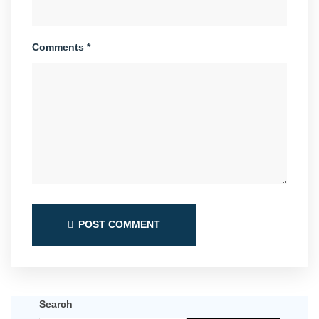
Comments *
POST COMMENT
Search