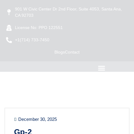
901 W Civic Center Dr 2nd Floor, Suite 4053, Santa Ana,
CA 92703
License No: PPO 122551
+1(714) 733-7450
Blogs
Contact
December 30, 2025
Gp-2