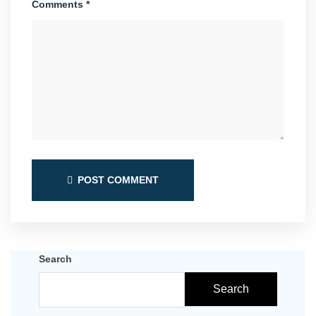
Comments *
POST COMMENT
Search
Search