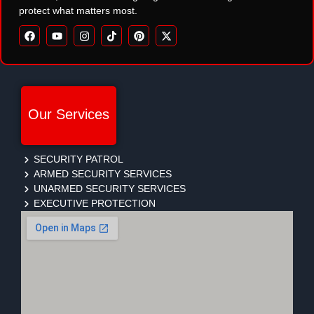
protect what matters most.
Our Services
SECURITY PATROL
ARMED SECURITY SERVICES
UNARMED SECURITY SERVICES
EXECUTIVE PROTECTION