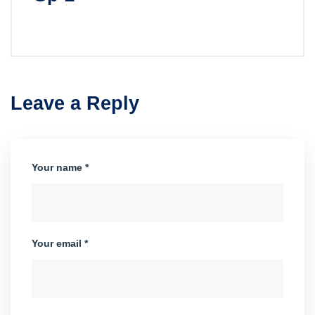
Leave a Reply
Your name *
Your email *