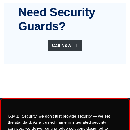
Need Security
Guards?
Call Now
G.M.B. Security, we don’t just provide security — we set
the standard. As a trusted name in integrated security
services, we deliver cutting-edge solutions designed to