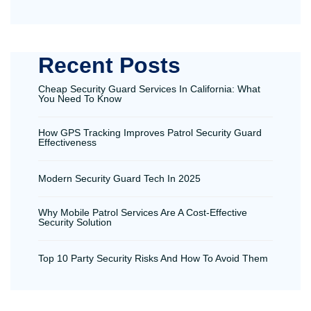
Recent Posts
Cheap Security Guard Services In California: What
You Need To Know
How GPS Tracking Improves Patrol Security Guard
Effectiveness
Modern Security Guard Tech In 2025
Why Mobile Patrol Services Are A Cost-Effective
Security Solution
Top 10 Party Security Risks And How To Avoid Them