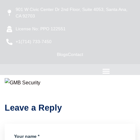
901 W Civic Center Dr 2nd Floor, Suite 4053, Santa Ana,
CA 92703
License No: PPO 122551
+1(714) 733-7450
Blogs
Contact
Leave a Reply
Your name *