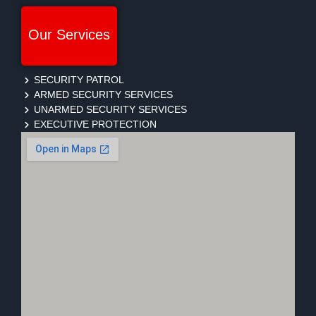
Our Services
SECURITY PATROL
ARMED SECURITY SERVICES
UNARMED SECURITY SERVICES
EXECUTIVE PROTECTION