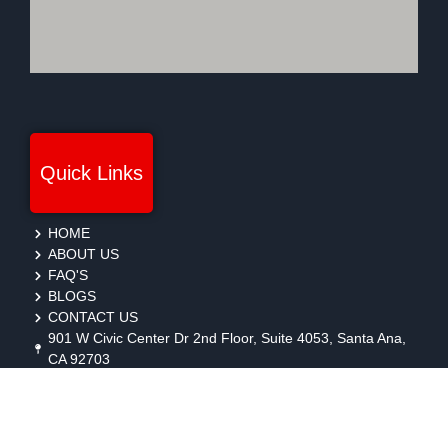
Quick Links
HOME
ABOUT US
FAQ'S
BLOGS
CONTACT US
901 W Civic Center Dr 2nd Floor, Suite 4053, Santa Ana,
CA 92703
protection@gmbsecurity.com
+1(714) 733-7450