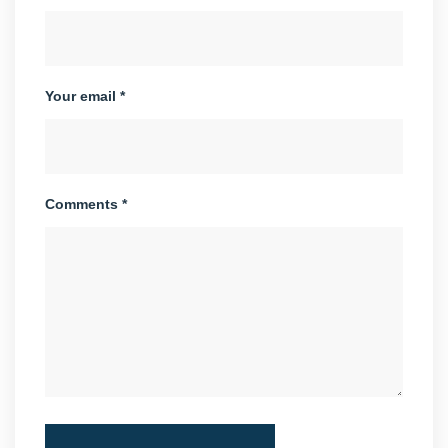
Your email *
Comments *