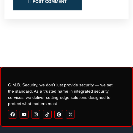
POST COMMENT
G.M.B. Security, we don’t just provide security — we set
the standard. As a trusted name in integrated security
services, we deliver cutting-edge solutions designed to
protect what matters most.