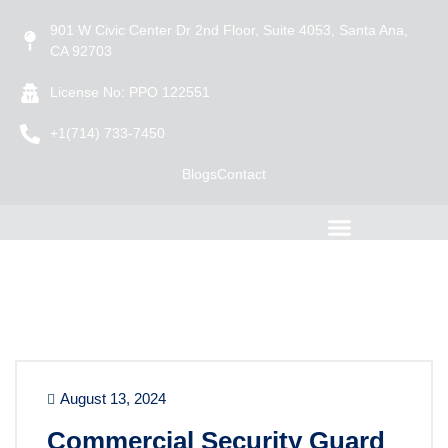
901 W Civic Center Dr 2nd Floor, Suite 4053, Santa Ana,
CA 92703
License No: PPO 122551
+1(714) 733-7450
Blogs
Contact
August 13, 2024
Commercial Security Guard