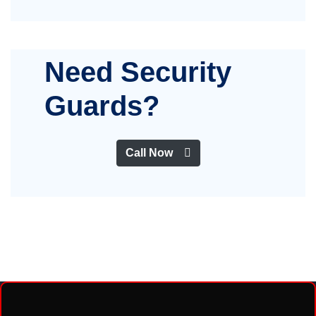
Need Security
Guards?
Call Now