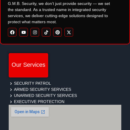
G.M.B. Security, we don’t just provide security — we set
the standard. As a trusted name in integrated security
services, we deliver cutting-edge solutions designed to
protect what matters most.
Our Services
SECURITY PATROL
ARMED SECURITY SERVICES
UNARMED SECURITY SERVICES
EXECUTIVE PROTECTION