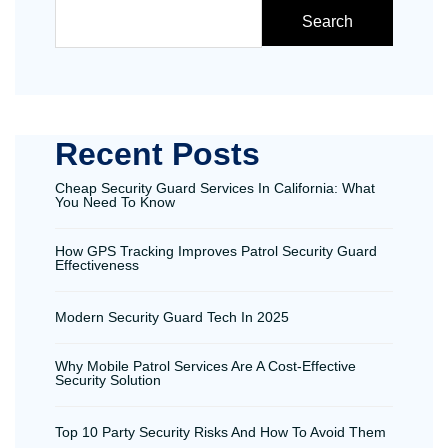
Search
Recent Posts
Cheap Security Guard Services In California: What
You Need To Know
How GPS Tracking Improves Patrol Security Guard
Effectiveness
Modern Security Guard Tech In 2025
Why Mobile Patrol Services Are A Cost-Effective
Security Solution
Top 10 Party Security Risks And How To Avoid Them