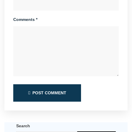
Comments *
POST COMMENT
Search