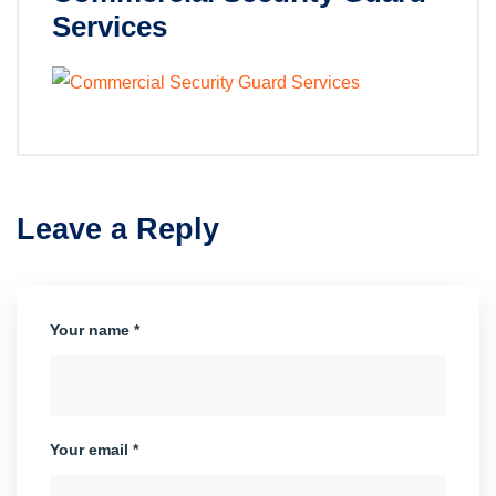
Services
Leave a Reply
Your name *
Your email *