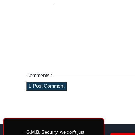
Comments *
Post Comment
G.M.B. Security, we don’t just