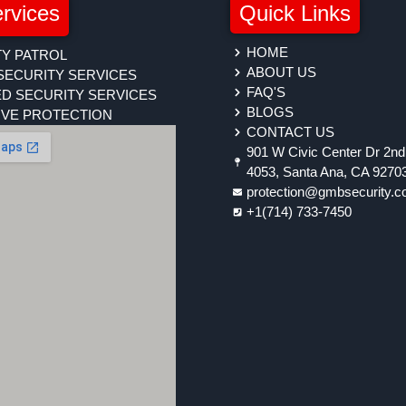
rvices
Quick Links
HOME
Y PATROL
ABOUT US
SECURITY SERVICES
FAQ'S
D SECURITY SERVICES
BLOGS
IVE PROTECTION
CONTACT US
901 W Civic Center Dr 2nd 
4053, Santa Ana, CA 9270
protection@gmbsecurity.
+1(714) 733-7450