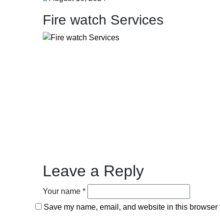
Fire watch Services
Leave a Reply
Your name *
Save my name, email, and website in this browser f