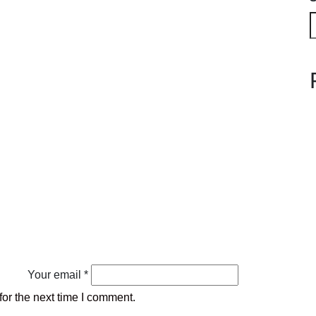
Your email *
or the next time I comment.