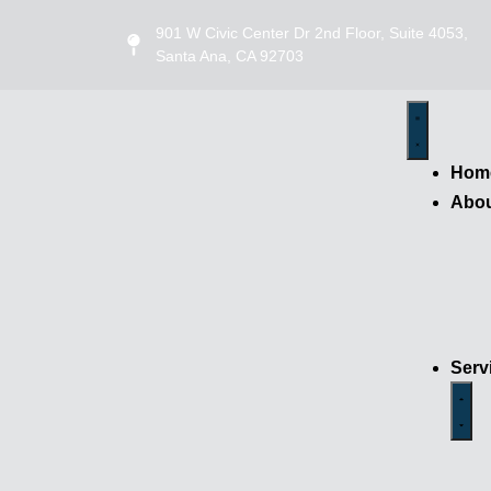
901 W Civic Center Dr 2nd Floor, Suite 4053,
Santa Ana, CA 92703
Hom
Abo
Serv