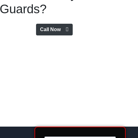
Guards?
Call Now