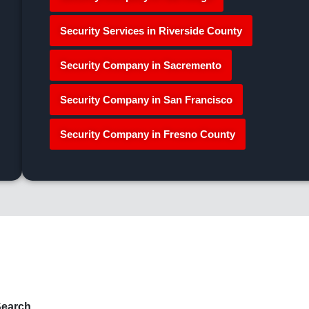
Security Services in Riverside County
Security Company in Sacremento
Security Company in San Francisco
Security Company in Fresno County
earch