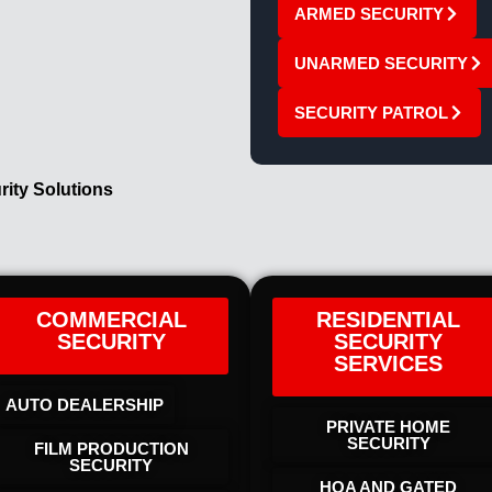
ARMED SECURITY
UNARMED SECURITY
SECURITY PATROL
rity Solutions
COMMERCIAL
RESIDENTIAL
SECURITY
SECURITY
SERVICES
AUTO DEALERSHIP
PRIVATE HOME
SECURITY
FILM PRODUCTION
SECURITY
HOA AND GATED