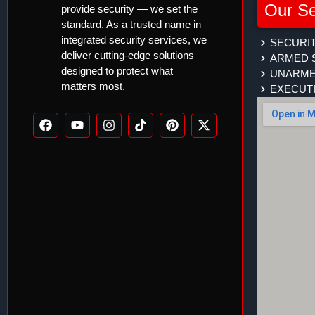
Our Se
provide security — we set the
standard. As a trusted name in
integrated security services, we
SECURIT
deliver cutting-edge solutions
ARMED 
designed to protect what
UNARME
matters most.
EXECUT