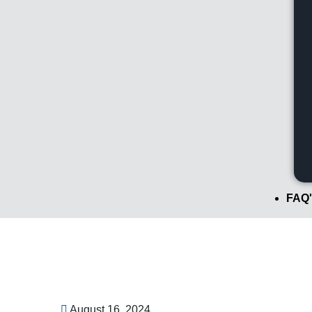
FAQ'
August 16, 2024