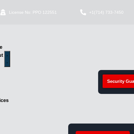
License No: PPO 122551
+1(714) 733-7450
e
ut
Security Gua
ices