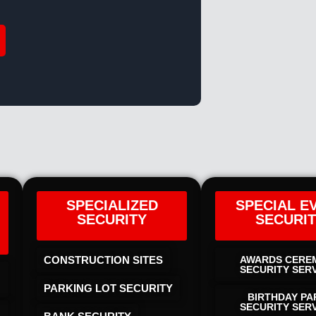
SPECIALIZED
SPECIAL E
SECURITY
SECURI
CONSTRUCTION SITES
AWARDS CERE
SECURITY SER
PARKING LOT SECURITY
BIRTHDAY PA
SECURITY SER