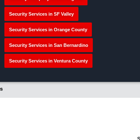
Security Services in SF Valley
Security Services in Orange County
Security Services in San Bernardino
Security Services in Ventura County
s
S