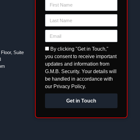
By clicking "Get in Touch,"
Floor, Suite
you consent to receive important
3
updates and information from
com
G.M.B. Security. Your details will
be handled in accordance with
our Privacy Policy.
Get in Touch