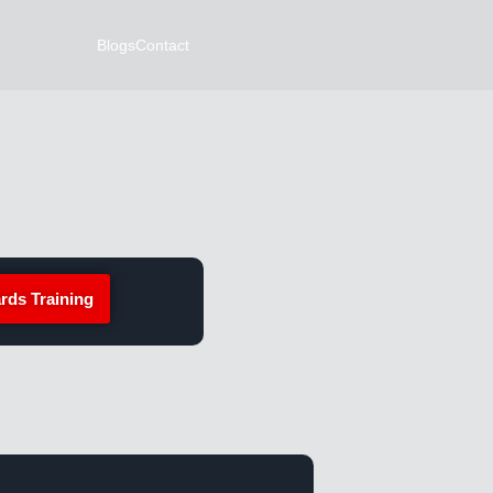
Blogs
Contact
rds Training