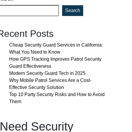
Search
Recent Posts
Cheap Security Guard Services in California:
What You Need to Know
How GPS Tracking Improves Patrol Security
Guard Effectiveness
Modern Security Guard Tech in 2025
Why Mobile Patrol Services Are a Cost-
Effective Security Solution
Top 10 Party Security Risks and How to Avoid
Them
Need Security