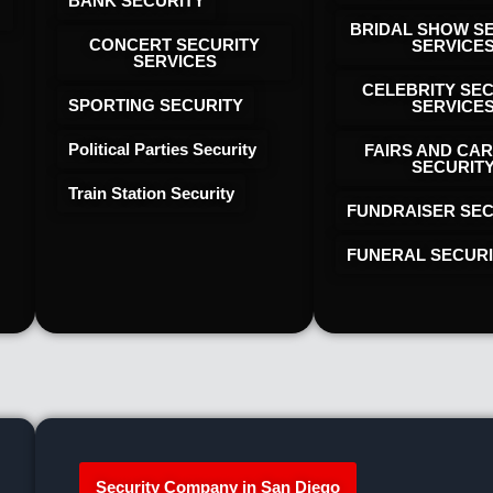
BANK SECURITY
BRIDAL SHOW S
CONCERT SECURITY
SERVICE
SERVICES
CELEBRITY SE
SPORTING SECURITY
SERVICE
Political Parties Security
FAIRS AND CAR
SECURIT
Train Station Security
FUNDRAISER SEC
FUNERAL SECUR
Security Company in San Diego