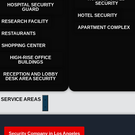
SECURITY
HOSPITAL SECURITY
GUARD
HOTEL SECURITY​
RESEARCH FACILITY
APARTMENT COMPLEX
RESTAURANTS
SHOPPING CENTER
HIGH-RISE OFFICE
BUILDINGS
RECEPTION AND LOBBY
DESK AREA SECURITY
 SERVICE AREAS
Security Company in Los Angeles